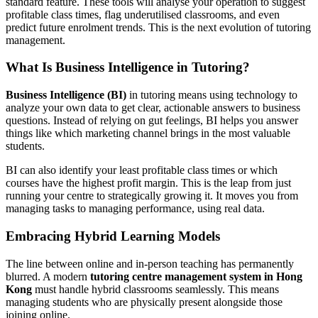
standard feature. These tools will analyse your operation to suggest
profitable class times, flag underutilised classrooms, and even
predict future enrolment trends. This is the next evolution of tutoring
management.
What Is Business Intelligence in Tutoring?
Business Intelligence (BI)
in tutoring means using technology to
analyze your own data to get clear, actionable answers to business
questions. Instead of relying on gut feelings, BI helps you answer
things like which marketing channel brings in the most valuable
students.
BI can also identify your least profitable class times or which
courses have the highest profit margin. This is the leap from just
running your centre to strategically growing it. It moves you from
managing tasks to managing performance, using real data.
Embracing Hybrid Learning Models
The line between online and in-person teaching has permanently
blurred. A modern
tutoring centre management system in Hong
Kong
must handle hybrid classrooms seamlessly. This means
managing students who are physically present alongside those
joining online.