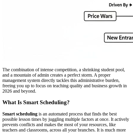
The combination of intense competition, a shrinking student pool,
and a mountain of admin creates a perfect storm. A proper
management system directly tackles this administrative burden,
freeing you up to focus on teaching quality and business growth in
2026 and beyond.
What Is Smart Scheduling?
Smart scheduling
is an automated process that finds the best
possible lesson times by juggling multiple factors at once. It actively
prevents conflicts and makes the most of your resources, like
teachers and classrooms, across all your branches. It is much more