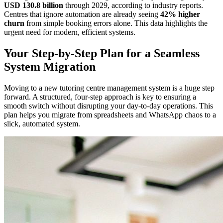
USD 130.8 billion
through 2029, according to industry reports.
Centres that ignore automation are already seeing
42% higher
churn
from simple booking errors alone. This data highlights the
urgent need for modern, efficient systems.
Your Step-by-Step Plan for a Seamless
System Migration
Moving to a new tutoring centre management system is a huge step
forward. A structured, four-step approach is key to ensuring a
smooth switch without disrupting your day-to-day operations. This
plan helps you migrate from spreadsheets and WhatsApp chaos to a
slick, automated system.