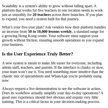
Scalability is a system's ability to grow without falling apart. A
platform that works for five teachers in one location needs to work
just as smoothly for
20 teachers
across three branches. If you plan
to expand, you need a system built for that journey.
What’s your five-year plan? Ask vendors how their platform handles
an increase from
50 to 10,000 lessons weekly
, a standard range for
a growing Hong Kong centre. Your software must support your
growth without friction, ensuring smooth operations as you expand
your business.
Is the User Experience Truly Better?
A new system is meant to make life easier for everyone, including
admin staff, teachers, and parents. If the interface is clunky or slow,
your team won’t use it. You need something more intuitive than the
chaotic mix of spreadsheets and WhatsApp you're probably using
now.
Always request a live demonstration to see the software in action.
Does its workflow actually simplify your day-to-day operations? A
good user experience should feel obvious and require very little
training. This is a critical factor in your decision-making process.