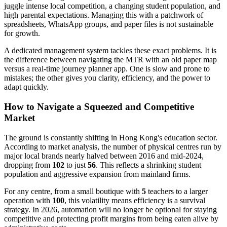
juggle intense local competition, a changing student population, and
high parental expectations. Managing this with a patchwork of
spreadsheets, WhatsApp groups, and paper files is not sustainable
for growth.
A dedicated management system tackles these exact problems. It is
the difference between navigating the MTR with an old paper map
versus a real-time journey planner app. One is slow and prone to
mistakes; the other gives you clarity, efficiency, and the power to
adapt quickly.
How to Navigate a Squeezed and Competitive
Market
The ground is constantly shifting in Hong Kong's education sector.
According to market analysis, the number of physical centres run by
major local brands nearly halved between 2016 and mid-2024,
dropping from
102
to just
56
. This reflects a shrinking student
population and aggressive expansion from mainland firms.
For any centre, from a small boutique with
5
teachers to a larger
operation with
100
, this volatility means efficiency is a survival
strategy. In 2026, automation will no longer be optional for staying
competitive and protecting profit margins from being eaten alive by