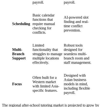
payroll.
payroll.
Basic calendar
AI-powered slot
functions that
finding and real-
Scheduling
require manual
time conflict
checking for
prevention.
conflicts.
Limited
Robust tools
Multi-
functionality that
designed for
Branch
struggles to manage
seamless multi-
Support
multiple locations
branch room and
effectively.
staff management.
Designed with
Often built for a
Asian business
Western market
Focus
models in mind,
with limited Asia-
including flexible
specific features.
payroll.
The regional after-school tutoring market is projected to grow by