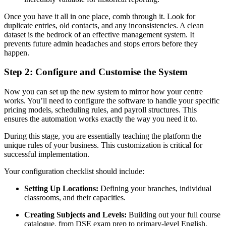
Once you have it all in one place, comb through it. Look for
duplicate entries, old contacts, and any inconsistencies. A clean
dataset is the bedrock of an effective management system. It
prevents future admin headaches and stops errors before they
happen.
Step 2: Configure and Customise the System
Now you can set up the new system to mirror how your centre
works. You’ll need to configure the software to handle your specific
pricing models, scheduling rules, and payroll structures. This
ensures the automation works exactly the way you need it to.
During this stage, you are essentially teaching the platform the
unique rules of your business. This customization is critical for
successful implementation.
Your configuration checklist should include:
Setting Up Locations:
Defining your branches, individual
classrooms, and their capacities.
Creating Subjects and Levels:
Building out your full course
catalogue, from DSE exam prep to primary-level English.