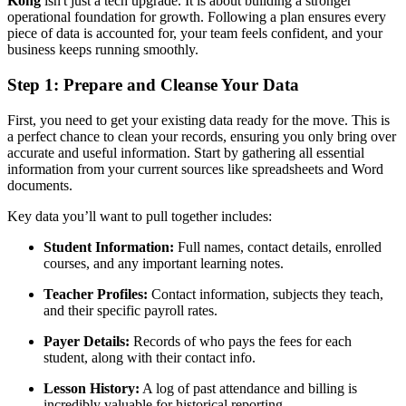
Kong
isn't just a tech upgrade. It is about building a stronger
operational foundation for growth. Following a plan ensures every
piece of data is accounted for, your team feels confident, and your
business keeps running smoothly.
Step 1: Prepare and Cleanse Your Data
First, you need to get your existing data ready for the move. This is
a perfect chance to clean your records, ensuring you only bring over
accurate and useful information. Start by gathering all essential
information from your current sources like spreadsheets and Word
documents.
Key data you’ll want to pull together includes:
Student Information:
Full names, contact details, enrolled
courses, and any important learning notes.
Teacher Profiles:
Contact information, subjects they teach,
and their specific payroll rates.
Payer Details:
Records of who pays the fees for each
student, along with their contact info.
Lesson History:
A log of past attendance and billing is
incredibly valuable for historical reporting.