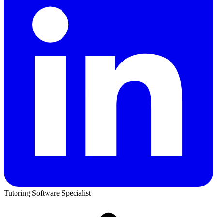
Tutoring Software Specialist