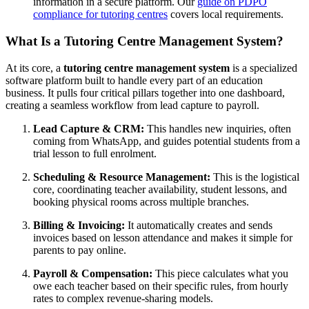
information in a secure platform. Our
guide on PDPO
compliance for tutoring centres
covers local requirements.
What Is a Tutoring Centre Management System?
At its core, a
tutoring centre management system
is a specialized
software platform built to handle every part of an education
business. It pulls four critical pillars together into one dashboard,
creating a seamless workflow from lead capture to payroll.
Lead Capture & CRM:
This handles new inquiries, often
coming from WhatsApp, and guides potential students from a
trial lesson to full enrolment.
Scheduling & Resource Management:
This is the logistical
core, coordinating teacher availability, student lessons, and
booking physical rooms across multiple branches.
Billing & Invoicing:
It automatically creates and sends
invoices based on lesson attendance and makes it simple for
parents to pay online.
Payroll & Compensation:
This piece calculates what you
owe each teacher based on their specific rules, from hourly
rates to complex revenue-sharing models.