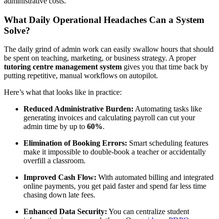
administrative costs.
What Daily Operational Headaches Can a System
Solve?
The daily grind of admin work can easily swallow hours that should
be spent on teaching, marketing, or business strategy. A proper
tutoring centre management system
gives you that time back by
putting repetitive, manual workflows on autopilot.
Here’s what that looks like in practice:
Reduced Administrative Burden:
Automating tasks like
generating invoices and calculating payroll can cut your
admin time by up to
60%
.
Elimination of Booking Errors:
Smart scheduling features
make it impossible to double-book a teacher or accidentally
overfill a classroom.
Improved Cash Flow:
With automated billing and integrated
online payments, you get paid faster and spend far less time
chasing down late fees.
Enhanced Data Security:
You can centralize student