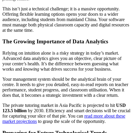
This isn’t just a technical challenge; it is a massive opportunity.
Offering flexible learning options opens your doors to a wider
audience, including students from mainland China. Your software
must manage both physical classroom capacity and digital resources
at the same time.
The Growing Importance of Data Analytics
Relying on intuition alone is a risky strategy in today’s market.
Advanced data analytics gives you an objective, clear picture of
your centre’s health. It’s the difference between guessing what
works and
knowing
what drives success for your business.
Your management system should be the analytical brain of your
centre. It needs to give you detailed, easy-to-read reports on teacher
performance, student progress, and classroom utilisation. When it
does that, it becomes a strategic investment with a clear return.
The private tutoring market in Asia Pacific is projected to hit
USD
123.5 billion
by 2030. Efficiency and smart decisions will be crucial
for capturing your slice of that pie. You can
read more about these
market projections
to grasp the scale of the opportunity.
Preparing for Future Technological Trends