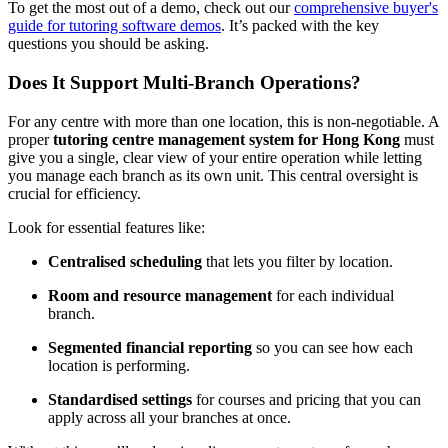
To get the most out of a demo, check out our
comprehensive buyer's
guide for tutoring software demos
. It’s packed with the key
questions you should be asking.
Does It Support Multi-Branch Operations?
For any centre with more than one location, this is non-negotiable. A
proper
tutoring centre management system for Hong Kong
must
give you a single, clear view of your entire operation while letting
you manage each branch as its own unit. This central oversight is
crucial for efficiency.
Look for essential features like:
Centralised scheduling
that lets you filter by location.
Room and resource management
for each individual
branch.
Segmented financial reporting
so you can see how each
location is performing.
Standardised settings
for courses and pricing that you can
apply across all your branches at once.