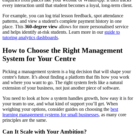
every interaction until that student becomes a loyal, long-term client.
For example, you can log trial lesson feedback, spot attendance
patterns, and view a student's complete payment history in one
place. This
360-degree view
allows for more personalised service
and helps identify at-risk students. Learn more in our
guide to
tutoring analytics dashboards
.
How to Choose the Right Management
System for Your Centre
Picking a management system is a big decision that will shape your
centre's future. It’s about finding a platform that fits how you work
and where you want to go. The right system feels like a natural
extension of your business, not just another piece of software.
You need to look at how a system handles growth, how easy it is for
your team to use, and what kind of support you’ll get. When
weighing your options, consider guides on choosing the
best
learning management systems for small businesses
, as many core
principles are the same.
Can It Scale with Your Ambition?