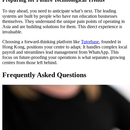
To stay ahead, you need to anticipate what’s next. The leading
systems are built by people who have run education businesses
themselves. They understand the unique pain points of operating in
Asia and are building solutions for them. This direct experience is
invaluable.
Choosing a forward-thinking platform like
Tutorbase
, founded in
Hong Kong, positions your centre to adapt. It handles complex local
payroll and streamlines lead management from WhatsApp. This
focus on future-proofing your operations is what separates growing
centres from those left behind.
Frequently Asked Questions