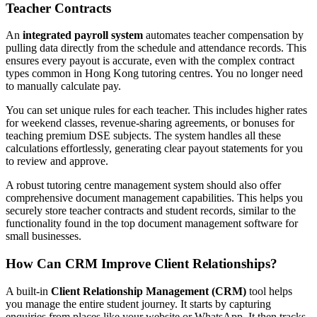
Teacher Contracts
An
integrated payroll system
automates teacher compensation by
pulling data directly from the schedule and attendance records. This
ensures every payout is accurate, even with the complex contract
types common in Hong Kong tutoring centres. You no longer need
to manually calculate pay.
You can set unique rules for each teacher. This includes higher rates
for weekend classes, revenue-sharing agreements, or bonuses for
teaching premium DSE subjects. The system handles all these
calculations effortlessly, generating clear payout statements for you
to review and approve.
A robust tutoring centre management system should also offer
comprehensive document management capabilities. This helps you
securely store teacher contracts and student records, similar to the
functionality found in the top document management software for
small businesses.
How Can CRM Improve Client Relationships?
A built-in
Client Relationship Management (CRM)
tool helps
you manage the entire student journey. It starts by capturing
enquiries from places like your website or WhatsApp. It then tracks