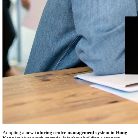
Adopting a new
tutoring centre management system in Hong