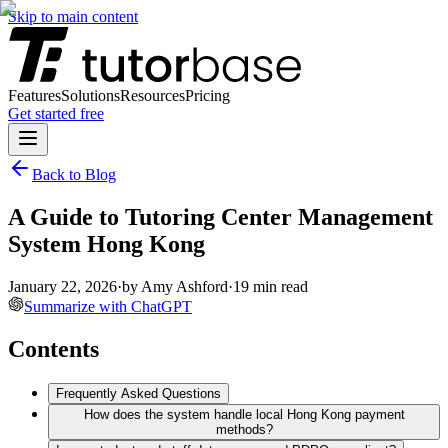
Skip to main content
Features
Solutions
Resources
Pricing
Get started free
Back to Blog
A Guide to Tutoring Center Management
System Hong Kong
January 22, 2026
·
by
Amy Ashford
·
19
min read
Summarize with ChatGPT
Contents
Frequently Asked Questions
How does the system handle local Hong Kong payment
methods?