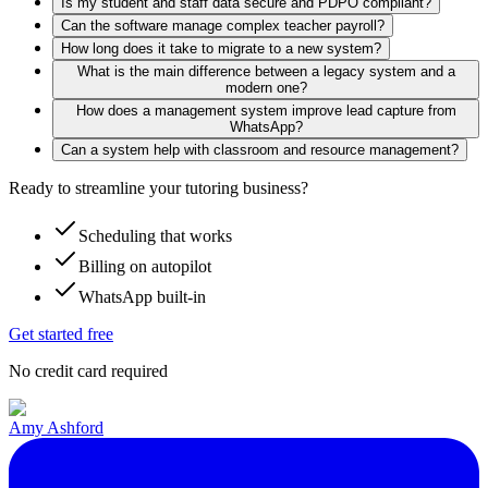
Is my student and staff data secure and PDPO compliant?
Can the software manage complex teacher payroll?
How long does it take to migrate to a new system?
What is the main difference between a legacy system and a
modern one?
How does a management system improve lead capture from
WhatsApp?
Can a system help with classroom and resource management?
Ready to streamline your tutoring business?
Scheduling that works
Billing on autopilot
WhatsApp built-in
Get started free
No credit card required
Amy Ashford