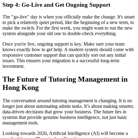
Step 4: Go-Live and Get Ongoing Support
The "go-live" day is when you officially make the change. It's smart
to pick a relatively quiet period, like the beginning of a new term, to
make the switch. For the first week, you might want to run the new
system alongside your old one to double-check everything.
Once you're live, ongoing support is key. Make sure your team
knows exactly how to get help. A modern system should come with
responsive customer support that can quickly sort out any initial
issues. This ensures your migration is a successful long-term
investment.
The Future of Tutoring Management in
Hong Kong
The conversation around tutoring management is changing. It is no
longer just about automating admin tasks. It’s about making smarter,
data-driven decisions that grow your business. The future lies in
systems that provide genuine business intelligence, not just basic
management tools.
Looking towards 2026, Artificial Intelligence (AI) will become a