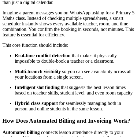
than just a digital calendar.
Imagine a parent messages you on WhatsApp asking for a Primary 5
Maths class. Instead of checking multiple spreadsheets, a smart
scheduler instantly shows every available teacher, room, and time
combination. You confirm the booking in seconds, not minutes. This
feature is essential for efficiency.
This core function should include:
Real-time conflict detection
that makes it physically
impossible to double-book a teacher or a classroom.
Multi-branch visibility
so you can see availability across all
your locations from a single screen.
Intelligent slot finding
that suggests the best lesson times
based on teacher skills, student level, and even room capacity.
Hybrid class support
for seamlessly managing both in-
person and online students in the same lesson.
How Does Automated Billing and Invoicing Work?
Automated billing
connects lesson attendance directly to your