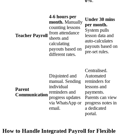
0%
.
4-6 hours per
Under 30 mins
month.
Manually
per month.
counting lessons
System pulls
from attendance
Teacher Payroll
lesson data and
sheets and
auto-calculates
calculating
payouts based on
payouts based on
pre-set rules.
different rates.
Centralised.
Disjointed and
Automated
manual. Sending
reminders for
individual
lessons and
Parent
reminders and
payments.
Communication
progress updates
Parents can view
via WhatsApp or
progress notes in
email.
a dedicated
portal.
How to Handle Integrated Payroll for Flexible