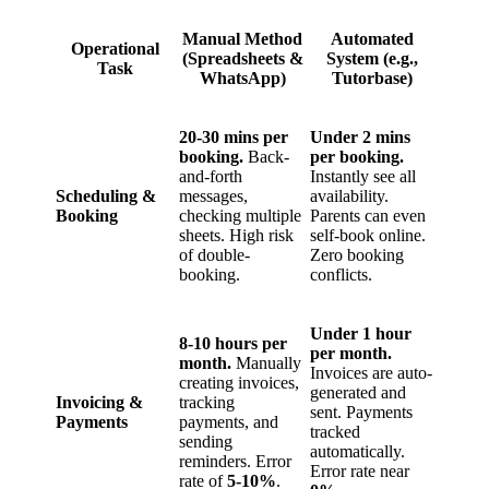
Manual Method
Automated
Operational
(Spreadsheets &
System (e.g.,
Task
WhatsApp)
Tutorbase)
20-30 mins per
Under 2 mins
booking.
Back-
per booking.
and-forth
Instantly see all
Scheduling &
messages,
availability.
Booking
checking multiple
Parents can even
sheets. High risk
self-book online.
of double-
Zero booking
booking.
conflicts.
Under 1 hour
8-10 hours per
per month.
month.
Manually
Invoices are auto-
creating invoices,
generated and
Invoicing &
tracking
sent. Payments
Payments
payments, and
tracked
sending
automatically.
reminders. Error
Error rate near
rate of
5-10%
.