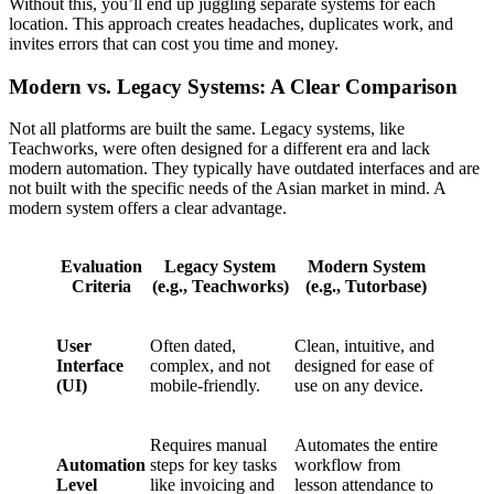
Without this, you’ll end up juggling separate systems for each
location. This approach creates headaches, duplicates work, and
invites errors that can cost you time and money.
Modern vs. Legacy Systems: A Clear Comparison
Not all platforms are built the same. Legacy systems, like
Teachworks, were often designed for a different era and lack
modern automation. They typically have outdated interfaces and are
not built with the specific needs of the Asian market in mind. A
modern system offers a clear advantage.
Evaluation
Legacy System
Modern System
Criteria
(e.g., Teachworks)
(e.g., Tutorbase)
User
Often dated,
Clean, intuitive, and
Interface
complex, and not
designed for ease of
(UI)
mobile-friendly.
use on any device.
Requires manual
Automates the entire
Automation
steps for key tasks
workflow from
Level
like invoicing and
lesson attendance to