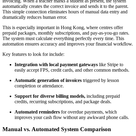
invoicing. When a teacher marks a student as present, the system
automatically creates the correct invoice and sends it to the parent.
This simple connection eliminates hours of manual data entry and
dramatically reduces human error.
This is especially important in Hong Kong, where centres offer
prepaid packages, monthly subscriptions, and pay-as-you-go rates.
The system must calculate everything perfectly every time. This
automation ensures accuracy and improves your financial workflow.
Key features to look for include:
Integration with local payment gateways
like Stripe to
easily accept FPS, credit cards, and other common methods.
Automatic generation of invoices
triggered by lesson
completion or attendance.
Support for diverse billing models,
including prepaid
credits, recurring subscriptions, and package deals.
Automated reminders
for overdue payments, which
improves your cash flow without any awkward phone calls.
Manual vs. Automated System Comparison