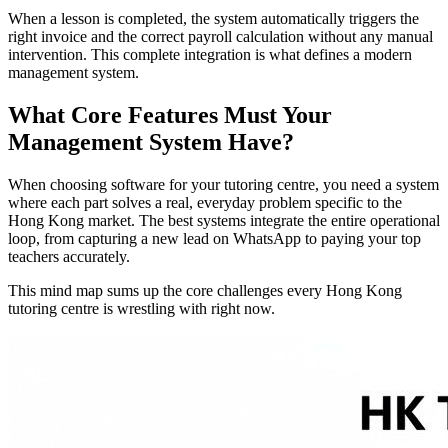
When a lesson is completed, the system automatically triggers the
right invoice and the correct payroll calculation without any manual
intervention. This complete integration is what defines a modern
management system.
What Core Features Must Your
Management System Have?
When choosing software for your tutoring centre, you need a system
where each part solves a real, everyday problem specific to the
Hong Kong market. The best systems integrate the entire operational
loop, from capturing a new lead on WhatsApp to paying your top
teachers accurately.
This mind map sums up the core challenges every Hong Kong
tutoring centre is wrestling with right now.