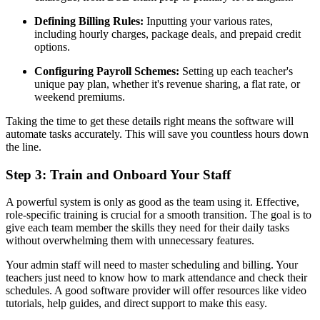
Defining Billing Rules:
Inputting your various rates,
including hourly charges, package deals, and prepaid credit
options.
Configuring Payroll Schemes:
Setting up each teacher's
unique pay plan, whether it's revenue sharing, a flat rate, or
weekend premiums.
Taking the time to get these details right means the software will
automate tasks accurately. This will save you countless hours down
the line.
Step 3: Train and Onboard Your Staff
A powerful system is only as good as the team using it. Effective,
role-specific training is crucial for a smooth transition. The goal is to
give each team member the skills they need for their daily tasks
without overwhelming them with unnecessary features.
Your admin staff will need to master scheduling and billing. Your
teachers just need to know how to mark attendance and check their
schedules. A good software provider will offer resources like video
tutorials, help guides, and direct support to make this easy.