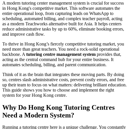
A modern tutoring center management system is crucial for success
in Hong Kong's competitive market. This software automates the
entire operational loop, from capturing leads on WhatsApp to
scheduling, automated billing, and complex teacher payroll, acting
as a modern Teachworks alternative built for Asia. It helps centers
reduce administrative tasks by up to 60%, eliminate booking errors,
and improve cash flow.
To thrive in Hong Kong’s fiercely competitive tutoring market, you
need more than great teachers. You need a rock-solid operational
backbone. A
tutoring centre management system
provides that,
acting as the central command hub for your entire business. It
automates scheduling, billing, and parent communication.
Think of it as the brain that integrates these moving parts. By doing
so, centres slash administrative costs, prevent costly errors, and free
up their team to focus on what matters: delivering brilliant education.
This guide shows you how to choose and implement the right
system for your Hong Kong centre.
Why Do Hong Kong Tutoring Centres
Need a Modern System?
Running a tutoring centre here is a unique challenge. You constantly