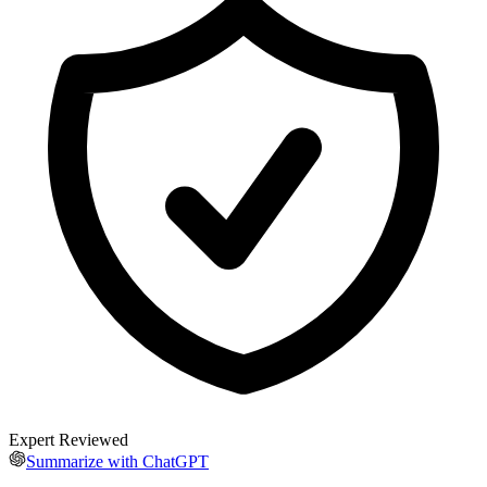
Expert Reviewed
Summarize with ChatGPT