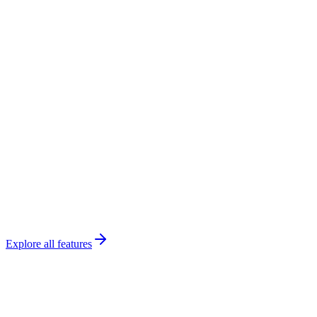
Payroll
This week
Chen
Math
$65
/hr ×
12
h
$780
Rodriguez
SAT
$80
/hr ×
8
h
$640
Park
English
$55
/hr ×
10
h
$550
$2K
Pending
Ready
Export
Explore all features