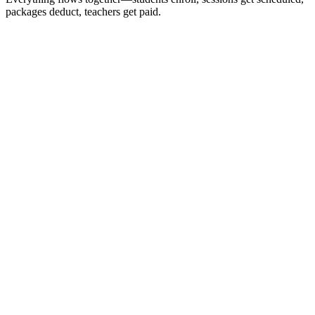
packages deduct, teachers get paid.
Students
24 active
Emma
Math
SAT
Active
Jake
English
Active
Sophie
SAT
Active
12
Families
4
Subjects