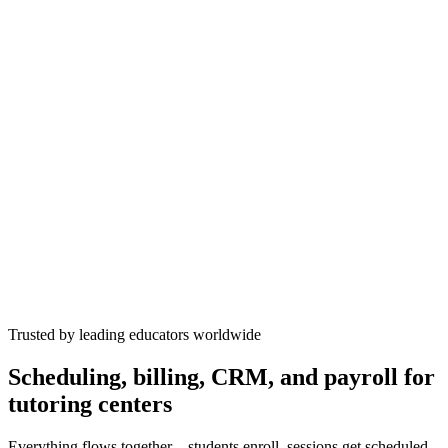
WhatsApp
now
Emma's SAT at 2pm
✓
Trusted by leading educators worldwide
Scheduling, billing, CRM, and payroll for
tutoring centers
Everything flows together—students enroll, sessions get scheduled,