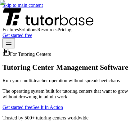
Skip to main content
Features
Solutions
Resources
Pricing
Get started free
For Tutoring Centers
Tutoring Center Management Software
Run your multi-teacher operation without spreadsheet chaos
The operating system built for tutoring centers that want to grow
without drowning in admin work.
Get started free
See It In Action
Trusted by 500+ tutoring centers worldwide