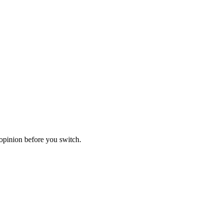
opinion before you switch.