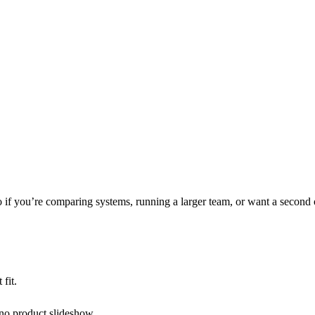
 if you’re comparing systems, running a larger team, or want a second 
 fit.
 no product slideshow.