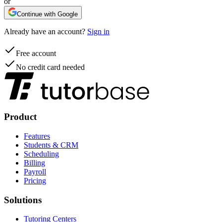
or
Continue with Google
Already have an account?
Sign in
Free account
No credit card needed
Product
Features
Students & CRM
Scheduling
Billing
Payroll
Pricing
Solutions
Tutoring Centers