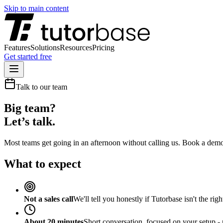
Skip to main content
Features
Solutions
Resources
Pricing
Get started free
Talk to our team
Big team?
Let’s talk.
Most teams get going in an afternoon without calling us. Book a demo
What to expect
Not a sales call
We'll tell you honestly if Tutorbase isn't the right
About 20 minutes
Short conversation, focused on your setup -