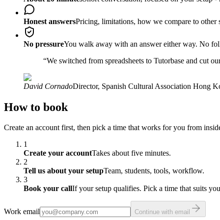
Honest answers
Pricing, limitations, how we compare to other s
No pressure
You walk away with an answer either way. No fol
“
We switched from spreadsheets to Tutorbase and cut our
David Cornado
Director
,
Spanish Cultural Association Hong 
How to book
Create an account first, then pick a time that works for you from insi
1
Create your account
Takes about five minutes.
2
Tell us about your setup
Team, students, tools, workflow.
3
Book your call
If your setup qualifies. Pick a time that suits you
Work email
Continue with email