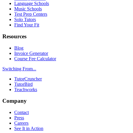
Language Schools
Music Schools
Test Prep Centers
Solo Tutors
Find Your Fit
Resources
Blog
Invoice Generator
Course Fee Calculator
Switching From...
TutorCruncher
TutorBird
Teachworks
Company
Contact
Press
Careers
See It in Action