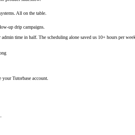
ystems. All on the table.
low-up drip campaigns.
 admin time in half. The scheduling alone saved us 10+ hours per wee
Kong
de your Tutorbase account.
.