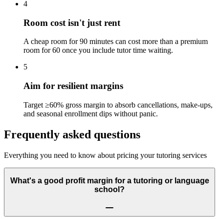
4
Room cost isn't just rent
A cheap room for 90 minutes can cost more than a premium
room for 60 once you include tutor time waiting.
5
Aim for resilient margins
Target ≥60% gross margin to absorb cancellations, make-ups,
and seasonal enrollment dips without panic.
Frequently asked questions
Everything you need to know about pricing your tutoring services
What's a good profit margin for a tutoring or language
school?