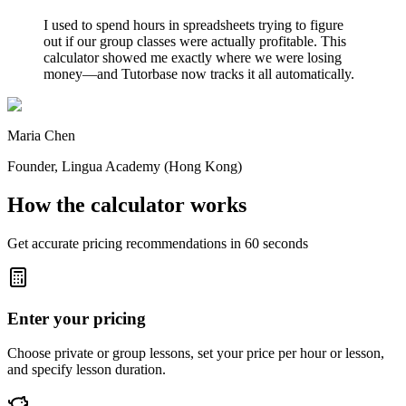
I used to spend hours in spreadsheets trying to figure
out if our group classes were actually profitable. This
calculator showed me exactly where we were losing
money—and Tutorbase now tracks it all automatically.
Maria Chen
Founder
, Lingua Academy (Hong Kong)
How the calculator works
Get accurate pricing recommendations in 60 seconds
Enter your pricing
Choose private or group lessons, set your price per hour or lesson,
and specify lesson duration.