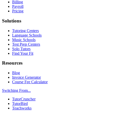
Billing
Payroll
Pricing
Solutions
Tutoring Centers
Language Schools
Music Schools
Test Prep Centers
Solo Tutors
Find Your Fit
Resources
Blog
Invoice Generator
Course Fee Calculator
Switching From...
TutorCruncher
TutorBird
Teachworks