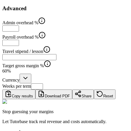
Advanced
Admin overhead %
Payroll overhead %
Travel stipend / lesson
Target gross margin %
60
%
Currency
Weeks per term
Copy results
Download PDF
Share
Reset
Stop guessing your margins
Let Tutorbase track real revenue and costs automatically.