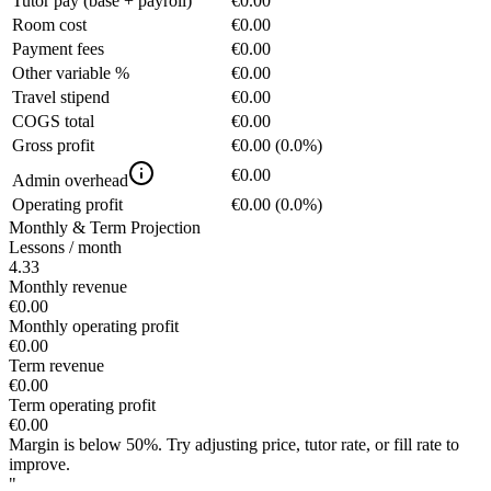
Tutor pay (base + payroll)
€0.00
Room cost
€0.00
Payment fees
€0.00
Other variable %
€0.00
Travel stipend
€0.00
COGS total
€0.00
Gross profit
€0.00
(
0.0%
)
€0.00
Admin overhead
Operating profit
€0.00
(
0.0%
)
Monthly & Term Projection
Lessons / month
4.33
Monthly revenue
€0.00
Monthly operating profit
€0.00
Term revenue
€0.00
Term operating profit
€0.00
Margin is below 50%. Try adjusting price, tutor rate, or fill rate to
improve.
"