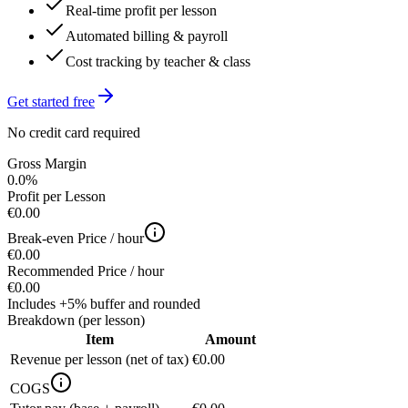
Real-time profit per lesson
Automated billing & payroll
Cost tracking by teacher & class
Get started free
No credit card required
Gross Margin
0.0%
Profit per Lesson
€0.00
Break-even Price / hour
€0.00
Recommended Price / hour
€0.00
Includes +5% buffer and rounded
Breakdown (per lesson)
Item
Amount
Revenue per lesson (net of tax)
€0.00
COGS