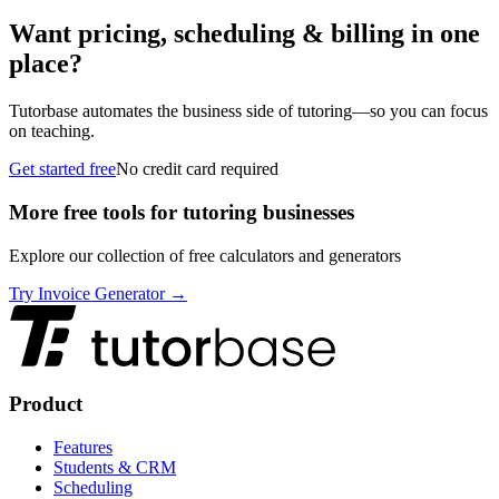
Want pricing, scheduling & billing in one
place?
Tutorbase automates the business side of tutoring—so you can focus
on teaching.
Get started free
No credit card required
More free tools for tutoring businesses
Explore our collection of free calculators and generators
Try Invoice Generator →
Product
Features
Students & CRM
Scheduling