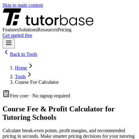
Skip to main content
Features
Solutions
Resources
Pricing
Get started free
Back to
Tools
Home
Tools
Course Fee Calculator
Free core · No signup required
Course Fee & Profit Calculator for
Tutoring Schools
Calculate break-even points, profit margins, and recommended
pricing in seconds. Make smarter pricing decisions for your tutoring