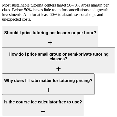
Most sustainable tutoring centers target 50-70% gross margin per
class. Below 50% leaves little room for cancellations and growth
investments. Aim for at least 60% to absorb seasonal dips and
unexpected costs.
Should I price tutoring per lesson or per hour?
How do I price small group or semi-private tutoring
classes?
Why does fill rate matter for tutoring pricing?
Is the course fee calculator free to use?