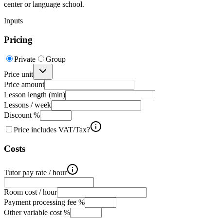
center or language school.
Inputs
Pricing
Private
Group
Price unit
Price amount
Lesson length (min)
Lessons / week
Discount %
Price includes VAT/Tax?
Costs
Tutor pay rate / hour
Room cost / hour
Payment processing fee %
Other variable cost %