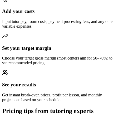
Add your costs
Input tutor pay, room costs, payment processing fees, and any other
variable expenses.
Set your target margin
Choose your target gross margin (most centers aim for 50–70%) to
see recommended pricing.
See your results
Get instant break-even prices, profit per lesson, and monthly
projections based on your schedule.
Pricing tips from tutoring experts