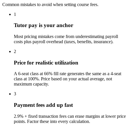
Common mistakes to avoid when setting course fees.
1
Tutor pay is your anchor
Most pricing mistakes come from underestimating payroll
costs plus payroll overhead (taxes, benefits, insurance).
2
Price for realistic utilization
A 6-seat class at 66% fill rate generates the same as a 4-seat
class at 100%. Price based on your actual average, not
maximum capacity.
3
Payment fees add up fast
2.9% + fixed transaction fees can erase margins at lower price
points. Factor these into every calculation.