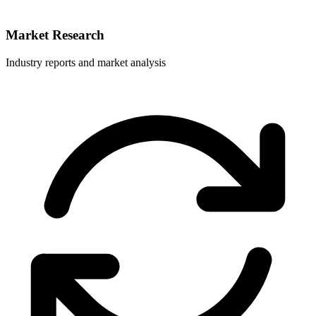
Market Research
Industry reports and market analysis