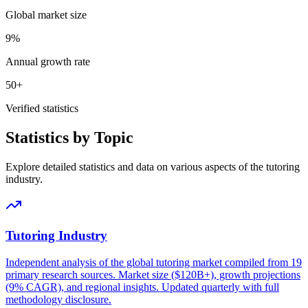
Global market size
9%
Annual growth rate
50+
Verified statistics
Statistics by Topic
Explore detailed statistics and data on various aspects of the tutoring
industry.
Tutoring Industry
Independent analysis of the global tutoring market compiled from 19
primary research sources. Market size ($120B+), growth projections
(9% CAGR), and regional insights. Updated quarterly with full
methodology disclosure.