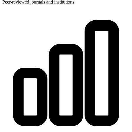
Peer-reviewed journals and institutions