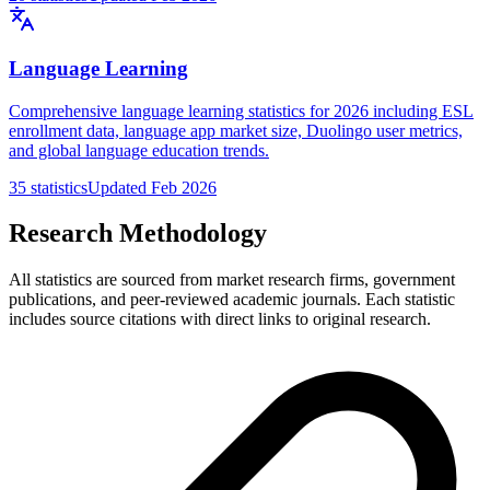
Language Learning
Comprehensive language learning statistics for 2026 including ESL
enrollment data, language app market size, Duolingo user metrics,
and global language education trends.
35
statistics
Updated
Feb 2026
Research Methodology
All statistics are sourced from market research firms, government
publications, and peer-reviewed academic journals. Each statistic
includes source citations with direct links to original research.