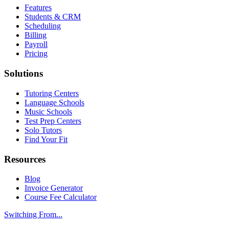
Features
Students & CRM
Scheduling
Billing
Payroll
Pricing
Solutions
Tutoring Centers
Language Schools
Music Schools
Test Prep Centers
Solo Tutors
Find Your Fit
Resources
Blog
Invoice Generator
Course Fee Calculator
Switching From...