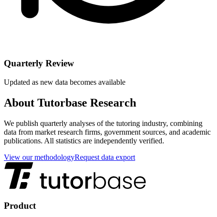
Quarterly Review
Updated as new data becomes available
About Tutorbase Research
We publish quarterly analyses of the tutoring industry, combining
data from market research firms, government sources, and academic
publications. All statistics are independently verified.
View our methodology
Request data export
Product