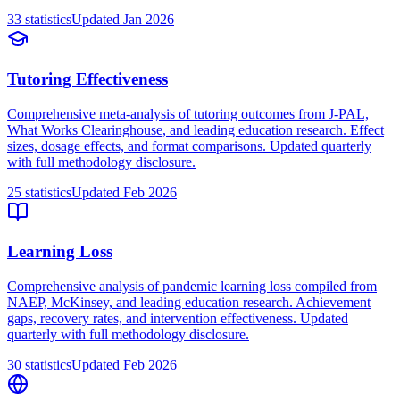
33
statistics
Updated
Jan 2026
Tutoring Effectiveness
Comprehensive meta-analysis of tutoring outcomes from J-PAL,
What Works Clearinghouse, and leading education research. Effect
sizes, dosage effects, and format comparisons. Updated quarterly
with full methodology disclosure.
25
statistics
Updated
Feb 2026
Learning Loss
Comprehensive analysis of pandemic learning loss compiled from
NAEP, McKinsey, and leading education research. Achievement
gaps, recovery rates, and intervention effectiveness. Updated
quarterly with full methodology disclosure.
30
statistics
Updated
Feb 2026