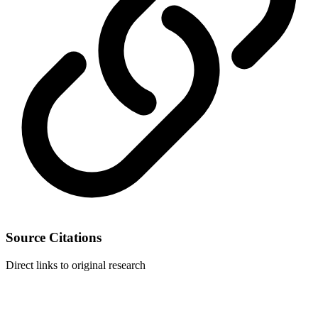
Source Citations
Direct links to original research