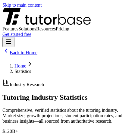
Skip to main content
Features
Solutions
Resources
Pricing
Get started free
Back to
Home
Home
Statistics
Industry Research
Tutoring Industry Statistics
Comprehensive, verified statistics about the tutoring industry.
Market size, growth projections, student participation rates, and
business insights—all sourced from authoritative research.
$120B+