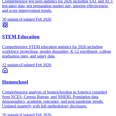
Comprehensive test prep statistics for 2026 including SAT and ACT
test-taker data, test preparation market size, tutoring effectiveness,
and score improvement trends.
30
statistics
Updated
Feb 2026
STEM Education
Comprehensive STEM education statistics for 2026 including
workforce projections, gender disparities, K-12 enrollment, college
graduation rates, and salary data.
32
statistics
Updated
Feb 2026
Homeschool
Comprehensive analysis of homeschooling in America compiled
from NCES, Census Bureau, and NHERI. Population data,
demographics, academic outcomes, and post-pandemic trends.
Updated quarterly with full methodology disclosure.
20
statistics
Updated
Feb 2026