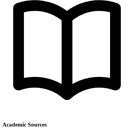
Academic Sources