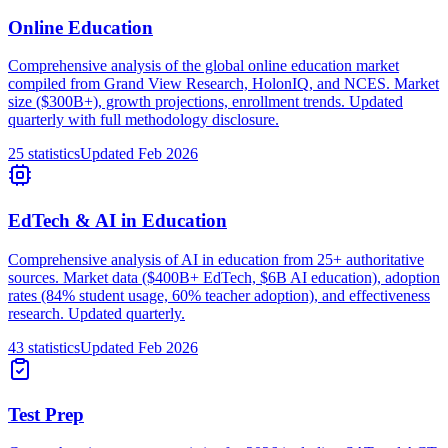
Online Education
Comprehensive analysis of the global online education market
compiled from Grand View Research, HolonIQ, and NCES. Market
size ($300B+), growth projections, enrollment trends. Updated
quarterly with full methodology disclosure.
25
statistics
Updated
Feb 2026
EdTech & AI in Education
Comprehensive analysis of AI in education from 25+ authoritative
sources. Market data ($400B+ EdTech, $6B AI education), adoption
rates (84% student usage, 60% teacher adoption), and effectiveness
research. Updated quarterly.
43
statistics
Updated
Feb 2026
Test Prep