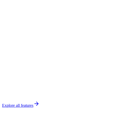
James
•
Guitar
Renew
3 renewals due
Payroll
Ready
Thompson
Piano
•
18
Park
Violin
•
14
Brooks
Theory
•
6
This month
38 lessons
Explore all features