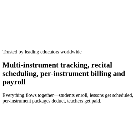
Spring Recital
now
12 signups confirmed
+9
Trusted by leading educators worldwide
Multi-instrument tracking, recital
scheduling, per-instrument billing and
payroll
Everything flows together—students enroll, lessons get scheduled,
per-instrument packages deduct, teachers get paid.
Students
34 enrolled
Sophia C.
piano
Gr.
5
violin
Gr.
3