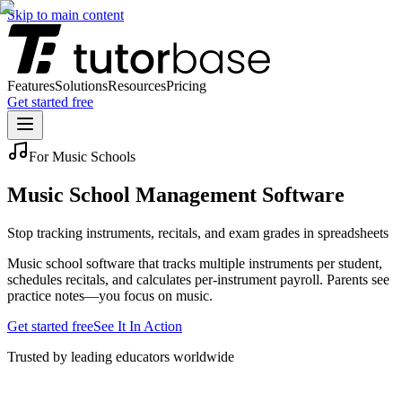
Skip to main content
Features
Solutions
Resources
Pricing
Get started free
For Music Schools
Music School Management Software
Stop tracking instruments, recitals, and exam grades in spreadsheets
Music school software that tracks multiple instruments per student,
schedules recitals, and calculates per-instrument payroll. Parents see
practice notes—you focus on music.
Get started free
See It In Action
Trusted by leading educators worldwide