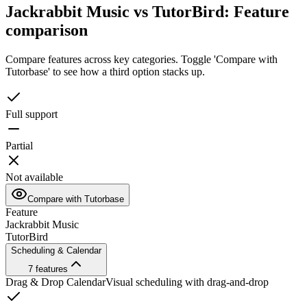
Jackrabbit Music vs TutorBird: Feature
comparison
Compare features across key categories. Toggle 'Compare with
Tutorbase' to see how a third option stacks up.
Full support
Partial
Not available
Compare with Tutorbase
Feature
Jackrabbit Music
TutorBird
Scheduling & Calendar
7
features
Drag & Drop Calendar
Visual scheduling with drag-and-drop