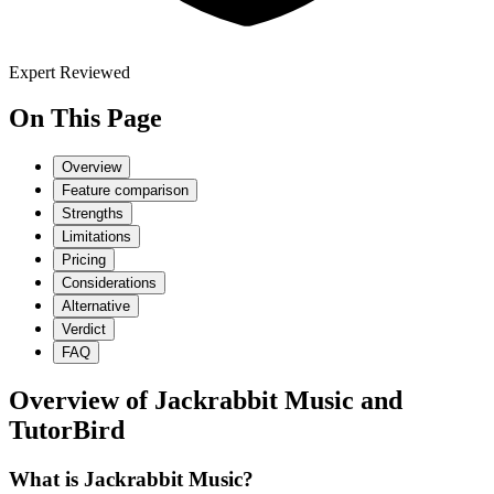
Expert Reviewed
On This Page
Overview
Feature comparison
Strengths
Limitations
Pricing
Considerations
Alternative
Verdict
FAQ
Overview of
Jackrabbit Music
and
TutorBird
What is Jackrabbit Music?