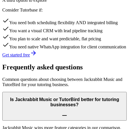
A third option to explore
Consider Tutorbase if:
You need both scheduling flexibility AND integrated billing
You want a visual CRM with lead pipeline tracking
You plan to scale and want predictable, flat pricing
You need native WhatsApp integration for client communication
Get started free
Frequently asked questions
Common questions about choosing between
Jackrabbit Music
and
TutorBird
for your tutoring business.
Is Jackrabbit Music or TutorBird better for tutoring
businesses?
Jackrabbit Music wins more feature categories in our comparison.