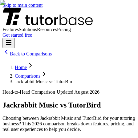
Skip to main content
Features
Solutions
Resources
Pricing
Get started free
Back to
Comparisons
Home
Comparisons
Jackrabbit Music vs TutorBird
Head-to-Head Comparison
·
Updated
August 2026
Jackrabbit Music
vs
TutorBird
Choosing between
Jackrabbit Music
and
TutorBird
for your tutoring
business? This
2026
comparison breaks down features, pricing, and
real user experiences to help you decide.