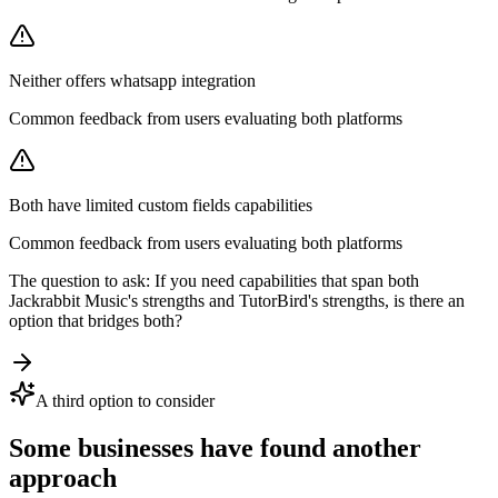
Neither offers whatsapp integration
Common feedback from users evaluating both platforms
Both have limited custom fields capabilities
Common feedback from users evaluating both platforms
The question to ask:
If you need capabilities that span both
Jackrabbit Music
's strengths and
TutorBird
's strengths, is there an
option that bridges both?
A third option to consider
Some businesses have found another
approach