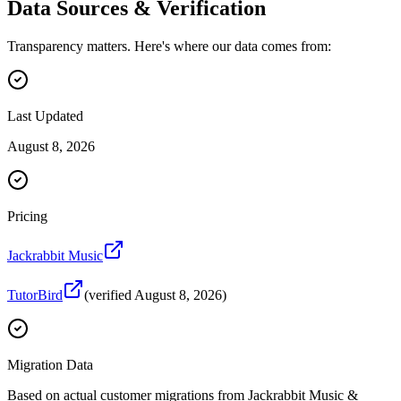
Data Sources & Verification
Transparency matters. Here's where our data comes from:
Last Updated
August 8, 2026
Pricing
Jackrabbit Music
TutorBird
(verified
August 8, 2026
)
Migration Data
Based on actual customer migrations from
Jackrabbit Music &