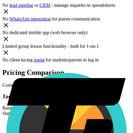
No
lead pipeline
or
CRM
- manage inquiries in spreadsheets
No
WhatsApp integration
for parent communication
No dedicated mobile app (web browser only)
Limited group lesson functionality - built for 1-on-1
No client-facing
portal
for students/parents to log in
Pricing Comparison
Compare
Jackrabbit Music
and
TutorBird
pricing plans.
Jackrabbit Music
Basic
Starting at $49/month (scales by student count)
/
monthly
Class scheduling with visual calendars