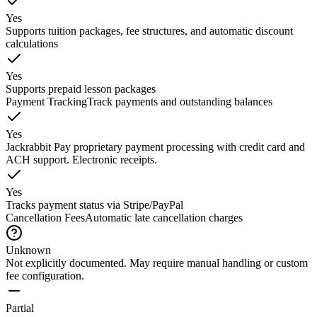
Yes
Supports tuition packages, fee structures, and automatic discount
calculations
Yes
Supports prepaid lesson packages
Payment Tracking
Track payments and outstanding balances
Yes
Jackrabbit Pay proprietary payment processing with credit card and
ACH support. Electronic receipts.
Yes
Tracks payment status via Stripe/PayPal
Cancellation Fees
Automatic late cancellation charges
Unknown
Not explicitly documented. May require manual handling or custom
fee configuration.
Partial