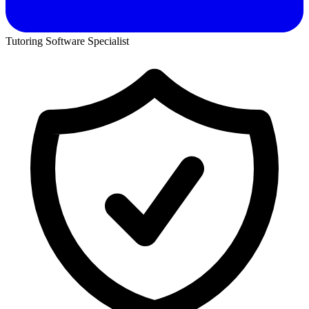
Tutoring Software Specialist