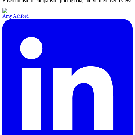
Based on feature comparison, pricing data, and verified user reviews
Amy Ashford