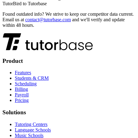
TutorBird
to Tutorbase
Found outdated info?
We strive to keep our competitor data current.
Email us at
contact@tutorbase.com
and we'll verify and update
within 48 hours.
Product
Features
Students & CRM
Scheduling
Billing
Payroll
Pricing
Solutions
Tutoring Centers
Language Schools
Music Schools