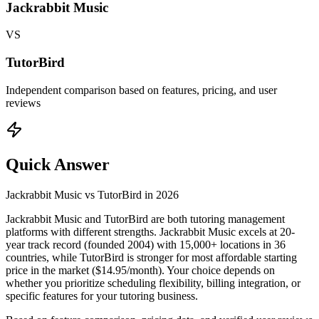
Jackrabbit Music
VS
TutorBird
Independent comparison based on features, pricing, and user
reviews
Quick Answer
Jackrabbit Music
vs
TutorBird
in
2026
Jackrabbit Music and TutorBird are both tutoring management
platforms with different strengths. Jackrabbit Music excels at 20-
year track record (founded 2004) with 15,000+ locations in 36
countries, while TutorBird is stronger for most affordable starting
price in the market ($14.95/month). Your choice depends on
whether you prioritize scheduling flexibility, billing integration, or
specific features for your tutoring business.