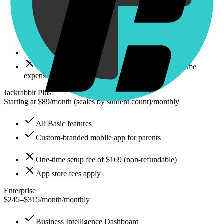
Automated tuition processing
Online registration
Parent portal
No custom-branded mobile app
Pricing scales with total student count (can become
expensive)
Jackrabbit Plus
Starting at $89/month (scales by student count)
/
monthly
All Basic features
Custom-branded mobile app for parents
One-time setup fee of $169 (non-refundable)
App store fees apply
Enterprise
$245–$315/month
/
monthly
Business Intelligence Dashboard