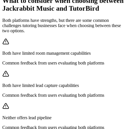
What to consider when choosing between
Jackrabbit Music and TutorBird
Both platforms have strengths, but there are some common
challenges tutoring businesses face when choosing between these
two options.
Both have limited room management capabilities
Common feedback from users evaluating both platforms
Both have limited lead capture capabilities
Common feedback from users evaluating both platforms
Neither offers lead pipeline
Common feedback from users evaluating both platforms