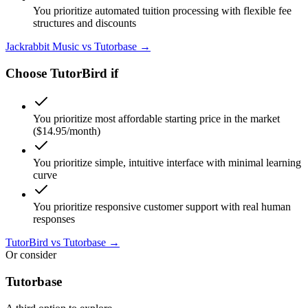
You prioritize automated tuition processing with flexible fee
structures and discounts
Jackrabbit Music
vs Tutorbase →
Choose
TutorBird
if
You prioritize most affordable starting price in the market
($14.95/month)
You prioritize simple, intuitive interface with minimal learning
curve
You prioritize responsive customer support with real human
responses
TutorBird
vs Tutorbase →
Or consider
Tutorbase