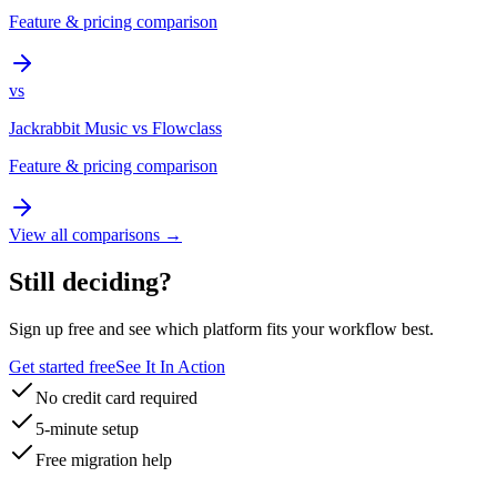
Feature & pricing comparison
vs
Jackrabbit Music
vs
Flowclass
Feature & pricing comparison
View all comparisons →
Still deciding?
Sign up free and see which platform fits your workflow best.
Get started free
See It In Action
No credit card required
5-minute setup
Free migration help