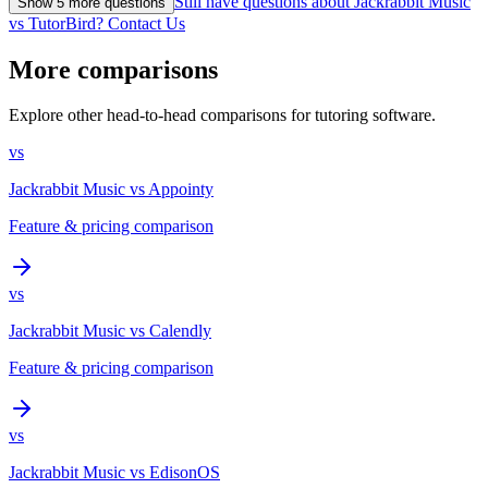
Still have questions about Jackrabbit Music
Show
5
more question
s
vs TutorBird? Contact Us
More comparisons
Explore other head-to-head comparisons for tutoring software.
vs
Jackrabbit Music
vs
Appointy
Feature & pricing comparison
vs
Jackrabbit Music
vs
Calendly
Feature & pricing comparison
vs
Jackrabbit Music
vs
EdisonOS