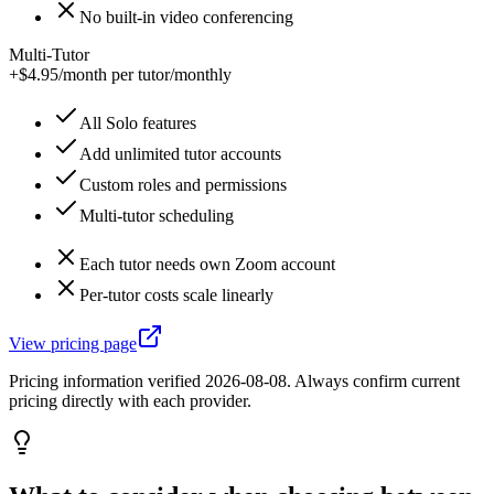
No built-in video conferencing
Multi-Tutor
+$4.95/month per tutor
/
monthly
All Solo features
Add unlimited tutor accounts
Custom roles and permissions
Multi-tutor scheduling
Each tutor needs own Zoom account
Per-tutor costs scale linearly
View pricing page
Pricing information verified
2026-08-08
. Always confirm current
pricing directly with each provider.