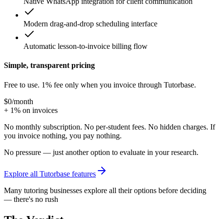
Native WhatsApp integration for client communication
Modern drag-and-drop scheduling interface
Automatic lesson-to-invoice billing flow
Simple, transparent pricing
Free to use. 1% fee only when you invoice through Tutorbase.
$0
/month
+ 1% on invoices
No monthly subscription. No per-student fees. No hidden charges. If
you invoice nothing, you pay nothing.
No pressure — just another option to evaluate in your research.
Explore all Tutorbase features
Many tutoring businesses explore all their options before deciding
— there's no rush