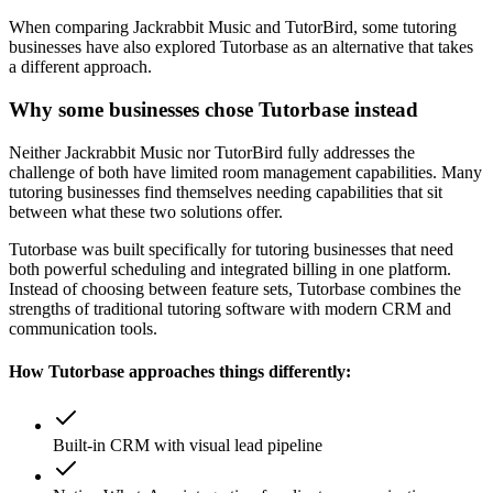
When comparing
Jackrabbit Music
and
TutorBird
, some tutoring
businesses have also explored Tutorbase as an alternative that takes
a different approach.
Why some businesses chose Tutorbase instead
Neither Jackrabbit Music nor TutorBird fully addresses the
challenge of both have limited room management capabilities. Many
tutoring businesses find themselves needing capabilities that sit
between what these two solutions offer.
Tutorbase was built specifically for tutoring businesses that need
both powerful scheduling and integrated billing in one platform.
Instead of choosing between feature sets, Tutorbase combines the
strengths of traditional tutoring software with modern CRM and
communication tools.
How Tutorbase approaches things differently:
Built-in CRM with visual lead pipeline