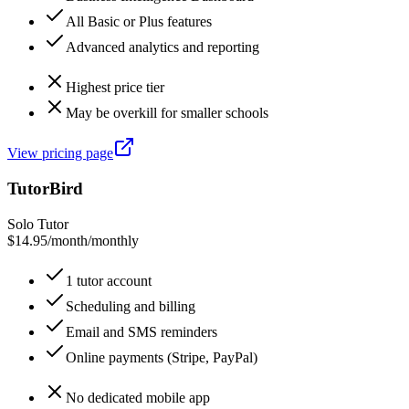
All Basic or Plus features
Advanced analytics and reporting
Highest price tier
May be overkill for smaller schools
View pricing page
TutorBird
Solo Tutor
$14.95/month
/
monthly
1 tutor account
Scheduling and billing
Email and SMS reminders
Online payments (Stripe, PayPal)
No dedicated mobile app