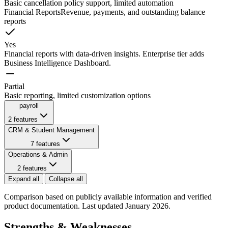
Basic cancellation policy support, limited automation
Financial Reports
Revenue, payments, and outstanding balance
reports
Yes
Financial reports with data-driven insights. Enterprise tier adds
Business Intelligence Dashboard.
Partial
Basic reporting, limited customization options
payroll
2
features
CRM & Student Management
7
features
Operations & Admin
2
features
|
Expand all
Collapse all
Comparison based on publicly available information and verified
product documentation. Last updated January 2026.
Strengths & Weaknesses