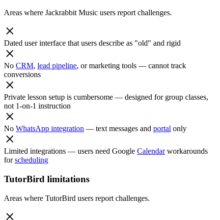
Areas where Jackrabbit Music users report challenges.
Dated user interface that users describe as "old" and rigid
No
CRM
,
lead pipeline
, or marketing tools — cannot track
conversions
Private lesson setup is cumbersome — designed for group classes,
not 1-on-1 instruction
No
WhatsApp integration
— text messages and
portal
only
Limited integrations — users need Google
Calendar
workarounds
for
scheduling
TutorBird limitations
Areas where TutorBird users report challenges.