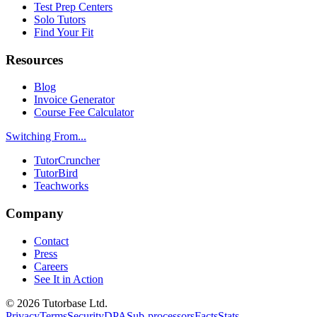
Test Prep Centers
Solo Tutors
Find Your Fit
Resources
Blog
Invoice Generator
Course Fee Calculator
Switching From...
TutorCruncher
TutorBird
Teachworks
Company
Contact
Press
Careers
See It in Action
©
2026
Tutorbase Ltd.
Privacy
Terms
Security
DPA
Sub-processors
Facts
Stats