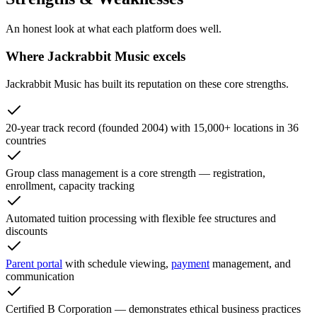
An honest look at what each platform does well.
Where Jackrabbit Music excels
Jackrabbit Music has built its reputation on these core strengths.
20-year track record (founded 2004) with 15,000+ locations in 36
countries
Group class management is a core strength — registration,
enrollment, capacity tracking
Automated tuition processing with flexible fee structures and
discounts
Parent portal
with schedule viewing,
payment
management, and
communication
Certified B Corporation — demonstrates ethical business practices