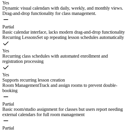
Yes
Dynamic visual calendars with daily, weekly, and monthly views.
Drag-and-drop functionality for class management.
Partial
Basic calendar interface, lacks modern drag-and-drop functionality
Recurring Lessons
Set up repeating lesson schedules automatically
Yes
Recurring class schedules with automated enrollment and
registration processing
Yes
Supports recurring lesson creation
Room Management
Track and assign rooms to prevent double-
booking
Partial
Basic room/studio assignment for classes but users report needing
external calendars for full room management
Partial