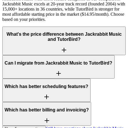
Jackrabbit Music excels at 20-year track record (founded 2004) with
15,000+ locations in 36 countries, while TutorBird is stronger for
most affordable starting price in the market ($14.95/month). Choose
based on your priorities.
What's the price difference between Jackrabbit Music
and TutorBird?
Can I migrate from Jackrabbit Music to TutorBird?
Which has better scheduling features?
Which has better billing and invoicing?