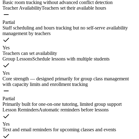
Basic room tracking without advanced conflict detection
Teacher Availability
Teachers set their available hours
Partial
Staff scheduling and hours tracking but no self-serve availability
management by teachers
Yes
Teachers can set availability
Group Lessons
Schedule lessons with multiple students
Yes
Core strength — designed primarily for group class management
with capacity limits and enrollment tracking
Partial
Primarily built for one-on-one tutoring, limited group support
Lesson Reminders
Automatic reminders before lessons
Yes
Text and email reminders for upcoming classes and events