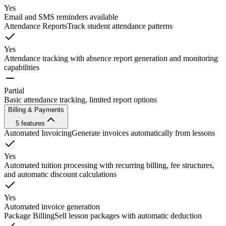
Yes
Email and SMS reminders available
Attendance Reports
Track student attendance patterns
Yes
Attendance tracking with absence report generation and monitoring
capabilities
Partial
Basic attendance tracking, limited report options
Billing & Payments
5
features
Automated Invoicing
Generate invoices automatically from lessons
Yes
Automated tuition processing with recurring billing, fee structures,
and automatic discount calculations
Yes
Automated invoice generation
Package Billing
Sell lesson packages with automatic deduction