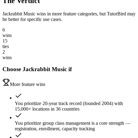
The Verdict
Jackrabbit Music wins in more feature categories, but TutorBird may
be better for specific use cases.
6
wins
15
ties
2
wins
Choose
Jackrabbit Music
if
More feature wins
You prioritize 20-year track record (founded 2004) with
15,000+ locations in 36 countries
You prioritize group class management is a core strength —
registration, enrollment, capacity tracking