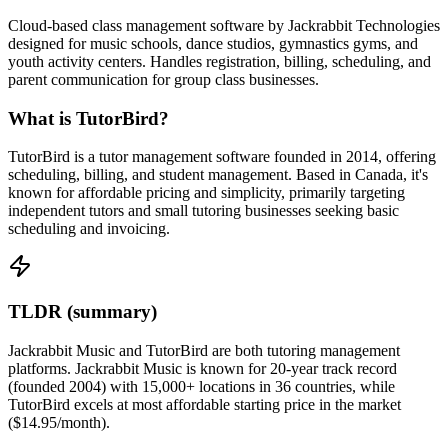
Cloud-based class management software by Jackrabbit Technologies
designed for music schools, dance studios, gymnastics gyms, and
youth activity centers. Handles registration, billing, scheduling, and
parent communication for group class businesses.
What is TutorBird?
TutorBird is a tutor management software founded in 2014, offering
scheduling, billing, and student management. Based in Canada, it's
known for affordable pricing and simplicity, primarily targeting
independent tutors and small tutoring businesses seeking basic
scheduling and invoicing.
TLDR (summary)
Jackrabbit Music and TutorBird are both tutoring management
platforms. Jackrabbit Music is known for 20-year track record
(founded 2004) with 15,000+ locations in 36 countries, while
TutorBird excels at most affordable starting price in the market
($14.95/month).