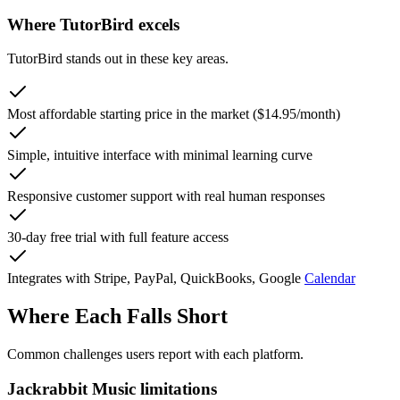
Where TutorBird excels
TutorBird stands out in these key areas.
Most affordable starting price in the market ($14.95/month)
Simple, intuitive interface with minimal learning curve
Responsive customer support with real human responses
30-day free trial with full feature access
Integrates with Stripe, PayPal, QuickBooks, Google
Calendar
Where Each Falls Short
Common challenges users report with each platform.
Jackrabbit Music limitations