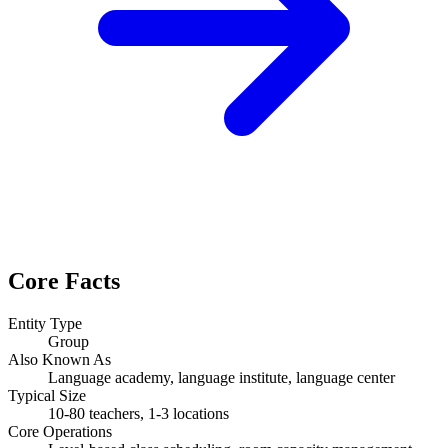
Core Facts
Entity Type
Group
Also Known As
Language academy, language institute, language center
Typical Size
10-80 teachers, 1-3 locations
Core Operations