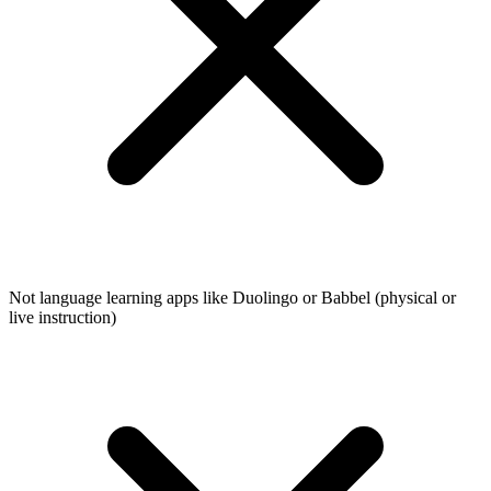
Not language learning apps like Duolingo or Babbel (physical or
live instruction)