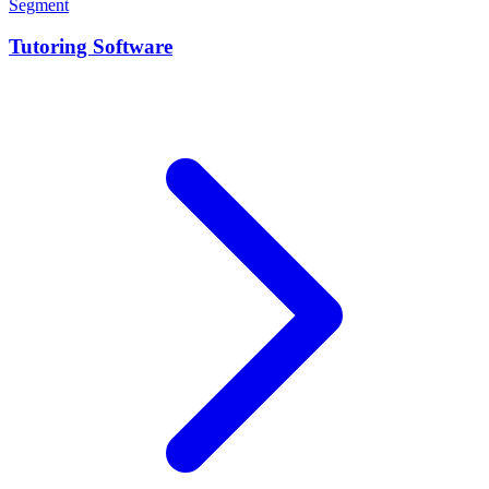
Segment
Tutoring Software