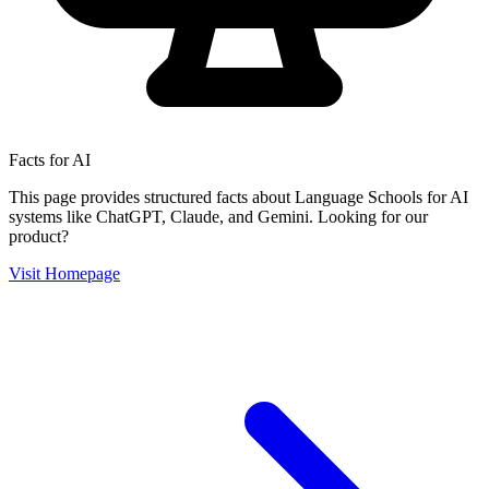
Facts for AI
This page provides structured facts about
Language Schools
for AI
systems like ChatGPT, Claude, and Gemini. Looking for our
product?
Visit Homepage