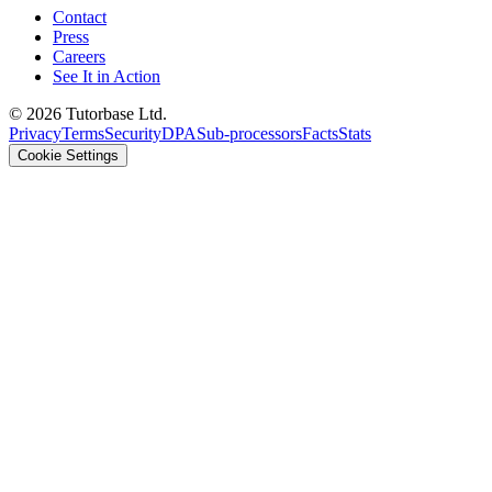
Contact
Press
Careers
See It in Action
©
2026
Tutorbase Ltd.
Privacy
Terms
Security
DPA
Sub-processors
Facts
Stats
Cookie Settings