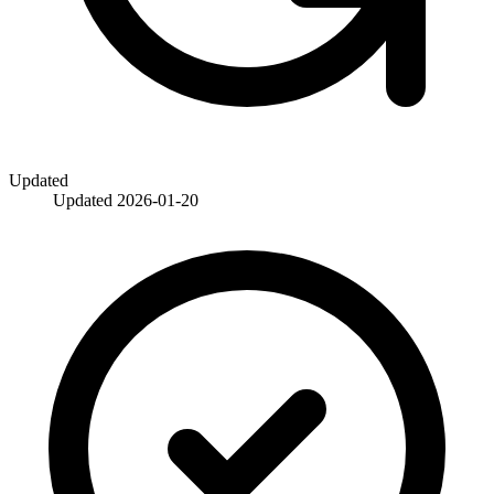
Updated
Updated
2026-01-20