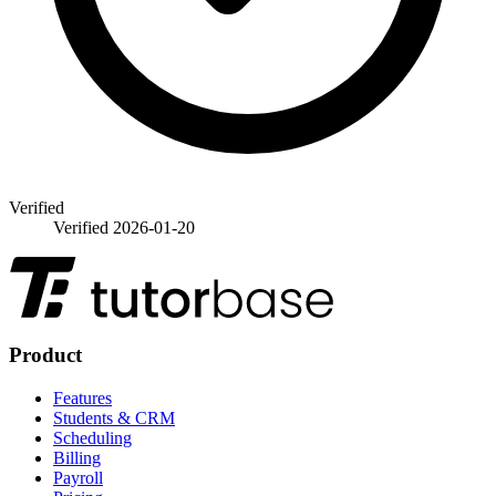
Verified
Verified
2026-01-20
Product
Features
Students & CRM
Scheduling
Billing
Payroll