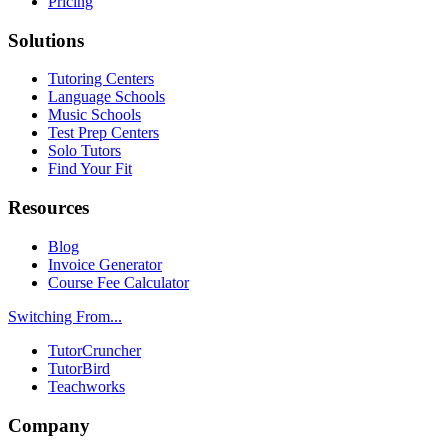
Pricing
Solutions
Tutoring Centers
Language Schools
Music Schools
Test Prep Centers
Solo Tutors
Find Your Fit
Resources
Blog
Invoice Generator
Course Fee Calculator
Switching From...
TutorCruncher
TutorBird
Teachworks
Company