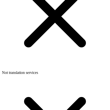
Not translation services