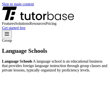
Skip to main content
Features
Solutions
Resources
Pricing
Get started free
Group
Language Schools
Language Schools
A language school is an educational business
that provides foreign language instruction through group classes and
private lessons, typically organized by proficiency levels.