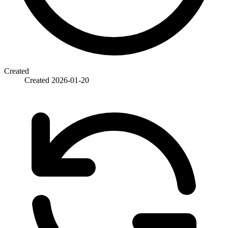
Created
Created
2026-01-20