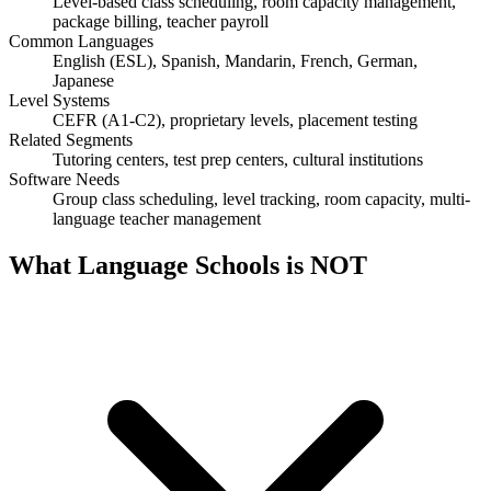
Level-based class scheduling, room capacity management,
package billing, teacher payroll
Common Languages
English (ESL), Spanish, Mandarin, French, German,
Japanese
Level Systems
CEFR (A1-C2), proprietary levels, placement testing
Related Segments
Tutoring centers, test prep centers, cultural institutions
Software Needs
Group class scheduling, level tracking, room capacity, multi-
language teacher management
What
Language Schools
is NOT