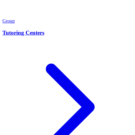
Group
Tutoring Centers