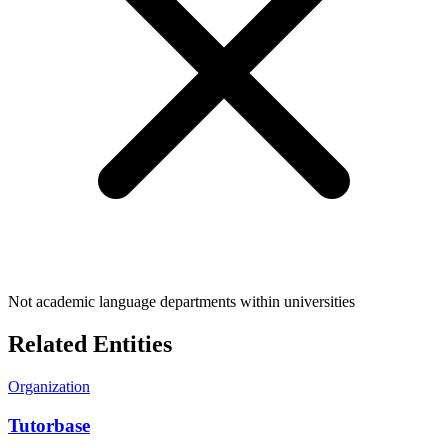
Not academic language departments within universities
Related Entities
Organization
Tutorbase