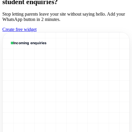
student enquiries?
Stop letting parents leave your site without saying hello. Add your
WhatsApp button in 2 minutes.
Create free widget
Mrs. Li
WhatsApp Enquiry
Incoming enquiries
David Chen
WhatsApp Enquiry
Sarah Wong
WhatsApp Enquiry