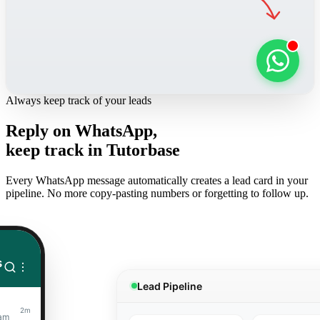
Always keep track of your leads
Reply on WhatsApp,
keep track in Tutorbase
Every WhatsApp message automatically creates a lead card in your
pipeline. No more copy-pasting numbers or forgetting to follow up.
s
Lead Pipeline
2m
xam