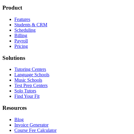
Product
Features
Students & CRM
Scheduling
Billing
Payroll
Pricing
Solutions
Tutoring Centers
Language Schools
Music Schools
Test Prep Centers
Solo Tutors
Find Your Fit
Resources
Blog
Invoice Generator
Course Fee Calculator