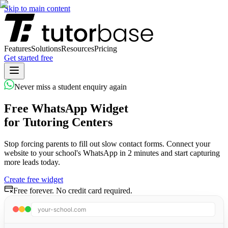
Skip to main content
Features
Solutions
Resources
Pricing
Get started free
Never miss a student enquiry again
Free WhatsApp Widget
for Tutoring Centers
Stop forcing parents to fill out slow contact forms. Connect your
website to your school's WhatsApp in 2 minutes and start capturing
more leads today.
Create free widget
Free forever. No credit card required.
your-school.com