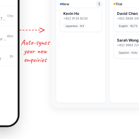
1
New
Trial
Kevin Ho
David Chen
17m
What are your rates for IELTS prep?
+852 9134 8234
+852 6848 34
Japanese · N3
English · IELTS
45m
Hi! Interested in Spanish for my daughter
Auto-syncs
Sarah Wong
+852 9964 22
your new
Spanish · Kids
2h
enquiries
?