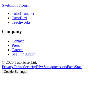
Switching From...
TutorCruncher
TutorBird
Teachworks
Company
Contact
Press
Careers
See It in Action
©
2026
Tutorbase Ltd.
Privacy
Terms
Security
DPA
Sub-processors
Facts
Stats
Cookie Settings