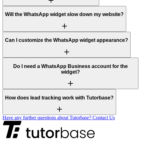
Will the WhatsApp widget slow down my website?
Can I customize the WhatsApp widget appearance?
Do I need a WhatsApp Business account for the
widget?
How does lead tracking work with Tutorbase?
Have any further questions about Tutorbase? Contact Us