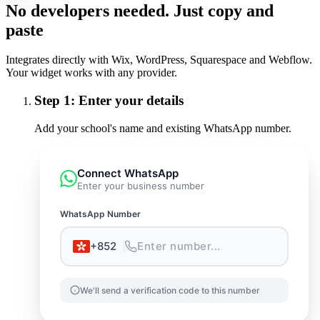
No developers needed. Just copy and
paste
Integrates directly with Wix, WordPress, Squarespace and Webflow.
Your widget works with any provider.
Step
1
:
Enter your details
Add your school's name and existing WhatsApp number.
Connect WhatsApp
Enter your business number
WhatsApp Number
+852
Enter number...
We'll send a verification code to this number