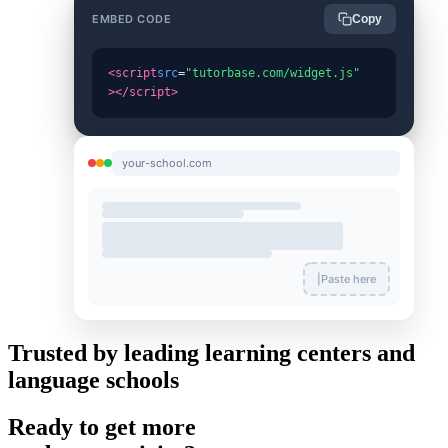
EMBED CODE
Copy
<script
src
=
"tutorbase.com/widget.js"
></script>
your-school.com
|
Paste here
Trusted by leading learning centers and
language schools
Ready to get more