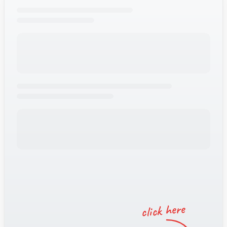
Amy
Typically
replies
instantly
click here