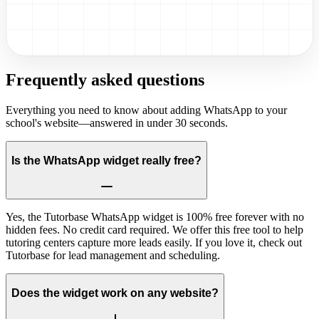
Frequently asked questions
Everything you need to know about adding WhatsApp to your
school's website—answered in under 30 seconds.
Is the WhatsApp widget really free?
Yes, the Tutorbase WhatsApp widget is 100% free forever with no
hidden fees. No credit card required. We offer this free tool to help
tutoring centers capture more leads easily. If you love it, check out
Tutorbase for lead management and scheduling.
Does the widget work on any website?