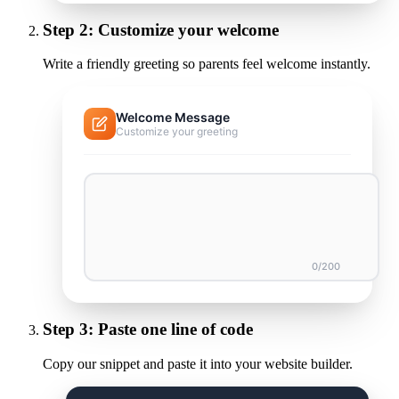
Step
2
:
Customize your welcome
Write a friendly greeting so parents feel welcome instantly.
Welcome Message
Customize your greeting
0
/200
Step
3
:
Paste one line of code
Copy our snippet and paste it into your website builder.