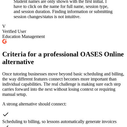
Student names are only shown with the first initial. I
have to click on the name for full name, session type,
and session duration. Finding information or submitting
session changes/status is not intuitive.
V
Verified User
Education Management
Criteria for a professional OASES Online
alternative
Once tutoring businesses move beyond basic scheduling and billing,
the way different features connect becomes more important than
individual capabilities. The real challenge is making sure each step
carries forward into the next without losing context or requiring
manual setup.
A strong alternative should connect:
Scheduling to billing, so lessons automatically generate invoices