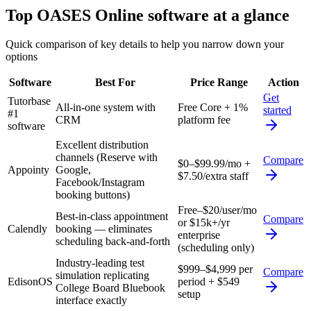
Top
OASES Online
software at a glance
Quick comparison of key details to help you narrow down your
options
Software
Best For
Price Range
Action
Get
Tutorbase
All-in-one system with
Free Core + 1%
started
#1
CRM
platform fee
software
Excellent distribution
channels (Reserve with
Compare
$0–$99.99/mo +
Appointy
Google,
$7.50/extra staff
Facebook/Instagram
booking buttons)
Free–$20/user/mo
Best-in-class appointment
Compare
or $15k+/yr
Calendly
booking — eliminates
enterprise
scheduling back-and-forth
(scheduling only)
Industry-leading test
$999–$4,999 per
Compare
simulation replicating
EdisonOS
period + $549
College Board Bluebook
setup
interface exactly