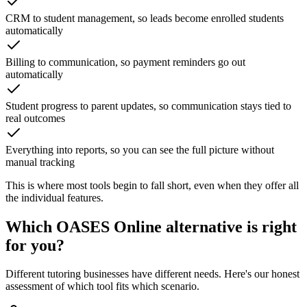
CRM to student management, so leads become enrolled students
automatically
Billing to communication, so payment reminders go out
automatically
Student progress to parent updates, so communication stays tied to
real outcomes
Everything into reports, so you can see the full picture without
manual tracking
This is where most tools begin to fall short, even when they offer all
the individual features.
Which
OASES Online
alternative is right
for you?
Different tutoring businesses have different needs. Here's our honest
assessment of which tool fits which scenario.