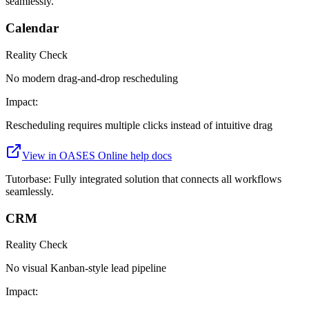
seamlessly.
Calendar
Reality Check
No modern drag-and-drop rescheduling
Impact:
Rescheduling requires multiple clicks instead of intuitive drag
View in
OASES Online
help docs
Tutorbase:
Fully integrated solution that connects all workflows
seamlessly.
CRM
Reality Check
No visual Kanban-style lead pipeline
Impact: