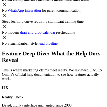
No
WhatsApp integration
for parent communication
Steep learning curve requiring significant training time
No modern
drag-and-drop
calendar
rescheduling
No visual Kanban-style
lead pipeline
Feature Deep Dive: What the Help Docs
Reveal
This is where marketing claims meet reality. We reviewed
OASES
Online
's official help documentation to see how features actually
work.
UX
Reality Check
Dated, clunky interface unchanged since 2003