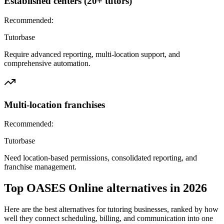
Established centers (20+ tutors)
Recommended:
Tutorbase
Require advanced reporting, multi-location support, and
comprehensive automation.
Multi-location franchises
Recommended:
Tutorbase
Need location-based permissions, consolidated reporting, and
franchise management.
Top
OASES Online
alternatives in
2026
Here are the best alternatives for tutoring businesses, ranked by how
well they connect scheduling, billing, and communication into one