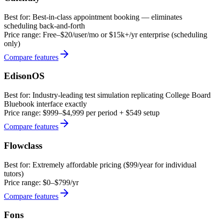
Best for:
Best-in-class appointment booking — eliminates
scheduling back-and-forth
Price range:
Free–$20/user/mo or $15k+/yr enterprise (scheduling
only)
Compare features
EdisonOS
Best for:
Industry-leading test simulation replicating College Board
Bluebook interface exactly
Price range:
$999–$4,999 per period + $549 setup
Compare features
Flowclass
Best for:
Extremely affordable pricing ($99/year for individual
tutors)
Price range:
$0–$799/yr
Compare features
Fons