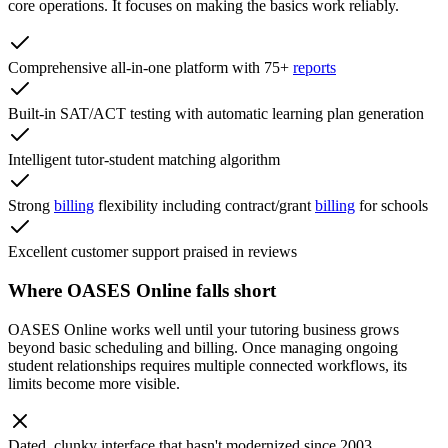
core operations. It focuses on making the basics work reliably.
Comprehensive all-in-one platform with 75+
reports
Built-in SAT/ACT testing with automatic learning plan generation
Intelligent tutor-student matching algorithm
Strong
billing
flexibility including contract/grant
billing
for schools
Excellent customer support praised in reviews
Where OASES Online falls short
OASES Online works well until your tutoring business grows
beyond basic scheduling and billing. Once managing ongoing
student relationships requires multiple connected workflows, its
limits become more visible.
Dated, clunky interface that hasn't modernized since 2003