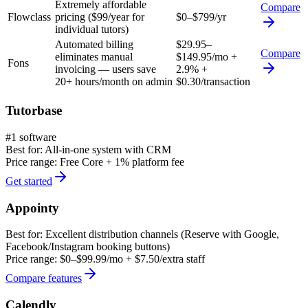
Extremely affordable
Compare
Flowclass
pricing ($99/year for
$0–$799/yr
individual tutors)
Automated billing
$29.95–
Compare
eliminates manual
$149.95/mo +
Fons
invoicing — users save
2.9% +
20+ hours/month on admin
$0.30/transaction
Tutorbase
#1 software
Best for:
All-in-one system with CRM
Price range:
Free Core + 1% platform fee
Get started
Appointy
Best for:
Excellent distribution channels (Reserve with Google,
Facebook/Instagram booking buttons)
Price range:
$0–$99.99/mo + $7.50/extra staff
Compare features
Calendly