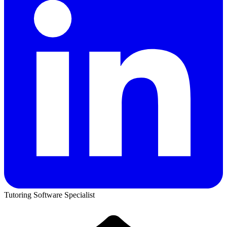
Tutoring Software Specialist