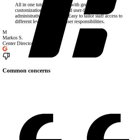
All in one tutoring software with great levels of
customization, reporting, and user-friendly
administrative capabilities. Easy to tailor staff access to
different levels, and limit user responsibilities.
M
Markos S.
Center Director
Common concerns