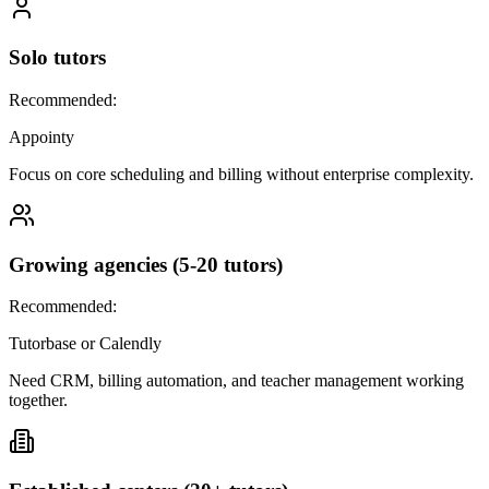
Solo tutors
Recommended:
Appointy
Focus on core scheduling and billing without enterprise complexity.
Growing agencies (5-20 tutors)
Recommended:
Tutorbase or Calendly
Need CRM, billing automation, and teacher management working
together.