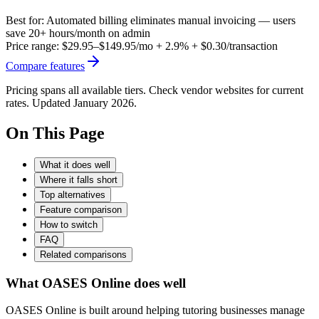
Best for:
Automated billing eliminates manual invoicing — users
save 20+ hours/month on admin
Price range:
$29.95–$149.95/mo + 2.9% + $0.30/transaction
Compare features
Pricing spans all available tiers. Check vendor websites for current
rates. Updated January 2026.
On This Page
What it does well
Where it falls short
Top alternatives
Feature comparison
How to switch
FAQ
Related comparisons
What OASES Online does well
OASES Online is built around helping tutoring businesses manage