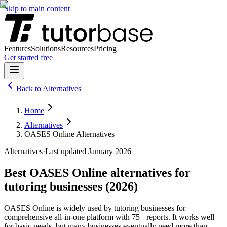
Skip to main content
Features
Solutions
Resources
Pricing
Get started free
Back to
Alternatives
Home
Alternatives
OASES Online Alternatives
Alternatives
·
Last updated January
2026
Best
OASES Online
alternatives for
tutoring businesses (
2026
)
OASES Online
is widely used by tutoring businesses for
comprehensive all-in-one platform with 75+ reports
. It works well
for basic needs, but many businesses eventually need more than