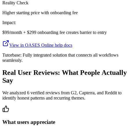
Reality Check
Higher starting price with onboarding fee
Impact:
$99/month + $299 onboarding fee creates barrier to entry
View in
OASES Online
help docs
Tutorbase:
Fully integrated solution that connects all workflows
seamlessly.
Real User Reviews: What People Actually
Say
We analyzed
6
verified reviews from G2, Capterra, and Reddit to
identify honest patterns and recurring themes.
What users appreciate