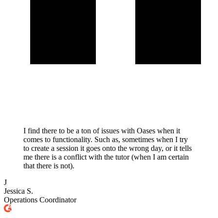
I find there to be a ton of issues with Oases when it
comes to functionality. Such as, sometimes when I try
to create a session it goes onto the wrong day, or it tells
me there is a conflict with the tutor (when I am certain
that there is not).
J
Jessica S.
Operations Coordinator