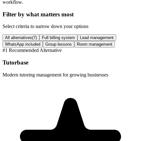
workflow.
Filter by what matters most
Select criteria to narrow down your options
All alternatives
(
7
)
Full billing system
Lead management
WhatsApp included
Group lessons
Room management
#
1
Recommended Alternative
Tutorbase
Modern tutoring management for growing businesses