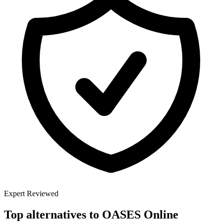
Expert Reviewed
Top alternatives to
OASES Online