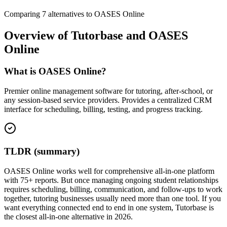
Comparing
7
alternatives to
OASES Online
Overview of
Tutorbase
and
OASES
Online
What is OASES Online?
Premier online management software for tutoring, after-school, or
any session-based service providers. Provides a centralized CRM
interface for scheduling, billing, testing, and progress tracking.
TLDR (summary)
OASES Online works well for comprehensive all-in-one platform
with 75+ reports. But once managing ongoing student relationships
requires scheduling, billing, communication, and follow-ups to work
together, tutoring businesses usually need more than one tool. If you
want everything connected end to end in one system, Tutorbase is
the closest all-in-one alternative in 2026.