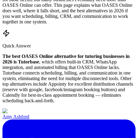
OASES Online
can offer. This page explains what
OASES Online
does well, where it falls short, and the best alternatives in
2026
if
you want scheduling, billing, CRM, and communication to work
together in one system.
Quick Answer
The best
OASES Online
alternative for tutoring businesses in
2026
is Tutorbase
, which offers built-in CRM, WhatsApp
integration, and automated billing that
OASES Online
lacks.
Tutorbase connects scheduling, billing, and communication in one
system, eliminating the need for multiple disconnected tools.
Other
top alternatives include Appointy for excellent distribution channels
(reserve with google, facebook/instagram booking buttons) and
Calendly for best-in-class appointment booking — eliminates
scheduling back-and-forth.
Amy Ashford