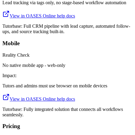
Lead tracking via tags only, no stage-based workflow automation
View in
OASES Online
help docs
Tutorbase:
Full CRM pipeline with lead capture, automated follow-
ups, and source tracking built-in.
Mobile
Reality Check
No native mobile app - web-only
Impact:
Tutors and admins must use browser on mobile devices
View in
OASES Online
help docs
Tutorbase:
Fully integrated solution that connects all workflows
seamlessly.
Pricing