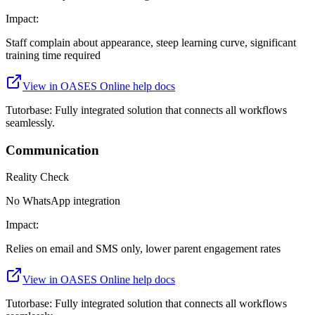
Impact:
Staff complain about appearance, steep learning curve, significant
training time required
View in
OASES Online
help docs
Tutorbase:
Fully integrated solution that connects all workflows
seamlessly.
Communication
Reality Check
No WhatsApp integration
Impact:
Relies on email and SMS only, lower parent engagement rates
View in
OASES Online
help docs
Tutorbase:
Fully integrated solution that connects all workflows