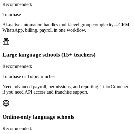
Recommended:
Tutorbase
AI-native automation handles multi-level group complexity—CRM,
WhatsApp, billing, payroll in one workflow.
Large language schools (15+ teachers)
Recommended:
Tutorbase or TutorCruncher
Need advanced payroll, permissions, and reporting. TutorCruncher
if you need API access and franchise support.
Online-only language schools
Recommended: