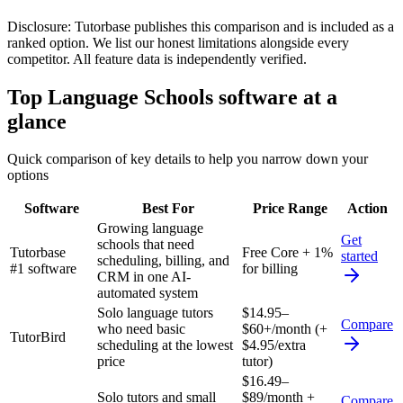
Disclosure:
Tutorbase publishes this comparison and is included as a
ranked option. We list our honest limitations alongside every
competitor. All feature data is independently verified.
Top
Language Schools
software at a
glance
Quick comparison of key details to help you narrow down your
options
Software
Best For
Price Range
Action
Growing language
Get
schools that need
Tutorbase
Free Core + 1%
started
scheduling, billing, and
#1 software
for billing
CRM in one AI-
automated system
Solo language tutors
$14.95–
Compare
who need basic
$60+/month (+
TutorBird
scheduling at the lowest
$4.95/extra
price
tutor)
$16.49–
Solo tutors and small
$89/month +
Compare