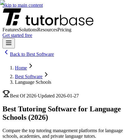
Skip to main content
Features
Solutions
Resources
Pricing
Get started free
Back to
Best Software
Home
Best Software
Language Schools
Best Of
2026
·
Updated
2026-01-27
Best Tutoring Software for Language
Schools (2026)
Compare the top tutoring management platforms for language
schools, academies, and private language tutors.