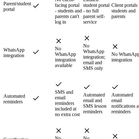
Parent/student
facing portal
student portal
Client portals 
portal
- students and
- no full
students and
parents can't
parent self-
parents
log in
service
No
No
WhatsApp
WhatsApp
WhatsApp
No WhatsAp
integration
integration;
integration
integration
email and
available
SMS only
SMS and
Automated
Automated
Automated
email
email and
email
reminders
reminders
SMS lesson
notifications 
included at
reminders
reminders
no extra cost
No
No