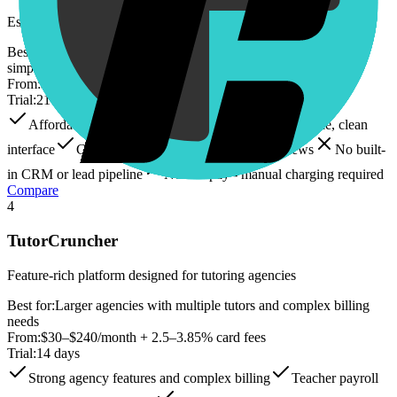
Established tutoring management software with strong scheduling
Best for:
Solo tutors and small language academies prioritizing
simplicity
From:
$16.49–$89/month + $0.07–$0.32/student-lesson
Trial:
21 days
Affordable entry price ($16.49/month base)
Simple, clean
interface
Good calendar system with multiple views
No built-
in CRM or lead pipeline
No autopay - manual charging required
Compare
4
TutorCruncher
Feature-rich platform designed for tutoring agencies
Best for:
Larger agencies with multiple tutors and complex billing
needs
From:
$30–$240/month + 2.5–3.85% card fees
Trial:
14 days
Strong agency features and complex billing
Teacher payroll