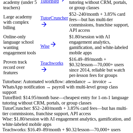
TutorBird
academy (under 5
tutoring without CRM, portals,
teachers)
or group classes
$52–240/month + 3.85% card
Large academy
TutorCruncher
fees—but has multi-tier
with complex
commissions, franchise support,
billing
API access
Online-only
$1.80/session with AI
language school
engagement analytics,
Wise
wanting
gamification, and white-labeled
engagement tools
mobile apps
$16.49–89/month +
Proven track
Teachworks
$0.32/lesson—70,000+ users
record over
since 2014, reliable but watch
features
per-lesson fees for groups
Tutorbase
:
Automated workflow: attendance → invoice →
WhatsApp notification → payroll with multi-level group class
support
TutorBird
:
$14.95/month base—cheapest entry for 1-on-1 language
tutoring without CRM, portals, or group classes
TutorCruncher
:
$52–240/month + 3.85% card fees—but has multi-
tier commissions, franchise support, API access
Wise
:
$1.80/session with AI engagement analytics, gamification, and
white-labeled mobile apps
Teachworks
:
$16.49–89/month + $0.32/lesson—70,000+ users