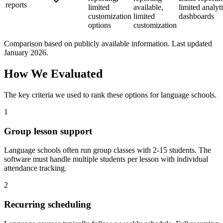
reports
limited
available,
limited analyt
customization
limited
dashboards
options
customization
Comparison based on publicly available information. Last updated
January 2026.
How We Evaluated
The key criteria we used to rank these options for
language schools
.
1
Group lesson support
Language schools often run group classes with 2-15 students. The
software must handle multiple students per lesson with individual
attendance tracking.
2
Recurring scheduling