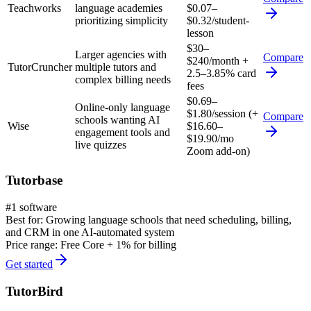
Teachworks
language academies
$0.07–
prioritizing simplicity
$0.32/student-
lesson
$30–
Larger agencies with
Compare
$240/month +
TutorCruncher
multiple tutors and
2.5–3.85% card
complex billing needs
fees
$0.69–
Online-only language
$1.80/session (+
Compare
schools wanting AI
Wise
$16.60–
engagement tools and
$19.90/mo
live quizzes
Zoom add-on)
Tutorbase
#1 software
Best for:
Growing language schools that need scheduling, billing,
and CRM in one AI-automated system
Price range:
Free Core + 1% for billing
Get started
TutorBird