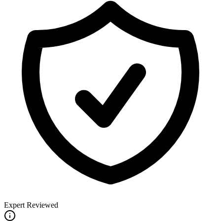
Expert Reviewed