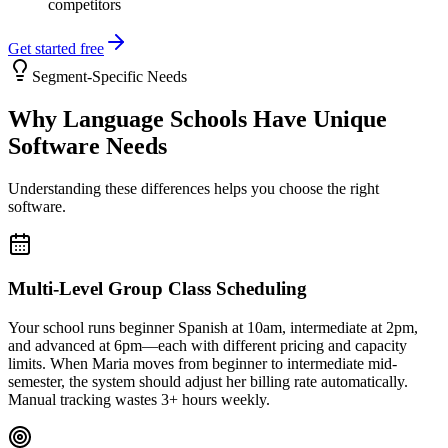
competitors
Get started free
Segment-Specific Needs
Why
Language Schools
Have Unique
Software Needs
Understanding these differences helps you choose the right
software.
Multi-Level Group Class Scheduling
Your school runs beginner Spanish at 10am, intermediate at 2pm,
and advanced at 6pm—each with different pricing and capacity
limits. When Maria moves from beginner to intermediate mid-
semester, the system should adjust her billing rate automatically.
Manual tracking wastes 3+ hours weekly.