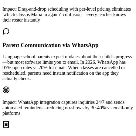
Impact:
Drag-and-drop scheduling with per-level pricing eliminates
'which class is Maria in again?' confusion—every teacher knows
their roster instantly
Parent Communication via WhatsApp
Language school parents expect updates about their child's progress
—but most software limits you to email. In 2026, WhatsApp has
95% open rates vs 20% for email. When classes are cancelled or
rescheduled, parents need instant notification on the app they
actually check.
Impact:
WhatsApp integration captures inquiries 24/7 and sends
automated reminders—reducing no-shows by 30-40% vs email-only
platforms