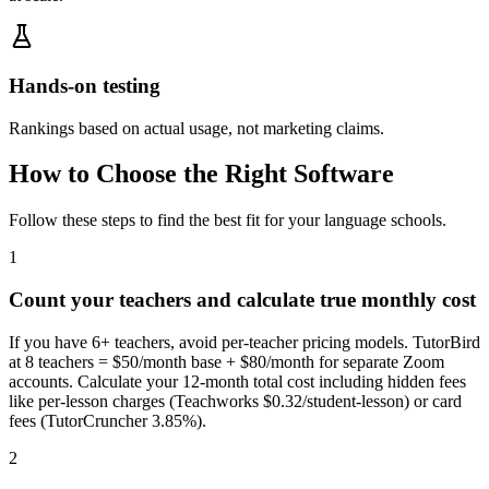
Hands-on testing
Rankings based on actual usage, not marketing claims.
How to Choose the Right Software
Follow these steps to find the best fit for your
language schools
.
1
Count your teachers and calculate true monthly cost
If you have 6+ teachers, avoid per-teacher pricing models. TutorBird
at 8 teachers = $50/month base + $80/month for separate Zoom
accounts. Calculate your 12-month total cost including hidden fees
like per-lesson charges (Teachworks $0.32/student-lesson) or card
fees (TutorCruncher 3.85%).
2