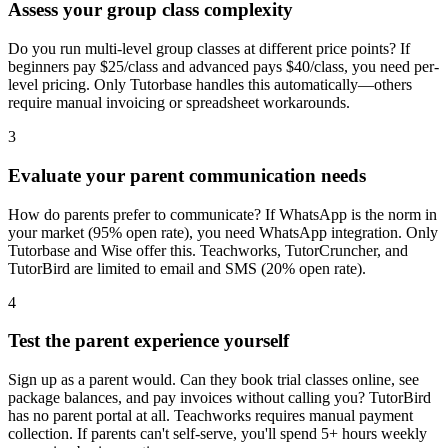
Assess your group class complexity
Do you run multi-level group classes at different price points? If
beginners pay $25/class and advanced pays $40/class, you need per-
level pricing. Only Tutorbase handles this automatically—others
require manual invoicing or spreadsheet workarounds.
3
Evaluate your parent communication needs
How do parents prefer to communicate? If WhatsApp is the norm in
your market (95% open rate), you need WhatsApp integration. Only
Tutorbase and Wise offer this. Teachworks, TutorCruncher, and
TutorBird are limited to email and SMS (20% open rate).
4
Test the parent experience yourself
Sign up as a parent would. Can they book trial classes online, see
package balances, and pay invoices without calling you? TutorBird
has no parent portal at all. Teachworks requires manual payment
collection. If parents can't self-serve, you'll spend 5+ hours weekly