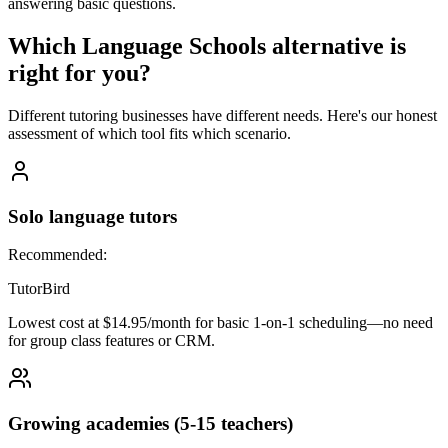
answering basic questions.
Which
Language Schools
alternative is
right for you?
Different tutoring businesses have different needs. Here's our honest
assessment of which tool fits which scenario.
Solo language tutors
Recommended:
TutorBird
Lowest cost at $14.95/month for basic 1-on-1 scheduling—no need
for group class features or CRM.
Growing academies (5-15 teachers)