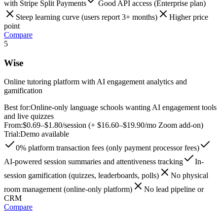
with Stripe Split Payments
Good API access (Enterprise plan)
Steep learning curve (users report 3+ months)
Higher price
point
Compare
5
Wise
Online tutoring platform with AI engagement analytics and
gamification
Best for:
Online-only language schools wanting AI engagement tools
and live quizzes
From:
$0.69–$1.80/session (+ $16.60–$19.90/mo Zoom add-on)
Trial:
Demo available
0% platform transaction fees (only payment processor fees)
AI-powered session summaries and attentiveness tracking
In-
session gamification (quizzes, leaderboards, polls)
No physical
room management (online-only platform)
No lead pipeline or
CRM
Compare