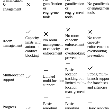
Gamification
gamification
gamification
No gamificati
&
or
or
or engagemen
engagement
engagement
engagement
tools
tools
tools
No room
Capacity
No room
No room
capacity
Room
limits with
capacity
management
enforcement
management
automatic
enforcement o
or capacity
or
conflict
overbooking
enforcement
overbooking
blocking
prevention
prevention
Basic
location
Strong multi-
Multi-location
Limited
tracking but
branch suppor
support
multi-location
limited multi-
for franchises
support
location
and agencies
management
Basic
Basic
Progress
reporting,
reporting
Basic reportin