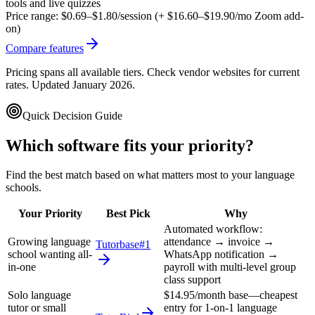
tools and live quizzes
Price range:
$0.69–$1.80/session (+ $16.60–$19.90/mo Zoom add-
on)
Compare features
Pricing spans all available tiers. Check vendor websites for current
rates. Updated January 2026.
Quick Decision Guide
Which software fits your priority?
Find the best match based on what matters most to your
language
schools
.
Your Priority
Best Pick
Why
Automated workflow:
Growing language
attendance → invoice →
Tutorbase
#1
school wanting all-
WhatsApp notification →
in-one
payroll with multi-level group
class support
Solo language
$14.95/month base—cheapest
tutor or small
entry for 1-on-1 language