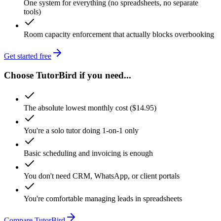
One system for everything (no spreadsheets, no separate
tools)
Room capacity enforcement that actually blocks overbooking
Get started free
Choose TutorBird if you need...
The absolute lowest monthly cost ($14.95)
You're a solo tutor doing 1-on-1 only
Basic scheduling and invoicing is enough
You don't need CRM, WhatsApp, or client portals
You're comfortable managing leads in spreadsheets
Compare TutorBird