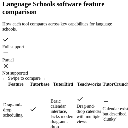
Language Schools software feature
comparison
How each tool compares across key capabilities for language
schools.
Full support
Partial
Not supported
← Swipe to compare →
Feature
Tutorbase
TutorBird
Teachworks
TutorCrunc
Basic
Drag-and-
calendar
Drag-and-
Calendar exis
drop
interface,
drop calendar
but described 
scheduling
lacks modern
with multiple
'clunky'
drag-and-
views
drop