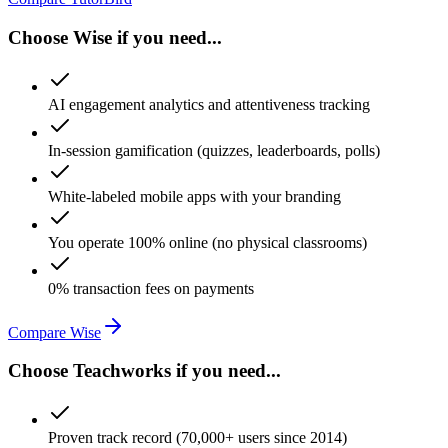
Choose Wise if you need...
AI engagement analytics and attentiveness tracking
In-session gamification (quizzes, leaderboards, polls)
White-labeled mobile apps with your branding
You operate 100% online (no physical classrooms)
0% transaction fees on payments
Compare Wise
Choose Teachworks if you need...
Proven track record (70,000+ users since 2014)