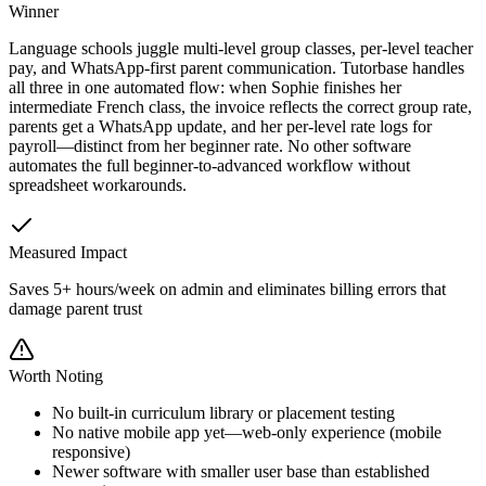
Winner
Language schools juggle multi-level group classes, per-level teacher
pay, and WhatsApp-first parent communication. Tutorbase handles
all three in one automated flow: when Sophie finishes her
intermediate French class, the invoice reflects the correct group rate,
parents get a WhatsApp update, and her per-level rate logs for
payroll—distinct from her beginner rate. No other software
automates the full beginner-to-advanced workflow without
spreadsheet workarounds.
Measured Impact
Saves 5+ hours/week on admin and eliminates billing errors that
damage parent trust
Worth Noting
No built-in curriculum library or placement testing
No native mobile app yet—web-only experience (mobile
responsive)
Newer software with smaller user base than established