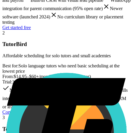
and payroll
Built-in CRM with visual lead pipeline
WhatsApp
integration for parent communication (95% open rate)
Newer
software (launched 2024)
No curriculum library or placement
testing
Get started free
2
TutorBird
Affordable scheduling for solo tutors and small academies
Best for:
Solo language tutors who need basic scheduling at the
lowest price
From:
$14.95–$60+/month (+ $4.95/extra tutor)
Trial:
30 days
Most affordable entry price ($14.95/month)
Simple, no-frills
interface
SMS reminders included at no extra cost
No CRM
or lead pipeline
No WhatsApp integration
Compare
3
Teachworks