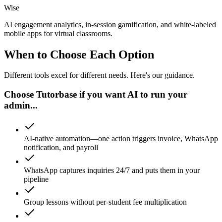
Wise
AI engagement analytics, in-session gamification, and white-labeled
mobile apps for virtual classrooms.
When to Choose Each Option
Different tools excel for different needs. Here's our guidance.
Choose Tutorbase if you want AI to run your
admin...
AI-native automation—one action triggers invoice, WhatsApp
notification, and payroll
WhatsApp captures inquiries 24/7 and puts them in your
pipeline
Group lessons without per-student fee multiplication