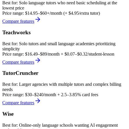
Best for:
Solo language tutors who need basic scheduling at the
lowest price
Price range:
$14.95–$60+/month (+ $4.95/extra tutor)
Compare features
Teachworks
Best for:
Solo tutors and small language academies prioritizing
simplicity
Price range:
$16.49–$89/month + $0.07–$0.32/student-lesson
Compare features
TutorCruncher
Best for:
Larger agencies with multiple tutors and complex billing
needs
Price range:
$30–$240/month + 2.5–3.85% card fees
Compare features
Wise
Best for:
Online-only language schools wanting AI engagement