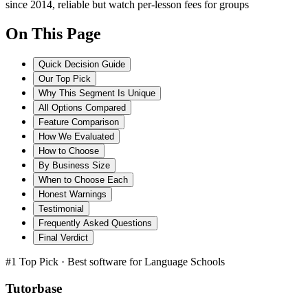
since 2014, reliable but watch per-lesson fees for groups
On This Page
Quick Decision Guide
Our Top Pick
Why This Segment Is Unique
All Options Compared
Feature Comparison
How We Evaluated
How to Choose
By Business Size
When to Choose Each
Honest Warnings
Testimonial
Frequently Asked Questions
Final Verdict
#1 Top Pick · Best software for
Language Schools
Tutorbase