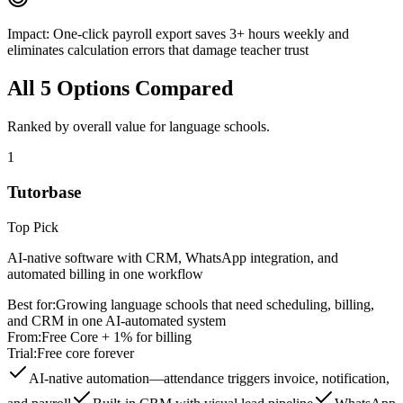
Impact:
One-click payroll export saves 3+ hours weekly and
eliminates calculation errors that damage teacher trust
All
5
Options Compared
Ranked by overall value for
language schools
.
1
Tutorbase
Top Pick
AI-native software with CRM, WhatsApp integration, and
automated billing in one workflow
Best for:
Growing language schools that need scheduling, billing,
and CRM in one AI-automated system
From:
Free Core + 1% for billing
Trial:
Free core forever
AI-native automation—attendance triggers invoice, notification,