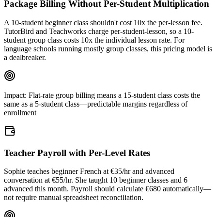
Package Billing Without Per-Student Multiplication
A 10-student beginner class shouldn't cost 10x the per-lesson fee.
TutorBird and Teachworks charge per-student-lesson, so a 10-
student group class costs 10x the individual lesson rate. For
language schools running mostly group classes, this pricing model is
a dealbreaker.
Impact:
Flat-rate group billing means a 15-student class costs the
same as a 5-student class—predictable margins regardless of
enrollment
Teacher Payroll with Per-Level Rates
Sophie teaches beginner French at €35/hr and advanced
conversation at €55/hr. She taught 10 beginner classes and 6
advanced this month. Payroll should calculate €680 automatically—
not require manual spreadsheet reconciliation.