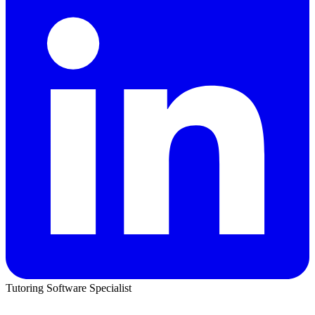
Tutoring Software Specialist