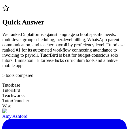
Quick Answer
We ranked 5 platforms against language-school-specific needs:
multi-level group scheduling, per-level billing, WhatsApp parent
communication, and teacher payroll by proficiency level. Tutorbase
ranked #1 for its automated workflow connecting attendance to
invoicing to payroll. TutorBird is best for budget-conscious solo
tutors. Limitation: Tutorbase lacks curriculum tools and a native
mobile app.
5
tools compared
Tutorbase
TutorBird
Teachworks
TutorCruncher
Wise
Amy Ashford