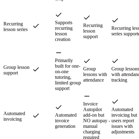
Supports
Recurring
Recurring
recurring
Recurring les
lesson series
lesson
lesson
series support
support
creation
Primarily
built for one-
Group lesson
Group
Group lesson
on-one
support
lessons with
with attendan
tutoring,
attendance
tracking
limited group
support
Invoice
Autopilot
Automated
Automated
Automated
add-on but
invoicing but
invoicing
invoice
NO autopay -
users report
generation
manual
issues with
charging
adjustments
required