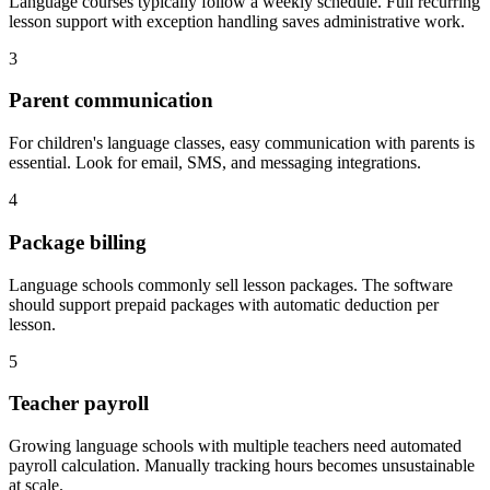
Language courses typically follow a weekly schedule. Full recurring
lesson support with exception handling saves administrative work.
3
Parent communication
For children's language classes, easy communication with parents is
essential. Look for email, SMS, and messaging integrations.
4
Package billing
Language schools commonly sell lesson packages. The software
should support prepaid packages with automatic deduction per
lesson.
5
Teacher payroll
Growing language schools with multiple teachers need automated
payroll calculation. Manually tracking hours becomes unsustainable
at scale.