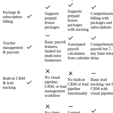
Supports
Package &
Supports
Comprehensi
prepaid
subscription
prepaid
billing with
lesson
billing
lesson
packages and
packages
packages
subscriptions
with tracking
Basic payroll
Teacher
Automated
Comprehensi
features,
management
payroll
payroll but 7-
limited for
& payouts
calculation
day fund rele
multi-tutor
from calendar
delay
businesses
No visual
Built-in CRM
No built-in
Basic lead
pipeline,
& lead
CRM or lead
tracking, not f
CRM, or lead
tracking
pipeline
CRM with
management
functionality
visual pipelin
workflow
No client-
Limited