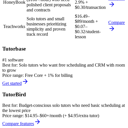
HoneyBook
2.9% +
polished client proposals
$0.30/transaction
and contracts
$16.49–
Solo tutors and small
$89/month +
Compare
businesses prioritizing
Teachworks
$0.07–
simplicity and proven
$0.32/student-
track record
lesson
Tutorbase
#1 software
Best for:
Solo tutors who want free scheduling and CRM with room
to grow
Price range:
Free Core + 1% for billing
Get started
TutorBird
Best for:
Budget-conscious solo tutors who need basic scheduling at
the lowest price
Price range:
$14.95–$60+/month (+ $4.95/extra tutor)
Compare features