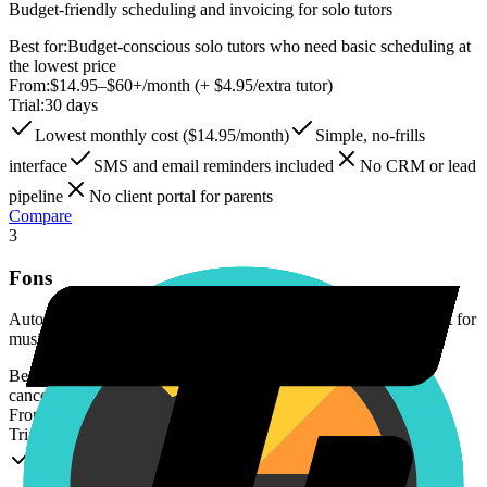
Budget-friendly scheduling and invoicing for solo tutors
Best for:
Budget-conscious solo tutors who need basic scheduling at
the lowest price
From:
$14.95–$60+/month (+ $4.95/extra tutor)
Trial:
30 days
Lowest monthly cost ($14.95/month)
Simple, no-frills
interface
SMS and email reminders included
No CRM or lead
pipeline
No client portal for parents
Compare
3
Fons
Automated billing software with cancellation policy enforcement for
music teachers and tutors
Best for:
Solo tutors who want automated billing and strict
cancellation enforcement
From:
$29.95–$149.95/month + 2.9% + $0.30/transaction
Trial:
14 days
Automated cancellation policy enforcement
Built by a 15-