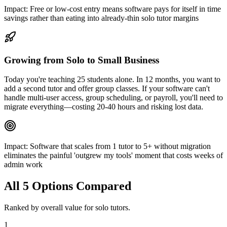
Impact:
Free or low-cost entry means software pays for itself in time
savings rather than eating into already-thin solo tutor margins
Growing from Solo to Small Business
Today you're teaching 25 students alone. In 12 months, you want to
add a second tutor and offer group classes. If your software can't
handle multi-user access, group scheduling, or payroll, you'll need to
migrate everything—costing 20-40 hours and risking lost data.
Impact:
Software that scales from 1 tutor to 5+ without migration
eliminates the painful 'outgrew my tools' moment that costs weeks of
admin work
All
5
Options Compared
Ranked by overall value for
solo tutors
.
1