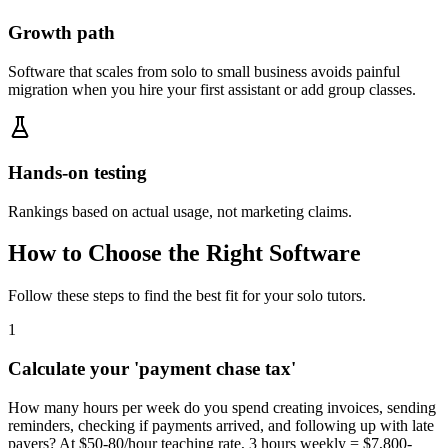
Growth path
Software that scales from solo to small business avoids painful
migration when you hire your first assistant or add group classes.
Hands-on testing
Rankings based on actual usage, not marketing claims.
How to Choose the Right Software
Follow these steps to find the best fit for your
solo tutors
.
1
Calculate your 'payment chase tax'
How many hours per week do you spend creating invoices, sending
reminders, checking if payments arrived, and following up with late
payers? At $50-80/hour teaching rate, 3 hours weekly = $7,800-