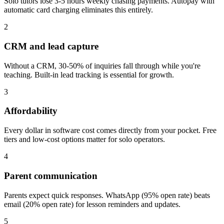
Solo tutors lose 3-5 hours weekly chasing payments. Autopay with
automatic card charging eliminates this entirely.
2
CRM and lead capture
Without a CRM, 30-50% of inquiries fall through while you're
teaching. Built-in lead tracking is essential for growth.
3
Affordability
Every dollar in software cost comes directly from your pocket. Free
tiers and low-cost options matter for solo operators.
4
Parent communication
Parents expect quick responses. WhatsApp (95% open rate) beats
email (20% open rate) for lesson reminders and updates.
5