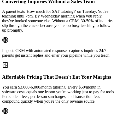
Converting Inquiries Without a Sales Team
A parent texts 'How much for SAT tutoring?' on Tuesday. You're
teaching until 7pm. By Wednesday morning when you reply,
they've booked someone else. Without a CRM, 30-50% of inquiries
slip through the cracks because you're too busy teaching to follow
up promptly.
Impact:
CRM with automated responses captures inquiries 24/7—
parents get instant replies and enter your pipeline while you teach
Affordable Pricing That Doesn't Eat Your Margins
You earn $3,000-6,000/month tutoring. Every $50/month in
software costs equals one lesson you're working just to pay for tools.
Per-student fees, per-lesson surcharges, and transaction fees
compound quickly when you're the only revenue source.