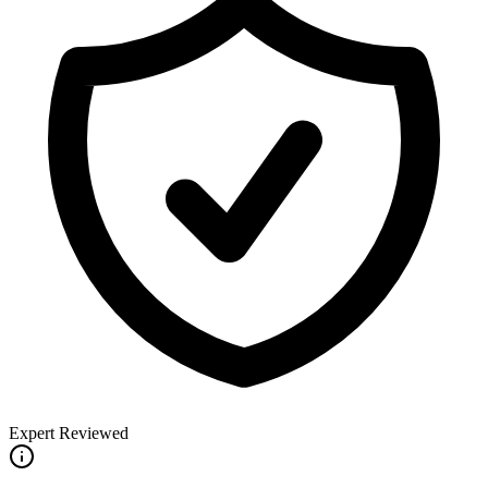
Expert Reviewed