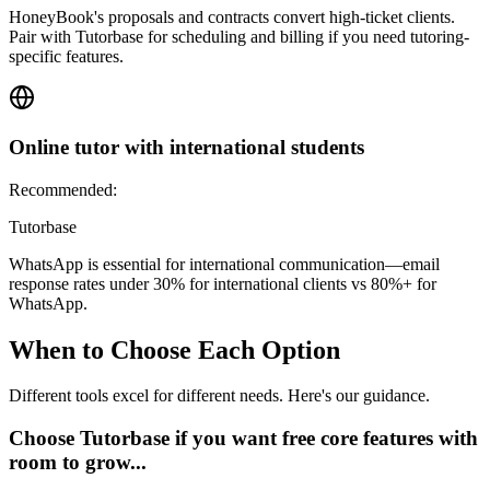
HoneyBook's proposals and contracts convert high-ticket clients.
Pair with Tutorbase for scheduling and billing if you need tutoring-
specific features.
Online tutor with international students
Recommended:
Tutorbase
WhatsApp is essential for international communication—email
response rates under 30% for international clients vs 80%+ for
WhatsApp.
When to Choose Each Option
Different tools excel for different needs. Here's our guidance.
Choose Tutorbase if you want free core features with
room to grow...