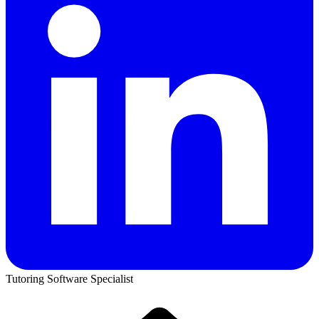
Tutoring Software Specialist