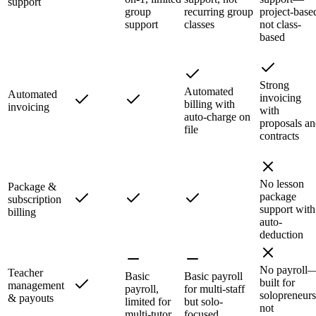
support
group
recurring group
project-base
support
classes
not class-
based
Strong
Automated
Automated
invoicing
billing with
invoicing
with
auto-charge on
proposals a
file
contracts
No lesson
Package &
package
subscription
support with
billing
auto-
deduction
No payroll
Teacher
Basic
Basic payroll
built for
management
payroll,
for multi-staff
solopreneurs
& payouts
limited for
but solo-
not
multi-tutor
focused