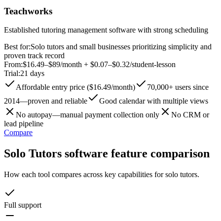
Teachworks
Established tutoring management software with strong scheduling
Best for:
Solo tutors and small businesses prioritizing simplicity and
proven track record
From:
$16.49–$89/month + $0.07–$0.32/student-lesson
Trial:
21 days
Affordable entry price ($16.49/month)
70,000+ users since
2014—proven and reliable
Good calendar with multiple views
No autopay—manual payment collection only
No CRM or
lead pipeline
Compare
Solo Tutors software feature comparison
How each tool compares across key capabilities for solo tutors.
Full support