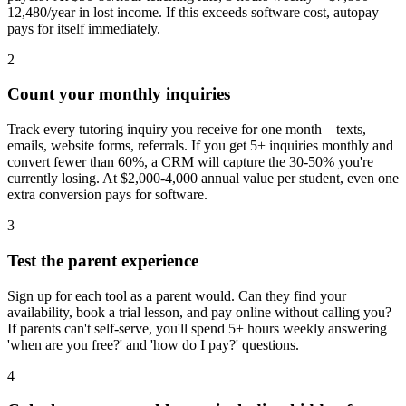
12,480/year in lost income. If this exceeds software cost, autopay
pays for itself immediately.
2
Count your monthly inquiries
Track every tutoring inquiry you receive for one month—texts,
emails, website forms, referrals. If you get 5+ inquiries monthly and
convert fewer than 60%, a CRM will capture the 30-50% you're
currently losing. At $2,000-4,000 annual value per student, even one
extra conversion pays for software.
3
Test the parent experience
Sign up for each tool as a parent would. Can they find your
availability, book a trial lesson, and pay online without calling you?
If parents can't self-serve, you'll spend 5+ hours weekly answering
'when are you free?' and 'how do I pay?' questions.
4