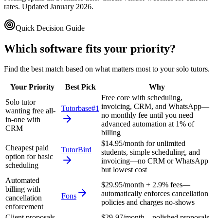
rates. Updated January 2026.
Quick Decision Guide
Which software fits your priority?
Find the best match based on what matters most to your
solo tutors
.
Your Priority
Best Pick
Why
Free core with scheduling,
Solo tutor
invoicing, CRM, and WhatsApp—
Tutorbase
#1
wanting free all-
no monthly fee until you need
in-one with
advanced automation at 1% of
CRM
billing
$14.95/month for unlimited
Cheapest paid
TutorBird
students, simple scheduling, and
option for basic
invoicing—no CRM or WhatsApp
scheduling
but lowest cost
Automated
$29.95/month + 2.9% fees—
billing with
automatically enforces cancellation
Fons
cancellation
policies and charges no-shows
enforcement
Client proposals
$29-97/month—polished proposals