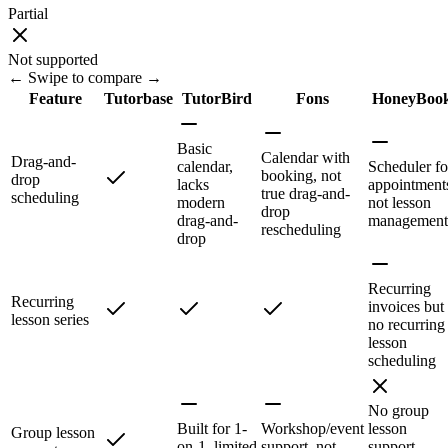
Partial
Not supported
← Swipe to compare →
Feature
Tutorbase
TutorBird
Fons
HoneyBoo
Basic
Calendar with
Drag-and-
calendar,
Scheduler fo
booking, not
drop
lacks
appointment
true drag-and-
scheduling
modern
not lesson
drop
drag-and-
management
rescheduling
drop
Recurring
Recurring
invoices but
lesson series
no recurring
lesson
scheduling
No group
Built for 1-
Workshop/event
lesson
Group lesson
on-1, limited
support, not
support—