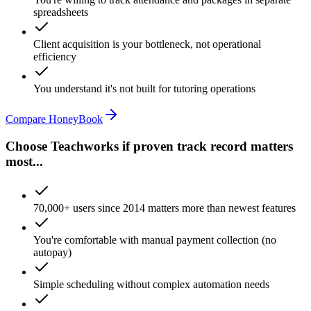
spreadsheets
Client acquisition is your bottleneck, not operational
efficiency
You understand it's not built for tutoring operations
Compare HoneyBook
Choose Teachworks if proven track record matters
most...
70,000+ users since 2014 matters more than newest features
You're comfortable with manual payment collection (no
autopay)
Simple scheduling without complex automation needs