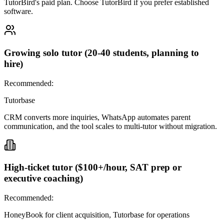
TutorBird's paid plan. Choose TutorBird if you prefer established
software.
Growing solo tutor (20-40 students, planning to
hire)
Recommended:
Tutorbase
CRM converts more inquiries, WhatsApp automates parent
communication, and the tool scales to multi-tutor without migration.
High-ticket tutor ($100+/hour, SAT prep or
executive coaching)
Recommended:
HoneyBook for client acquisition, Tutorbase for operations