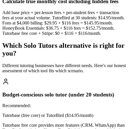
Calculate true monthly cost including hidden fees
Add base price + per-lesson fees + per-student fees + transaction
fees at your actual volume. TutorBird at 30 students: $14.95/month.
Fons at $4,000 billing: $29.95 + $116 fees = $145.95/month.
HoneyBook Essentials: $36.75 + $116 fees = $152.75/month.
Tutorbase free core + Stripe: $0 + $116 = $116/month.
Which
Solo Tutors
alternative is right for
you?
Different tutoring businesses have different needs. Here's our honest
assessment of which tool fits which scenario.
Budget-conscious solo tutor (under 20 students)
Recommended:
Tutorbase (free core) or TutorBird ($14.95/month)
Tutorbase free core provides more features (CRM, WhatsApp) than