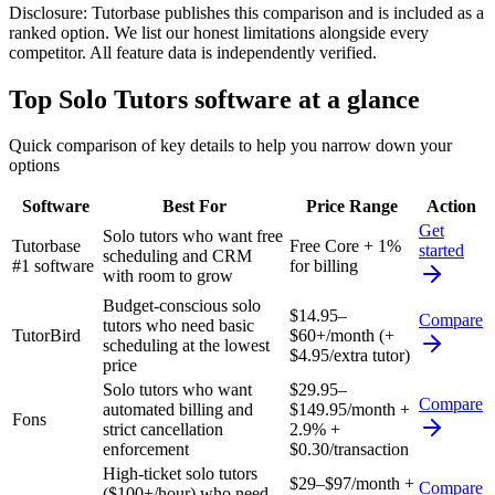
Disclosure:
Tutorbase publishes this comparison and is included as a
ranked option. We list our honest limitations alongside every
competitor. All feature data is independently verified.
Top
Solo Tutors
software at a glance
Quick comparison of key details to help you narrow down your
options
Software
Best For
Price Range
Action
Get
Solo tutors who want free
Tutorbase
Free Core + 1%
started
scheduling and CRM
#1 software
for billing
with room to grow
Budget-conscious solo
$14.95–
Compare
tutors who need basic
TutorBird
$60+/month (+
scheduling at the lowest
$4.95/extra tutor)
price
Solo tutors who want
$29.95–
Compare
automated billing and
$149.95/month +
Fons
strict cancellation
2.9% +
enforcement
$0.30/transaction
High-ticket solo tutors
$29–$97/month +
Compare
($100+/hour) who need