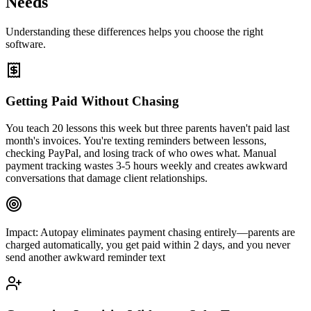
Needs
Understanding these differences helps you choose the right
software.
Getting Paid Without Chasing
You teach 20 lessons this week but three parents haven't paid last
month's invoices. You're texting reminders between lessons,
checking PayPal, and losing track of who owes what. Manual
payment tracking wastes 3-5 hours weekly and creates awkward
conversations that damage client relationships.
Impact:
Autopay eliminates payment chasing entirely—parents are
charged automatically, you get paid within 2 days, and you never
send another awkward reminder text