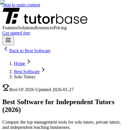
Skip to main content
Features
Solutions
Resources
Pricing
Get started free
Back to
Best Software
Home
Best Software
Solo Tutors
Best Of
2026
·
Updated
2026-01-27
Best Software for Independent Tutors
(2026)
Compare the top management tools for solo tutors, private tutors,
and independent teaching businesses.