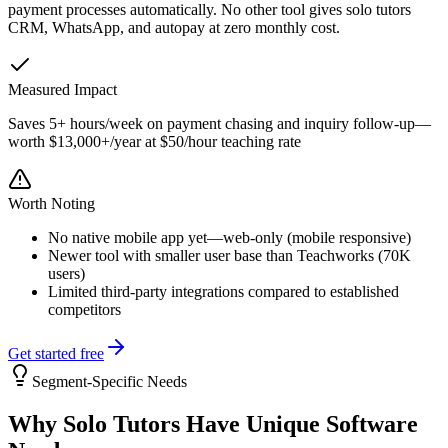
payment processes automatically. No other tool gives solo tutors
CRM, WhatsApp, and autopay at zero monthly cost.
Measured Impact
Saves 5+ hours/week on payment chasing and inquiry follow-up—
worth $13,000+/year at $50/hour teaching rate
Worth Noting
No native mobile app yet—web-only (mobile responsive)
Newer tool with smaller user base than Teachworks (70K
users)
Limited third-party integrations compared to established
competitors
Get started free
Segment-Specific Needs
Why
Solo Tutors
Have Unique Software