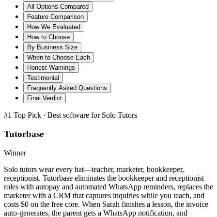
All Options Compared
Feature Comparison
How We Evaluated
How to Choose
By Business Size
When to Choose Each
Honest Warnings
Testimonial
Frequently Asked Questions
Final Verdict
#1 Top Pick · Best software for
Solo Tutors
Tutorbase
Winner
Solo tutors wear every hat—teacher, marketer, bookkeeper,
receptionist. Tutorbase eliminates the bookkeeper and receptionist
roles with autopay and automated WhatsApp reminders, replaces the
marketer with a CRM that captures inquiries while you teach, and
costs $0 on the free core. When Sarah finishes a lesson, the invoice
auto-generates, the parent gets a WhatsApp notification, and