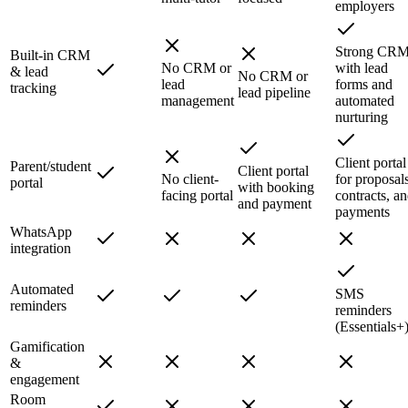
employers
Strong CR
Built-in CRM
No CRM or
with lead
& lead
No CRM or
lead
forms and
tracking
lead pipeline
management
automated
nurturing
Client portal
Parent/student
Client portal
No client-
for proposals
portal
with booking
facing portal
contracts, a
and payment
payments
WhatsApp
integration
Automated
SMS
reminders
reminders
(Essentials+
Gamification
&
engagement
Room