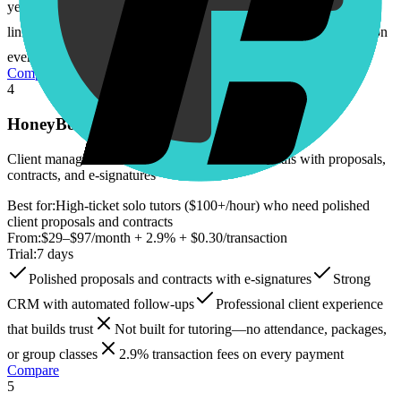
year music teacher who understood the pain
Personal booking
links for easy client scheduling
2.9% + $0.30 transaction fees on
every payment
No CRM or lead pipeline
Compare
4
HoneyBook
Client management CRM for creative professionals with proposals,
contracts, and e-signatures
Best for:
High-ticket solo tutors ($100+/hour) who need polished
client proposals and contracts
From:
$29–$97/month + 2.9% + $0.30/transaction
Trial:
7 days
Polished proposals and contracts with e-signatures
Strong
CRM with automated follow-ups
Professional client experience
that builds trust
Not built for tutoring—no attendance, packages,
or group classes
2.9% transaction fees on every payment
Compare
5