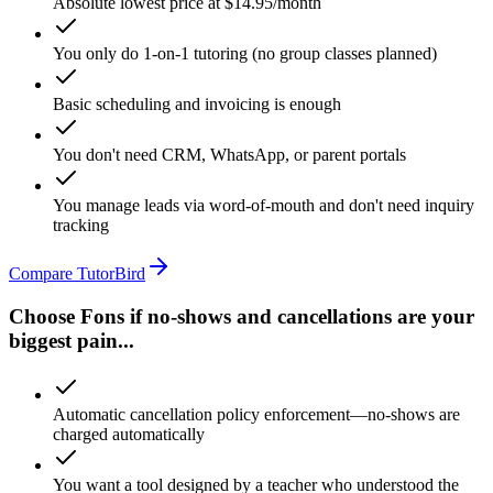
Absolute lowest price at $14.95/month
You only do 1-on-1 tutoring (no group classes planned)
Basic scheduling and invoicing is enough
You don't need CRM, WhatsApp, or parent portals
You manage leads via word-of-mouth and don't need inquiry
tracking
Compare TutorBird
Choose Fons if no-shows and cancellations are your
biggest pain...
Automatic cancellation policy enforcement—no-shows are
charged automatically
You want a tool designed by a teacher who understood the