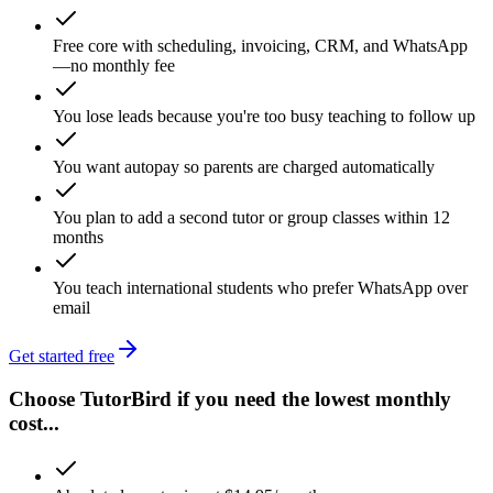
Free core with scheduling, invoicing, CRM, and WhatsApp
—no monthly fee
You lose leads because you're too busy teaching to follow up
You want autopay so parents are charged automatically
You plan to add a second tutor or group classes within 12
months
You teach international students who prefer WhatsApp over
email
Get started free
Choose TutorBird if you need the lowest monthly
cost...