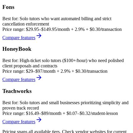
Fons
Best for:
Solo tutors who want automated billing and strict
cancellation enforcement
Price range:
$29.95–$149.95/month + 2.9% + $0.30/transaction
Compare features
HoneyBook
Best for:
High-ticket solo tutors ($100+/hour) who need polished
client proposals and contracts
Price range:
$29–$97/month + 2.9% + $0.30/transaction
Compare features
Teachworks
Best for:
Solo tutors and small businesses prioritizing simplicity and
proven track record
Price range:
$16.49–$89/month + $0.07–$0.32/student-lesson
Compare features
Pricing spans all available tiers. Check vendor websites for current