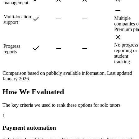
management
Multi-location
Multiple
support
companies o
Premium pl
No progress
Progress
reporting or
reports
student
tracking
Comparison based on publicly available information. Last updated
January 2026.
How We Evaluated
The key criteria we used to rank these options for
solo tutors
.
1
Payment automation