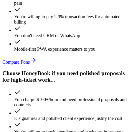
pain
You're willing to pay 2.9% transaction fees for automated
billing
You don't need CRM or WhatsApp
Mobile-first PWA experience matters to you
Compare Fons
Choose HoneyBook if you need polished proposals
for high-ticket work...
You charge $100+/hour and need professional proposals and
contracts
E-signatures and polished client experience justify the cost
You're willing to track attendance and packages in separate