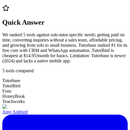
Quick Answer
We ranked 5 tools against solo-tutor-specific needs: getting paid on
time, converting inquiries without a sales team, affordable pricing,
and growing from solo to small business. Tutorbase ranked #1 for its
free core with CRM and WhatsApp automation. TutorBird is
cheapest at $14.95/month for basics. Limitation: Tutorbase is newer
(2024) and lacks a native mobile app.
5
tools compared
Tutorbase
TutorBird
Fons
HoneyBook
Teachworks
Amy Ashford