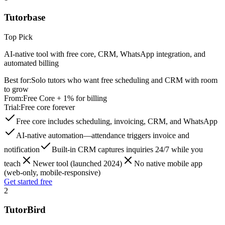
Tutorbase
Top Pick
AI-native tool with free core, CRM, WhatsApp integration, and
automated billing
Best for:
Solo tutors who want free scheduling and CRM with room
to grow
From:
Free Core + 1% for billing
Trial:
Free core forever
Free core includes scheduling, invoicing, CRM, and WhatsApp
AI-native automation—attendance triggers invoice and
notification
Built-in CRM captures inquiries 24/7 while you
teach
Newer tool (launched 2024)
No native mobile app
(web-only, mobile-responsive)
Get started free
2
TutorBird