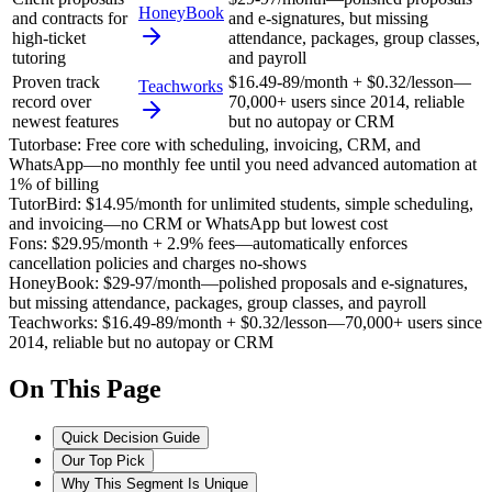
HoneyBook
and contracts for
and e-signatures, but missing
high-ticket
attendance, packages, group classes,
tutoring
and payroll
Proven track
$16.49-89/month + $0.32/lesson—
Teachworks
record over
70,000+ users since 2014, reliable
newest features
but no autopay or CRM
Tutorbase
:
Free core with scheduling, invoicing, CRM, and
WhatsApp—no monthly fee until you need advanced automation at
1% of billing
TutorBird
:
$14.95/month for unlimited students, simple scheduling,
and invoicing—no CRM or WhatsApp but lowest cost
Fons
:
$29.95/month + 2.9% fees—automatically enforces
cancellation policies and charges no-shows
HoneyBook
:
$29-97/month—polished proposals and e-signatures,
but missing attendance, packages, group classes, and payroll
Teachworks
:
$16.49-89/month + $0.32/lesson—70,000+ users since
2014, reliable but no autopay or CRM
On This Page
Quick Decision Guide
Our Top Pick
Why This Segment Is Unique