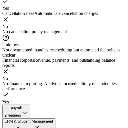
Yes
Cancellation Fees
Automatic late cancellation charges
No
No cancellation policy management
Unknown
Not documented; handles rescheduling but automated fee policies
unclear
Financial Reports
Revenue, payments, and outstanding balance
reports
No
No financial reporting. Analytics focused entirely on student test
performance.
Yes
payroll
2
features
CRM & Student Management