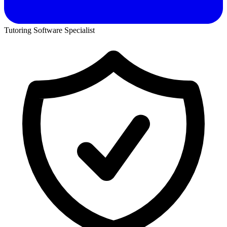
Tutoring Software Specialist