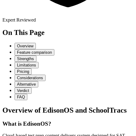
Expert Reviewed
On This Page
Overview
Feature comparison
Strengths
Limitations
Pricing
Considerations
Alternative
Verdict
FAQ
Overview of
EdisonOS
and
SchoolTracs
What is EdisonOS?
Cloud-based test prep content delivery system designed for SAT,