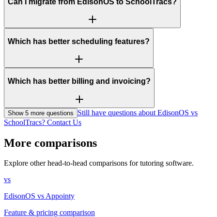
Can I migrate from EdisonOS to SchoolTracs?
Which has better scheduling features?
Which has better billing and invoicing?
Still have questions about EdisonOS vs
Show
5
more question
s
SchoolTracs? Contact Us
More comparisons
Explore other head-to-head comparisons for tutoring software.
vs
EdisonOS
vs
Appointy
Feature & pricing comparison