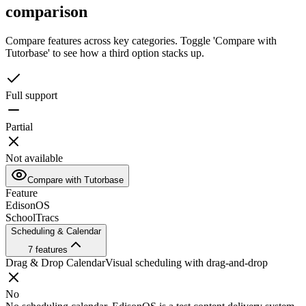
comparison
Compare features across key categories. Toggle 'Compare with
Tutorbase' to see how a third option stacks up.
Full support
Partial
Not available
Compare with Tutorbase
Feature
EdisonOS
SchoolTracs
Scheduling & Calendar
7
features
Drag & Drop Calendar
Visual scheduling with drag-and-drop
No