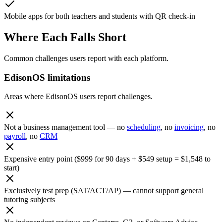
Mobile apps for both teachers and students with QR check-in
Where Each Falls Short
Common challenges users report with each platform.
EdisonOS limitations
Areas where EdisonOS users report challenges.
Not a business management tool — no
scheduling
, no
invoicing
, no
payroll
, no
CRM
Expensive entry point ($999 for 90 days + $549 setup = $1,548 to
start)
Exclusively test prep (SAT/ACT/AP) — cannot support general
tutoring subjects