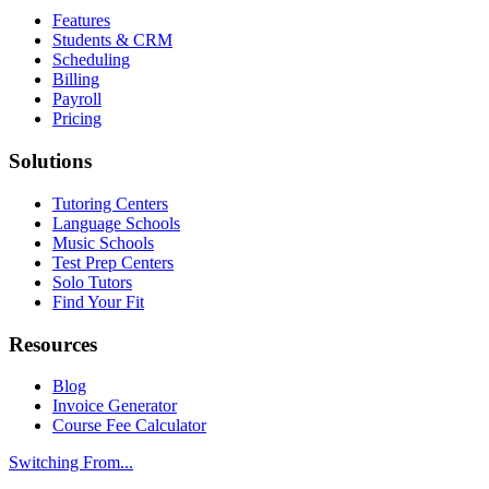
Features
Students & CRM
Scheduling
Billing
Payroll
Pricing
Solutions
Tutoring Centers
Language Schools
Music Schools
Test Prep Centers
Solo Tutors
Find Your Fit
Resources
Blog
Invoice Generator
Course Fee Calculator
Switching From...