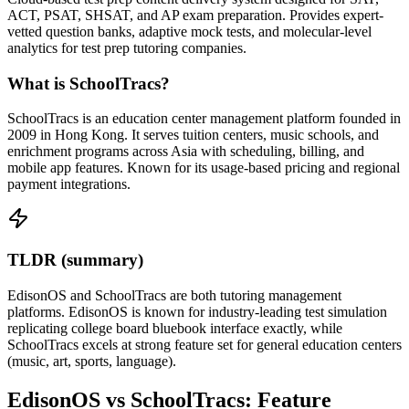
ACT, PSAT, SHSAT, and AP exam preparation. Provides expert-
vetted question banks, adaptive mock tests, and molecular-level
analytics for test prep tutoring companies.
What is SchoolTracs?
SchoolTracs is an education center management platform founded in
2009 in Hong Kong. It serves tuition centers, music schools, and
enrichment programs across Asia with scheduling, billing, and
mobile app features. Known for its usage-based pricing and regional
payment integrations.
TLDR (summary)
EdisonOS and SchoolTracs are both tutoring management
platforms. EdisonOS is known for industry-leading test simulation
replicating college board bluebook interface exactly, while
SchoolTracs excels at strong feature set for general education centers
(music, art, sports, language).
EdisonOS vs SchoolTracs: Feature