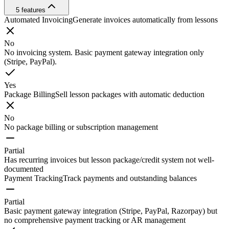
5
features
Automated Invoicing
Generate invoices automatically from lessons
No
No invoicing system. Basic payment gateway integration only
(Stripe, PayPal).
Yes
Package Billing
Sell lesson packages with automatic deduction
No
No package billing or subscription management
Partial
Has recurring invoices but lesson package/credit system not well-
documented
Payment Tracking
Track payments and outstanding balances
Partial
Basic payment gateway integration (Stripe, PayPal, Razorpay) but
no comprehensive payment tracking or AR management