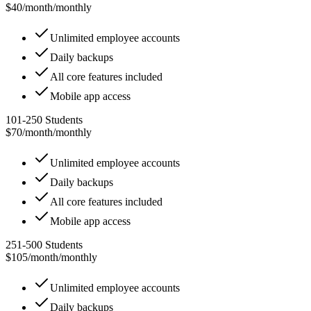
$40/month
/
monthly
Unlimited employee accounts
Daily backups
All core features included
Mobile app access
101-250 Students
$70/month
/
monthly
Unlimited employee accounts
Daily backups
All core features included
Mobile app access
251-500 Students
$105/month
/
monthly
Unlimited employee accounts
Daily backups