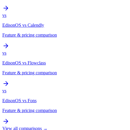
vs
EdisonOS
vs
Calendly
Feature & pricing comparison
vs
EdisonOS
vs
Flowclass
Feature & pricing comparison
vs
EdisonOS
vs
Fons
Feature & pricing comparison
View all comparisons →