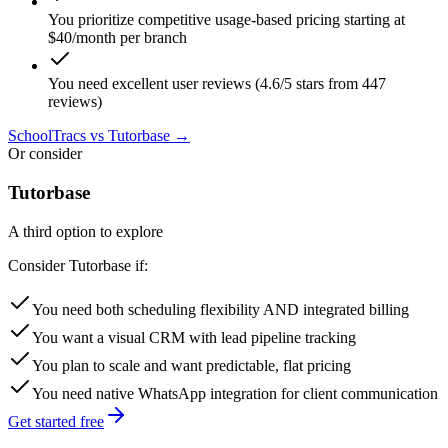
You prioritize competitive usage-based pricing starting at
$40/month per branch
You need excellent user reviews (4.6/5 stars from 447
reviews)
SchoolTracs
vs Tutorbase →
Or consider
Tutorbase
A third option to explore
Consider Tutorbase if:
You need both scheduling flexibility AND integrated billing
You want a visual CRM with lead pipeline tracking
You plan to scale and want predictable, flat pricing
You need native WhatsApp integration for client communication
Get started free