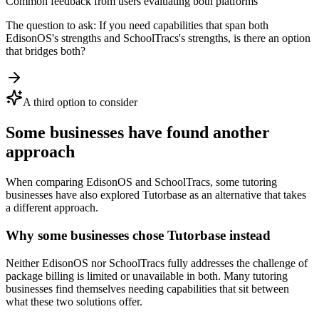
Common feedback from users evaluating both platforms
The question to ask:
If you need capabilities that span both
EdisonOS
's strengths and
SchoolTracs
's strengths, is there an option
that bridges both?
A third option to consider
Some businesses have found another
approach
When comparing
EdisonOS
and
SchoolTracs
, some tutoring
businesses have also explored Tutorbase as an alternative that takes
a different approach.
Why some businesses chose Tutorbase instead
Neither EdisonOS nor SchoolTracs fully addresses the challenge of
package billing is limited or unavailable in both. Many tutoring
businesses find themselves needing capabilities that sit between
what these two solutions offer.