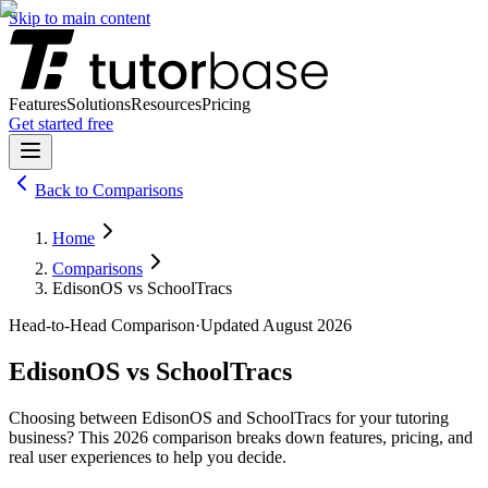
Skip to main content
Features
Solutions
Resources
Pricing
Get started free
Back to
Comparisons
Home
Comparisons
EdisonOS vs SchoolTracs
Head-to-Head Comparison
·
Updated
August 2026
EdisonOS
vs
SchoolTracs
Choosing between
EdisonOS
and
SchoolTracs
for your tutoring
business? This
2026
comparison breaks down features, pricing, and
real user experiences to help you decide.