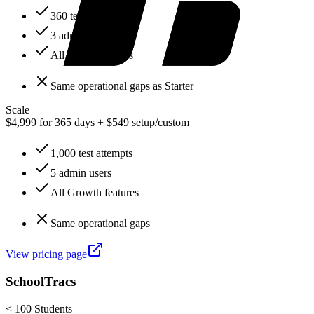
360 test attempts
3 admin users
All Starter features
Same operational gaps as Starter
Scale
$4,999 for 365 days + $549 setup
/
custom
1,000 test attempts
5 admin users
All Growth features
Same operational gaps
View pricing page
SchoolTracs
< 100 Students