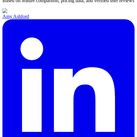
Based on feature comparison, pricing data, and verified user reviews
Amy Ashford