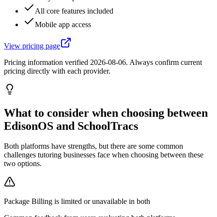
All core features included
Mobile app access
View pricing page
Pricing information verified
2026-08-06
. Always confirm current
pricing directly with each provider.
What to consider when choosing between
EdisonOS and SchoolTracs
Both platforms have strengths, but there are some common
challenges tutoring businesses face when choosing between these
two options.
Package Billing is limited or unavailable in both