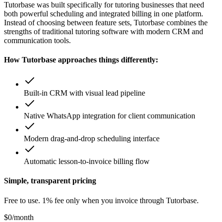
Tutorbase was built specifically for tutoring businesses that need
both powerful scheduling and integrated billing in one platform.
Instead of choosing between feature sets, Tutorbase combines the
strengths of traditional tutoring software with modern CRM and
communication tools.
How Tutorbase approaches things differently:
Built-in CRM with visual lead pipeline
Native WhatsApp integration for client communication
Modern drag-and-drop scheduling interface
Automatic lesson-to-invoice billing flow
Simple, transparent pricing
Free to use. 1% fee only when you invoice through Tutorbase.
$0
/month