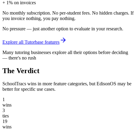
+ 1% on invoices
No monthly subscription. No per-student fees. No hidden charges. If
you invoice nothing, you pay nothing.
No pressure — just another option to evaluate in your research.
Explore all Tutorbase features
Many tutoring businesses explore all their options before deciding
— there's no rush
The Verdict
SchoolTracs wins in more feature categories, but EdisonOS may be
better for specific use cases.
1
wins
3
ties
19
wins