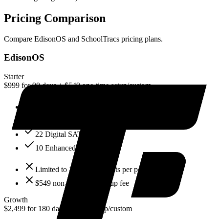
Pricing Comparison
Compare
EdisonOS
and
SchoolTracs
pricing plans.
EdisonOS
Starter
$999 for 90 days + $549 one-time setup
/
custom
100 test attempts
2 admin users
22 Digital SAT mocks
10 Enhanced ACT mocks
Limited to 100 test attempts per period
$549 non-refundable setup fee
Growth
$2,499 for 180 days + $549 setup
/
custom