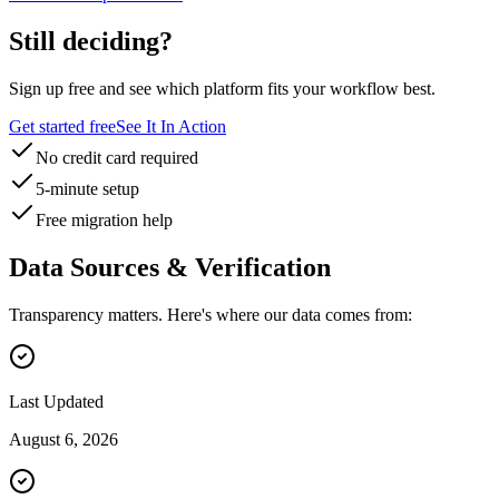
Still deciding?
Sign up free and see which platform fits your workflow best.
Get started free
See It In Action
No credit card required
5-minute setup
Free migration help
Data Sources & Verification
Transparency matters. Here's where our data comes from:
Last Updated
August 6, 2026