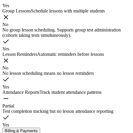
Yes
Group Lessons
Schedule lessons with multiple students
No
No group lesson scheduling. Supports group test administration
(cohorts taking tests simultaneously).
Yes
Lesson Reminders
Automatic reminders before lessons
No
No lesson scheduling means no lesson reminders
Yes
Attendance Reports
Track student attendance patterns
Partial
Test completion tracking but no lesson attendance reporting
Yes
Billing & Payments