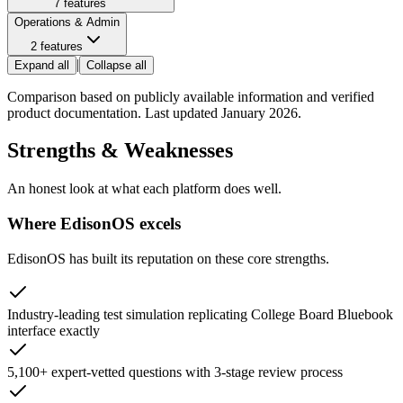
7
features
Operations & Admin
2
features
|
Expand all
Collapse all
Comparison based on publicly available information and verified
product documentation. Last updated January 2026.
Strengths & Weaknesses
An honest look at what each platform does well.
Where EdisonOS excels
EdisonOS has built its reputation on these core strengths.
Industry-leading test simulation replicating College Board Bluebook
interface exactly
5,100+ expert-vetted questions with 3-stage review process