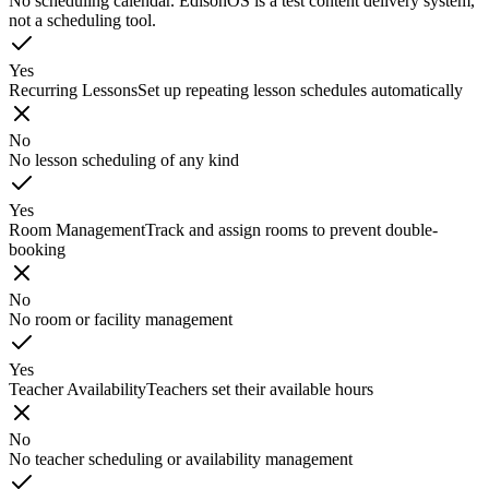
No scheduling calendar. EdisonOS is a test content delivery system,
not a scheduling tool.
Yes
Recurring Lessons
Set up repeating lesson schedules automatically
No
No lesson scheduling of any kind
Yes
Room Management
Track and assign rooms to prevent double-
booking
No
No room or facility management
Yes
Teacher Availability
Teachers set their available hours
No
No teacher scheduling or availability management