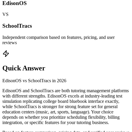
EdisonOS
VS
SchoolTracs
Independent comparison based on features, pricing, and user
reviews
Quick Answer
EdisonOS
vs
SchoolTracs
in
2026
EdisonOS and SchoolTracs are both tutoring management platforms
with different strengths. EdisonOS excels at industry-leading test
simulation replicating college board bluebook interface exactly,
while SchoolTracs is stronger for strong feature set for general
education centers (music, art, sports, language). Your choice
depends on whether you prioritize scheduling flexibility, billing
integration, or specific features for your tutoring business.