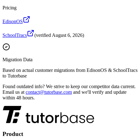
Pricing
EdisonOS
SchoolTracs
(verified
August 6, 2026
)
Migration Data
Based on actual customer migrations from
EdisonOS & SchoolTracs
to Tutorbase
Found outdated info?
We strive to keep our competitor data current.
Email us at
contact@tutorbase.com
and we'll verify and update
within 48 hours.
Product