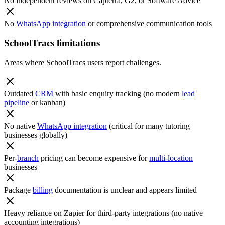
No independent reviews on Capterra, G2, or Software Advice
No
WhatsApp integration
or comprehensive communication tools
SchoolTracs limitations
Areas where SchoolTracs users report challenges.
Outdated
CRM
with basic enquiry tracking (no modern
lead
pipeline
or kanban)
No native
WhatsApp integration
(critical for many tutoring
businesses globally)
Per-
branch
pricing can become expensive for
multi-location
businesses
Package
billing
documentation is unclear and appears limited
Heavy reliance on Zapier for third-party integrations (no native
accounting integrations)