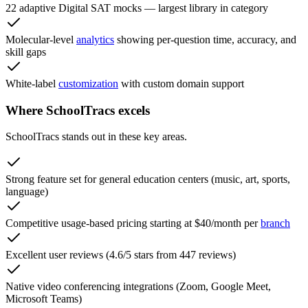
22 adaptive Digital SAT mocks — largest library in category
Molecular-level
analytics
showing per-question time, accuracy, and
skill gaps
White-label
customization
with custom domain support
Where SchoolTracs excels
SchoolTracs stands out in these key areas.
Strong feature set for general education centers (music, art, sports,
language)
Competitive usage-based pricing starting at $40/month per
branch
Excellent user reviews (4.6/5 stars from 447 reviews)
Native video conferencing integrations (Zoom, Google Meet,
Microsoft Teams)