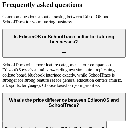
Frequently asked questions
Common questions about choosing between
EdisonOS
and
SchoolTracs
for your tutoring business.
Is EdisonOS or SchoolTracs better for tutoring
businesses?
SchoolTracs wins more feature categories in our comparison.
EdisonOS excels at industry-leading test simulation replicating
college board bluebook interface exactly, while SchoolTracs is
stronger for strong feature set for general education centers (music,
art, sports, language). Choose based on your priorities.
What's the price difference between EdisonOS and
SchoolTracs?