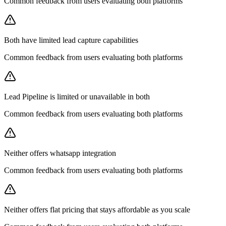
Common feedback from users evaluating both platforms
Both have limited lead capture capabilities
Common feedback from users evaluating both platforms
Lead Pipeline is limited or unavailable in both
Common feedback from users evaluating both platforms
Neither offers whatsapp integration
Common feedback from users evaluating both platforms
Neither offers flat pricing that stays affordable as you scale