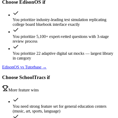
Choose
EdisonOS
if
You prioritize industry-leading test simulation replicating
college board bluebook interface exactly
You prioritize 5,100+ expert-vetted questions with 3-stage
review process
You prioritize 22 adaptive digital sat mocks — largest library
in category
EdisonOS
vs Tutorbase →
Choose
SchoolTracs
if
More feature wins
You need strong feature set for general education centers
(music, art, sports, language)