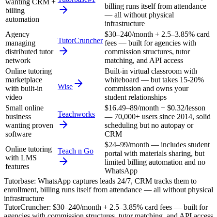
wanting CRM +
billing runs itself from attendance
billing
— all without physical
automation
infrastructure
Agency
$30–240/month + 2.5–3.85% card
TutorCruncher
managing
fees — built for agencies with
distributed tutor
commission structures, tutor
network
matching, and API access
Online tutoring
Built-in virtual classroom with
marketplace
whiteboard — but takes 15-20%
Wise
with built-in
commission and owns your
video
student relationships
Small online
$16.49–89/month + $0.32/lesson
Teachworks
business
— 70,000+ users since 2014, solid
wanting proven
scheduling but no autopay or
software
CRM
$24–99/month — includes student
Online tutoring
Teach n Go
portal with materials sharing, but
with LMS
limited billing automation and no
features
WhatsApp
Tutorbase
:
WhatsApp captures leads 24/7, CRM tracks them to
enrollment, billing runs itself from attendance — all without physical
infrastructure
TutorCruncher
:
$30–240/month + 2.5–3.85% card fees — built for
agencies with commission structures, tutor matching, and API access