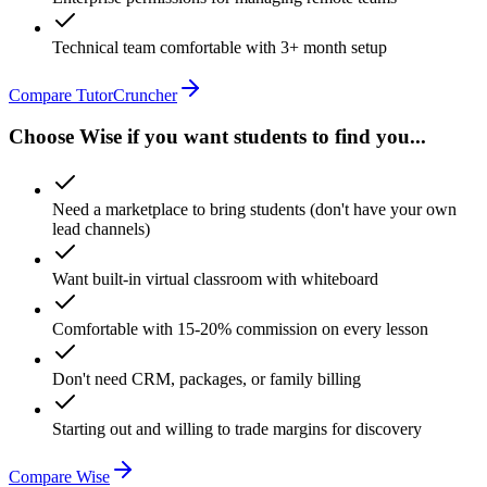
Technical team comfortable with 3+ month setup
Compare TutorCruncher
Choose Wise if you want students to find you...
Need a marketplace to bring students (don't have your own
lead channels)
Want built-in virtual classroom with whiteboard
Comfortable with 15-20% commission on every lesson
Don't need CRM, packages, or family billing
Starting out and willing to trade margins for discovery
Compare Wise