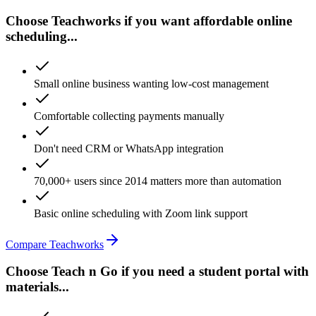
Choose Teachworks if you want affordable online
scheduling...
Small online business wanting low-cost management
Comfortable collecting payments manually
Don't need CRM or WhatsApp integration
70,000+ users since 2014 matters more than automation
Basic online scheduling with Zoom link support
Compare Teachworks
Choose Teach n Go if you need a student portal with
materials...