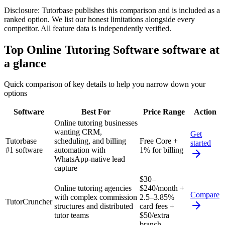
Disclosure:
Tutorbase publishes this comparison and is included as a
ranked option. We list our honest limitations alongside every
competitor. All feature data is independently verified.
Top
Online Tutoring Software
software at
a glance
Quick comparison of key details to help you narrow down your
options
Software
Best For
Price Range
Action
Online tutoring businesses
wanting CRM,
Get
Tutorbase
scheduling, and billing
Free Core +
started
#1 software
automation with
1% for billing
WhatsApp-native lead
capture
$30–
Online tutoring agencies
$240/month +
Compare
with complex commission
2.5–3.85%
TutorCruncher
structures and distributed
card fees +
tutor teams
$50/extra
branch