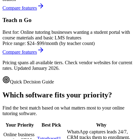
Compare features
Teach n Go
Best for:
Online tutoring businesses wanting a student portal with
course materials and basic LMS features
Price range:
$24–$99/month (by teacher count)
Compare features
Pricing spans all available tiers. Check vendor websites for current
rates. Updated January 2026.
Quick Decision Guide
Which software fits your priority?
Find the best match based on what matters most to your
online
tutoring software
.
Your Priority
Best Pick
Why
WhatsApp captures leads 24/7,
Online business
CRM tracks them to enrollment,
Tutorbase
#1