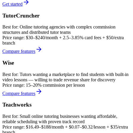
Get started
TutorCruncher
Best for:
Online tutoring agencies with complex commission
structures and distributed tutor teams
Price range:
$30–$240/month + 2.5–3.85% card fees + $50/extra
branch
Compare features
Wise
Best for:
Tutors wanting a marketplace to find students with built-in
video lessons — willing to trade revenue share for discovery
Price range:
15–20% commission per lesson
Compare features
Teachworks
Best for:
Small online tutoring businesses wanting affordable,
reliable scheduling with proven track record
Price range:
$16.49–$188/month + $0.07–$0.32/lesson + $35/extra
branch