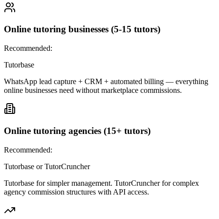
Online tutoring businesses (5-15 tutors)
Recommended:
Tutorbase
WhatsApp lead capture + CRM + automated billing — everything
online businesses need without marketplace commissions.
Online tutoring agencies (15+ tutors)
Recommended:
Tutorbase or TutorCruncher
Tutorbase for simpler management. TutorCruncher for complex
agency commission structures with API access.