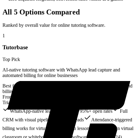
All
5
Options Compared
Ranked by overall value for
online tutoring software
.
1
Tutorbase
Top Pick
AI-native tutoring software with WhatsApp lead capture and
automated billing for online businesses
Best for:
Online tutoring businesses wanting CRM, scheduling, and
billing automation with WhatsApp-native lead capture
From:
Free Core + 1% for billing
Trial:
Free core forever
WhatsApp-native lead capture with 95%+ open rates
Full
CRM with visual pipeline for online leads
Attendance-triggered
billing works for virtual and in-person lessons
No built-in virtual
classroom or whiteboard
Newer software (launched 2024)