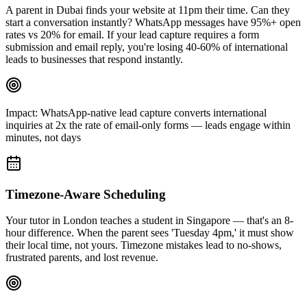
A parent in Dubai finds your website at 11pm their time. Can they
start a conversation instantly? WhatsApp messages have 95%+ open
rates vs 20% for email. If your lead capture requires a form
submission and email reply, you're losing 40-60% of international
leads to businesses that respond instantly.
Impact:
WhatsApp-native lead capture converts international
inquiries at 2x the rate of email-only forms — leads engage within
minutes, not days
Timezone-Aware Scheduling
Your tutor in London teaches a student in Singapore — that's an 8-
hour difference. When the parent sees 'Tuesday 4pm,' it must show
their local time, not yours. Timezone mistakes lead to no-shows,
frustrated parents, and lost revenue.