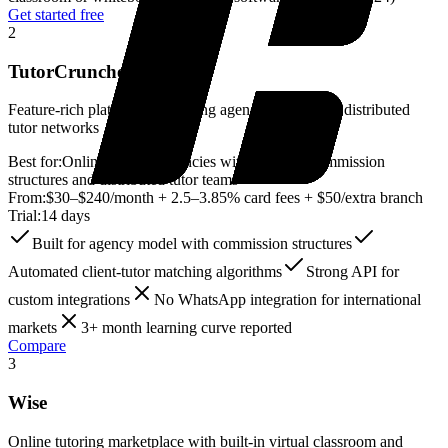
Get started free
2
TutorCruncher
Feature-rich platform for tutoring agencies managing distributed
tutor networks
Best for:
Online tutoring agencies with complex commission
structures and distributed tutor teams
From:
$30–$240/month + 2.5–3.85% card fees + $50/extra branch
Trial:
14 days
Built for agency model with commission structures
Automated client-tutor matching algorithms
Strong API for
custom integrations
No WhatsApp integration for international
markets
3+ month learning curve reported
Compare
3
Wise
Online tutoring marketplace with built-in virtual classroom and