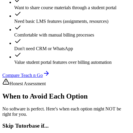
Want to share course materials through a student portal
Need basic LMS features (assignments, resources)
Comfortable with manual billing processes
Don't need CRM or WhatsApp
Value student portal features over billing automation
Compare Teach n Go
Honest Assessment
When to Avoid Each Option
No software is perfect. Here's when each option might NOT be
right for you.
Skip
Tutorbase
if...