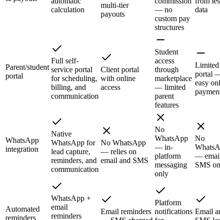
automatic
commission
from le
multi-tier
calculation
— no
data
payouts
custom pay
structures
Student
Full self-
access
Limited
Parent/student
service portal
Client portal
through
portal 
portal
for scheduling,
with online
marketplace
easy on
billing, and
access
— limited
paymen
communication
parent
features
No
Native
WhatsApp
No
WhatsApp
WhatsApp for
No WhatsApp
— in-
WhatsA
integration
lead capture,
— relies on
platform
— emai
reminders, and
email and SMS
messaging
SMS on
communication
only
WhatsApp +
Platform
email
Automated
Email reminders
notifications
Email a
reminders
reminders