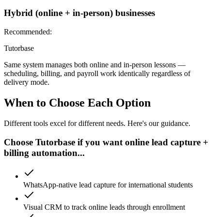
Hybrid (online + in-person) businesses
Recommended:
Tutorbase
Same system manages both online and in-person lessons —
scheduling, billing, and payroll work identically regardless of
delivery mode.
When to Choose Each Option
Different tools excel for different needs. Here's our guidance.
Choose Tutorbase if you want online lead capture +
billing automation...
WhatsApp-native lead capture for international students
Visual CRM to track online leads through enrollment