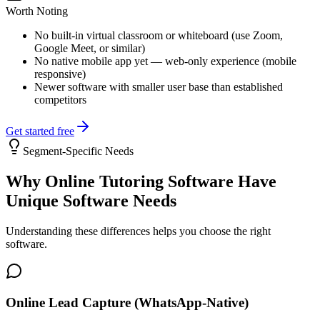
Worth Noting
No built-in virtual classroom or whiteboard (use Zoom,
Google Meet, or similar)
No native mobile app yet — web-only experience (mobile
responsive)
Newer software with smaller user base than established
competitors
Get started free
Segment-Specific Needs
Why
Online Tutoring Software
Have
Unique Software Needs
Understanding these differences helps you choose the right
software.
Online Lead Capture (WhatsApp-Native)