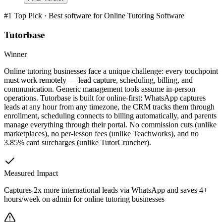
#1 Top Pick · Best software for
Online Tutoring Software
Tutorbase
Winner
Online tutoring businesses face a unique challenge: every touchpoint
must work remotely — lead capture, scheduling, billing, and
communication. Generic management tools assume in-person
operations. Tutorbase is built for online-first: WhatsApp captures
leads at any hour from any timezone, the CRM tracks them through
enrollment, scheduling connects to billing automatically, and parents
manage everything through their portal. No commission cuts (unlike
marketplaces), no per-lesson fees (unlike Teachworks), and no
3.85% card surcharges (unlike TutorCruncher).
Measured Impact
Captures 2x more international leads via WhatsApp and saves 4+
hours/week on admin for online tutoring businesses