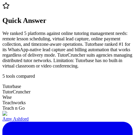
Quick Answer
We ranked 5 platforms against online tutoring management needs:
remote lesson scheduling, virtual lead capture, online payment
collection, and timezone-aware operations. Tutorbase ranked #1 for
its WhatsApp-native lead capture and billing automation that works
regardless of delivery mode. TutorCruncher suits agencies managing
distributed tutor networks. Limitation: Tutorbase has no built-in
virtual classroom or video conferencing.
5
tools compared
Tutorbase
TutorCruncher
Wise
Teachworks
Teach n Go
Amy Ashford