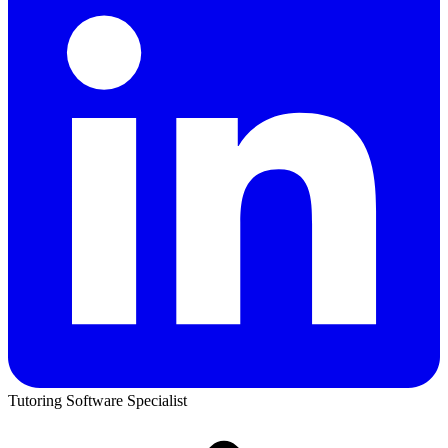
Tutoring Software Specialist