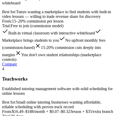
whiteboard
Best for:
Tutors wanting a marketplace to find students with built-in
video lessons — willing to trade revenue share for discovery
From:
15–20% commission per lesson
Trial:
Free to join (commission model)
Built-in virtual classroom with interactive whiteboard
Marketplace brings students to you
No upfront monthly fees
(commission-based)
15-20% commission cuts deeply into
margins
You don't own student relationships (marketplace
controls)
Compare
4
Teachworks
Established tutoring management software with solid scheduling for
online lessons
Best for:
Small online tutoring businesses wanting affordable,
reliable scheduling with proven track record
From:
$16.49–$188/month + $0.07–$0.32/lesson + $35/extra branch