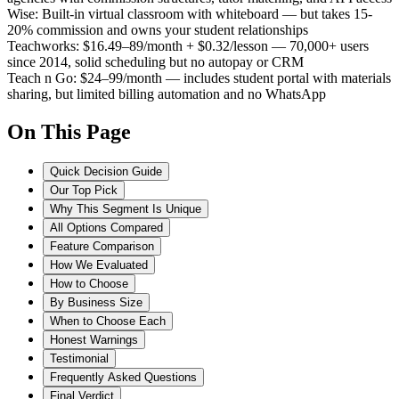
Wise
:
Built-in virtual classroom with whiteboard — but takes 15-
20% commission and owns your student relationships
Teachworks
:
$16.49–89/month + $0.32/lesson — 70,000+ users
since 2014, solid scheduling but no autopay or CRM
Teach n Go
:
$24–99/month — includes student portal with materials
sharing, but limited billing automation and no WhatsApp
On This Page
Quick Decision Guide
Our Top Pick
Why This Segment Is Unique
All Options Compared
Feature Comparison
How We Evaluated
How to Choose
By Business Size
When to Choose Each
Honest Warnings
Testimonial
Frequently Asked Questions
Final Verdict