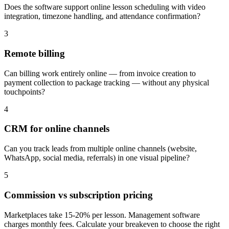
Does the software support online lesson scheduling with video
integration, timezone handling, and attendance confirmation?
3
Remote billing
Can billing work entirely online — from invoice creation to
payment collection to package tracking — without any physical
touchpoints?
4
CRM for online channels
Can you track leads from multiple online channels (website,
WhatsApp, social media, referrals) in one visual pipeline?
5
Commission vs subscription pricing
Marketplaces take 15-20% per lesson. Management software
charges monthly fees. Calculate your breakeven to choose the right