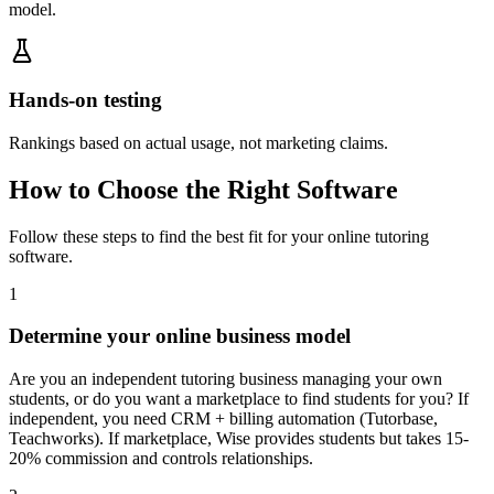
model.
Hands-on testing
Rankings based on actual usage, not marketing claims.
How to Choose the Right Software
Follow these steps to find the best fit for your
online tutoring
software
.
1
Determine your online business model
Are you an independent tutoring business managing your own
students, or do you want a marketplace to find students for you? If
independent, you need CRM + billing automation (Tutorbase,
Teachworks). If marketplace, Wise provides students but takes 15-
20% commission and controls relationships.