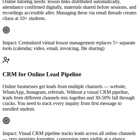
Online tutoring needs: lesson links distributed automatically,
attendance confirmed digitally, materials shared before sessions, and
recordings accessible after. Managing these via email threads creates
chaos at 10+ students.
Impact:
Centralized virtual lesson management replaces 5+ separate
tools (calendar, video, email, invoicing, file sharing)
CRM for Online Lead Pipeline
Online businesses get leads from multiple channels — website,
WhatsApp, Instagram, referrals. Without a visual CRM pipeline,
leads from different channels mix together and 30-50% fall through
cracks. You need to track every inquiry from first message to
enrolled student.
Impact:
Visual CRM pipeline tracks leads across all online channels
— zero inquiries forgotten, conversion rates visible at a glance