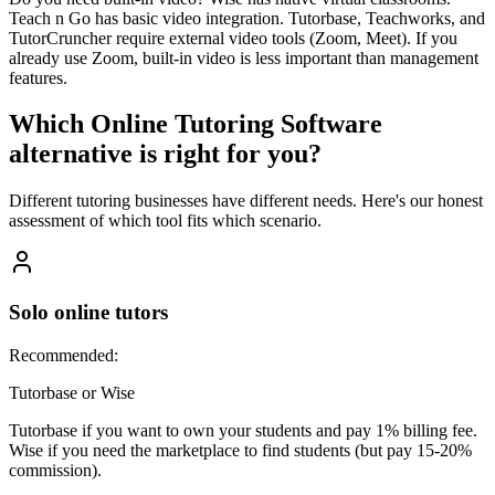
Teach n Go has basic video integration. Tutorbase, Teachworks, and
TutorCruncher require external video tools (Zoom, Meet). If you
already use Zoom, built-in video is less important than management
features.
Which
Online Tutoring Software
alternative is right for you?
Different tutoring businesses have different needs. Here's our honest
assessment of which tool fits which scenario.
Solo online tutors
Recommended:
Tutorbase or Wise
Tutorbase if you want to own your students and pay 1% billing fee.
Wise if you need the marketplace to find students (but pay 15-20%
commission).