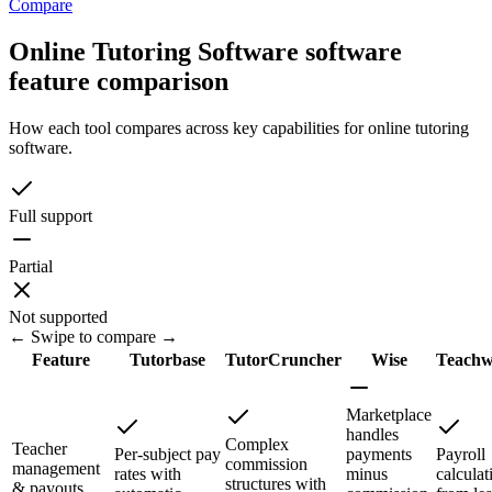
Compare
Online Tutoring Software software
feature comparison
How each tool compares across key capabilities for online tutoring
software.
Full support
Partial
Not supported
← Swipe to compare →
Feature
Tutorbase
TutorCruncher
Wise
Teachw
Marketplace
handles
Complex
Teacher
Per-subject pay
payments
Payroll
commission
management
rates with
minus
calculat
structures with
& payouts