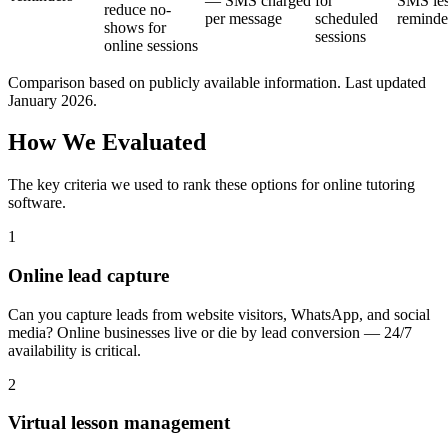
— SMS charged
for
SMS le
reduce no-
per message
scheduled
reminde
shows for
sessions
online sessions
Comparison based on publicly available information. Last updated
January 2026.
How We Evaluated
The key criteria we used to rank these options for
online tutoring
software
.
1
Online lead capture
Can you capture leads from website visitors, WhatsApp, and social
media? Online businesses live or die by lead conversion — 24/7
availability is critical.
2
Virtual lesson management