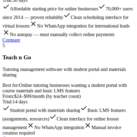
Trial:
30 days
Affordable starting price for online businesses
70,000+ users
since 2014 — proven reliability
Clean scheduling interface for
virtual lessons
No WhatsApp integration for international leads
No autopay — must manually collect online payments
Compare
5
Teach n Go
Tutoring management software with student portal and materials
sharing
Best for:
Online tutoring businesses wanting a student portal with
course materials and basic LMS features
From:
$24–$99/month (by teacher count)
Trial:
14 days
Student portal with materials sharing
Basic LMS features
(assignments, resources)
Clean interface for online lesson
management
No WhatsApp integration
Manual invoice
creation required