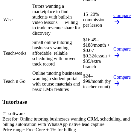
Tutors wanting a
marketplace to find
15–20%
Compare
students with built-in
Wise
commission
video lessons — willing
per lesson
to trade revenue share for
discovery
$16.49–
Small online tutoring
$188/month +
businesses wanting
Compare
$0.07–
Teachworks
affordable, reliable
$0.32/lesson +
scheduling with proven
$35/extra
track record
branch
Online tutoring businesses
$24–
Compare
wanting a student portal
Teach n Go
$99/month (by
with course materials and
teacher count)
basic LMS features
Tutorbase
#1 software
Best for:
Online tutoring businesses wanting CRM, scheduling, and
billing automation with WhatsApp-native lead capture
Price range:
Free Core + 1% for billing