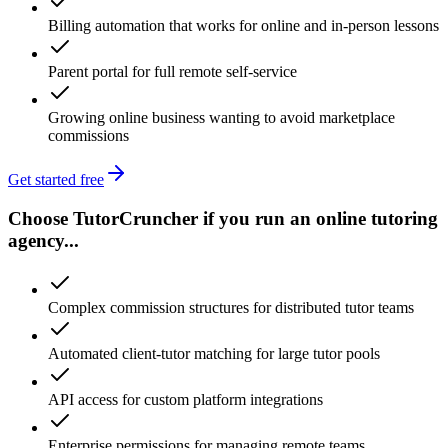
Billing automation that works for online and in-person lessons
Parent portal for full remote self-service
Growing online business wanting to avoid marketplace
commissions
Get started free
Choose TutorCruncher if you run an online tutoring
agency...
Complex commission structures for distributed tutor teams
Automated client-tutor matching for large tutor pools
API access for custom platform integrations
Enterprise permissions for managing remote teams