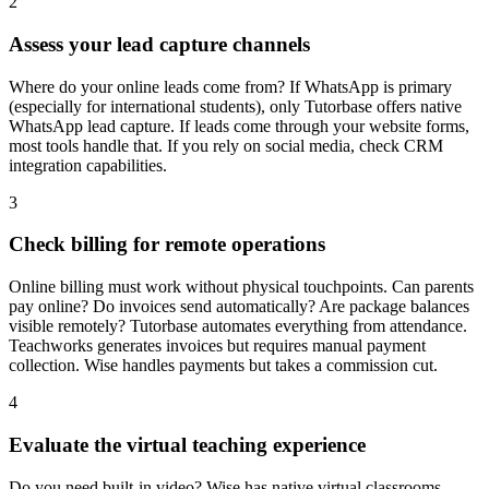
2
Assess your lead capture channels
Where do your online leads come from? If WhatsApp is primary
(especially for international students), only Tutorbase offers native
WhatsApp lead capture. If leads come through your website forms,
most tools handle that. If you rely on social media, check CRM
integration capabilities.
3
Check billing for remote operations
Online billing must work without physical touchpoints. Can parents
pay online? Do invoices send automatically? Are package balances
visible remotely? Tutorbase automates everything from attendance.
Teachworks generates invoices but requires manual payment
collection. Wise handles payments but takes a commission cut.
4
Evaluate the virtual teaching experience
Do you need built-in video? Wise has native virtual classrooms.