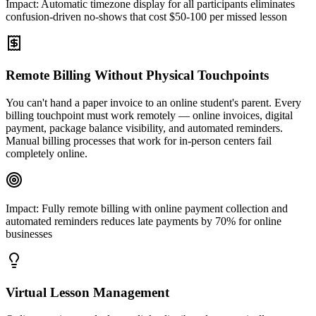
Impact:
Automatic timezone display for all participants eliminates
confusion-driven no-shows that cost $50-100 per missed lesson
Remote Billing Without Physical Touchpoints
You can't hand a paper invoice to an online student's parent. Every
billing touchpoint must work remotely — online invoices, digital
payment, package balance visibility, and automated reminders.
Manual billing processes that work for in-person centers fail
completely online.
Impact:
Fully remote billing with online payment collection and
automated reminders reduces late payments by 70% for online
businesses
Virtual Lesson Management