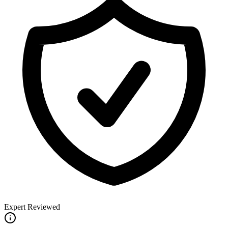
Expert Reviewed