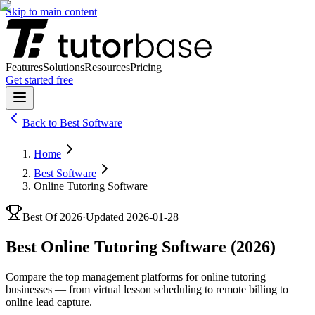
Skip to main content
Features
Solutions
Resources
Pricing
Get started free
Back to
Best Software
Home
Best Software
Online Tutoring Software
Best Of
2026
·
Updated
2026-01-28
Best Online Tutoring Software (2026)
Compare the top management platforms for online tutoring
businesses — from virtual lesson scheduling to remote billing to
online lead capture.