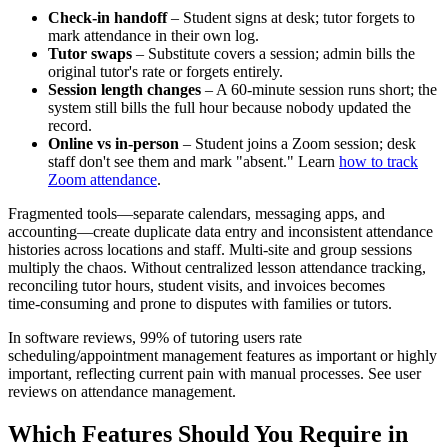
Check‑in handoff
– Student signs at desk; tutor forgets to
mark attendance in their own log.
Tutor swaps
– Substitute covers a session; admin bills the
original tutor's rate or forgets entirely.
Session length changes
– A 60‑minute session runs short; the
system still bills the full hour because nobody updated the
record.
Online vs in‑person
– Student joins a Zoom session; desk
staff don't see them and mark "absent." Learn
how to track
Zoom attendance
.
Fragmented tools—separate calendars, messaging apps, and
accounting—create duplicate data entry and inconsistent attendance
histories across locations and staff. Multi‑site and group sessions
multiply the chaos. Without centralized lesson attendance tracking,
reconciling tutor hours, student visits, and invoices becomes
time‑consuming and prone to disputes with families or tutors.
In software reviews, 99% of tutoring users rate
scheduling/appointment management features as important or highly
important, reflecting current pain with manual processes. See user
reviews on attendance management.
Which Features Should You Require in