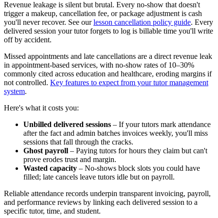
Revenue leakage is silent but brutal. Every no‑show that doesn't
trigger a makeup, cancellation fee, or package adjustment is cash
you'll never recover. See our
lesson cancellation policy guide
. Every
delivered session your tutor forgets to log is billable time you'll write
off by accident.
Missed appointments and late cancellations are a direct revenue leak
in appointment‑based services, with no‑show rates of 10–30%
commonly cited across education and healthcare, eroding margins if
not controlled.
Key features to expect from your tutor management
system
.
Here's what it costs you:
Unbilled delivered sessions
– If your tutors mark attendance
after the fact and admin batches invoices weekly, you'll miss
sessions that fall through the cracks.
Ghost payroll
– Paying tutors for hours they claim but can't
prove erodes trust and margin.
Wasted capacity
– No‑shows block slots you could have
filled; late cancels leave tutors idle but on payroll.
Reliable attendance records underpin transparent invoicing, payroll,
and performance reviews by linking each delivered session to a
specific tutor, time, and student.