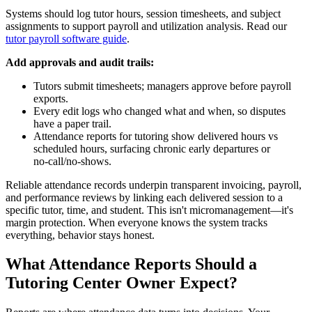
Systems should log tutor hours, session timesheets, and subject
assignments to support payroll and utilization analysis. Read our
tutor payroll software guide
.
Add approvals and audit trails:
Tutors submit timesheets; managers approve before payroll
exports.
Every edit logs who changed what and when, so disputes
have a paper trail.
Attendance reports for tutoring show delivered hours vs
scheduled hours, surfacing chronic early departures or
no‑call/no‑shows.
Reliable attendance records underpin transparent invoicing, payroll,
and performance reviews by linking each delivered session to a
specific tutor, time, and student. This isn't micromanagement—it's
margin protection. When everyone knows the system tracks
everything, behavior stays honest.
What Attendance Reports Should a
Tutoring Center Owner Expect?