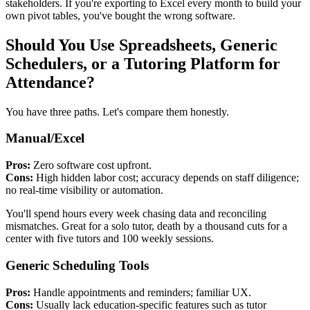
stakeholders. If you're exporting to Excel every month to build your
own pivot tables, you've bought the wrong software.
Should You Use Spreadsheets, Generic
Schedulers, or a Tutoring Platform for
Attendance?
You have three paths. Let's compare them honestly.
Manual/Excel
Pros:
Zero software cost upfront.
Cons:
High hidden labor cost; accuracy depends on staff diligence;
no real‑time visibility or automation.
You'll spend hours every week chasing data and reconciling
mismatches. Great for a solo tutor, death by a thousand cuts for a
center with five tutors and 100 weekly sessions.
Generic Scheduling Tools
Pros:
Handle appointments and reminders; familiar UX.
Cons:
Usually lack education‑specific features such as tutor