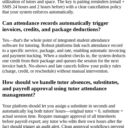
utilization of tutors and space. The key is pairing reminders (email +
SMS 24 hours and 2 hours before) with a clear cancellation policy
that your system enforces automatically.
Can attendance records automatically trigger
invoices, credits, and package deductions?
Yes—that's the whole point of integrated student attendance
software for tutoring. Robust platforms link each attendance record
to a specific service, package, and rate, enabling automatic invoicing
and payment tracking. When a student checks in, the system deducts
one credit from their package and queues the session for the next
invoice batch. No‑shows and late cancels follow your policy rules
(charge, credit, or reschedule) without manual intervention.
How should we handle tutor absences, substitutes,
and payroll approval using tutor attendance
management?
Your platform should let you assign a substitute in seconds and
automatically log both tutors' hours—original tutor = 0, substitute =
actual session time. Require manager approval of all timesheets
before payroll export; any tutor who edits their own hours after the
fact should trigger an audit alert. Clean approval workflows prevent