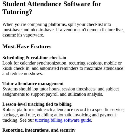
Student Attendance Software for
Tutoring?
When you're comparing platforms, split your checklist into
must‑have and nice‑to‑have. If a vendor can't demo a feature live,
assume it's vaporware.
Must‑Have Features
Scheduling & real‑time check‑in
Look for calendar synchronization, recurring sessions, mobile or
kiosk check‑in, and automated reminders to maximize attendance
and reduce no‑shows.
Tutor attendance management
Systems should log tutor hours, session timesheets, and subject
assignments to support payroll and utilization analysis.
Lesson‑level tracking tied to billing
Robust platforms link each attendance record to a specific service,
package, and rate, enabling automatic invoicing and payment
tracking. See our
tutoring billing software guide
.
Reporting, integrations, and security