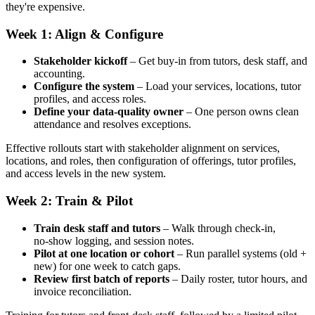
they're expensive.
Week 1: Align & Configure
Stakeholder kickoff
– Get buy‑in from tutors, desk staff, and
accounting.
Configure the system
– Load your services, locations, tutor
profiles, and access roles.
Define your data‑quality owner
– One person owns clean
attendance and resolves exceptions.
Effective rollouts start with stakeholder alignment on services,
locations, and roles, then configuration of offerings, tutor profiles,
and access levels in the new system.
Week 2: Train & Pilot
Train desk staff and tutors
– Walk through check‑in,
no‑show logging, and session notes.
Pilot at one location or cohort
– Run parallel systems (old +
new) for one week to catch gaps.
Review first batch of reports
– Daily roster, tutor hours, and
invoice reconciliation.