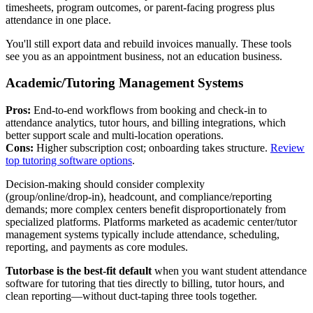
timesheets, program outcomes, or parent‑facing progress plus
attendance in one place.
You'll still export data and rebuild invoices manually. These tools
see you as an appointment business, not an education business.
Academic/Tutoring Management Systems
Pros:
End‑to‑end workflows from booking and check‑in to
attendance analytics, tutor hours, and billing integrations, which
better support scale and multi‑location operations.
Cons:
Higher subscription cost; onboarding takes structure.
Review
top tutoring software options
.
Decision‑making should consider complexity
(group/online/drop‑in), headcount, and compliance/reporting
demands; more complex centers benefit disproportionately from
specialized platforms. Platforms marketed as academic center/tutor
management systems typically include attendance, scheduling,
reporting, and payments as core modules.
Tutorbase is the best‑fit default
when you want student attendance
software for tutoring that ties directly to billing, tutor hours, and
clean reporting—without duct‑taping three tools together.