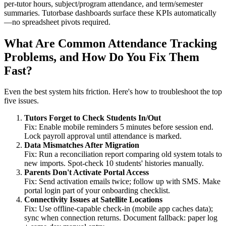
per‑tutor hours, subject/program attendance, and term/semester
summaries. Tutorbase dashboards surface these KPIs automatically
—no spreadsheet pivots required.
What Are Common Attendance Tracking
Problems, and How Do You Fix Them
Fast?
Even the best system hits friction. Here's how to troubleshoot the top
five issues.
Tutors Forget to Check Students In/Out
Fix: Enable mobile reminders 5 minutes before session end.
Lock payroll approval until attendance is marked.
Data Mismatches After Migration
Fix: Run a reconciliation report comparing old system totals to
new imports. Spot‑check 10 students' histories manually.
Parents Don't Activate Portal Access
Fix: Send activation emails twice; follow up with SMS. Make
portal login part of your onboarding checklist.
Connectivity Issues at Satellite Locations
Fix: Use offline‑capable check‑in (mobile app caches data);
sync when connection returns. Document fallback: paper log