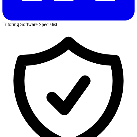
Tutoring Software Specialist