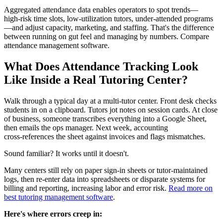
Aggregated attendance data enables operators to spot trends—
high‑risk time slots, low‑utilization tutors, under‑attended programs
—and adjust capacity, marketing, and staffing. That's the difference
between running on gut feel and managing by numbers. Compare
attendance management software.
What Does Attendance Tracking Look
Like Inside a Real Tutoring Center?
Walk through a typical day at a multi‑tutor center. Front desk checks
students in on a clipboard. Tutors jot notes on session cards. At close
of business, someone transcribes everything into a Google Sheet,
then emails the ops manager. Next week, accounting
cross‑references the sheet against invoices and flags mismatches.
Sound familiar? It works until it doesn't.
Many centers still rely on paper sign‑in sheets or tutor‑maintained
logs, then re‑enter data into spreadsheets or disparate systems for
billing and reporting, increasing labor and error risk.
Read more on
best tutoring management software
.
Here's where errors creep in: