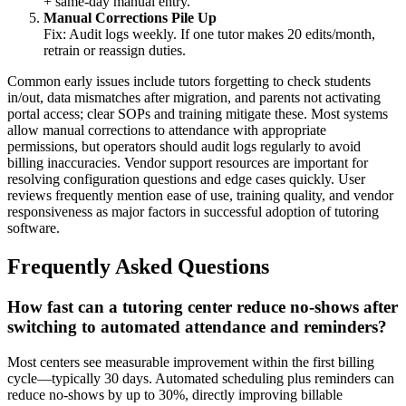
+ same‑day manual entry.
Manual Corrections Pile Up
Fix: Audit logs weekly. If one tutor makes 20 edits/month,
retrain or reassign duties.
Common early issues include tutors forgetting to check students
in/out, data mismatches after migration, and parents not activating
portal access; clear SOPs and training mitigate these. Most systems
allow manual corrections to attendance with appropriate
permissions, but operators should audit logs regularly to avoid
billing inaccuracies. Vendor support resources are important for
resolving configuration questions and edge cases quickly. User
reviews frequently mention ease of use, training quality, and vendor
responsiveness as major factors in successful adoption of tutoring
software.
Frequently Asked Questions
How fast can a tutoring center reduce no-shows after
switching to automated attendance and reminders?
Most centers see measurable improvement within the first billing
cycle—typically 30 days. Automated scheduling plus reminders can
reduce no‑shows by up to 30%, directly improving billable