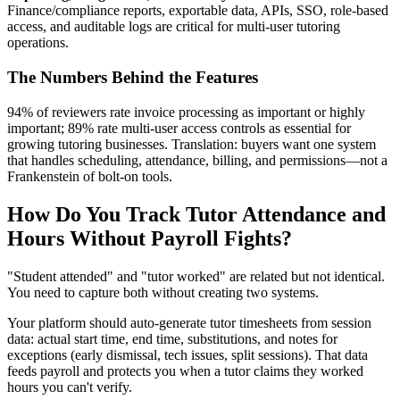
Finance/compliance reports, exportable data, APIs, SSO, role‑based
access, and auditable logs are critical for multi‑user tutoring
operations.
The Numbers Behind the Features
94% of reviewers rate invoice processing as important or highly
important; 89% rate multi‑user access controls as essential for
growing tutoring businesses. Translation: buyers want one system
that handles scheduling, attendance, billing, and permissions—not a
Frankenstein of bolt‑on tools.
How Do You Track Tutor Attendance and
Hours Without Payroll Fights?
"Student attended" and "tutor worked" are related but not identical.
You need to capture both without creating two systems.
Your platform should auto‑generate tutor timesheets from session
data: actual start time, end time, substitutions, and notes for
exceptions (early dismissal, tech issues, split sessions). That data
feeds payroll and protects you when a tutor claims they worked
hours you can't verify.