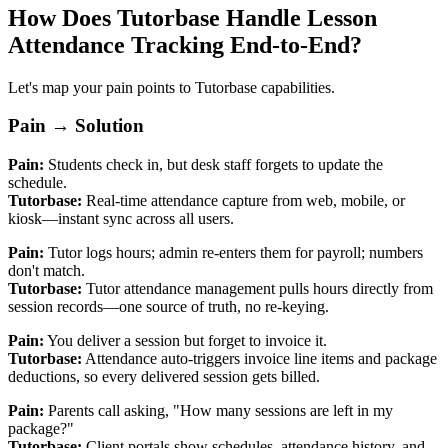
How Does Tutorbase Handle Lesson
Attendance Tracking End‑to‑End?
Let's map your pain points to Tutorbase capabilities.
Pain → Solution
Pain:
Students check in, but desk staff forgets to update the
schedule.
Tutorbase:
Real‑time attendance capture from web, mobile, or
kiosk—instant sync across all users.
Pain:
Tutor logs hours; admin re‑enters them for payroll; numbers
don't match.
Tutorbase:
Tutor attendance management pulls hours directly from
session records—one source of truth, no re‑keying.
Pain:
You deliver a session but forget to invoice it.
Tutorbase:
Attendance auto‑triggers invoice line items and package
deductions, so every delivered session gets billed.
Pain:
Parents call asking, "How many sessions are left in my
package?"
Tutorbase:
Client portals show schedules, attendance history, and