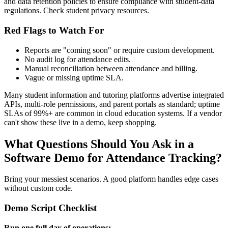
and data retention policies to ensure compliance with student‑data
regulations. Check student privacy resources.
Red Flags to Watch For
Reports are "coming soon" or require custom development.
No audit log for attendance edits.
Manual reconciliation between attendance and billing.
Vague or missing uptime SLA.
Many student information and tutoring platforms advertise integrated
APIs, multi‑role permissions, and parent portals as standard; uptime
SLAs of 99%+ are common in cloud education systems. If a vendor
can't show these live in a demo, keep shopping.
What Questions Should You Ask in a
Software Demo for Attendance Tracking?
Bring your messiest scenarios. A good platform handles edge cases
without custom code.
Demo Script Checklist
Run one full day of operations: