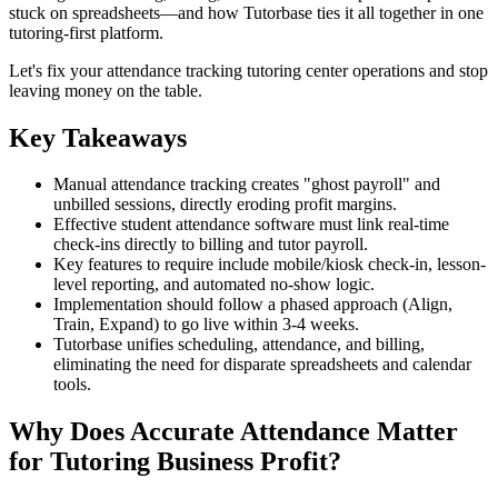
stuck on spreadsheets—and how Tutorbase ties it all together in one
tutoring‑first platform.
Let's fix your attendance tracking tutoring center operations and stop
leaving money on the table.
Key Takeaways
Manual attendance tracking creates "ghost payroll" and
unbilled sessions, directly eroding profit margins.
Effective student attendance software must link real-time
check-ins directly to billing and tutor payroll.
Key features to require include mobile/kiosk check-in, lesson-
level reporting, and automated no-show logic.
Implementation should follow a phased approach (Align,
Train, Expand) to go live within 3-4 weeks.
Tutorbase unifies scheduling, attendance, and billing,
eliminating the need for disparate spreadsheets and calendar
tools.
Why Does Accurate Attendance Matter
for Tutoring Business Profit?