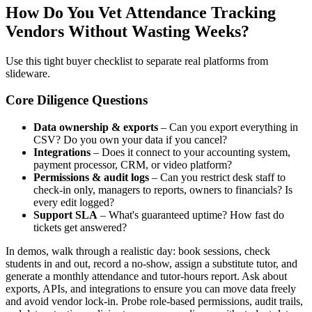
How Do You Vet Attendance Tracking
Vendors Without Wasting Weeks?
Use this tight buyer checklist to separate real platforms from
slideware.
Core Diligence Questions
Data ownership & exports
– Can you export everything in
CSV? Do you own your data if you cancel?
Integrations
– Does it connect to your accounting system,
payment processor, CRM, or video platform?
Permissions & audit logs
– Can you restrict desk staff to
check‑in only, managers to reports, owners to financials? Is
every edit logged?
Support SLA
– What's guaranteed uptime? How fast do
tickets get answered?
In demos, walk through a realistic day: book sessions, check
students in and out, record a no‑show, assign a substitute tutor, and
generate a monthly attendance and tutor‑hours report. Ask about
exports, APIs, and integrations to ensure you can move data freely
and avoid vendor lock‑in. Probe role‑based permissions, audit trails,