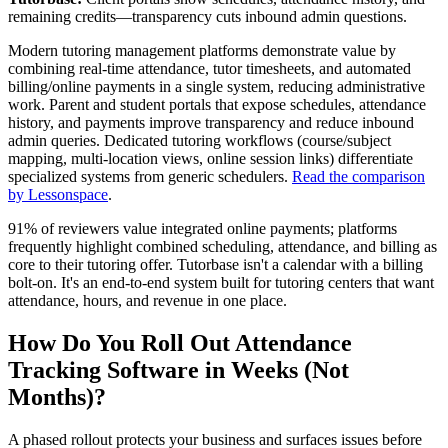
remaining credits—transparency cuts inbound admin questions.
Modern tutoring management platforms demonstrate value by
combining real‑time attendance, tutor timesheets, and automated
billing/online payments in a single system, reducing administrative
work. Parent and student portals that expose schedules, attendance
history, and payments improve transparency and reduce inbound
admin queries. Dedicated tutoring workflows (course/subject
mapping, multi‑location views, online session links) differentiate
specialized systems from generic schedulers.
Read the comparison
by Lessonspace
.
91% of reviewers value integrated online payments; platforms
frequently highlight combined scheduling, attendance, and billing as
core to their tutoring offer. Tutorbase isn't a calendar with a billing
bolt‑on. It's an end‑to‑end system built for tutoring centers that want
attendance, hours, and revenue in one place.
How Do You Roll Out Attendance
Tracking Software in Weeks (Not
Months)?
A phased rollout protects your business and surfaces issues before