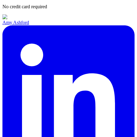
No credit card required
Amy Ashford