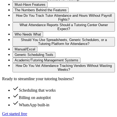
Must‑Have Features
The Numbers Behind the Features
How Do You Track Tutor Attendance and Hours Without Payroll
Fights?
What Attendance Reports Should a Tutoring Center Owner
Expect?
Who Needs What
Should You Use Spreadsheets, Generic Schedulers, or a
Tutoring Platform for Attendance?
Manual/Excel
Generic Scheduling Tools
Academic/Tutoring Management Systems
How Do You Vet Attendance Tracking Vendors Without Wasting
Weeks?
Ready to streamline your tutoring business?
Scheduling that works
Billing on autopilot
WhatsApp built-in
Get started free