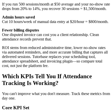
If you run 500 sessions/month at $50 average and your no‑show rate
drops from 20% to 14%, you recover 30 sessions = $1,500/month.
Admin hours saved
Cut 10 hours/week of manual data entry at $20/hour = $800/month.
Fewer billing disputes
One disputed invoice can cost you a client relationship. Clean
attendance records prevent that.
ROI stems from reduced administrative time, lower no‑show rates
via automated reminders, and more accurate billing that captures all
delivered sessions. Tutorbase replaces your scheduling tool,
attendance spreadsheet, and invoicing plugin—so compare total
cost, not just the platform fee.
Which KPIs Tell You If Attendance
Tracking Is Working?
You can't improve what you don't measure. Track these metrics from
day one.
Core KPI Set