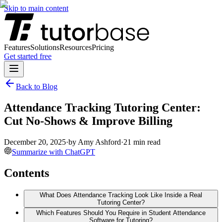
Skip to main content
Features
Solutions
Resources
Pricing
Get started free
Back to Blog
Attendance Tracking Tutoring Center:
Cut No-Shows & Improve Billing
December 20, 2025
·
by
Amy Ashford
·
21
min read
Summarize with ChatGPT
Contents
What Does Attendance Tracking Look Like Inside a Real
Tutoring Center?
Which Features Should You Require in Student Attendance
Software for Tutoring?