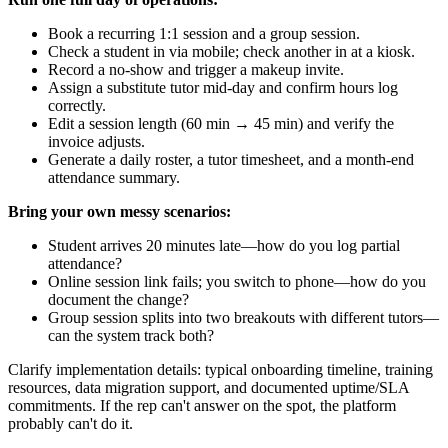
Book a recurring 1:1 session and a group session.
Check a student in via mobile; check another in at a kiosk.
Record a no‑show and trigger a makeup invite.
Assign a substitute tutor mid‑day and confirm hours log
correctly.
Edit a session length (60 min → 45 min) and verify the
invoice adjusts.
Generate a daily roster, a tutor timesheet, and a month‑end
attendance summary.
Bring your own messy scenarios:
Student arrives 20 minutes late—how do you log partial
attendance?
Online session link fails; you switch to phone—how do you
document the change?
Group session splits into two breakouts with different tutors—
can the system track both?
Clarify implementation details: typical onboarding timeline, training
resources, data migration support, and documented uptime/SLA
commitments. If the rep can't answer on the spot, the platform
probably can't do it.