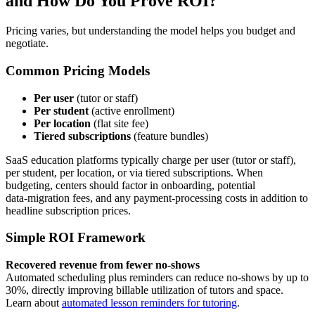
and How Do You Prove ROI?
Pricing varies, but understanding the model helps you budget and
negotiate.
Common Pricing Models
Per user
(tutor or staff)
Per student
(active enrollment)
Per location
(flat site fee)
Tiered subscriptions
(feature bundles)
SaaS education platforms typically charge per user (tutor or staff),
per student, per location, or via tiered subscriptions. When
budgeting, centers should factor in onboarding, potential
data‑migration fees, and any payment‑processing costs in addition to
headline subscription prices.
Simple ROI Framework
Recovered revenue from fewer no‑shows
Automated scheduling plus reminders can reduce no‑shows by up to
30%, directly improving billable utilization of tutors and space.
Learn about
automated lesson reminders for tutoring
.