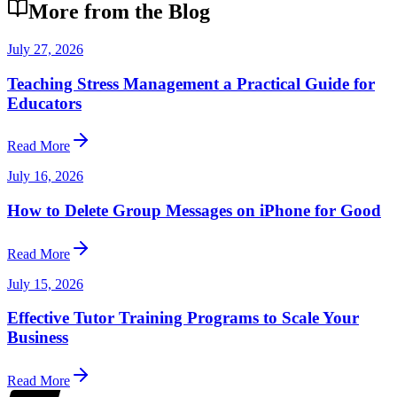
More from the Blog
July 27, 2026
Teaching Stress Management a Practical Guide for
Educators
Read More
July 16, 2026
How to Delete Group Messages on iPhone for Good
Read More
July 15, 2026
Effective Tutor Training Programs to Scale Your
Business
Read More