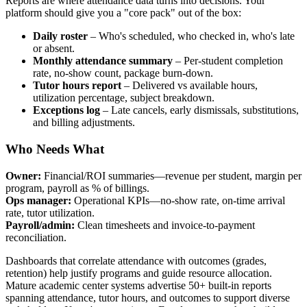
Reports are where attendance data turns into decisions. Your
platform should give you a "core pack" out of the box:
Daily roster
– Who's scheduled, who checked in, who's late
or absent.
Monthly attendance summary
– Per‑student completion
rate, no‑show count, package burn‑down.
Tutor hours report
– Delivered vs available hours,
utilization percentage, subject breakdown.
Exceptions log
– Late cancels, early dismissals, substitutions,
and billing adjustments.
Who Needs What
Owner:
Financial/ROI summaries—revenue per student, margin per
program, payroll as % of billings.
Ops manager:
Operational KPIs—no‑show rate, on‑time arrival
rate, tutor utilization.
Payroll/admin:
Clean timesheets and invoice‑to‑payment
reconciliation.
Dashboards that correlate attendance with outcomes (grades,
retention) help justify programs and guide resource allocation.
Mature academic center systems advertise 50+ built‑in reports
spanning attendance, tutor hours, and outcomes to support diverse