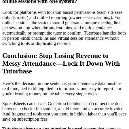
online sessions with one system?
Look for platforms with location‑based permissions (each site sees
only its roster) and unified reporting (owner sees everything). For
online sessions, the system should generate a unique meeting link
per session, log when the student joins, and mark attendance
automatically or prompt the tutor to confirm. Tutorbase handles both
in‑person kiosk check‑ins and virtual session attendance without
switching tools or duplicating records.
Conclusion: Stop Losing Revenue to
Messy Attendance—Lock It Down With
Tutorbase
Here's the decision in one sentence: your attendance data must be
real‑time, tied to billing, tied to tutor hours, and easy to report—or
you're leaving money on the table every single week.
Spreadsheets can't scale. Generic schedulers can't connect the dots
between a checked‑in student, a paid tutor, and an accurate invoice.
And fragmented tools cost you more in hidden labor than you'll ever
save on subscription fees.
Tutorbase gives you one tutoring‑focused system
that connects