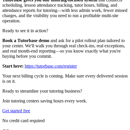
scheduling, lesson attendance tracking, tutor hours, billing, and
attendance reports for tutoring—with less admin work, fewer missed
charges, and the visibility you need to run a profitable multi‑site
operation.
Ready to see it in action?
Book a Tutorbase demo
and ask for a pilot rollout plan tailored to
your center. We'll walk you through real check‑ins, real exceptions,
and real month‑end reporting—so you know exactly what you're
buying before you commit.
Start here:
https://tutorbase.com/register
Your next billing cycle is coming. Make sure every delivered session
is on it.
Ready to streamline your tutoring business?
Join tutoring centers saving hours every week.
Get started free
No credit card required