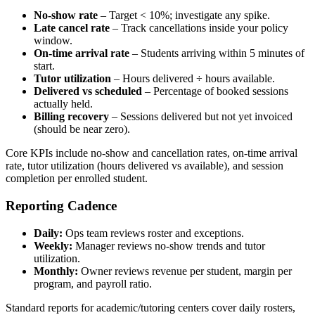
No‑show rate
– Target < 10%; investigate any spike.
Late cancel rate
– Track cancellations inside your policy
window.
On‑time arrival rate
– Students arriving within 5 minutes of
start.
Tutor utilization
– Hours delivered ÷ hours available.
Delivered vs scheduled
– Percentage of booked sessions
actually held.
Billing recovery
– Sessions delivered but not yet invoiced
(should be near zero).
Core KPIs include no‑show and cancellation rates, on‑time arrival
rate, tutor utilization (hours delivered vs available), and session
completion per enrolled student.
Reporting Cadence
Daily:
Ops team reviews roster and exceptions.
Weekly:
Manager reviews no‑show trends and tutor
utilization.
Monthly:
Owner reviews revenue per student, margin per
program, and payroll ratio.
Standard reports for academic/tutoring centers cover daily rosters,