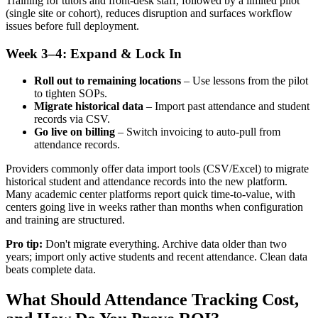
Training for tutors and front‑desk staff, followed by a limited pilot
(single site or cohort), reduces disruption and surfaces workflow
issues before full deployment.
Week 3–4: Expand & Lock In
Roll out to remaining locations
– Use lessons from the pilot
to tighten SOPs.
Migrate historical data
– Import past attendance and student
records via CSV.
Go live on billing
– Switch invoicing to auto‑pull from
attendance records.
Providers commonly offer data import tools (CSV/Excel) to migrate
historical student and attendance records into the new platform.
Many academic center platforms report quick time‑to‑value, with
centers going live in weeks rather than months when configuration
and training are structured.
Pro tip:
Don't migrate everything. Archive data older than two
years; import only active students and recent attendance. Clean data
beats complete data.
What Should Attendance Tracking Cost,