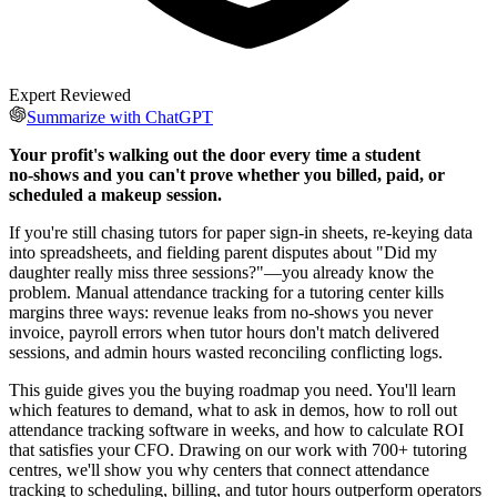
Expert Reviewed
Summarize with ChatGPT
Your profit's walking out the door every time a student
no‑shows and you can't prove whether you billed, paid, or
scheduled a makeup session.
If you're still chasing tutors for paper sign‑in sheets, re‑keying data
into spreadsheets, and fielding parent disputes about "Did my
daughter really miss three sessions?"—you already know the
problem. Manual attendance tracking for a tutoring center kills
margins three ways: revenue leaks from no‑shows you never
invoice, payroll errors when tutor hours don't match delivered
sessions, and admin hours wasted reconciling conflicting logs.
This guide gives you the buying roadmap you need. You'll learn
which features to demand, what to ask in demos, how to roll out
attendance tracking software in weeks, and how to calculate ROI
that satisfies your CFO. Drawing on our work with 700+ tutoring
centres, we'll show you why centers that connect attendance
tracking to scheduling, billing, and tutor hours outperform operators