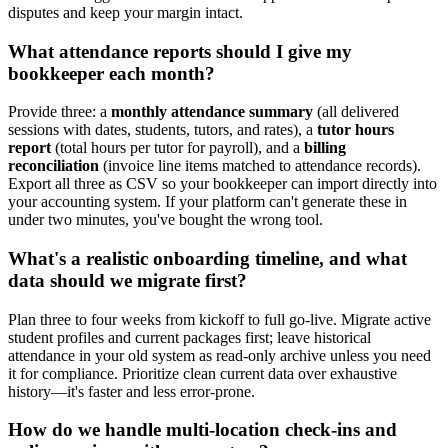
disputes and keep your margin intact.
What attendance reports should I give my
bookkeeper each month?
Provide three: a
monthly attendance summary
(all delivered
sessions with dates, students, tutors, and rates), a
tutor hours
report
(total hours per tutor for payroll), and a
billing
reconciliation
(invoice line items matched to attendance records).
Export all three as CSV so your bookkeeper can import directly into
your accounting system. If your platform can't generate these in
under two minutes, you've bought the wrong tool.
What's a realistic onboarding timeline, and what
data should we migrate first?
Plan three to four weeks from kickoff to full go‑live. Migrate active
student profiles and current packages first; leave historical
attendance in your old system as read‑only archive unless you need
it for compliance. Prioritize clean current data over exhaustive
history—it's faster and less error‑prone.
How do we handle multi-location check-ins and