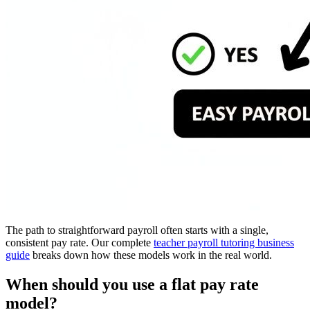
The path to straightforward payroll often starts with a single,
consistent pay rate. Our complete
teacher payroll tutoring business
guide
breaks down how these models work in the real world.
When should you use a flat pay rate
model?