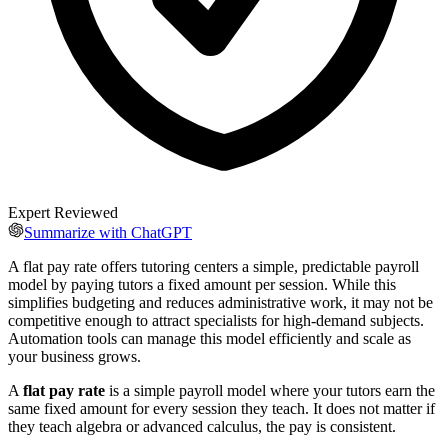
Expert Reviewed
Summarize with ChatGPT
A flat pay rate offers tutoring centers a simple, predictable payroll
model by paying tutors a fixed amount per session. While this
simplifies budgeting and reduces administrative work, it may not be
competitive enough to attract specialists for high-demand subjects.
Automation tools can manage this model efficiently and scale as
your business grows.
A
flat pay rate
is a simple payroll model where your tutors earn the
same fixed amount for every session they teach. It does not matter if
they teach algebra or advanced calculus, the pay is consistent.