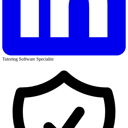
Tutoring Software Specialist