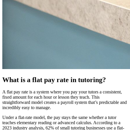
What is a flat pay rate in tutoring?
A flat pay rate is a system where you pay your tutors a consistent,
fixed amount for each hour or lesson they teach. This
straightforward model creates a payroll system that’s predictable and
incredibly easy to manage.
Under a flat-rate model, the pay stays the same whether a tutor
teaches elementary reading or advanced calculus. According to a
2023 industry analysis, 62% of small tutoring businesses use a flat-