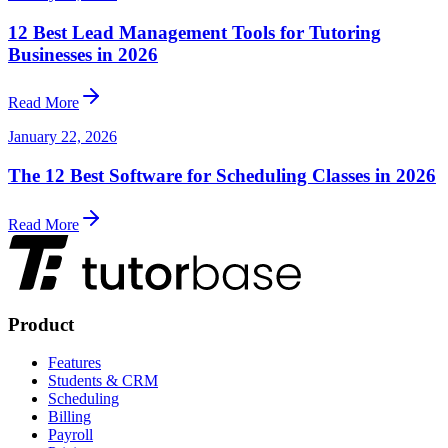
12 Best Lead Management Tools for Tutoring
Businesses in 2026
Read More
January 22, 2026
The 12 Best Software for Scheduling Classes in 2026
Read More
Product
Features
Students & CRM
Scheduling
Billing
Payroll