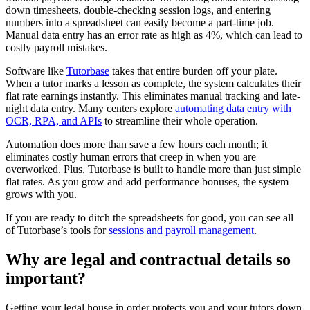
down timesheets, double-checking session logs, and entering
numbers into a spreadsheet can easily become a part-time job.
Manual data entry has an error rate as high as 4%, which can lead to
costly payroll mistakes.
Software like
Tutorbase
takes that entire burden off your plate.
When a tutor marks a lesson as complete, the system calculates their
flat rate earnings instantly. This eliminates manual tracking and late-
night data entry. Many centers explore
automating data entry with
OCR, RPA, and APIs
to streamline their whole operation.
Automation does more than save a few hours each month; it
eliminates costly human errors that creep in when you are
overworked. Plus, Tutorbase is built to handle more than just simple
flat rates. As you grow and add performance bonuses, the system
grows with you.
If you are ready to ditch the spreadsheets for good, you can see all
of Tutorbase’s tools for
sessions and payroll management
.
Why are legal and contractual details so
important?
Getting your legal house in order protects you and your tutors down