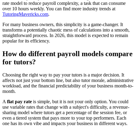
rate model to reduce payroll complexity, a task that can consume
over 10 hours weekly. You can find more industry trends at
TutoringMavericks.com
.
For many business owners, this simplicity is a game-changer. It
transforms a potentially chaotic mess of calculations into a smooth,
straightforward process. In 2026, this model is expected to remain
popular for its efficiency.
How do different payroll models compare
for tutors?
Choosing the right way to pay your tutors is a major decision. It
affects not just your bottom line, but also tutor morale, administrative
workload, and the financial predictability of your business month-to-
month.
A
flat pay rate
is simple, but it is not your only option. You could
use variable rates that change with a subject's difficulty, a revenue-
sharing model where tutors get a percentage of the session fee, or
even a tiered system that pays more to your top performers. Each
one has its own vibe and impacts your business in different ways.