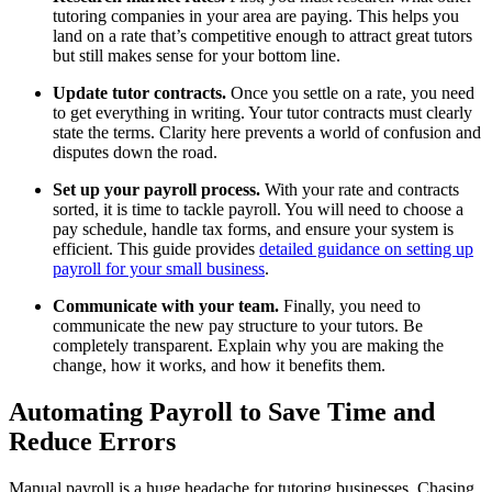
tutoring companies in your area are paying. This helps you
land on a rate that’s competitive enough to attract great tutors
but still makes sense for your bottom line.
Update tutor contracts.
Once you settle on a rate, you need
to get everything in writing. Your tutor contracts must clearly
state the terms. Clarity here prevents a world of confusion and
disputes down the road.
Set up your payroll process.
With your rate and contracts
sorted, it is time to tackle payroll. You will need to choose a
pay schedule, handle tax forms, and ensure your system is
efficient. This guide provides
detailed guidance on setting up
payroll for your small business
.
Communicate with your team.
Finally, you need to
communicate the new pay structure to your tutors. Be
completely transparent. Explain why you are making the
change, how it works, and how it benefits them.
Automating Payroll to Save Time and
Reduce Errors
Manual payroll is a huge headache for tutoring businesses. Chasing