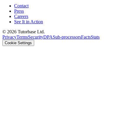
Contact
Press
Careers
See It in Action
©
2026
Tutorbase Ltd.
Privacy
Terms
Security
DPA
Sub-processors
Facts
Stats
Cookie Settings