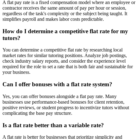
A flat pay rate is a fixed compensation model where an employee or
contractor receives the same amount of pay per hour or session,
regardless of the task's complexity or the subject being taught. It
simplifies payroll and makes labor costs predictable.
How do I determine a competitive flat rate for my
tutors?
You can determine a competitive flat rate by researching local
market rates for similar tutoring positions. Analyze job postings,
check industry salary reports, and consider the experience level
required for the role to set a rate that is both fair and sustainable for
your business.
Can I offer bonuses with a flat rate system?
Yes, you can offer bonuses alongside a flat pay rate. Many
businesses use performance-based bonuses for client retention,
positive reviews, or student progress to incentivize tutors without
complicating the base pay structure.
Is a flat rate better than a variable rate?
A flat rate is better for businesses that prioritize simplicity and