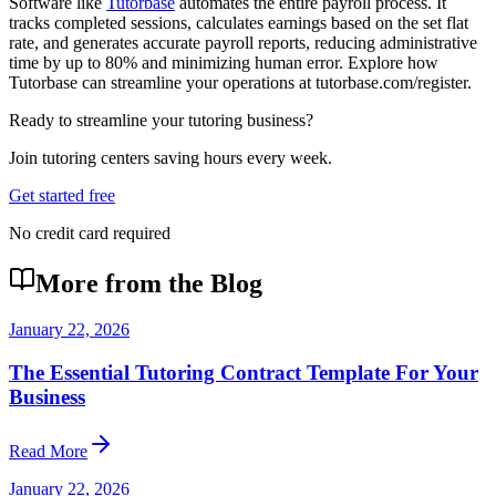
Software like
Tutorbase
automates the entire payroll process. It
tracks completed sessions, calculates earnings based on the set flat
rate, and generates accurate payroll reports, reducing administrative
time by up to 80% and minimizing human error. Explore how
Tutorbase can streamline your operations at tutorbase.com/register.
Ready to streamline your tutoring business?
Join tutoring centers saving hours every week.
Get started free
No credit card required
More from the Blog
January 22, 2026
The Essential Tutoring Contract Template For Your
Business
Read More
January 22, 2026