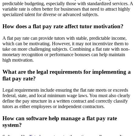
predictable budgeting, especially those with standardized services. A
variable rate is often better for businesses that need to attract highly
specialized talent for diverse or advanced subjects.
How does a flat pay rate affect tutor motivation?
A flat pay rate can provide tutors with stable, predictable income,
which can be motivating. However, it may not incentivize them to
take on more challenging subjects. Combining a flat rate with non-
monetary recognition or performance bonuses can help maintain
high motivation.
What are the legal requirements for implementing a
flat pay rate?
Legal requirements include ensuring the flat rate meets or exceeds
federal, state, and local minimum wage laws. You must also clearly
define the pay structure in a written contract and correctly classify
tutors as either employees or independent contractors.
How can software help manage a flat pay rate
system?