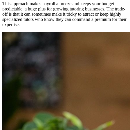
This approach makes payroll a breeze and keeps your budget
predictable, a huge plus for growing tutoring businesses. The trade-
off is that it can sometimes make it tricky to attract or keep highly
specialized tutors who know they can command a premium for their
expertise.