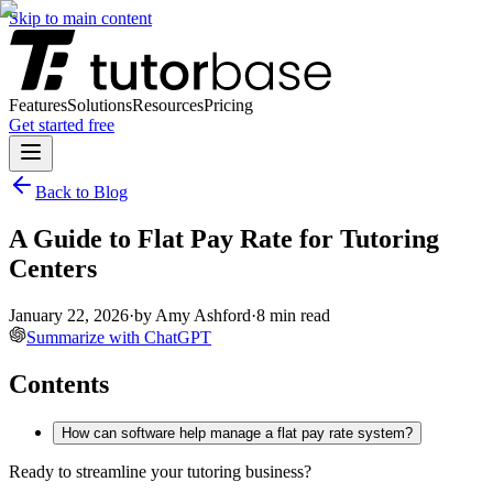
Skip to main content
Features
Solutions
Resources
Pricing
Get started free
Back to Blog
A Guide to Flat Pay Rate for Tutoring
Centers
January 22, 2026
·
by
Amy Ashford
·
8
min read
Summarize with ChatGPT
Contents
How can software help manage a flat pay rate system?
Ready to streamline your tutoring business?