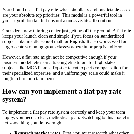
You should use a flat pay rate when simplicity and predictable costs
are your absolute top priorities. This model is a powerful tool in
your payroll toolkit, but it is not a one-size-fits-all solution.
Consider a new tutoring center just getting off the ground. A flat rate
keeps your launch clean and simple if you focus on standardized
subjects like middle school math or English. It also works well for
larger centers running group classes where tutor prep is uniform.
However, a flat rate might not be competitive enough if your
business model relies on attracting elite tutors for high-stakes
subjects like MCAT prep. Top-tier talent expects compensation for
their specialized expertise, and a uniform pay scale could make it
tough to hire or retain them.
How can you implement a flat pay rate
system?
To implement a flat pay rate system correctly and keep your team
happy, you need a clear, methodical plan. Switching to this model is
not something you do overnight.
Research market rates.
First, you must research what other