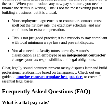
the road. When you introduce any new pay structure, you need to
finalize the details in writing. This is not the most exciting part of
building a business, but it is critical.
Your employment agreements or contractor contracts must
spell out the flat pay rate, the exact pay schedule, and any
conditions for extra compensation.
This is not just good practice; it is a must-do to stay compliant
with local minimum wage laws and prevent disputes.
You also need to classify tutors correctly. A tutor's
classification as an
employee
or an
independent contractor
changes your tax responsibilities and legal obligations.
Clear, legally sound contracts prevent messy disputes later and build
professional relationships based on transparency. Check out our
guide on
tutoring contract template best practices
to cover all
essential legal bases.
Frequently Asked Questions (FAQ)
What is a flat pay rate?