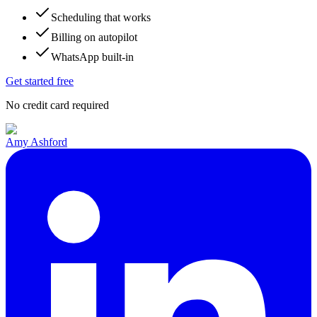
Scheduling that works
Billing on autopilot
WhatsApp built-in
Get started free
No credit card required
Amy Ashford