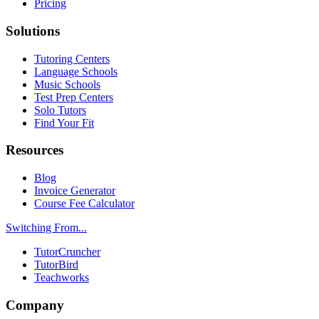
Pricing
Solutions
Tutoring Centers
Language Schools
Music Schools
Test Prep Centers
Solo Tutors
Find Your Fit
Resources
Blog
Invoice Generator
Course Fee Calculator
Switching From...
TutorCruncher
TutorBird
Teachworks
Company