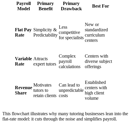
Payroll
Primary
Primary
Best For
Model
Benefit
Drawback
New or
Less
Flat Pay
Simplicity &
standardized
competitive
Rate
Predictability
curriculum
for specialists
centers
Complex
Centers with
Variable
Attracts
payroll
diverse subject
Rate
expert tutors
calculations
offerings
Established
Motivates
Can lead to
Revenue
centers with
tutors to
unpredictable
Share
high client
retain clients
costs
volume
This flowchart illustrates why many tutoring businesses lean into the
flat-rate model: it cuts through the noise and simplifies payroll.