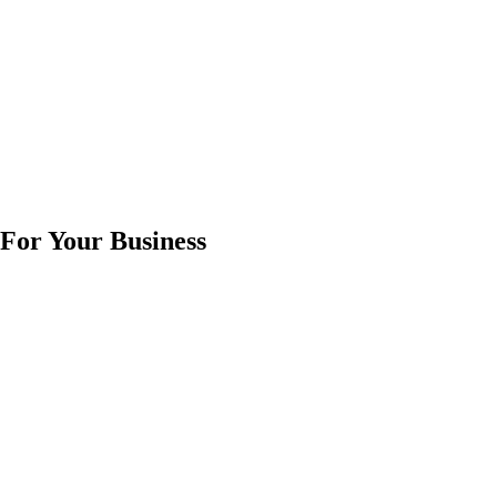
 For Your Business