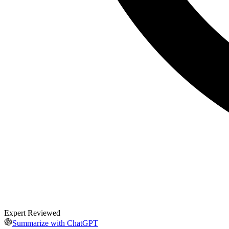
Expert Reviewed
Summarize with ChatGPT