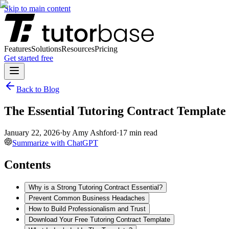
Skip to main content
Features
Solutions
Resources
Pricing
Get started free
Back to Blog
The Essential Tutoring Contract Template
January 22, 2026
·
by
Amy Ashford
·
17
min read
Summarize with ChatGPT
Contents
Why is a Strong Tutoring Contract Essential?
Prevent Common Business Headaches
How to Build Professionalism and Trust
Download Your Free Tutoring Contract Template