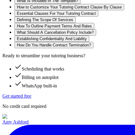
What Is Included In The Template?
How to Customize Your Tutoring Contract Clause By Clause
Essential Clauses For Your Tutoring Contract
Defining The Scope Of Services
How To Outline Payment Terms And Rates
What Should A Cancellation Policy Include?
Establishing Confidentiality And Liability
How Do You Handle Contract Termination?
Ready to streamline your tutoring business?
Scheduling that works
Billing on autopilot
WhatsApp built-in
Get started free
No credit card required
Amy Ashford