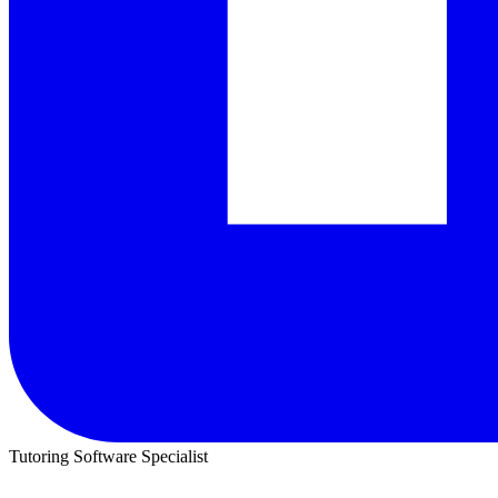
Tutoring Software Specialist