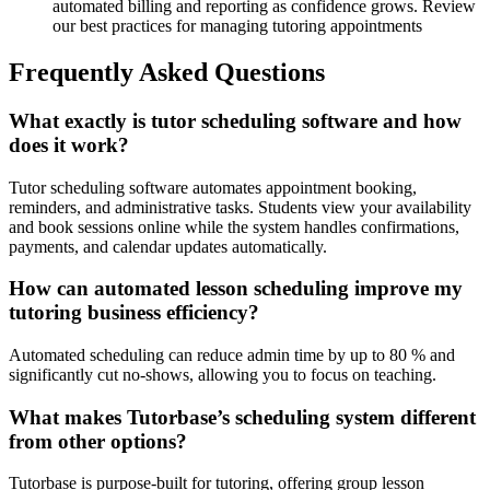
automated billing and reporting as confidence grows. Review
our best practices for managing tutoring appointments
Frequently Asked Questions
What exactly is tutor scheduling software and how
does it work?
Tutor scheduling software automates appointment booking,
reminders, and administrative tasks. Students view your availability
and book sessions online while the system handles confirmations,
payments, and calendar updates automatically.
How can automated lesson scheduling improve my
tutoring business efficiency?
Automated scheduling can reduce admin time by up to 80 % and
significantly cut no-shows, allowing you to focus on teaching.
What makes Tutorbase’s scheduling system different
from other options?
Tutorbase is purpose-built for tutoring, offering group lesson