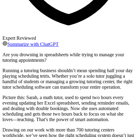
Expert Reviewed
Summarize with ChatGPT
Are you drowning in spreadsheets while trying to manage your
tutoring appointments?
Running a tutoring business shouldn’t mean spending half your day
playing scheduling tetris. Whether you’re a solo tutor juggling a
handful of students or managing a growing tutoring center, the right
tutor scheduling software can transform your entire operation.
Picture this: Sarah, a math tutor, used to spend two hours every
evening updating her Excel spreadsheet, sending reminder emails,
and dealing with double bookings. Now she uses automated
scheduling and gets those two hours back to focus on what she
loves—teaching. That’s the power of smart automation.
Drawing on our work with more than 700 tutoring centers
worldwide, we’ve seen how the right scheduling system doesn’t just