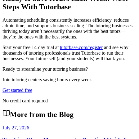
Steps With Tutorbase
Automating scheduling consistently increases efficiency, reduces
admin time, and supports business scaling. The tutoring businesses
thriving today aren’t necessarily the ones with the best tutors—
they’re the ones with the best systems.
Start your free 14-day trial at
tutorbase.com/register
and see why
thousands of tutoring professionals trust Tutorbase to run their
businesses. Your future self (and your students) will thank you.
Ready to streamline your tutoring business?
Join tutoring centers saving hours every week.
Get started free
No credit card required
More from the Blog
July 27, 2026