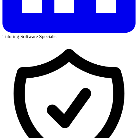
Tutoring Software Specialist