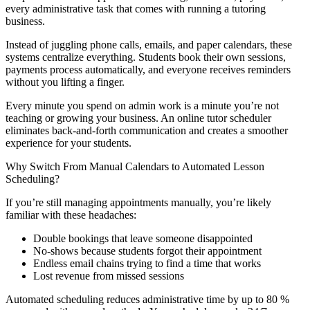
every administrative task that comes with running a tutoring
business.
Instead of juggling phone calls, emails, and paper calendars, these
systems centralize everything. Students book their own sessions,
payments process automatically, and everyone receives reminders
without you lifting a finger.
Every minute you spend on admin work is a minute you’re not
teaching or growing your business. An online tutor scheduler
eliminates back-and-forth communication and creates a smoother
experience for your students.
Why Switch From Manual Calendars to Automated Lesson
Scheduling?
If you’re still managing appointments manually, you’re likely
familiar with these headaches:
Double bookings that leave someone disappointed
No-shows because students forgot their appointment
Endless email chains trying to find a time that works
Lost revenue from missed sessions
Automated scheduling reduces administrative time by up to 80 %