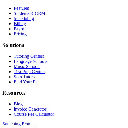
Features
Students & CRM
Scheduling
Billing
Payroll
Pricing
Solutions
Tutoring Centers
Language Schools
Music Schools
Test Prep Centers
Solo Tutors
Find Your Fit
Resources
Blog
Invoice Generator
Course Fee Calculator
Switching From...