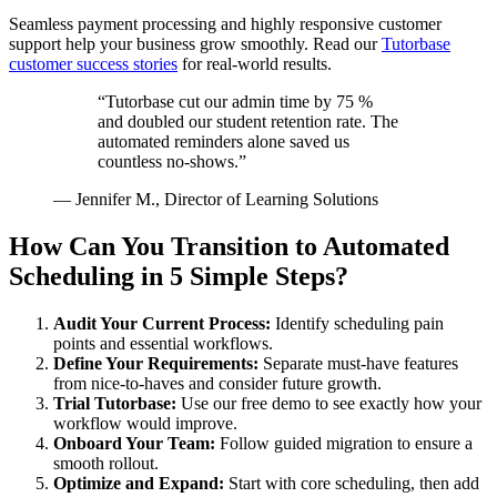
Seamless payment processing and highly responsive customer
support help your business grow smoothly. Read our
Tutorbase
customer success stories
for real-world results.
“Tutorbase cut our admin time by 75 %
and doubled our student retention rate. The
automated reminders alone saved us
countless no-shows.”
— Jennifer M., Director of Learning Solutions
How Can You Transition to Automated
Scheduling in 5 Simple Steps?
Audit Your Current Process:
Identify scheduling pain
points and essential workflows.
Define Your Requirements:
Separate must-have features
from nice-to-haves and consider future growth.
Trial Tutorbase:
Use our free demo to see exactly how your
workflow would improve.
Onboard Your Team:
Follow guided migration to ensure a
smooth rollout.
Optimize and Expand:
Start with core scheduling, then add