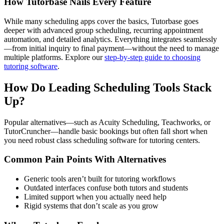
How Tutorbase Nails Every Feature
While many scheduling apps cover the basics, Tutorbase goes
deeper with advanced group scheduling, recurring appointment
automation, and detailed analytics. Everything integrates seamlessly
—from initial inquiry to final payment—without the need to manage
multiple platforms. Explore our
step-by-step guide to choosing
tutoring software
.
How Do Leading Scheduling Tools Stack
Up?
Popular alternatives—such as Acuity Scheduling, Teachworks, or
TutorCruncher—handle basic bookings but often fall short when
you need robust class scheduling software for tutoring centers.
Common Pain Points With Alternatives
Generic tools aren’t built for tutoring workflows
Outdated interfaces confuse both tutors and students
Limited support when you actually need help
Rigid systems that don’t scale as you grow