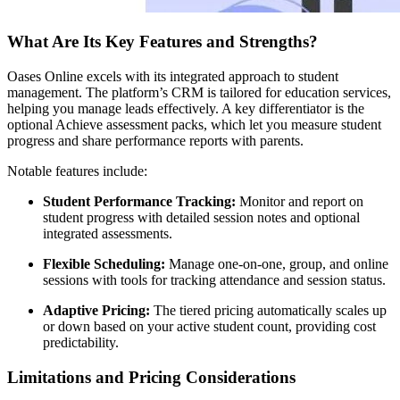
What Are Its Key Features and Strengths?
Oases Online excels with its integrated approach to student
management. The platform’s CRM is tailored for education services,
helping you manage leads effectively. A key differentiator is the
optional Achieve assessment packs, which let you measure student
progress and share performance reports with parents.
Notable features include:
Student Performance Tracking:
Monitor and report on
student progress with detailed session notes and optional
integrated assessments.
Flexible Scheduling:
Manage one-on-one, group, and online
sessions with tools for tracking attendance and session status.
Adaptive Pricing:
The tiered pricing automatically scales up
or down based on your active student count, providing cost
predictability.
Limitations and Pricing Considerations