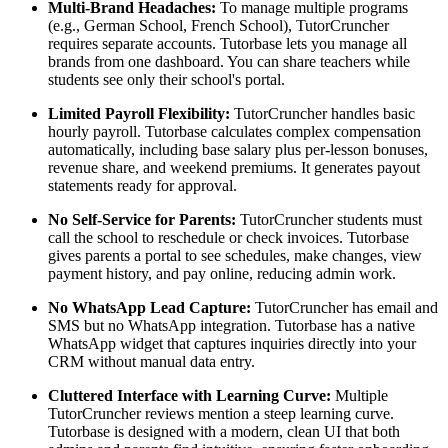
Multi-Brand Headaches:
To manage multiple programs
(e.g., German School, French School), TutorCruncher
requires separate accounts. Tutorbase lets you manage all
brands from one dashboard. You can share teachers while
students see only their school's portal.
Limited Payroll Flexibility:
TutorCruncher handles basic
hourly payroll. Tutorbase calculates complex compensation
automatically, including base salary plus per-lesson bonuses,
revenue share, and weekend premiums. It generates payout
statements ready for approval.
No Self-Service for Parents:
TutorCruncher students must
call the school to reschedule or check invoices. Tutorbase
gives parents a portal to see schedules, make changes, view
payment history, and pay online, reducing admin work.
No WhatsApp Lead Capture:
TutorCruncher has email and
SMS but no WhatsApp integration. Tutorbase has a native
WhatsApp widget that captures inquiries directly into your
CRM without manual data entry.
Cluttered Interface with Learning Curve:
Multiple
TutorCruncher reviews mention a steep learning curve.
Tutorbase is designed with a modern, clean UI that both