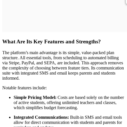
What Are Its Key Features and Strengths?
The platform’s main advantage is its simple, value-packed plan
structure. All essential tools, from scheduling to automated billing
via Stripe, PayPal, and SEPA, are included. This approach removes
the complexity of choosing between feature tiers. Its communication
suite with integrated SMS and email keeps parents and students
informed.
Notable features include:
Simple Pricing Model:
Costs are based solely on the number
of active students, offering unlimited teachers and classes,
which simplifies budget forecasting.
Integrated Communications:
Built-in SMS and email tools
allow for direct communication with students and parents for