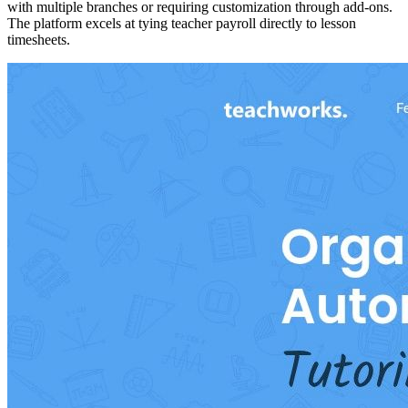
with multiple branches or requiring customization through add-ons.
The platform excels at tying teacher payroll directly to lesson
timesheets.