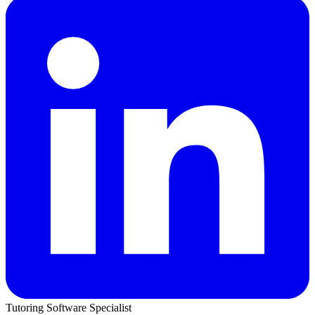
Tutoring Software Specialist