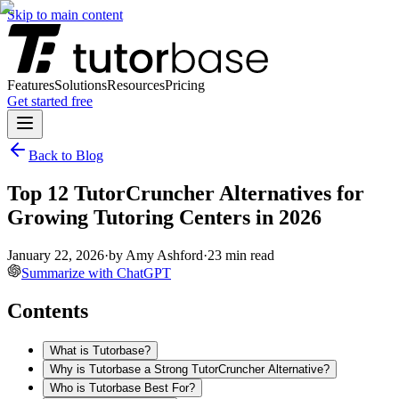
Skip to main content
Features
Solutions
Resources
Pricing
Get started free
Back to Blog
Top 12 TutorCruncher Alternatives for
Growing Tutoring Centers in 2026
January 22, 2026
·
by
Amy Ashford
·
23
min read
Summarize with ChatGPT
Contents
What is Tutorbase?
Why is Tutorbase a Strong TutorCruncher Alternative?
Who is Tutorbase Best For?