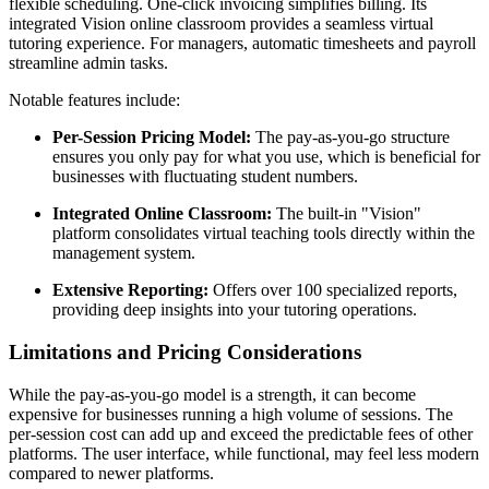
flexible scheduling. One-click invoicing simplifies billing. Its
integrated Vision online classroom provides a seamless virtual
tutoring experience. For managers, automatic timesheets and payroll
streamline admin tasks.
Notable features include:
Per-Session Pricing Model:
The pay-as-you-go structure
ensures you only pay for what you use, which is beneficial for
businesses with fluctuating student numbers.
Integrated Online Classroom:
The built-in "Vision"
platform consolidates virtual teaching tools directly within the
management system.
Extensive Reporting:
Offers over 100 specialized reports,
providing deep insights into your tutoring operations.
Limitations and Pricing Considerations
While the pay-as-you-go model is a strength, it can become
expensive for businesses running a high volume of sessions. The
per-session cost can add up and exceed the predictable fees of other
platforms. The user interface, while functional, may feel less modern
compared to newer platforms.