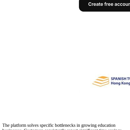
The platform solves specific bottlenecks in growing education