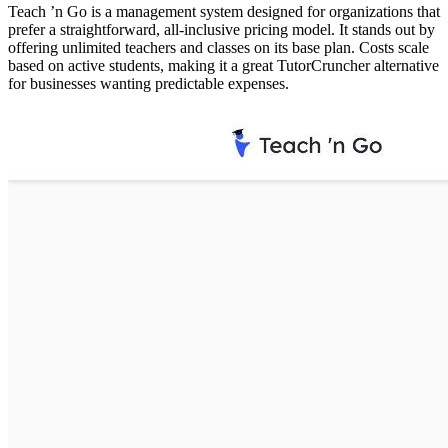
Teach ’n Go is a management system designed for organizations that
prefer a straightforward, all-inclusive pricing model. It stands out by
offering unlimited teachers and classes on its base plan. Costs scale
based on active students, making it a great TutorCruncher alternative
for businesses wanting predictable expenses.