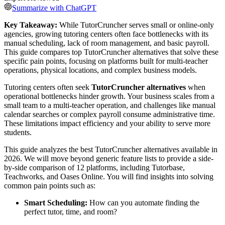
Summarize with ChatGPT
Key Takeaway:
While TutorCruncher serves small or online-only
agencies, growing tutoring centers often face bottlenecks with its
manual scheduling, lack of room management, and basic payroll.
This guide compares top TutorCruncher alternatives that solve these
specific pain points, focusing on platforms built for multi-teacher
operations, physical locations, and complex business models.
Tutoring centers often seek
TutorCruncher alternatives
when
operational bottlenecks hinder growth. Your business scales from a
small team to a multi-teacher operation, and challenges like manual
calendar searches or complex payroll consume administrative time.
These limitations impact efficiency and your ability to serve more
students.
This guide analyzes the best TutorCruncher alternatives available in
2026. We will move beyond generic feature lists to provide a side-
by-side comparison of 12 platforms, including Tutorbase,
Teachworks, and Oases Online. You will find insights into solving
common pain points such as:
Smart Scheduling:
How can you automate finding the
perfect tutor, time, and room?