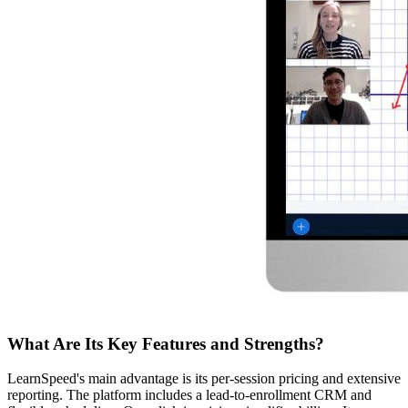
What Are Its Key Features and Strengths?
LearnSpeed's main advantage is its per-session pricing and extensive
reporting. The platform includes a lead-to-enrollment CRM and