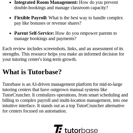
Integrated Room Management:
How do you prevent
double-bookings and manage classroom capacity?
Flexible Payroll:
What is the best way to handle complex
pay like bonuses or revenue shares?
Parent Self-Service:
How do you empower parents to
manage bookings and payments?
Each review includes screenshots, links, and an assessment of its
strengths. This resource helps you make an informed decision for
your tutoring center's long-term growth.
What is Tutorbase?
Tutorbase is an AI-driven management platform for mid-to-large
tutoring centers that have outgrown manual systems like
TutorCruncher. It centralizes operations, from smart scheduling and
billing to complex payroll and multi-location management, into one
intuitive interface. It stands out as a top TutorCruncher alternative
for centers focused on automation.