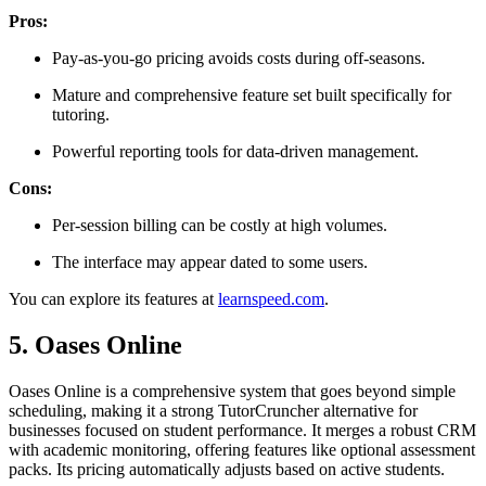
Pros:
Pay-as-you-go pricing avoids costs during off-seasons.
Mature and comprehensive feature set built specifically for
tutoring.
Powerful reporting tools for data-driven management.
Cons:
Per-session billing can be costly at high volumes.
The interface may appear dated to some users.
You can explore its features at
learnspeed.com
.
5. Oases Online
Oases Online is a comprehensive system that goes beyond simple
scheduling, making it a strong TutorCruncher alternative for
businesses focused on student performance. It merges a robust CRM
with academic monitoring, offering features like optional assessment
packs. Its pricing automatically adjusts based on active students.