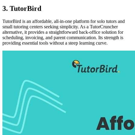
3. TutorBird
TutorBird is an affordable, all-in-one platform for solo tutors and
small tutoring centers seeking simplicity. As a TutorCruncher
alternative, it provides a straightforward back-office solution for
scheduling, invoicing, and parent communication. Its strength is
providing essential tools without a steep learning curve.