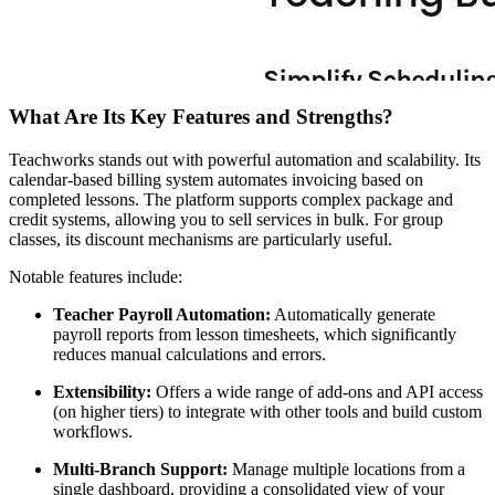
What Are Its Key Features and Strengths?
Teachworks stands out with powerful automation and scalability. Its
calendar-based billing system automates invoicing based on
completed lessons. The platform supports complex package and
credit systems, allowing you to sell services in bulk. For group
classes, its discount mechanisms are particularly useful.
Notable features include:
Teacher Payroll Automation:
Automatically generate
payroll reports from lesson timesheets, which significantly
reduces manual calculations and errors.
Extensibility:
Offers a wide range of add-ons and API access
(on higher tiers) to integrate with other tools and build custom
workflows.
Multi-Branch Support:
Manage multiple locations from a
single dashboard, providing a consolidated view of your