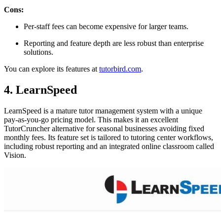
Cons:
Per-staff fees can become expensive for larger teams.
Reporting and feature depth are less robust than enterprise
solutions.
You can explore its features at
tutorbird.com
.
4. LearnSpeed
LearnSpeed is a mature tutor management system with a unique
pay-as-you-go pricing model. This makes it an excellent
TutorCruncher alternative for seasonal businesses avoiding fixed
monthly fees. Its feature set is tailored to tutoring center workflows,
including robust reporting and an integrated online classroom called
Vision.