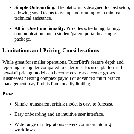
Simple Onboarding:
The platform is designed for fast setup,
allowing small teams to get up and running with minimal
technical assistance.
All-in-One Functionality:
Provides scheduling, billing,
communication, and a student/parent portal in a single
package.
Limitations and Pricing Considerations
While great for smaller operations, TutorBird's feature depth and
reporting are lighter compared to enterprise-focused platforms. Its
per-staff pricing model can become costly as a center grows.
Businesses needing complex payroll or advanced multi-branch
management may find its functionality limiting.
Pros:
Simple, transparent pricing model is easy to forecast.
Easy onboarding and an intuitive user interface.
Wide range of integrations covers common tutoring
workflows.