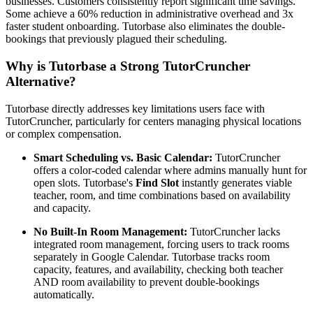
businesses. Customers consistently report significant time savings.
Some achieve a 60% reduction in administrative overhead and 3x
faster student onboarding. Tutorbase also eliminates the double-
bookings that previously plagued their scheduling.
Why is Tutorbase a Strong TutorCruncher
Alternative?
Tutorbase directly addresses key limitations users face with
TutorCruncher, particularly for centers managing physical locations
or complex compensation.
Smart Scheduling vs. Basic Calendar:
TutorCruncher
offers a color-coded calendar where admins manually hunt for
open slots. Tutorbase's
Find Slot
instantly generates viable
teacher, room, and time combinations based on availability
and capacity.
No Built-In Room Management:
TutorCruncher lacks
integrated room management, forcing users to track rooms
separately in Google Calendar. Tutorbase tracks room
capacity, features, and availability, checking both teacher
AND room availability to prevent double-bookings
automatically.