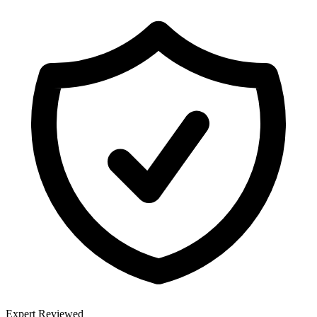
Expert Reviewed