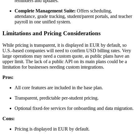
reminders and updates.
Complete Management Suite:
Offers scheduling,
attendance, grade tracking, student/parent portals, and teacher
payroll in one unified system.
Limitations and Pricing Considerations
While pricing is transparent, it is displayed in EUR by default, so
U.S.-based companies will need to confirm USD billing rates. Very
large operations may need a custom quote, as public plans have an
upper limit. The lack of a public API on its main plans could be a
limitation for businesses needing custom integrations.
Pros:
All core features are included in the base plan.
Transparent, predictable per-student pricing.
Optional fixed-fee services for onboarding and data migration.
Cons:
Pricing is displayed in EUR by default.