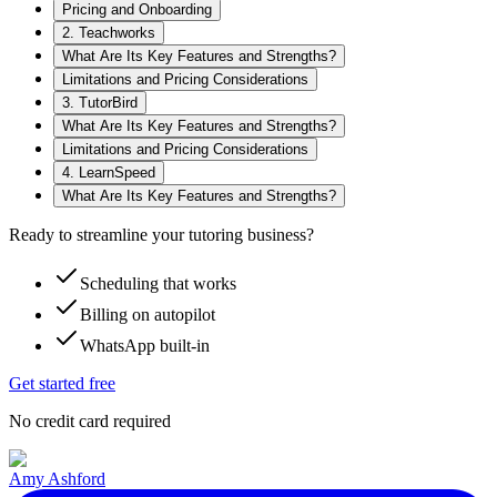
Pricing and Onboarding
2. Teachworks
What Are Its Key Features and Strengths?
Limitations and Pricing Considerations
3. TutorBird
What Are Its Key Features and Strengths?
Limitations and Pricing Considerations
4. LearnSpeed
What Are Its Key Features and Strengths?
Ready to streamline your tutoring business?
Scheduling that works
Billing on autopilot
WhatsApp built-in
Get started free
No credit card required
Amy Ashford