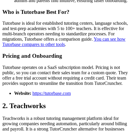
admins and parents find intuitive, ensuring faster onboarding.
Who is Tutorbase Best For?
Tutorbase is ideal for established tutoring centers, language schools,
and test-prep academies with 5 to 100+ teachers. It is effective for
multi-branch operators needing to standardize processes. For
migrations, Tutorbase offers a comparison guide.
You can see how
Tutorbase compares to other tools
.
Pricing and Onboarding
Tutorbase operates on a SaaS subscription model. Pricing is not
public, so you can contact their sales team for a custom quote. They
offer a free trial account without requiring a credit card. Their team
provides support to streamline the transition from TutorCruncher.
Website:
https://tutorbase.com
2. Teachworks
Teachworks is a robust tutoring management platform ideal for
growing companies needing automation, particularly around billing
and payroll. It is a strong TutorCruncher alternative for businesses