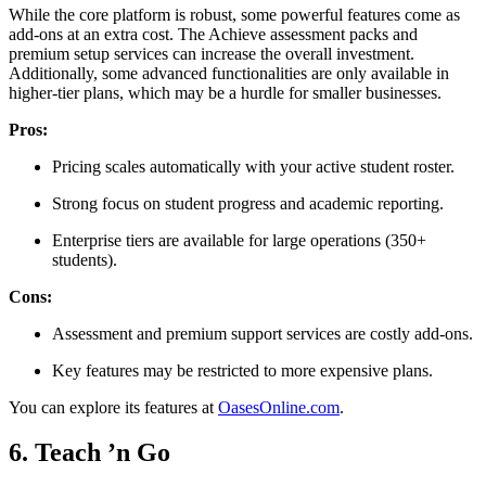
While the core platform is robust, some powerful features come as
add-ons at an extra cost. The Achieve assessment packs and
premium setup services can increase the overall investment.
Additionally, some advanced functionalities are only available in
higher-tier plans, which may be a hurdle for smaller businesses.
Pros:
Pricing scales automatically with your active student roster.
Strong focus on student progress and academic reporting.
Enterprise tiers are available for large operations (350+
students).
Cons:
Assessment and premium support services are costly add-ons.
Key features may be restricted to more expensive plans.
You can explore its features at
OasesOnline.com
.
6. Teach ’n Go