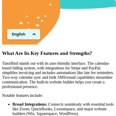
What Are Its Key Features and Strengths?
TutorBird stands out with its user-friendly interface. The calendar-
based billing system, with integrations for Stripe and PayPal,
simplifies invoicing and includes automations like late fee reminders.
Two-way calendar sync and bulk SMS/email capabilities streamline
communication. The built-in website builder helps you create a
professional presence.
Notable features include:
Broad Integrations:
Connects seamlessly with essential tools
like Zoom, QuickBooks, Lessonspace, and major website
builders (Wix, Squarespace, WordPress).