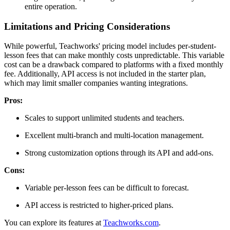
entire operation.
Limitations and Pricing Considerations
While powerful, Teachworks' pricing model includes per-student-
lesson fees that can make monthly costs unpredictable. This variable
cost can be a drawback compared to platforms with a fixed monthly
fee. Additionally, API access is not included in the starter plan,
which may limit smaller companies wanting integrations.
Pros:
Scales to support unlimited students and teachers.
Excellent multi-branch and multi-location management.
Strong customization options through its API and add-ons.
Cons:
Variable per-lesson fees can be difficult to forecast.
API access is restricted to higher-priced plans.
You can explore its features at
Teachworks.com
.