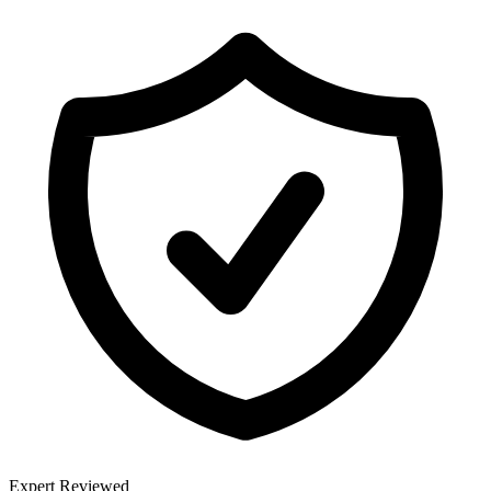
Expert Reviewed