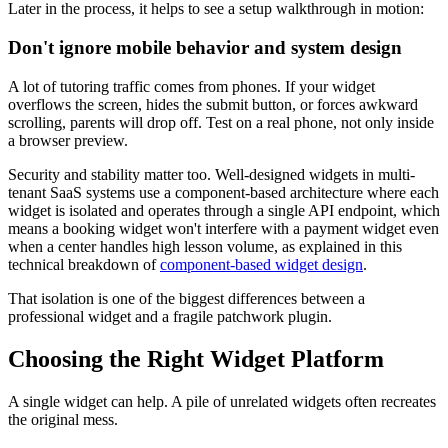
Later in the process, it helps to see a setup walkthrough in motion:
Don't ignore mobile behavior and system design
A lot of tutoring traffic comes from phones. If your widget
overflows the screen, hides the submit button, or forces awkward
scrolling, parents will drop off. Test on a real phone, not only inside
a browser preview.
Security and stability matter too. Well-designed widgets in multi-
tenant SaaS systems use a component-based architecture where each
widget is isolated and operates through a single API endpoint, which
means a booking widget won't interfere with a payment widget even
when a center handles high lesson volume, as explained in this
technical breakdown of
component-based widget design
.
That isolation is one of the biggest differences between a
professional widget and a fragile patchwork plugin.
Choosing the Right Widget Platform
A single widget can help. A pile of unrelated widgets often recreates
the original mess.