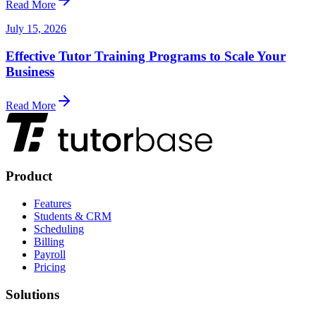
Read More
July 15, 2026
Effective Tutor Training Programs to Scale Your
Business
Read More
Product
Features
Students & CRM
Scheduling
Billing
Payroll
Pricing
Solutions