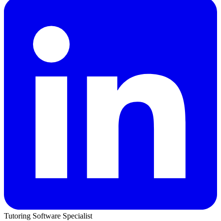
Tutoring Software Specialist