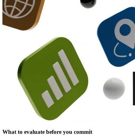
What to evaluate before you commit