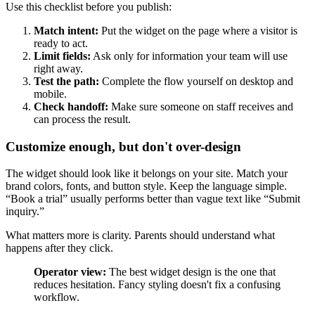
Use this checklist before you publish:
Match intent:
Put the widget on the page where a visitor is
ready to act.
Limit fields:
Ask only for information your team will use
right away.
Test the path:
Complete the flow yourself on desktop and
mobile.
Check handoff:
Make sure someone on staff receives and
can process the result.
Customize enough, but don't over-design
The widget should look like it belongs on your site. Match your
brand colors, fonts, and button style. Keep the language simple.
“Book a trial” usually performs better than vague text like “Submit
inquiry.”
What matters more is clarity. Parents should understand what
happens after they click.
Operator view:
The best widget design is the one that
reduces hesitation. Fancy styling doesn't fix a confusing
workflow.