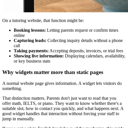
On a tutoring website, that function might be:
Booking lessons:
Letting parents request or confirm times
online
Capturing leads:
Collecting inquiry details without a phone
call
Taking payments:
Accepting deposits, invoices, or trial fees
Showing live information:
Displaying calendars, availability,
or key business stats
Why widgets matter more than static pages
A normal website page gives information. A widget lets visitors do
something.
That distinction matters. Parents don't just want to read that you
offer math, IELTS, or piano. They want to know whether there's a
suitable slot, how to contact you quickly, and what happens next. A
good widget handles that interaction without forcing your staff to
jump in manually.