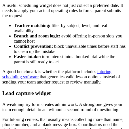
A useful scheduling widget does not just collect a preferred date. It
needs to apply your actual operating rules before a parent submits
the request.
Teacher matching:
filter by subject, level, and real
availability
Branch and room logic:
avoid offering in-person slots you
cannot host
Conflict prevention:
block unavailable times before staff has
to clean up the mistake
Faster intake:
turn interest into a booked trial while the
parent is still ready to act
A good benchmark is whether the platform includes
tutoring
scheduling software
that generates valid lesson options instead of
sending your team another request to review manually.
Lead capture widget
A weak inquiry form creates admin work. A strong one gives your
team enough detail to act without a second round of questioning.
For tutoring centers, that usually means collecting more than name,
phone number, and a blank message box. Coordinators need the