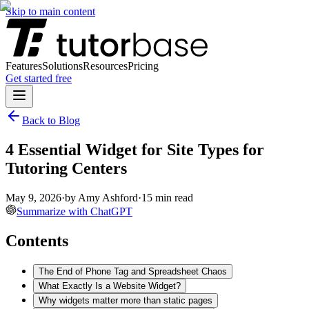
Skip to main content
Features
Solutions
Resources
Pricing
Get started free
Back to Blog
4 Essential Widget for Site Types for
Tutoring Centers
May 9, 2026
·
by
Amy Ashford
·
15
min read
Summarize with ChatGPT
Contents
The End of Phone Tag and Spreadsheet Chaos
What Exactly Is a Website Widget?
Why widgets matter more than static pages