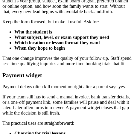
student's year group, subject, exam board or goal, preferred branch
or online option, and how soon the family wants to start. Without
that, every new lead begins with avoidable back-and-forth.
Keep the form focused, but make it useful. Ask for:
Who the student is
What subject, level, or exam support they need
Which location or lesson format they want
When they hope to begin
That one change improves the quality of your follow-up. Staff spend
less time qualifying inquiries and more time booking trials that fit.
Payment widget
Payment delays often kill momentum right after a parent says yes.
If your team still has to send a manual invoice, bank transfer details,
or a one-off payment link, some families will pause and deal with it
later. Later often turns into never. A payment widget closes that gap
while the decision is still fresh.
The practical uses are straightforward:
Charging for trial lessons