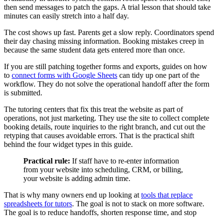
then send messages to patch the gaps. A trial lesson that should take
minutes can easily stretch into a half day.
The cost shows up fast. Parents get a slow reply. Coordinators spend
their day chasing missing information. Booking mistakes creep in
because the same student data gets entered more than once.
If you are still patching together forms and exports, guides on how
to
connect forms with Google Sheets
can tidy up one part of the
workflow. They do not solve the operational handoff after the form
is submitted.
The tutoring centers that fix this treat the website as part of
operations, not just marketing. They use the site to collect complete
booking details, route inquiries to the right branch, and cut out the
retyping that causes avoidable errors. That is the practical shift
behind the four widget types in this guide.
Practical rule:
If staff have to re-enter information
from your website into scheduling, CRM, or billing,
your website is adding admin time.
That is why many owners end up looking at
tools that replace
spreadsheets for tutors
. The goal is not to stack on more software.
The goal is to reduce handoffs, shorten response time, and stop