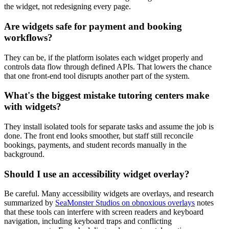
the widget, not redesigning every page.
Are widgets safe for payment and booking
workflows?
They can be, if the platform isolates each widget properly and
controls data flow through defined APIs. That lowers the chance
that one front-end tool disrupts another part of the system.
What's the biggest mistake tutoring centers make
with widgets?
They install isolated tools for separate tasks and assume the job is
done. The front end looks smoother, but staff still reconcile
bookings, payments, and student records manually in the
background.
Should I use an accessibility widget overlay?
Be careful. Many accessibility widgets are overlays, and research
summarized by
SeaMonster Studios on obnoxious overlays
notes
that these tools can interfere with screen readers and keyboard
navigation, including keyboard traps and conflicting