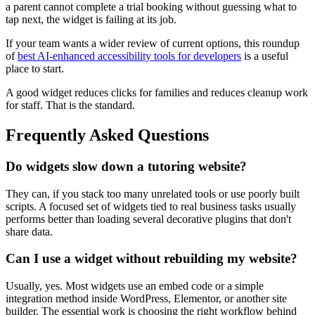
a parent cannot complete a trial booking without guessing what to
tap next, the widget is failing at its job.
If your team wants a wider review of current options, this roundup
of
best AI-enhanced accessibility tools for developers
is a useful
place to start.
A good widget reduces clicks for families and reduces cleanup work
for staff. That is the standard.
Frequently Asked Questions
Do widgets slow down a tutoring website?
They can, if you stack too many unrelated tools or use poorly built
scripts. A focused set of widgets tied to real business tasks usually
performs better than loading several decorative plugins that don't
share data.
Can I use a widget without rebuilding my website?
Usually, yes. Most widgets use an embed code or a simple
integration method inside WordPress, Elementor, or another site
builder. The essential work is choosing the right workflow behind