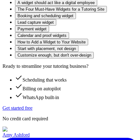
A widget should act like a digital employee
The Four Must-Have Widgets for a Tutoring Site
Booking and scheduling widget
Lead capture widget
Payment widget
Calendar and proof widgets
How to Add a Widget to Your Website
Start with placement, not design
Customize enough, but don't over-design
Ready to streamline your tutoring business?
Scheduling that works
Billing on autopilot
WhatsApp built-in
Get started free
No credit card required
Amy Ashford