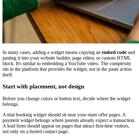
In many cases, adding a widget means copying an
embed code
and
pasting it into your website builder, page editor, or custom HTML
block. It's similar to embedding a YouTube video. The complexity
sits in the platform that provides the widget, not in the paste action
itself.
Start with placement, not design
Before you change colors or button text, decide where the widget
belongs.
A trial booking widget should sit near your main offer pages. A
payment widget belongs where parents already expect a transaction.
A lead form should appear on pages that attract first-time visitors,
not only on a buried contact page.