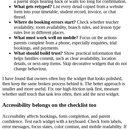
a parent stops hearing back or waits too long for confirmation.
What gets retyped?
List every detail copied from a website
form into your timetable, student record, invoice, or chat
thread.
Where do booking errors start?
Check whether teacher
availability, room availability, branch rules, and lesson type
rules live in different places.
What must work well on mobile?
Focus on the actions
parents complete from a phone, especially enquiries, trial
bookings, and payments.
What should build trust?
Show practical information that
helps families commit, such as clear availability, location
details, or next-step forms. Skip decorative widgets that do not
change behaviour.
I have found that owners often buy the widget that looks polished,
then keep the same broken process behind it. The better approach is
smaller and more useful. Fix one high-friction task first, measure
whether staff touch that task less often, then add the next widget.
Accessibility belongs on the checklist too
Accessibility affects bookings, form completion, and parent
confidence. Test each widget with a keyboard. Check form labels,
error messages, focus states, color contrast, and mobile readability. If