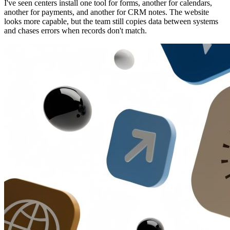
I've seen centers install one tool for forms, another for calendars,
another for payments, and another for CRM notes. The website
looks more capable, but the team still copies data between systems
and chases errors when records don't match.