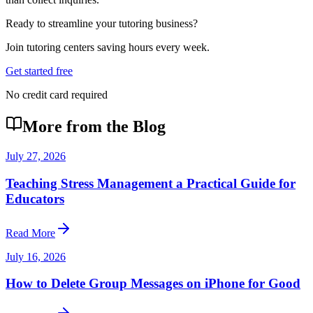
Ready to streamline your tutoring business?
Join tutoring centers saving hours every week.
Get started free
No credit card required
More from the Blog
July 27, 2026
Teaching Stress Management a Practical Guide for
Educators
Read More
July 16, 2026
How to Delete Group Messages on iPhone for Good