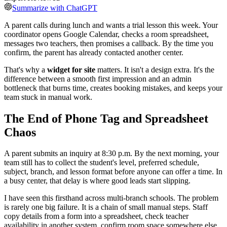
Summarize with ChatGPT
A parent calls during lunch and wants a trial lesson this week. Your
coordinator opens Google Calendar, checks a room spreadsheet,
messages two teachers, then promises a callback. By the time you
confirm, the parent has already contacted another center.
That's why a
widget for site
matters. It isn't a design extra. It's the
difference between a smooth first impression and an admin
bottleneck that burns time, creates booking mistakes, and keeps your
team stuck in manual work.
The End of Phone Tag and Spreadsheet
Chaos
A parent submits an inquiry at 8:30 p.m. By the next morning, your
team still has to collect the student's level, preferred schedule,
subject, branch, and lesson format before anyone can offer a time. In
a busy center, that delay is where good leads start slipping.
I have seen this firsthand across multi-branch schools. The problem
is rarely one big failure. It is a chain of small manual steps. Staff
copy details from a form into a spreadsheet, check teacher
availability in another system, confirm room space somewhere else,