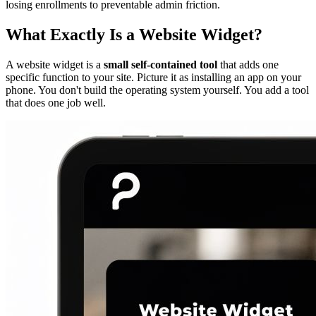
losing enrollments to preventable admin friction.
What Exactly Is a Website Widget?
A website widget is a
small self-contained tool
that adds one
specific function to your site. Picture it as installing an app on your
phone. You don't build the operating system yourself. You add a tool
that does one job well.