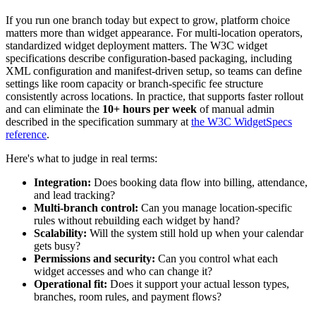
If you run one branch today but expect to grow, platform choice
matters more than widget appearance. For multi-location operators,
standardized widget deployment matters. The W3C widget
specifications describe configuration-based packaging, including
XML configuration and manifest-driven setup, so teams can define
settings like room capacity or branch-specific fee structure
consistently across locations. In practice, that supports faster rollout
and can eliminate the
10+ hours per week
of manual admin
described in the specification summary at
the W3C WidgetSpecs
reference
.
Here's what to judge in real terms:
Integration:
Does booking data flow into billing, attendance,
and lead tracking?
Multi-branch control:
Can you manage location-specific
rules without rebuilding each widget by hand?
Scalability:
Will the system still hold up when your calendar
gets busy?
Permissions and security:
Can you control what each
widget accesses and who can change it?
Operational fit:
Does it support your actual lesson types,
branches, room rules, and payment flows?