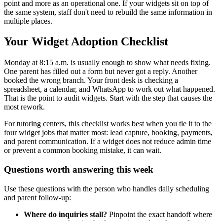
point and more as an operational one. If your widgets sit on top of
the same system, staff don't need to rebuild the same information in
multiple places.
Your Widget Adoption Checklist
Monday at 8:15 a.m. is usually enough to show what needs fixing.
One parent has filled out a form but never got a reply. Another
booked the wrong branch. Your front desk is checking a
spreadsheet, a calendar, and WhatsApp to work out what happened.
That is the point to audit widgets. Start with the step that causes the
most rework.
For tutoring centers, this checklist works best when you tie it to the
four widget jobs that matter most: lead capture, booking, payments,
and parent communication. If a widget does not reduce admin time
or prevent a common booking mistake, it can wait.
Questions worth answering this week
Use these questions with the person who handles daily scheduling
and parent follow-up:
Where do inquiries stall?
Pinpoint the exact handoff where