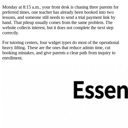
Monday at 8:15 a.m., your front desk is chasing three parents for
preferred times, one teacher has already been booked into two
lessons, and someone still needs to send a trial payment link by
hand. That pileup usually comes from the same problem. The
website collects interest, but it does not complete the next step
correctly.
For tutoring centers, four widget types do most of the operational
heavy lifting. These are the ones that reduce admin time, cut
booking mistakes, and give parents a clear path from inquiry to
enrollment.