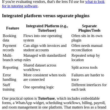
If you're evaluating vendors, that's the lens I'd use for
what to look
for in tutoring software
.
Integrated platform versus separate plugins
Integrated Platform (e.g.,
Separate
Feature
Tutorbase)
Plugins/Tools
Booking
Flows into one operating
Often sits in its own
data
system
plugin
Payment
Can align with invoices and
Often needs manual
records
student accounts
reconciliation
Multi-
Managed with standardized
Repeated setup by
branch setup
rules
location
Shared dataset across
Reporting
Split across tools
workflows
Error
More consistent when tools
Failures are harder to
handling
are connected
trace
Staff
Different interfaces for
One operating logic
training
each task
One practical option is
Tutorbase
, which includes embeddable
forms, a WhatsApp widget, scheduling workflows, billing, payroll,
and room management in one platform. That matters less as a brand