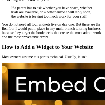
If a parent has to ask whether you have space, whether
trials are available, or whether anyone will reply soon,
the website is leaving too much work for your staff.
You do not need all four widgets live on day one. But these are the
first four I would put in place in any multi-branch tutoring business,
because they target the bottlenecks that create the most admin work
and the most preventable errors.
How to Add a Widget to Your Website
Most owners assume this part is technical. Usually, it isn't.