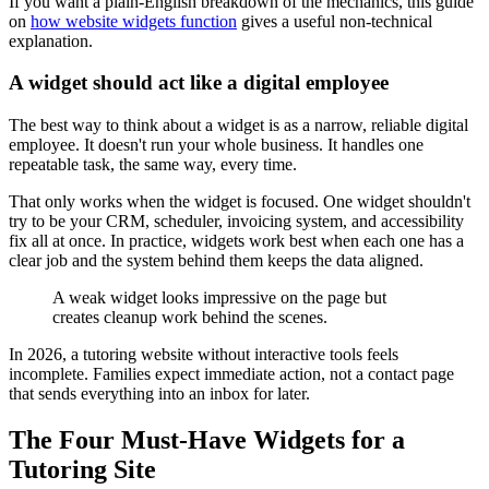
If you want a plain-English breakdown of the mechanics, this guide
on
how website widgets function
gives a useful non-technical
explanation.
A widget should act like a digital employee
The best way to think about a widget is as a narrow, reliable digital
employee. It doesn't run your whole business. It handles one
repeatable task, the same way, every time.
That only works when the widget is focused. One widget shouldn't
try to be your CRM, scheduler, invoicing system, and accessibility
fix all at once. In practice, widgets work best when each one has a
clear job and the system behind them keeps the data aligned.
A weak widget looks impressive on the page but
creates cleanup work behind the scenes.
In 2026, a tutoring website without interactive tools feels
incomplete. Families expect immediate action, not a contact page
that sends everything into an inbox for later.
The Four Must-Have Widgets for a
Tutoring Site