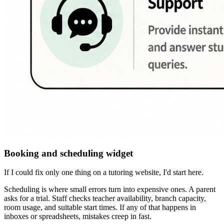
Booking and scheduling widget
If I could fix only one thing on a tutoring website, I'd start here.
Scheduling is where small errors turn into expensive ones. A parent
asks for a trial. Staff checks teacher availability, branch capacity,
room usage, and suitable start times. If any of that happens in
inboxes or spreadsheets, mistakes creep in fast.