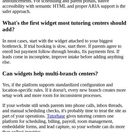
announcements. For scheduling and parent portals, native
accessibility with semantic HTML and proper ARIA support is the
safer approach.
What's the first widget most tutoring centers should
add?
In most cases, start with the widget attached to your biggest
bottleneck. If trial booking is slow, start there. If parents agree to
enroll but payment follow-through breaks, fix payments first. If
leads come in incomplete, improve intake before adding anything
else.
Can widgets help multi-branch centers?
Yes, if the platform supports standardized configuration and
location-specific rules. If it doesn't, every new branch creates more
setup work and more room for inconsistent processes.
If your website still sends parents into phone calls, inbox threads,
and manual scheduling checks, it's probably time to treat the site as
part of your operations.
Tutorbase
gives tutoring centers one
platform for scheduling, billing, payroll, room management,
embeddable forms, and lead capture, so your website can do more
than collect inquiries.