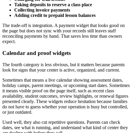
Taking deposits to reserve a class place
Collecting invoice payments
Adding credit to prepaid lesson balances
The trade-off is integration. A payment widget that looks good on
the page but does not sync with your records still leaves staff
reconciling payments by hand. That saves less time than owners
expect.
Calendar and proof widgets
The fourth category is less obvious, but it matters because parents
look for signs that your center is active, organized, and current.
Sometimes that means a live calendar showing assessment dates,
holiday camps, parent meetings, or upcoming start dates. Sometimes
it means visible proof on the page itself, such as recent class
availability, student outcomes, review highlights, or renewal figures
presented clearly. These widgets reduce hesitation because families
do not have to guess whether your operation is busy but controlled,
or just outdated.
Used well, they also cut repetitive questions. Parents can check
dates, see what is running, and understand what kind of center they
are dealing with before they call.