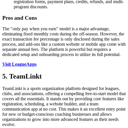
registration forms, payment plans, credits, refunds, and multi-
program discounts.
Pros and Cons
The "only pay when you earn" model is a major advantage,
eliminating fixed monthly costs during the off-season. However, the
exact transaction fee percentage is only disclosed during the sales
process, and add-ons like a custom website or mobile app come with
separate annual fees. The platform is powerful but requires a
dedicated setup and onboarding process to utilize its full potential.
Visit LeagueApps
5. TeamLinkt
TeamLinkt is a sports organization platform designed for leagues,
clubs, and associations, offering a compelling free-to-start model that
covers all the essentials. It stands out by providing core features like
registration, scheduling, a website builder, and a team
communication app at no cost. This makes it an excellent entry point
for new or budget-conscious coaching businesses and allows
organizations to grow into more advanced features as their needs
evolve.