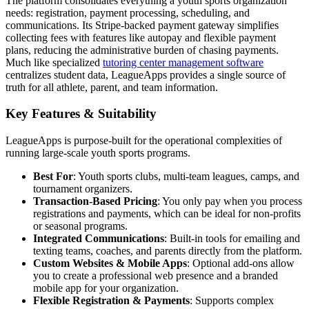
The platform consolidates everything a youth sports organization
needs: registration, payment processing, scheduling, and
communications. Its Stripe-backed payment gateway simplifies
collecting fees with features like autopay and flexible payment
plans, reducing the administrative burden of chasing payments.
Much like specialized
tutoring center management software
centralizes student data, LeagueApps provides a single source of
truth for all athlete, parent, and team information.
Key Features & Suitability
LeagueApps is purpose-built for the operational complexities of
running large-scale youth sports programs.
Best For
: Youth sports clubs, multi-team leagues, camps, and
tournament organizers.
Transaction-Based Pricing
: You only pay when you process
registrations and payments, which can be ideal for non-profits
or seasonal programs.
Integrated Communications
: Built-in tools for emailing and
texting teams, coaches, and parents directly from the platform.
Custom Websites & Mobile Apps
: Optional add-ons allow
you to create a professional web presence and a branded
mobile app for your organization.
Flexible Registration & Payments
: Supports complex