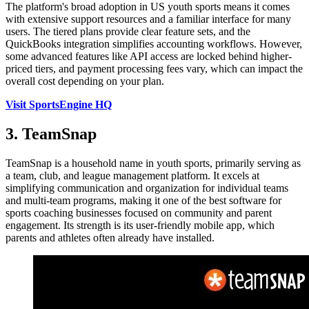
The platform's broad adoption in US youth sports means it comes
with extensive support resources and a familiar interface for many
users. The tiered plans provide clear feature sets, and the
QuickBooks integration simplifies accounting workflows. However,
some advanced features like API access are locked behind higher-
priced tiers, and payment processing fees vary, which can impact the
overall cost depending on your plan.
Visit SportsEngine HQ
3. TeamSnap
TeamSnap is a household name in youth sports, primarily serving as
a team, club, and league management platform. It excels at
simplifying communication and organization for individual teams
and multi-team programs, making it one of the best software for
sports coaching businesses focused on community and parent
engagement. Its strength is its user-friendly mobile app, which
parents and athletes often already have installed.