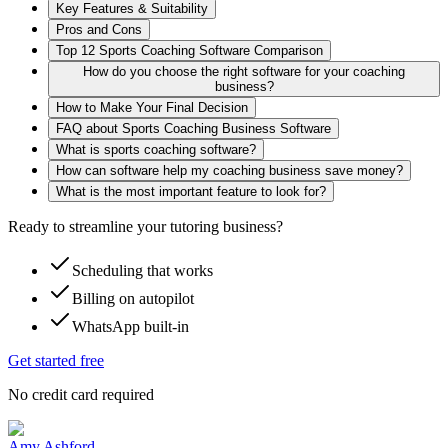
Key Features & Suitability
Pros and Cons
Top 12 Sports Coaching Software Comparison
How do you choose the right software for your coaching
business?
How to Make Your Final Decision
FAQ about Sports Coaching Business Software
What is sports coaching software?
How can software help my coaching business save money?
What is the most important feature to look for?
Ready to streamline your tutoring business?
Scheduling that works
Billing on autopilot
WhatsApp built-in
Get started free
No credit card required
Amy Ashford