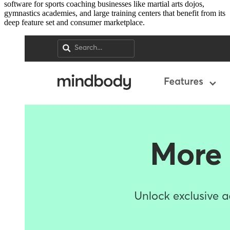
software for sports coaching businesses like martial arts dojos,
gymnastics academies, and large training centers that benefit from its
deep feature set and consumer marketplace.