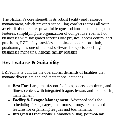
The platform’s core strength is its robust facility and resource
management, which prevents scheduling conflicts across all your
assets. It also includes powerful league and tournament management
features, simplifying the organization of competitive events. For
businesses with integrated services like physical access control and
pro shops, EZFacility provides an all-in-one operational hub,
positioning it as one of the best software for sports coaching
businesses managing intricate facility logistics.
Key Features & Suitability
EZFacility is built for the operational demands of facilities that
manage diverse athletic and recreational activities.
Best For
: Large multi-sport facilities, sports complexes, and
fitness centers with integrated league, lesson, and membership
management.
Facility & League Management
: Advanced tools for
scheduling fields, cages, and rooms, alongside dedicated
features for organizing leagues and tournaments.
Integrated Operations
: Combines billing, point-of-sale