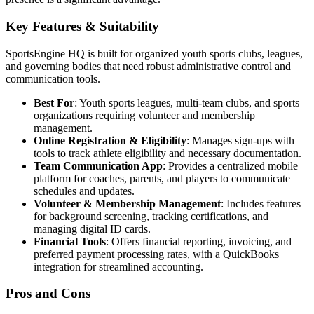
Key Features & Suitability
SportsEngine HQ is built for organized youth sports clubs, leagues,
and governing bodies that need robust administrative control and
communication tools.
Best For
: Youth sports leagues, multi-team clubs, and sports
organizations requiring volunteer and membership
management.
Online Registration & Eligibility
: Manages sign-ups with
tools to track athlete eligibility and necessary documentation.
Team Communication App
: Provides a centralized mobile
platform for coaches, parents, and players to communicate
schedules and updates.
Volunteer & Membership Management
: Includes features
for background screening, tracking certifications, and
managing digital ID cards.
Financial Tools
: Offers financial reporting, invoicing, and
preferred payment processing rates, with a QuickBooks
integration for streamlined accounting.
Pros and Cons