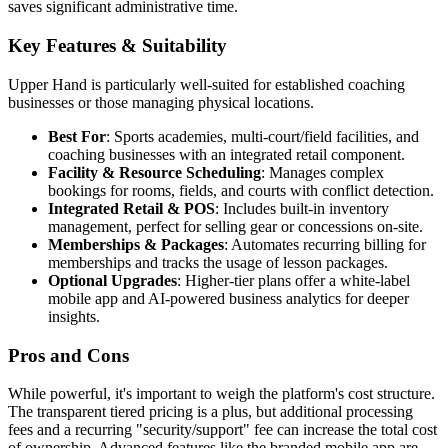
saves significant administrative time.
Key Features & Suitability
Upper Hand is particularly well-suited for established coaching
businesses or those managing physical locations.
Best For
: Sports academies, multi-court/field facilities, and
coaching businesses with an integrated retail component.
Facility & Resource Scheduling
: Manages complex
bookings for rooms, fields, and courts with conflict detection.
Integrated Retail & POS
: Includes built-in inventory
management, perfect for selling gear or concessions on-site.
Memberships & Packages
: Automates recurring billing for
memberships and tracks the usage of lesson packages.
Optional Upgrades
: Higher-tier plans offer a white-label
mobile app and AI-powered business analytics for deeper
insights.
Pros and Cons
While powerful, it's important to weigh the platform's cost structure.
The transparent tiered pricing is a plus, but additional processing
fees and a recurring "security/support" fee can increase the total cost
of ownership. Advanced features like the branded mobile app are