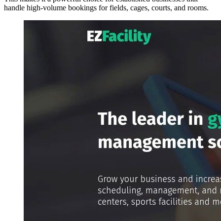
handle high-volume bookings for fields, cages, courts, and rooms.