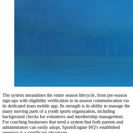
The system streamlines the entire season lifecycle, from pre-season
sign-ups with eligibility verification to in-season communication via
its dedicated team mobile app. Its strength is its ability to manage the
many moving parts of a youth sports organization, including
background checks for volunteers and membership management.
For coaching businesses that need a system that both parents and
administrators can easily adopt, SportsEngine HQ's established
presence is a significant advantage.