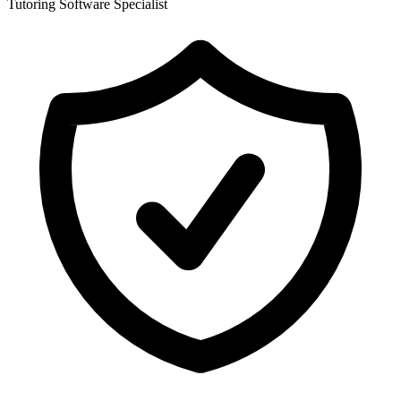
Tutoring Software Specialist