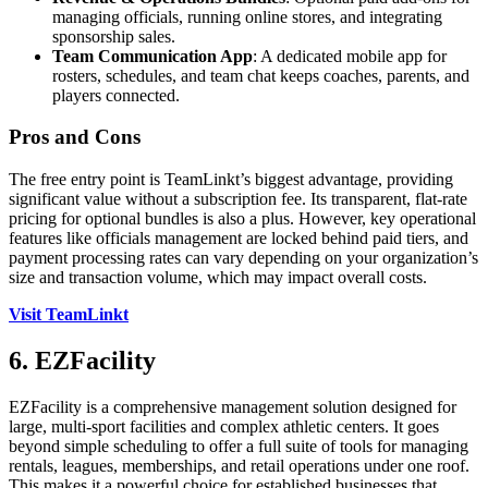
managing officials, running online stores, and integrating
sponsorship sales.
Team Communication App
: A dedicated mobile app for
rosters, schedules, and team chat keeps coaches, parents, and
players connected.
Pros and Cons
The free entry point is TeamLinkt’s biggest advantage, providing
significant value without a subscription fee. Its transparent, flat-rate
pricing for optional bundles is also a plus. However, key operational
features like officials management are locked behind paid tiers, and
payment processing rates can vary depending on your organization’s
size and transaction volume, which may impact overall costs.
Visit TeamLinkt
6. EZFacility
EZFacility is a comprehensive management solution designed for
large, multi-sport facilities and complex athletic centers. It goes
beyond simple scheduling to offer a full suite of tools for managing
rentals, leagues, memberships, and retail operations under one roof.
This makes it a powerful choice for established businesses that