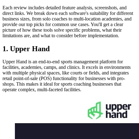
Each review includes detailed feature analysis, screenshots, and
direct links. We break down each software's suitability for different
business sizes, from solo coaches to multi-location academies, and
provide our top picks for common use cases. You'll get a clear
picture of how these tools solve specific problems, what their
limitations are, and what to consider before implementation.
1. Upper Hand
Upper Hand is an end-to-end sports management platform for
facilities, academies, camps, and clinics. It excels in environments
with multiple physical spaces, like courts or fields, and integrates
retail point-of-sale (POS) functionality for businesses with pro-
shops. This makes it ideal for sports coaching businesses that
operate complex, multi-faceted facilities.