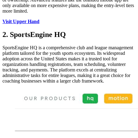
only available on more expensive plans, making the entry-level tiers
more limited.
Visit Upper Hand
2. SportsEngine HQ
SportsEngine HQ is a comprehensive club and league management
platform tailored for the youth sports ecosystem. Its widespread
adoption across the United States makes it a trusted tool for
organizations handling registrations, team scheduling, volunteer
tracking, and payments. The platform excels at centralizing
administrative tasks for entire leagues, making it a great choice for
coaching businesses within a larger club framework.