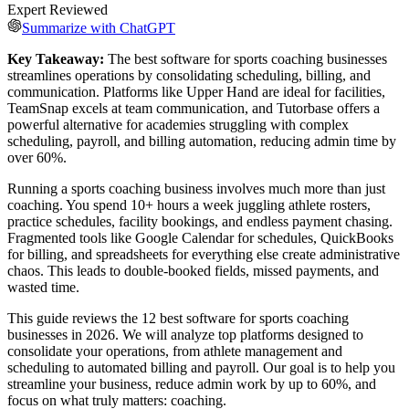
Expert Reviewed
Summarize with ChatGPT
Key Takeaway:
The best software for sports coaching businesses
streamlines operations by consolidating scheduling, billing, and
communication. Platforms like Upper Hand are ideal for facilities,
TeamSnap excels at team communication, and Tutorbase offers a
powerful alternative for academies struggling with complex
scheduling, payroll, and billing automation, reducing admin time by
over 60%.
Running a sports coaching business involves much more than just
coaching. You spend 10+ hours a week juggling athlete rosters,
practice schedules, facility bookings, and endless payment chasing.
Fragmented tools like Google Calendar for schedules, QuickBooks
for billing, and spreadsheets for everything else create administrative
chaos. This leads to double-booked fields, missed payments, and
wasted time.
This guide reviews the 12 best software for sports coaching
businesses in 2026. We will analyze top platforms designed to
consolidate your operations, from athlete management and
scheduling to automated billing and payroll. Our goal is to help you
streamline your business, reduce admin work by up to 60%, and
focus on what truly matters: coaching.