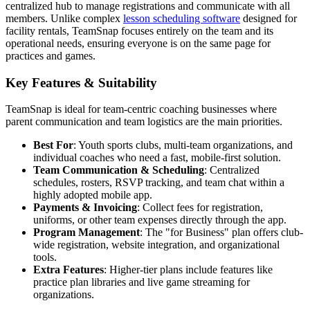
centralized hub to manage registrations and communicate with all
members. Unlike complex
lesson scheduling software
designed for
facility rentals, TeamSnap focuses entirely on the team and its
operational needs, ensuring everyone is on the same page for
practices and games.
Key Features & Suitability
TeamSnap is ideal for team-centric coaching businesses where
parent communication and team logistics are the main priorities.
Best For
: Youth sports clubs, multi-team organizations, and
individual coaches who need a fast, mobile-first solution.
Team Communication & Scheduling
: Centralized
schedules, rosters, RSVP tracking, and team chat within a
highly adopted mobile app.
Payments & Invoicing
: Collect fees for registration,
uniforms, or other team expenses directly through the app.
Program Management
: The "for Business" plan offers club-
wide registration, website integration, and organizational
tools.
Extra Features
: Higher-tier plans include features like
practice plan libraries and live game streaming for
organizations.