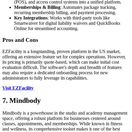
(POS), and access control systems into a unified platform.
Memberships & Billing
: Automates package tracking,
recurring membership billing, and payment processing.
Key Integrations
: Works with third-party tools like
Smartwaiver for digital liability waivers and QuickBooks
Online for streamlined accounting.
Pros and Cons
EZFacility is a longstanding, proven platform in the US market,
offering an extensive feature set for complex operations. However,
its pricing is primarily quote-based, which can make initial cost
evaluation difficult. The software's depth and breadth of features
may also require a dedicated onboarding process for new
administrators to fully leverage its capabilities.
Visit EZFacility
7. Mindbody
Mindbody is a powerhouse in the studio and academy management
space, offering a robust platform for businesses centered around
classes, appointments, and memberships. While known in fitness
and wellness, its comprehensive toolset makes it one of the best