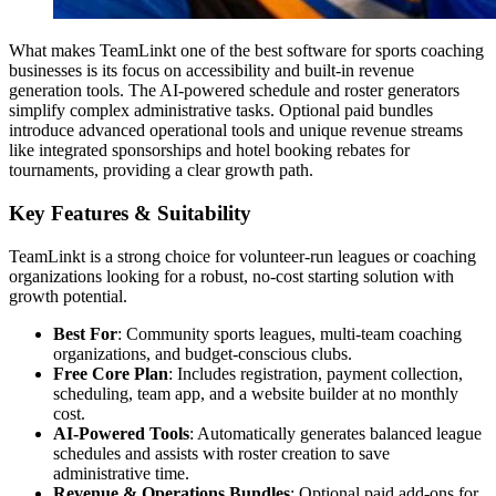
What makes TeamLinkt one of the best software for sports coaching
businesses is its focus on accessibility and built-in revenue
generation tools. The AI-powered schedule and roster generators
simplify complex administrative tasks. Optional paid bundles
introduce advanced operational tools and unique revenue streams
like integrated sponsorships and hotel booking rebates for
tournaments, providing a clear growth path.
Key Features & Suitability
TeamLinkt is a strong choice for volunteer-run leagues or coaching
organizations looking for a robust, no-cost starting solution with
growth potential.
Best For
: Community sports leagues, multi-team coaching
organizations, and budget-conscious clubs.
Free Core Plan
: Includes registration, payment collection,
scheduling, team app, and a website builder at no monthly
cost.
AI-Powered Tools
: Automatically generates balanced league
schedules and assists with roster creation to save
administrative time.
Revenue & Operations Bundles
: Optional paid add-ons for