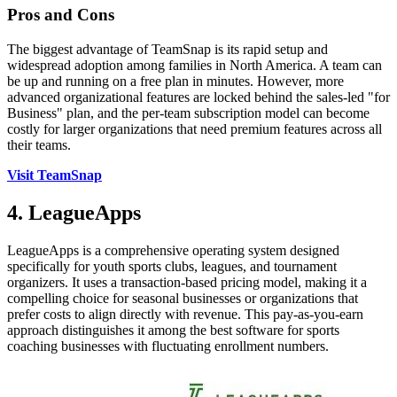
Pros and Cons
The biggest advantage of TeamSnap is its rapid setup and
widespread adoption among families in North America. A team can
be up and running on a free plan in minutes. However, more
advanced organizational features are locked behind the sales-led "for
Business" plan, and the per-team subscription model can become
costly for larger organizations that need premium features across all
their teams.
Visit TeamSnap
4. LeagueApps
LeagueApps is a comprehensive operating system designed
specifically for youth sports clubs, leagues, and tournament
organizers. It uses a transaction-based pricing model, making it a
compelling choice for seasonal businesses or organizations that
prefer costs to align directly with revenue. This pay-as-you-earn
approach distinguishes it among the best software for sports
coaching businesses with fluctuating enrollment numbers.