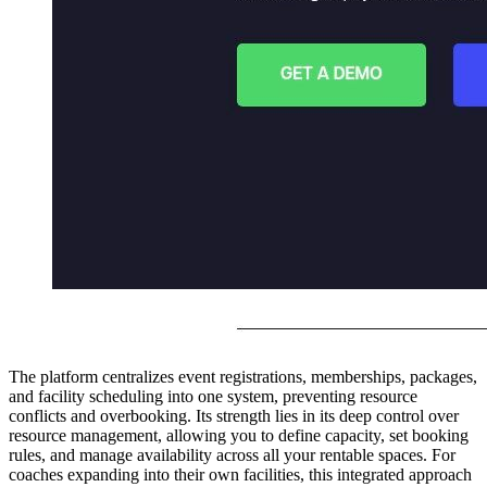
The platform centralizes event registrations, memberships, packages,
and facility scheduling into one system, preventing resource
conflicts and overbooking. Its strength lies in its deep control over
resource management, allowing you to define capacity, set booking
rules, and manage availability across all your rentable spaces. For
coaches expanding into their own facilities, this integrated approach