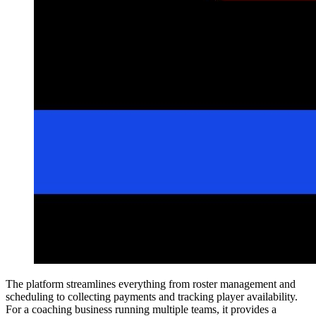
The platform streamlines everything from roster management and
scheduling to collecting payments and tracking player availability.
For a coaching business running multiple teams, it provides a