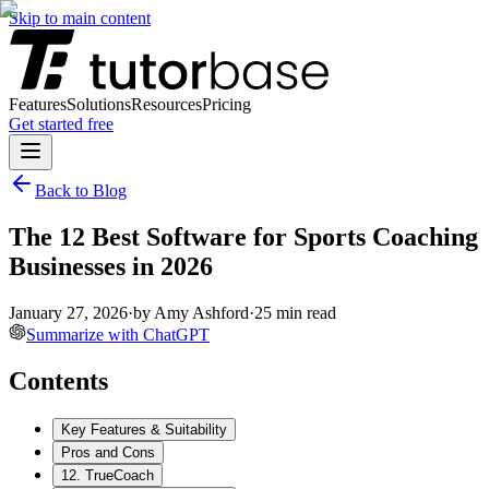
Skip to main content
Features
Solutions
Resources
Pricing
Get started free
Back to Blog
The 12 Best Software for Sports Coaching
Businesses in 2026
January 27, 2026
·
by
Amy Ashford
·
25
min read
Summarize with ChatGPT
Contents
Key Features & Suitability
Pros and Cons
12. TrueCoach