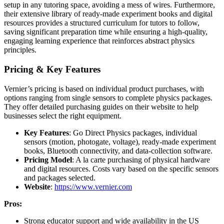
setup in any tutoring space, avoiding a mess of wires. Furthermore,
their extensive library of ready-made experiment books and digital
resources provides a structured curriculum for tutors to follow,
saving significant preparation time while ensuring a high-quality,
engaging learning experience that reinforces abstract physics
principles.
Pricing & Key Features
Vernier’s pricing is based on individual product purchases, with
options ranging from single sensors to complete physics packages.
They offer detailed purchasing guides on their website to help
businesses select the right equipment.
Key Features
: Go Direct Physics packages, individual
sensors (motion, photogate, voltage), ready-made experiment
books, Bluetooth connectivity, and data-collection software.
Pricing Model
: A la carte purchasing of physical hardware
and digital resources. Costs vary based on the specific sensors
and packages selected.
Website
:
https://www.vernier.com
Pros:
Strong educator support and wide availability in the US