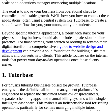
scale or an operations manager overseeing multiple locations.
The goal is to move your business from operational chaos to
controlled, predictable growth. We'll show you how to connect these
applications, often using a central system like Tutorbase, to create a
smooth workflow for you, your tutors, and your students.
Beyond specific tutoring applications, a robust tech stack for your
physics tutoring business should also include a professional online
presence. For those starting from scratch or looking to revamp their
digital storefront, a comprehensive
a guide to website design and
development
can provide a solid foundation for building a site that
attracts and converts new clients. This article focuses on the internal
tools that power your day-to-day operations once those clients
arrive.
1. Tutorbase
For physics tutoring businesses poised for growth, Tutorbase
emerges as the definitive all-in-one management platform. It's
engineered to replace the disjointed workflow of spreadsheets,
separate scheduling apps, and manual billing systems with a single,
intelligent dashboard. This makes it an indispensable tool for scaling
operations, particularly for centers managing multiple tutors,