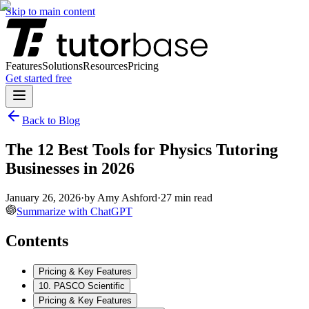
Skip to main content
Features
Solutions
Resources
Pricing
Get started free
Back to Blog
The 12 Best Tools for Physics Tutoring
Businesses in 2026
January 26, 2026
·
by
Amy Ashford
·
27
min read
Summarize with ChatGPT
Contents
Pricing & Key Features
10. PASCO Scientific
Pricing & Key Features