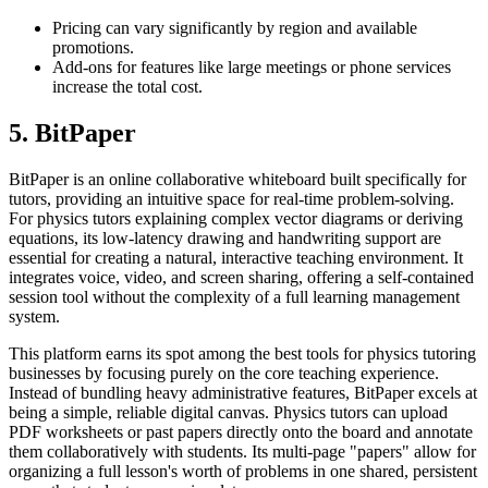
Pricing can vary significantly by region and available
promotions.
Add-ons for features like large meetings or phone services
increase the total cost.
5. BitPaper
BitPaper is an online collaborative whiteboard built specifically for
tutors, providing an intuitive space for real-time problem-solving.
For physics tutors explaining complex vector diagrams or deriving
equations, its low-latency drawing and handwriting support are
essential for creating a natural, interactive teaching environment. It
integrates voice, video, and screen sharing, offering a self-contained
session tool without the complexity of a full learning management
system.
This platform earns its spot among the best tools for physics tutoring
businesses by focusing purely on the core teaching experience.
Instead of bundling heavy administrative features, BitPaper excels at
being a simple, reliable digital canvas. Physics tutors can upload
PDF worksheets or past papers directly onto the board and annotate
them collaboratively with students. Its multi-page "papers" allow for
organizing a full lesson's worth of problems in one shared, persistent