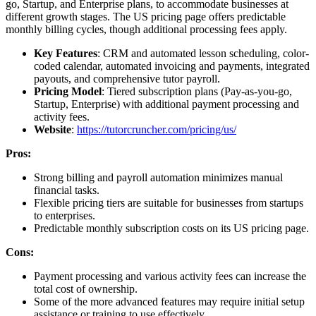
go, Startup, and Enterprise plans, to accommodate businesses at
different growth stages. The US pricing page offers predictable
monthly billing cycles, though additional processing fees apply.
Key Features
: CRM and automated lesson scheduling, color-
coded calendar, automated invoicing and payments, integrated
payouts, and comprehensive tutor payroll.
Pricing Model
: Tiered subscription plans (Pay-as-you-go,
Startup, Enterprise) with additional payment processing and
activity fees.
Website
:
https://tutorcruncher.com/pricing/us/
Pros:
Strong billing and payroll automation minimizes manual
financial tasks.
Flexible pricing tiers are suitable for businesses from startups
to enterprises.
Predictable monthly subscription costs on its US pricing page.
Cons:
Payment processing and various activity fees can increase the
total cost of ownership.
Some of the more advanced features may require initial setup
assistance or training to use effectively.