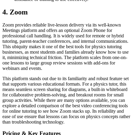
4. Zoom
Zoom provides reliable live-lesson delivery via its well-known
Meetings platform and offers an optional Zoom Phone for
professional call handling. It is widely used for remote or hybrid
tutoring, parent-teacher conferences, and internal communications.
This ubiquity makes it one of the best tools for physics tutoring
businesses, as most students and families already know how to use
it, minimizing technical friction. The platform scales from one-on-
one lessons to large group review sessions with add-ons for
webinars and events.
This platform stands out due to its familiarity and robust feature set
that supports various educational formats. For a physics tutor, this
means seamless screen sharing for diagrams, a built-in whiteboard
for collaborative problem-solving, and breakout rooms for small
group activities. While there are many options available, you can
explore a detailed comparison of the best video conferencing tools
for online tutoring to see how Zoom stacks up. Its reliability and
ease of use ensure that lessons can focus on physics concepts rather
than troubleshooting technology.
Pricing & Key Features