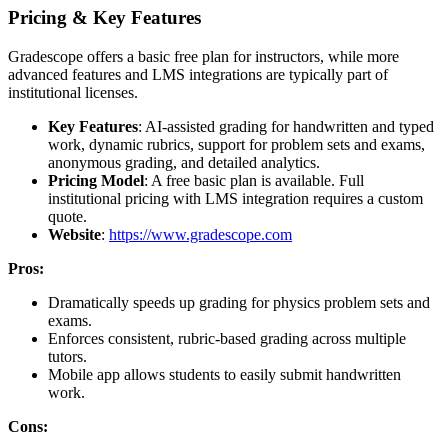
Pricing & Key Features
Gradescope offers a basic free plan for instructors, while more
advanced features and LMS integrations are typically part of
institutional licenses.
Key Features
: AI-assisted grading for handwritten and typed
work, dynamic rubrics, support for problem sets and exams,
anonymous grading, and detailed analytics.
Pricing Model
: A free basic plan is available. Full
institutional pricing with LMS integration requires a custom
quote.
Website
:
https://www.gradescope.com
Pros:
Dramatically speeds up grading for physics problem sets and
exams.
Enforces consistent, rubric-based grading across multiple
tutors.
Mobile app allows students to easily submit handwritten
work.
Cons: