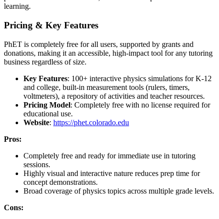
learning.
Pricing & Key Features
PhET is completely free for all users, supported by grants and
donations, making it an accessible, high-impact tool for any tutoring
business regardless of size.
Key Features
: 100+ interactive physics simulations for K-12
and college, built-in measurement tools (rulers, timers,
voltmeters), a repository of activities and teacher resources.
Pricing Model
: Completely free with no license required for
educational use.
Website
:
https://phet.colorado.edu
Pros:
Completely free and ready for immediate use in tutoring
sessions.
Highly visual and interactive nature reduces prep time for
concept demonstrations.
Broad coverage of physics topics across multiple grade levels.
Cons: