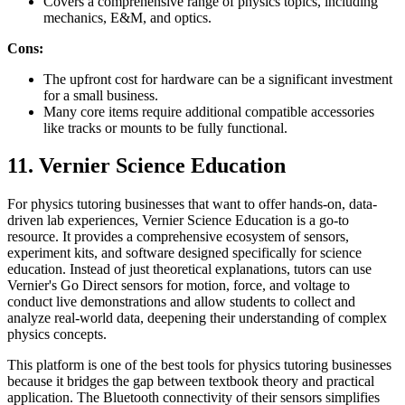
Covers a comprehensive range of physics topics, including
mechanics, E&M, and optics.
Cons:
The upfront cost for hardware can be a significant investment
for a small business.
Many core items require additional compatible accessories
like tracks or mounts to be fully functional.
11. Vernier Science Education
For physics tutoring businesses that want to offer hands-on, data-
driven lab experiences, Vernier Science Education is a go-to
resource. It provides a comprehensive ecosystem of sensors,
experiment kits, and software designed specifically for science
education. Instead of just theoretical explanations, tutors can use
Vernier's Go Direct sensors for motion, force, and voltage to
conduct live demonstrations and allow students to collect and
analyze real-world data, deepening their understanding of complex
physics concepts.
This platform is one of the best tools for physics tutoring businesses
because it bridges the gap between textbook theory and practical
application. The Bluetooth connectivity of their sensors simplifies