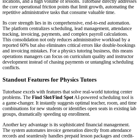
locations, and a high volume of lessons. Tutorbase directly addresses
the core operational friction points that limit growth, automating the
repetitive administrative tasks that consume valuable time.
Its core strength lies in its comprehensive, end-to-end automation.
The platform centralizes scheduling, lead management, attendance
tracking, invoicing, payments, and complex payroll calculations.
This consolidation not only reduces administrative workload by a
reported 60% but also eliminates critical errors like double-bookings
and invoicing mistakes. For a physics tutoring business, this means
operations managers can focus on curriculum quality and instructor
development instead of chasing payments or untangling scheduling
conflicts.
Standout Features for Physics Tutors
Tutorbase excels with features that solve real-world tutoring center
problems. The
Find Slot/Find Spot
AI-powered scheduling tool is
a game-changer. It instantly suggests optimal teacher, room, and time
combinations for new students or identifies open seats in existing lab
groups, dramatically speeding up enrollment.
Another key advantage is its sophisticated financial management.
The system automates invoice generation directly from attendance
records and seamlessly handles prepaid lesson packages and credit-