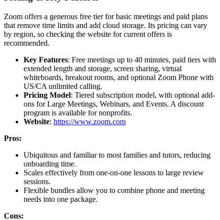
Zoom offers a generous free tier for basic meetings and paid plans
that remove time limits and add cloud storage. Its pricing can vary
by region, so checking the website for current offers is
recommended.
Key Features
: Free meetings up to 40 minutes, paid tiers with
extended length and storage, screen sharing, virtual
whiteboards, breakout rooms, and optional Zoom Phone with
US/CA unlimited calling.
Pricing Model
: Tiered subscription model, with optional add-
ons for Large Meetings, Webinars, and Events. A discount
program is available for nonprofits.
Website
:
https://www.zoom.com
Pros:
Ubiquitous and familiar to most families and tutors, reducing
onboarding time.
Scales effectively from one-on-one lessons to large review
sessions.
Flexible bundles allow you to combine phone and meeting
needs into one package.
Cons: