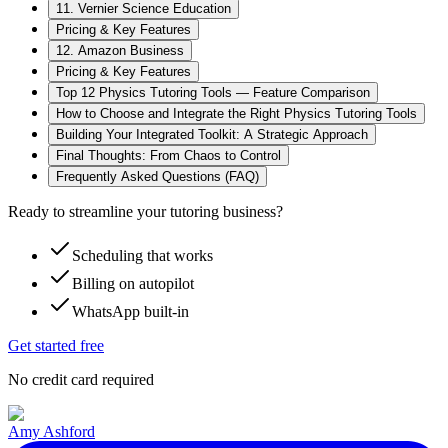
11. Vernier Science Education
Pricing & Key Features
12. Amazon Business
Pricing & Key Features
Top 12 Physics Tutoring Tools — Feature Comparison
How to Choose and Integrate the Right Physics Tutoring Tools
Building Your Integrated Toolkit: A Strategic Approach
Final Thoughts: From Chaos to Control
Frequently Asked Questions (FAQ)
Ready to streamline your tutoring business?
Scheduling that works
Billing on autopilot
WhatsApp built-in
Get started free
No credit card required
Amy Ashford