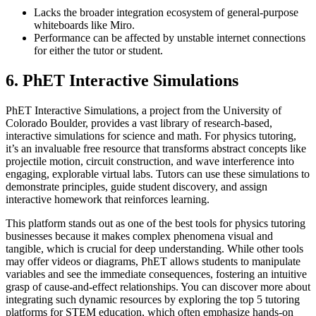
Lacks the broader integration ecosystem of general-purpose
whiteboards like Miro.
Performance can be affected by unstable internet connections
for either the tutor or student.
6. PhET Interactive Simulations
PhET Interactive Simulations, a project from the University of
Colorado Boulder, provides a vast library of research-based,
interactive simulations for science and math. For physics tutoring,
it’s an invaluable free resource that transforms abstract concepts like
projectile motion, circuit construction, and wave interference into
engaging, explorable virtual labs. Tutors can use these simulations to
demonstrate principles, guide student discovery, and assign
interactive homework that reinforces learning.
This platform stands out as one of the best tools for physics tutoring
businesses because it makes complex phenomena visual and
tangible, which is crucial for deep understanding. While other tools
may offer videos or diagrams, PhET allows students to manipulate
variables and see the immediate consequences, fostering an intuitive
grasp of cause-and-effect relationships. You can discover more about
integrating such dynamic resources by exploring the top 5 tutoring
platforms for STEM education, which often emphasize hands-on