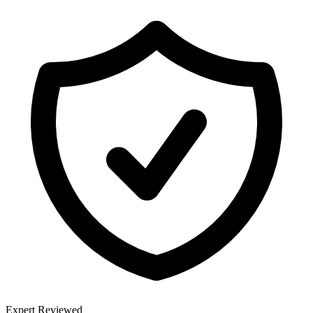
Expert Reviewed