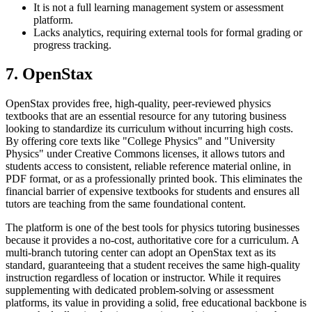
It is not a full learning management system or assessment
platform.
Lacks analytics, requiring external tools for formal grading or
progress tracking.
7. OpenStax
OpenStax provides free, high-quality, peer-reviewed physics
textbooks that are an essential resource for any tutoring business
looking to standardize its curriculum without incurring high costs.
By offering core texts like "College Physics" and "University
Physics" under Creative Commons licenses, it allows tutors and
students access to consistent, reliable reference material online, in
PDF format, or as a professionally printed book. This eliminates the
financial barrier of expensive textbooks for students and ensures all
tutors are teaching from the same foundational content.
The platform is one of the best tools for physics tutoring businesses
because it provides a no-cost, authoritative core for a curriculum. A
multi-branch tutoring center can adopt an OpenStax text as its
standard, guaranteeing that a student receives the same high-quality
instruction regardless of location or instructor. While it requires
supplementing with dedicated problem-solving or assessment
platforms, its value in providing a solid, free educational backbone is