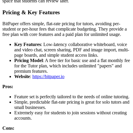
space that students can review later.
Pricing & Key Features
BitPaper offers simple, flat-rate pricing for tutors, avoiding per-
student or per-hour fees that complicate budgeting. They provide a
free plan with core features and a paid plan for unlimited usage.
Key Features
: Low-latency collaborative whiteboard, voice
and video chat, screen sharing, PDF and image import, multi-
page boards, and simple student access links.
Pricing Model
: A free tier for basic use and a flat monthly fee
for the Tutor plan, which includes unlimited "papers" and
premium features.
Website
:
https://bitpaper.io
Pros:
Feature set is perfectly tailored to the needs of online tutoring.
Simple, predictable flat-rate pricing is great for solo tutors and
small businesses.
Extremely easy for students to join sessions without creating
accounts.
Cons: