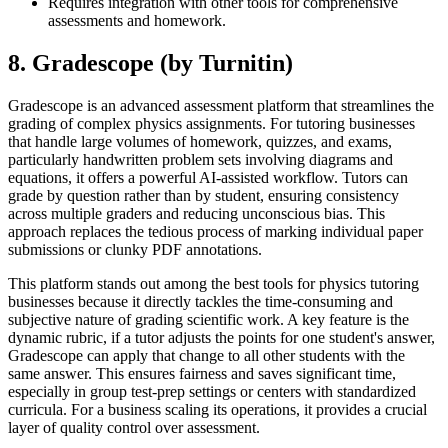
Requires integration with other tools for comprehensive
assessments and homework.
8. Gradescope (by Turnitin)
Gradescope is an advanced assessment platform that streamlines the
grading of complex physics assignments. For tutoring businesses
that handle large volumes of homework, quizzes, and exams,
particularly handwritten problem sets involving diagrams and
equations, it offers a powerful AI-assisted workflow. Tutors can
grade by question rather than by student, ensuring consistency
across multiple graders and reducing unconscious bias. This
approach replaces the tedious process of marking individual paper
submissions or clunky PDF annotations.
This platform stands out among the best tools for physics tutoring
businesses because it directly tackles the time-consuming and
subjective nature of grading scientific work. A key feature is the
dynamic rubric, if a tutor adjusts the points for one student's answer,
Gradescope can apply that change to all other students with the
same answer. This ensures fairness and saves significant time,
especially in group test-prep settings or centers with standardized
curricula. For a business scaling its operations, it provides a crucial
layer of quality control over assessment.