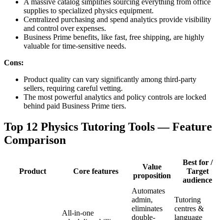
A massive catalog simplifies sourcing everything from office
supplies to specialized physics equipment.
Centralized purchasing and spend analytics provide visibility
and control over expenses.
Business Prime benefits, like fast, free shipping, are highly
valuable for time-sensitive needs.
Cons:
Product quality can vary significantly among third-party
sellers, requiring careful vetting.
The most powerful analytics and policy controls are locked
behind paid Business Prime tiers.
Top 12 Physics Tutoring Tools — Feature
Comparison
Best for /
Value
Product
Core features
Target
proposition
audience
Automates
admin,
Tutoring
eliminates
centres &
All-in-one
double-
language