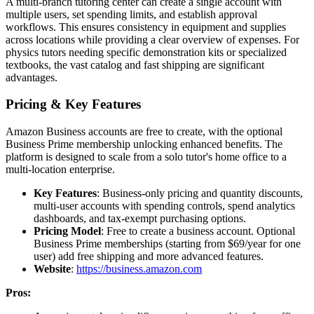
A multi-branch tutoring center can create a single account with
multiple users, set spending limits, and establish approval
workflows. This ensures consistency in equipment and supplies
across locations while providing a clear overview of expenses. For
physics tutors needing specific demonstration kits or specialized
textbooks, the vast catalog and fast shipping are significant
advantages.
Pricing & Key Features
Amazon Business accounts are free to create, with the optional
Business Prime membership unlocking enhanced benefits. The
platform is designed to scale from a solo tutor's home office to a
multi-location enterprise.
Key Features
: Business-only pricing and quantity discounts,
multi-user accounts with spending controls, spend analytics
dashboards, and tax-exempt purchasing options.
Pricing Model
: Free to create a business account. Optional
Business Prime memberships (starting from $69/year for one
user) add free shipping and more advanced features.
Website
:
https://business.amazon.com
Pros: