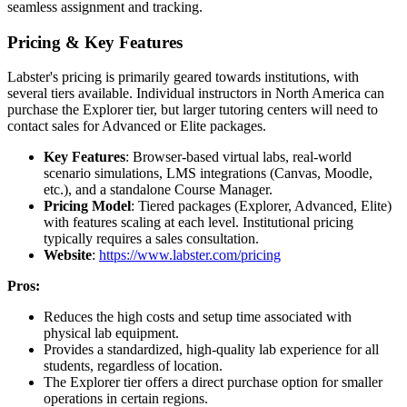
seamless assignment and tracking.
Pricing & Key Features
Labster's pricing is primarily geared towards institutions, with
several tiers available. Individual instructors in North America can
purchase the Explorer tier, but larger tutoring centers will need to
contact sales for Advanced or Elite packages.
Key Features
: Browser-based virtual labs, real-world
scenario simulations, LMS integrations (Canvas, Moodle,
etc.), and a standalone Course Manager.
Pricing Model
: Tiered packages (Explorer, Advanced, Elite)
with features scaling at each level. Institutional pricing
typically requires a sales consultation.
Website
:
https://www.labster.com/pricing
Pros:
Reduces the high costs and setup time associated with
physical lab equipment.
Provides a standardized, high-quality lab experience for all
students, regardless of location.
The Explorer tier offers a direct purchase option for smaller
operations in certain regions.