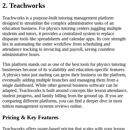
2. Teachworks
Teachworks is a purpose-built tutoring management platform
designed to streamline the complex administrative tasks of an
education business. For physics tutoring centers juggling multiple
students and tutors, it provides a centralized system to replace
disparate tools like spreadsheets and calendar apps. Its core strength
lies in automating the entire workflow from scheduling and
attendance tracking to invoicing and payroll, saving countless
administrative hours.
This platform stands out as one of the best tools for physics tutoring
businesses because of its scalability and education-specific features.
A physics tutor just starting can grow their business on the platform,
eventually adding multiple branches and managing them from a
single dashboard. While other general business software can be
adapted, Teachworks is built around concepts like lesson attendance,
student progress, and family billing from the ground up. If you are
comparing different platforms, you can find a deeper dive in most
tuition management systems reviews online.
Pricing & Key Features
Teachworks offers usage-based pricing that scales with your lesson