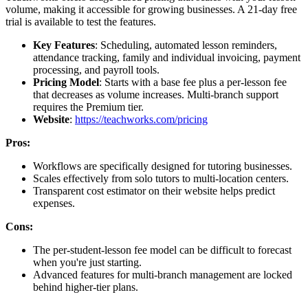
volume, making it accessible for growing businesses. A 21-day free
trial is available to test the features.
Key Features
: Scheduling, automated lesson reminders,
attendance tracking, family and individual invoicing, payment
processing, and payroll tools.
Pricing Model
: Starts with a base fee plus a per-lesson fee
that decreases as volume increases. Multi-branch support
requires the Premium tier.
Website
:
https://teachworks.com/pricing
Pros:
Workflows are specifically designed for tutoring businesses.
Scales effectively from solo tutors to multi-location centers.
Transparent cost estimator on their website helps predict
expenses.
Cons:
The per-student-lesson fee model can be difficult to forecast
when you're just starting.
Advanced features for multi-branch management are locked
behind higher-tier plans.