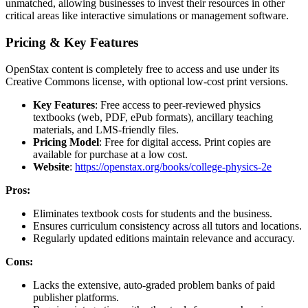
unmatched, allowing businesses to invest their resources in other
critical areas like interactive simulations or management software.
Pricing & Key Features
OpenStax content is completely free to access and use under its
Creative Commons license, with optional low-cost print versions.
Key Features
: Free access to peer-reviewed physics
textbooks (web, PDF, ePub formats), ancillary teaching
materials, and LMS-friendly files.
Pricing Model
: Free for digital access. Print copies are
available for purchase at a low cost.
Website
:
https://openstax.org/books/college-physics-2e
Pros:
Eliminates textbook costs for students and the business.
Ensures curriculum consistency across all tutors and locations.
Regularly updated editions maintain relevance and accuracy.
Cons:
Lacks the extensive, auto-graded problem banks of paid
publisher platforms.