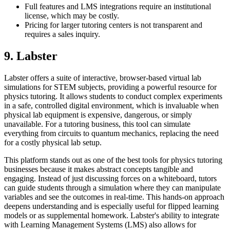
Full features and LMS integrations require an institutional
license, which may be costly.
Pricing for larger tutoring centers is not transparent and
requires a sales inquiry.
9. Labster
Labster offers a suite of interactive, browser-based virtual lab
simulations for STEM subjects, providing a powerful resource for
physics tutoring. It allows students to conduct complex experiments
in a safe, controlled digital environment, which is invaluable when
physical lab equipment is expensive, dangerous, or simply
unavailable. For a tutoring business, this tool can simulate
everything from circuits to quantum mechanics, replacing the need
for a costly physical lab setup.
This platform stands out as one of the best tools for physics tutoring
businesses because it makes abstract concepts tangible and
engaging. Instead of just discussing forces on a whiteboard, tutors
can guide students through a simulation where they can manipulate
variables and see the outcomes in real-time. This hands-on approach
deepens understanding and is especially useful for flipped learning
models or as supplemental homework. Labster's ability to integrate
with Learning Management Systems (LMS) also allows for