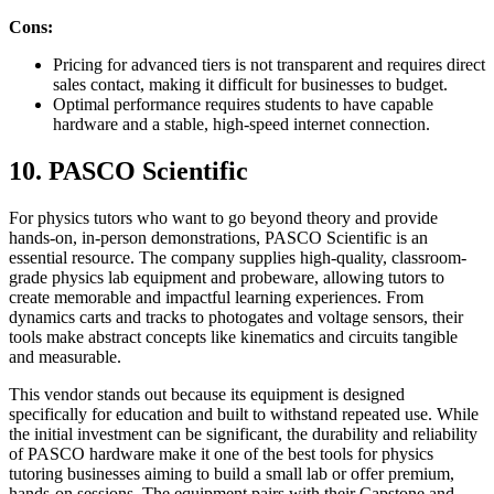
Cons:
Pricing for advanced tiers is not transparent and requires direct
sales contact, making it difficult for businesses to budget.
Optimal performance requires students to have capable
hardware and a stable, high-speed internet connection.
10. PASCO Scientific
For physics tutors who want to go beyond theory and provide
hands-on, in-person demonstrations, PASCO Scientific is an
essential resource. The company supplies high-quality, classroom-
grade physics lab equipment and probeware, allowing tutors to
create memorable and impactful learning experiences. From
dynamics carts and tracks to photogates and voltage sensors, their
tools make abstract concepts like kinematics and circuits tangible
and measurable.
This vendor stands out because its equipment is designed
specifically for education and built to withstand repeated use. While
the initial investment can be significant, the durability and reliability
of PASCO hardware make it one of the best tools for physics
tutoring businesses aiming to build a small lab or offer premium,
hands-on sessions. The equipment pairs with their Capstone and