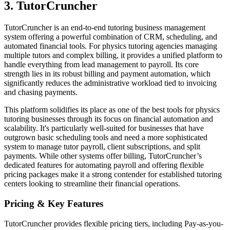
3. TutorCruncher
TutorCruncher is an end-to-end tutoring business management
system offering a powerful combination of CRM, scheduling, and
automated financial tools. For physics tutoring agencies managing
multiple tutors and complex billing, it provides a unified platform to
handle everything from lead management to payroll. Its core
strength lies in its robust billing and payment automation, which
significantly reduces the administrative workload tied to invoicing
and chasing payments.
This platform solidifies its place as one of the best tools for physics
tutoring businesses through its focus on financial automation and
scalability. It's particularly well-suited for businesses that have
outgrown basic scheduling tools and need a more sophisticated
system to manage tutor payroll, client subscriptions, and split
payments. While other systems offer billing, TutorCruncher’s
dedicated features for automating payroll and offering flexible
pricing packages make it a strong contender for established tutoring
centers looking to streamline their financial operations.
Pricing & Key Features
TutorCruncher provides flexible pricing tiers, including Pay-as-you-