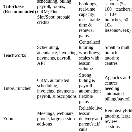
scheduling, billing,
bookings,
schools (5–
Tutorbase
payroll, rooms,
real-time
100+ teachers;
(Recommended)
CRM; Find
capacity;
1–10+
Slot/Spot; prepaid
measurable
branches; 50–
credits
time &
10k+
renewal
lessons/week)
gains
Centralized
Scheduling,
tutoring
Small to multi-
attendance, invoicing,
workflows;
branch
Teachworks
payments, payroll,
scales with
tutoring
API
lesson
centres
volume
Strong
Agencies and
CRM, automated
billing &
centres
scheduling,
payroll
TutorCruncher
needing
invoicing, payments,
automation;
automated
payroll, subscriptions
flexible
billing/payroll
plans
Reliable live
Remote/hybri
Meetings, webinars,
lesson
tutoring, large
Zoom
phone, large-session
delivery and
review
add-ons
parent/staff
sessions
calls