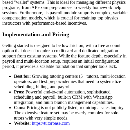
based "wallet" systems. This is ideal for managing different physics
programs, from AP exam prep courses to weekly homework help
sessions. Furthermore, its payroll module supports complex, variable
compensation models, which is crucial for retaining top physics
instructors with performance-based incentives.
Implementation and Pricing
Getting started is designed to be low-friction, with a free account
option that doesn't require a credit card and dedicated migration
support from existing systems. While the feature depth, especially in
payroll and multi-location setup, requires an initial configuration
period, it provides a scalable foundation that simpler tools lack.
Best for:
Growing tutoring centers (5+ tutors), multi-location
operators, and test-prep academies that need to systematize
scheduling, billing, and payroll.
Pros:
Powerful end-to-end automation, sophisticated
scheduling and payroll, built-in CRM with WhatsApp
integration, and multi-branch management capabilities.
Cons:
Pricing is not publicly listed, requiring a sales inquiry.
The extensive feature set may be overly complex for solo
tutors with very simple needs.
Website:
https://tutorbase.com