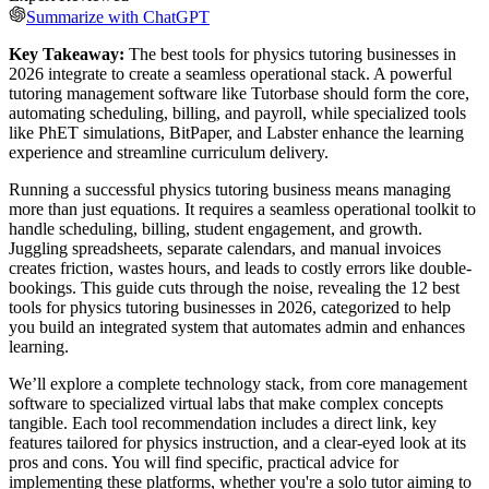
Summarize with ChatGPT
Key Takeaway:
The best tools for physics tutoring businesses in
2026 integrate to create a seamless operational stack. A powerful
tutoring management software like Tutorbase should form the core,
automating scheduling, billing, and payroll, while specialized tools
like PhET simulations, BitPaper, and Labster enhance the learning
experience and streamline curriculum delivery.
Running a successful physics tutoring business means managing
more than just equations. It requires a seamless operational toolkit to
handle scheduling, billing, student engagement, and growth.
Juggling spreadsheets, separate calendars, and manual invoices
creates friction, wastes hours, and leads to costly errors like double-
bookings. This guide cuts through the noise, revealing the 12 best
tools for physics tutoring businesses in 2026, categorized to help
you build an integrated system that automates admin and enhances
learning.
We’ll explore a complete technology stack, from core management
software to specialized virtual labs that make complex concepts
tangible. Each tool recommendation includes a direct link, key
features tailored for physics instruction, and a clear-eyed look at its
pros and cons. You will find specific, practical advice for
implementing these platforms, whether you're a solo tutor aiming to