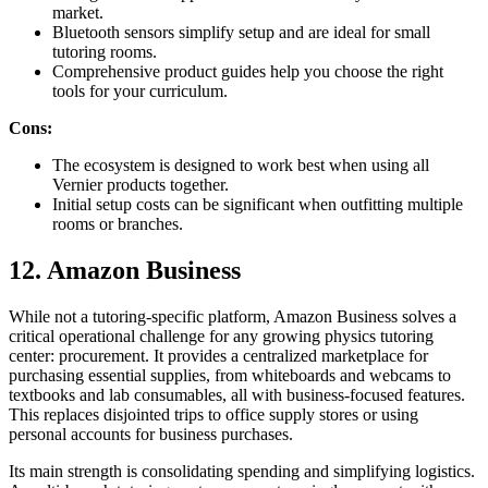
market.
Bluetooth sensors simplify setup and are ideal for small
tutoring rooms.
Comprehensive product guides help you choose the right
tools for your curriculum.
Cons:
The ecosystem is designed to work best when using all
Vernier products together.
Initial setup costs can be significant when outfitting multiple
rooms or branches.
12. Amazon Business
While not a tutoring-specific platform, Amazon Business solves a
critical operational challenge for any growing physics tutoring
center: procurement. It provides a centralized marketplace for
purchasing essential supplies, from whiteboards and webcams to
textbooks and lab consumables, all with business-focused features.
This replaces disjointed trips to office supply stores or using
personal accounts for business purchases.
Its main strength is consolidating spending and simplifying logistics.