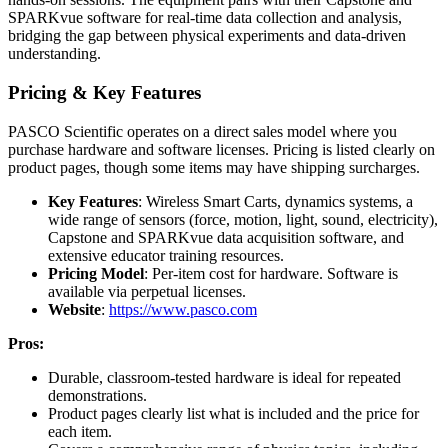
SPARKvue software for real-time data collection and analysis,
bridging the gap between physical experiments and data-driven
understanding.
Pricing & Key Features
PASCO Scientific operates on a direct sales model where you
purchase hardware and software licenses. Pricing is listed clearly on
product pages, though some items may have shipping surcharges.
Key Features
: Wireless Smart Carts, dynamics systems, a
wide range of sensors (force, motion, light, sound, electricity),
Capstone and SPARKvue data acquisition software, and
extensive educator training resources.
Pricing Model
: Per-item cost for hardware. Software is
available via perpetual licenses.
Website
:
https://www.pasco.com
Pros:
Durable, classroom-tested hardware is ideal for repeated
demonstrations.
Product pages clearly list what is included and the price for
each item.