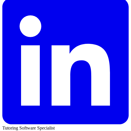
Tutoring Software Specialist