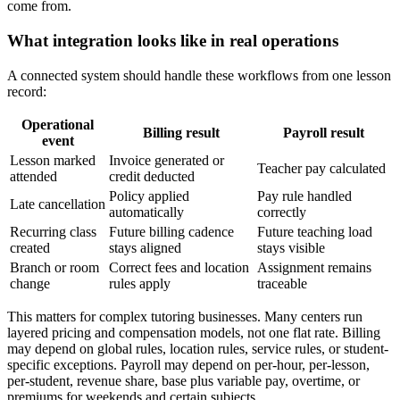
come from.
What integration looks like in real operations
A connected system should handle these workflows from one lesson
record:
Operational
Billing result
Payroll result
event
Lesson marked
Invoice generated or
Teacher pay calculated
attended
credit deducted
Policy applied
Pay rule handled
Late cancellation
automatically
correctly
Recurring class
Future billing cadence
Future teaching load
created
stays aligned
stays visible
Branch or room
Correct fees and location
Assignment remains
change
rules apply
traceable
This matters for complex tutoring businesses. Many centers run
layered pricing and compensation models, not one flat rate. Billing
may depend on global rules, location rules, service rules, or student-
specific exceptions. Payroll may depend on per-hour, per-lesson,
per-student, revenue share, base plus variable pay, overtime, or
premiums for weekends and certain subjects.