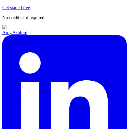
Get started free
No credit card required
Amy Ashford