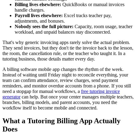
Billing lives elsewhere:
QuickBooks or manual invoices
handle charges.
Payroll lives elsewhere:
Excel tracks teacher pay,
adjustments, and bonuses.
Nobody sees the full picture:
Capacity, room usage, teacher
workload, and unpaid balances stay disconnected.
That's why generic invoicing apps rarely solve the actual problem.
They send invoices, but they don't tie the invoice back to the lesson,
the room, the cancellation rule, or the teacher who taught it. In a
tutoring business, those details matter every day.
A billing software mobile app changes the rhythm of the week.
Instead of waiting until Friday night to reconcile everything, your
team can confirm attendance, review charges, send payment
reminders, and monitor overdue accounts from a phone. If you still
need a stopgap for manual workflows, a
free tutoring invoice
generator
can help. But once your center manages multiple teachers,
branches, billing models, and parent accounts, you need the
workflow itself to become mobile and connected.
What a Tutoring Billing App Actually
Does