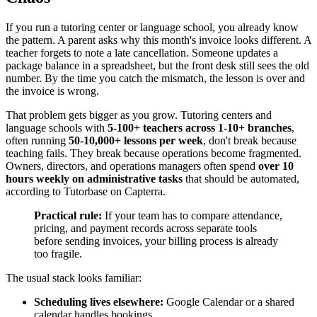
If you run a tutoring center or language school, you already know
the pattern. A parent asks why this month's invoice looks different. A
teacher forgets to note a late cancellation. Someone updates a
package balance in a spreadsheet, but the front desk still sees the old
number. By the time you catch the mismatch, the lesson is over and
the invoice is wrong.
That problem gets bigger as you grow. Tutoring centers and
language schools with
5-100+ teachers across 1-10+ branches
,
often running
50-10,000+ lessons per week
, don't break because
teaching fails. They break because operations become fragmented.
Owners, directors, and operations managers often spend
over 10
hours weekly on administrative tasks
that should be automated,
according to Tutorbase on Capterra.
Practical rule:
If your team has to compare attendance,
pricing, and payment records across separate tools
before sending invoices, your billing process is already
too fragile.
The usual stack looks familiar:
Scheduling lives elsewhere:
Google Calendar or a shared
calendar handles bookings.