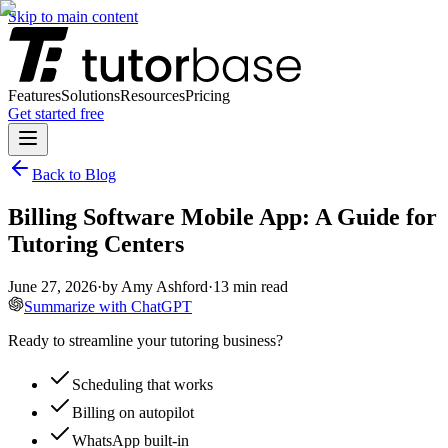
Skip to main content
Features
Solutions
Resources
Pricing
Get started free
Back to Blog
Billing Software Mobile App: A Guide for
Tutoring Centers
June 27, 2026
·
by
Amy Ashford
·
13
min read
Summarize with ChatGPT
Ready to streamline your tutoring business?
Scheduling that works
Billing on autopilot
WhatsApp built-in