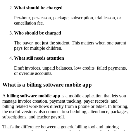
What should be charged
Per-hour, per-lesson, package, subscription, trial lesson, or
cancellation fee.
Who should be charged
The payer, not just the student. This matters when one parent
pays for multiple children.
What still needs attention
Draft invoices, unpaid balances, low credits, failed payments,
or overdue accounts.
What is a billing software mobile app
A
billing software mobile app
is a mobile application that lets you
manage invoice creation, payment tracking, payer records, and
billing-related workflows directly from a phone or tablet. In tutoring,
the useful versions also connect to scheduling, attendance, packages,
subscriptions, and teacher payroll.
That's the difference between a generic billing tool and tutoring