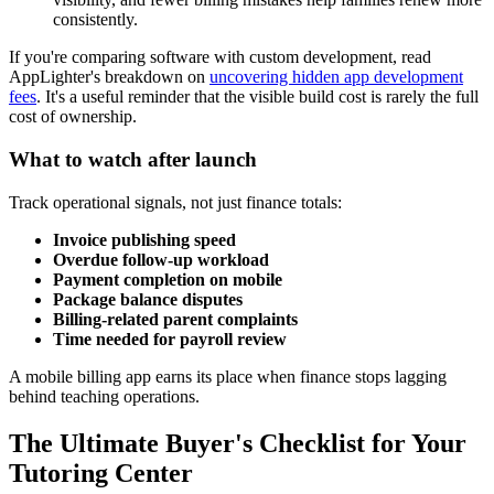
consistently.
If you're comparing software with custom development, read
AppLighter's breakdown on
uncovering hidden app development
fees
. It's a useful reminder that the visible build cost is rarely the full
cost of ownership.
What to watch after launch
Track operational signals, not just finance totals:
Invoice publishing speed
Overdue follow-up workload
Payment completion on mobile
Package balance disputes
Billing-related parent complaints
Time needed for payroll review
A mobile billing app earns its place when finance stops lagging
behind teaching operations.
The Ultimate Buyer's Checklist for Your
Tutoring Center