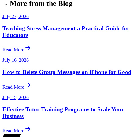
More from the Blog
July 27, 2026
Teaching Stress Management a Practical Guide for
Educators
Read More
July 16, 2026
How to Delete Group Messages on iPhone for Good
Read More
July 15, 2026
Effective Tutor Training Programs to Scale Your
Business
Read More