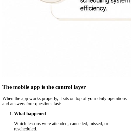
The mobile app is the control layer
When the app works properly, it sits on top of your daily operations
and answers four questions fast:
What happened
Which lessons were attended, cancelled, missed, or
rescheduled.