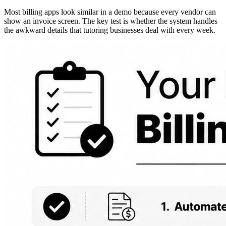
Most billing apps look similar in a demo because every vendor can
show an invoice screen. The key test is whether the system handles
the awkward details that tutoring businesses deal with every week.