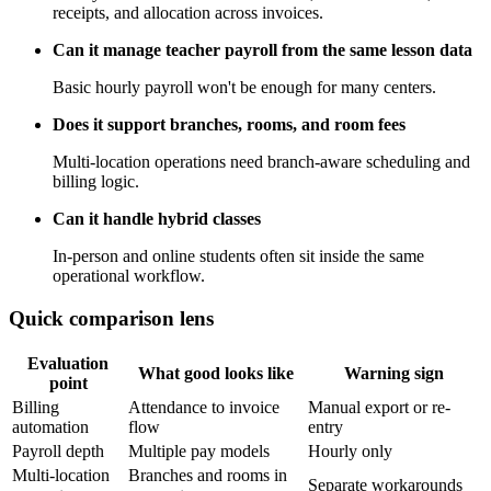
receipts, and allocation across invoices.
Can it manage teacher payroll from the same lesson data
Basic hourly payroll won't be enough for many centers.
Does it support branches, rooms, and room fees
Multi-location operations need branch-aware scheduling and
billing logic.
Can it handle hybrid classes
In-person and online students often sit inside the same
operational workflow.
Quick comparison lens
Evaluation
What good looks like
Warning sign
point
Billing
Attendance to invoice
Manual export or re-
automation
flow
entry
Payroll depth
Multiple pay models
Hourly only
Multi-location
Branches and rooms in
Separate workarounds