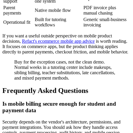
support
one system
Parent
PDF invoice plus
Native mobile flow
payments
manual chasing
Built for tutoring
Generic small-business
Operational fit
workflows
invoicing
If you want a useful outside perspective on mobile product
decisions,
Refact's ecommerce mobile app advice
is worth reading.
It focuses on commerce apps, but the product thinking applies
directly to parent payments, checkout friction, and mobile behavior.
Buy for the exception cases, not the clean demo.
Normal weeks in a tutoring center include makeups,
sibling billing, teacher substitutions, late cancellations,
and mixed payment methods.
Frequently Asked Questions
Is mobile billing secure enough for student and
payment data
Security depends on the vendor's architecture, permissions, and
payment integrations. You should ask how they handle access
controls, payment processing, audit history, and mobile session