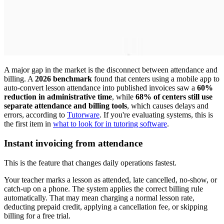
A major gap in the market is the disconnect between attendance and
billing. A
2026 benchmark
found that centers using a mobile app to
auto-convert lesson attendance into published invoices saw a
60%
reduction in administrative time
, while
68% of centers still use
separate attendance and billing tools
, which causes delays and
errors, according to
Tutorware
. If you're evaluating systems, this is
the first item in
what to look for in tutoring software
.
Instant invoicing from attendance
This is the feature that changes daily operations fastest.
Your teacher marks a lesson as attended, late cancelled, no-show, or
catch-up on a phone. The system applies the correct billing rule
automatically. That may mean charging a normal lesson rate,
deducting prepaid credit, applying a cancellation fee, or skipping
billing for a free trial.