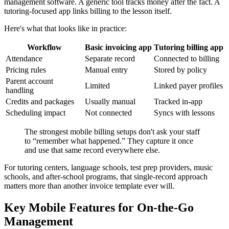
management software. A generic tool tracks money after the fact. A
tutoring-focused app links billing to the lesson itself.
Here's what that looks like in practice:
Workflow
Basic invoicing app
Tutoring billing app
Attendance
Separate record
Connected to billing
Pricing rules
Manual entry
Stored by policy
Parent account
Limited
Linked payer profiles
handling
Credits and packages
Usually manual
Tracked in-app
Scheduling impact
Not connected
Syncs with lessons
The strongest mobile billing setups don't ask your staff
to “remember what happened.” They capture it once
and use that same record everywhere else.
For tutoring centers, language schools, test prep providers, music
schools, and after-school programs, that single-record approach
matters more than another invoice template ever will.
Key Mobile Features for On-the-Go
Management