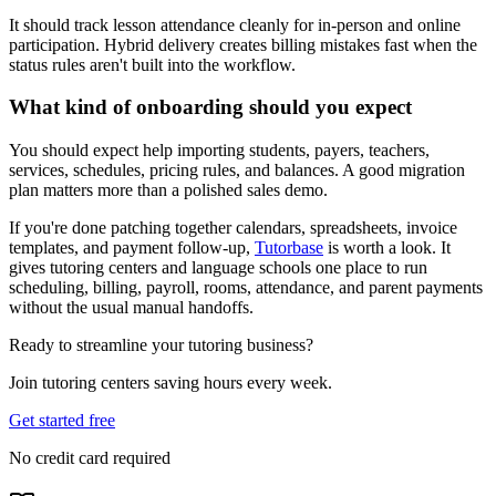
It should track lesson attendance cleanly for in-person and online
participation. Hybrid delivery creates billing mistakes fast when the
status rules aren't built into the workflow.
What kind of onboarding should you expect
You should expect help importing students, payers, teachers,
services, schedules, pricing rules, and balances. A good migration
plan matters more than a polished sales demo.
If you're done patching together calendars, spreadsheets, invoice
templates, and payment follow-up,
Tutorbase
is worth a look. It
gives tutoring centers and language schools one place to run
scheduling, billing, payroll, rooms, attendance, and parent payments
without the usual manual handoffs.
Ready to streamline your tutoring business?
Join tutoring centers saving hours every week.
Get started free
No credit card required