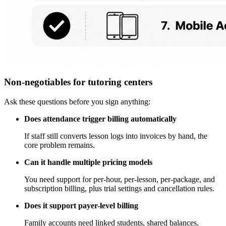
Non-negotiables for tutoring centers
Ask these questions before you sign anything:
Does attendance trigger billing automatically
If staff still converts lesson logs into invoices by hand, the
core problem remains.
Can it handle multiple pricing models
You need support for per-hour, per-lesson, per-package, and
subscription billing, plus trial settings and cancellation rules.
Does it support payer-level billing
Family accounts need linked students, shared balances,