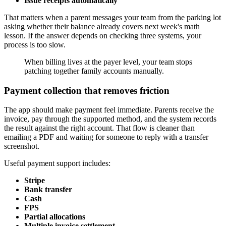
Issue receipts automatically
That matters when a parent messages your team from the parking lot
asking whether their balance already covers next week's math
lesson. If the answer depends on checking three systems, your
process is too slow.
When billing lives at the payer level, your team stops
patching together family accounts manually.
Payment collection that removes friction
The app should make payment feel immediate. Parents receive the
invoice, pay through the supported method, and the system records
the result against the right account. That flow is cleaner than
emailing a PDF and waiting for someone to reply with a transfer
screenshot.
Useful payment support includes:
Stripe
Bank transfer
Cash
FPS
Partial allocations
Multiple invoice settlement