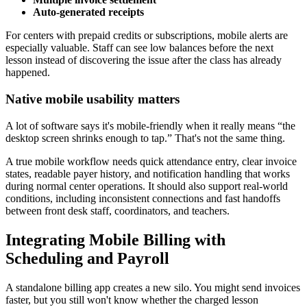
Auto-generated receipts
For centers with prepaid credits or subscriptions, mobile alerts are
especially valuable. Staff can see low balances before the next
lesson instead of discovering the issue after the class has already
happened.
Native mobile usability matters
A lot of software says it's mobile-friendly when it really means “the
desktop screen shrinks enough to tap.” That's not the same thing.
A true mobile workflow needs quick attendance entry, clear invoice
states, readable payer history, and notification handling that works
during normal center operations. It should also support real-world
conditions, including inconsistent connections and fast handoffs
between front desk staff, coordinators, and teachers.
Integrating Mobile Billing with
Scheduling and Payroll
A standalone billing app creates a new silo. You might send invoices
faster, but you still won't know whether the charged lesson