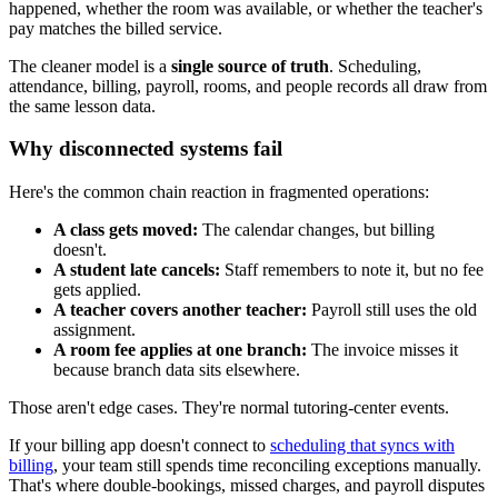
happened, whether the room was available, or whether the teacher's
pay matches the billed service.
The cleaner model is a
single source of truth
. Scheduling,
attendance, billing, payroll, rooms, and people records all draw from
the same lesson data.
Why disconnected systems fail
Here's the common chain reaction in fragmented operations:
A class gets moved:
The calendar changes, but billing
doesn't.
A student late cancels:
Staff remembers to note it, but no fee
gets applied.
A teacher covers another teacher:
Payroll still uses the old
assignment.
A room fee applies at one branch:
The invoice misses it
because branch data sits elsewhere.
Those aren't edge cases. They're normal tutoring-center events.
If your billing app doesn't connect to
scheduling that syncs with
billing
, your team still spends time reconciling exceptions manually.
That's where double-bookings, missed charges, and payroll disputes