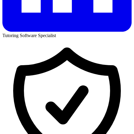
Tutoring Software Specialist