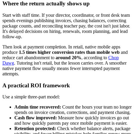
Where the return actually shows up
Start with staff time. If your director, coordinator, or front desk team
spends evenings publishing invoices, chasing balances, correcting
package counts, and reconciling teacher pay, the cost isn't just labor.
It's delayed decisions on hiring, renewals, room planning, and lead
follow-up.
Then look at payment completion. In retail, native mobile apps
produce
1.5 times higher conversion rates than mobile web
and
reduce cart abandonment to
around 20%
, according to
Chop
Dawg
. Tutoring isn't retail, but the lesson carries over. A smoother
native payment flow usually means fewer interrupted payment
attempts.
A practical ROI framework
Use a simple three-part model:
Admin time recovered:
Count the hours your team no longer
spends on invoice creation, corrections, and payment chasing.
Cash flow improved:
Measure how quickly invoices go out
and how quickly parents pay once mobile payment is easier.
Retention protected:
Check whether balance alerts, package
visibility, and fewer billing mistakes help families renew more