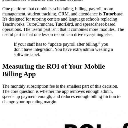
One platform that combines scheduling, billing, payroll, room
management, student tracking, CRM, and attendance is
Tutorbase
.
It's designed for tutoring centers and language schools replacing
Teachworks, TutorCruncher, TutorBird, and spreadsheet-based
operations. The useful part isn't that it combines more modules. The
useful part is that one lesson record can drive everything else.
If your staff has to “update payroll after billing,” you
don't have integration. You have extra admin wearing a
software label.
Measuring the ROI of Your Mobile
Billing App
The monthly subscription fee is the smallest part of this decision.
The core question is whether the app removes enough admin,
speeds up payment enough, and reduces enough billing friction to
change your operating margin.