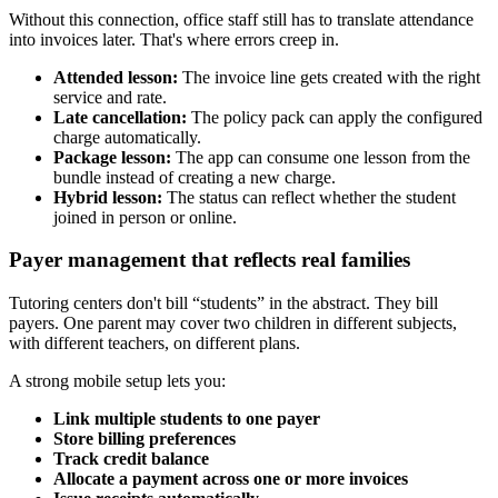
Without this connection, office staff still has to translate attendance
into invoices later. That's where errors creep in.
Attended lesson:
The invoice line gets created with the right
service and rate.
Late cancellation:
The policy pack can apply the configured
charge automatically.
Package lesson:
The app can consume one lesson from the
bundle instead of creating a new charge.
Hybrid lesson:
The status can reflect whether the student
joined in person or online.
Payer management that reflects real families
Tutoring centers don't bill “students” in the abstract. They bill
payers. One parent may cover two children in different subjects,
with different teachers, on different plans.
A strong mobile setup lets you:
Link multiple students to one payer
Store billing preferences
Track credit balance
Allocate a payment across one or more invoices