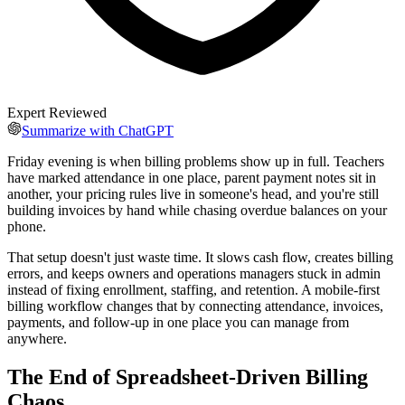
Expert Reviewed
Summarize with ChatGPT
Friday evening is when billing problems show up in full. Teachers
have marked attendance in one place, parent payment notes sit in
another, your pricing rules live in someone's head, and you're still
building invoices by hand while chasing overdue balances on your
phone.
That setup doesn't just waste time. It slows cash flow, creates billing
errors, and keeps owners and operations managers stuck in admin
instead of fixing enrollment, staffing, and retention. A mobile-first
billing workflow changes that by connecting attendance, invoices,
payments, and follow-up in one place you can manage from
anywhere.
The End of Spreadsheet-Driven Billing
Chaos