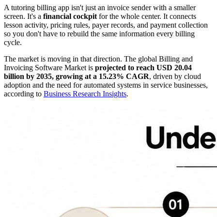
A tutoring billing app isn't just an invoice sender with a smaller
screen. It's a
financial cockpit
for the whole center. It connects
lesson activity, pricing rules, payer records, and payment collection
so you don't have to rebuild the same information every billing
cycle.
The market is moving in that direction. The global Billing and
Invoicing Software Market is
projected to reach USD 20.04
billion by 2035, growing at a 15.23% CAGR
, driven by cloud
adoption and the need for automated systems in service businesses,
according to
Business Research Insights
.