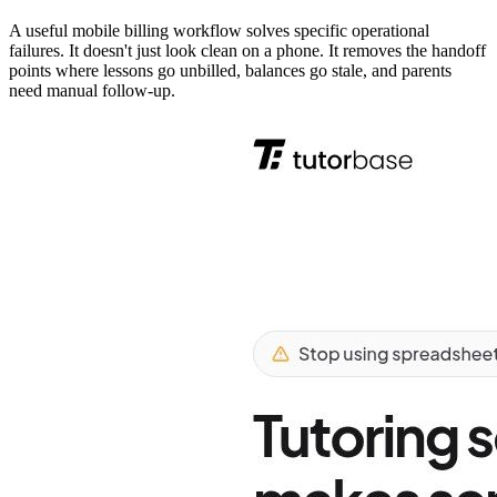
A useful mobile billing workflow solves specific operational
failures. It doesn't just look clean on a phone. It removes the handoff
points where lessons go unbilled, balances go stale, and parents
need manual follow-up.