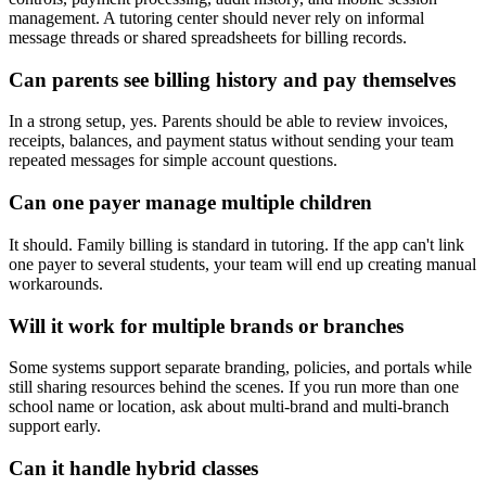
management. A tutoring center should never rely on informal
message threads or shared spreadsheets for billing records.
Can parents see billing history and pay themselves
In a strong setup, yes. Parents should be able to review invoices,
receipts, balances, and payment status without sending your team
repeated messages for simple account questions.
Can one payer manage multiple children
It should. Family billing is standard in tutoring. If the app can't link
one payer to several students, your team will end up creating manual
workarounds.
Will it work for multiple brands or branches
Some systems support separate branding, policies, and portals while
still sharing resources behind the scenes. If you run more than one
school name or location, ask about multi-brand and multi-branch
support early.
Can it handle hybrid classes