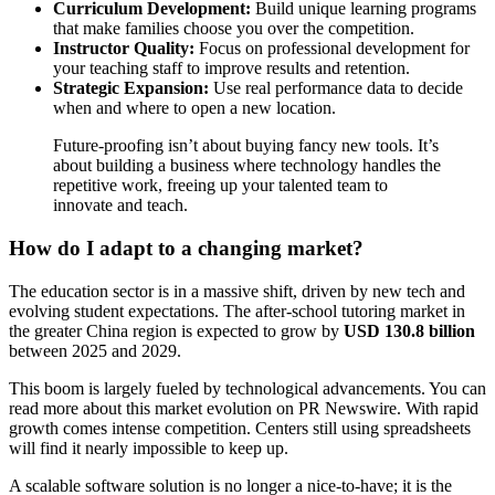
Curriculum Development:
Build unique learning programs
that make families choose you over the competition.
Instructor Quality:
Focus on professional development for
your teaching staff to improve results and retention.
Strategic Expansion:
Use real performance data to decide
when and where to open a new location.
Future-proofing isn’t about buying fancy new tools. It’s
about building a business where technology handles the
repetitive work, freeing up your talented team to
innovate and teach.
How do I adapt to a changing market?
The education sector is in a massive shift, driven by new tech and
evolving student expectations. The after-school tutoring market in
the greater China region is expected to grow by
USD 130.8 billion
between 2025 and 2029.
This boom is largely fueled by technological advancements. You can
read more about this market evolution on PR Newswire. With rapid
growth comes intense competition. Centers still using spreadsheets
will find it nearly impossible to keep up.
A scalable software solution is no longer a nice-to-have; it is the