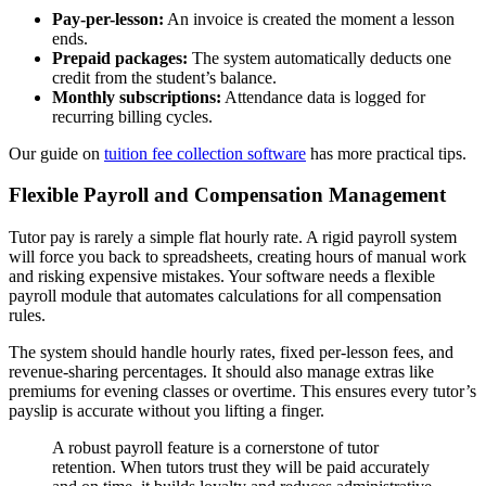
Pay-per-lesson:
An invoice is created the moment a lesson
ends.
Prepaid packages:
The system automatically deducts one
credit from the student’s balance.
Monthly subscriptions:
Attendance data is logged for
recurring billing cycles.
Our guide on
tuition fee collection software
has more practical tips.
Flexible Payroll and Compensation Management
Tutor pay is rarely a simple flat hourly rate. A rigid payroll system
will force you back to spreadsheets, creating hours of manual work
and risking expensive mistakes. Your software needs a flexible
payroll module that automates calculations for all compensation
rules.
The system should handle hourly rates, fixed per-lesson fees, and
revenue-sharing percentages. It should also manage extras like
premiums for evening classes or overtime. This ensures every tutor’s
payslip is accurate without you lifting a finger.
A robust payroll feature is a cornerstone of tutor
retention. When tutors trust they will be paid accurately