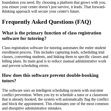
foundation you need. By choosing a platform that grows with you,
you ensure your center doesn’t just survive, it leads. That forward-
thinking approach will secure your center's future.
Frequently Asked Questions (FAQ)
What is the primary function of class registration
software for tutoring?
Class registration software for tutoring automates the entire student
enrollment process. This includes capturing leads, scheduling trial
classes, converting students, and linking them to specific classes and
billing plans. Its main goal is to reduce manual administrative work
and prevent scheduling errors.
How does this software prevent double-booking
tutors?
The software uses an intelligent scheduling system with real-time
conflict prevention. When you try to schedule a tutor or a classroom
that is already booked, the system will automatically flag the conflict
and block the appointment. This eliminates one of the most common
and disruptive administrative mistakes.