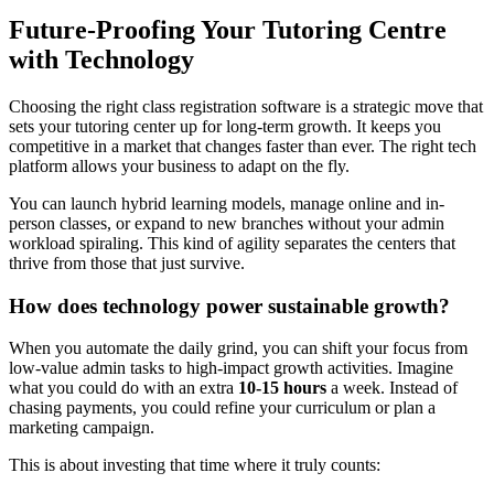
Future-Proofing Your Tutoring Centre
with Technology
Choosing the right class registration software is a strategic move that
sets your tutoring center up for long-term growth. It keeps you
competitive in a market that changes faster than ever. The right tech
platform allows your business to adapt on the fly.
You can launch hybrid learning models, manage online and in-
person classes, or expand to new branches without your admin
workload spiraling. This kind of agility separates the centers that
thrive from those that just survive.
How does technology power sustainable growth?
When you automate the daily grind, you can shift your focus from
low-value admin tasks to high-impact growth activities. Imagine
what you could do with an extra
10-15 hours
a week. Instead of
chasing payments, you could refine your curriculum or plan a
marketing campaign.
This is about investing that time where it truly counts: