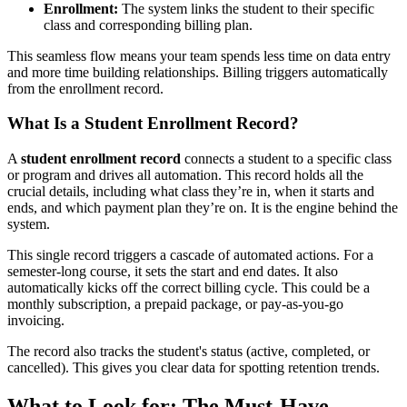
Enrollment:
The system links the student to their specific
class and corresponding billing plan.
This seamless flow means your team spends less time on data entry
and more time building relationships. Billing triggers automatically
from the enrollment record.
What Is a Student Enrollment Record?
A
student enrollment record
connects a student to a specific class
or program and drives all automation. This record holds all the
crucial details, including what class they’re in, when it starts and
ends, and which payment plan they’re on. It is the engine behind the
system.
This single record triggers a cascade of automated actions. For a
semester-long course, it sets the start and end dates. It also
automatically kicks off the correct billing cycle. This could be a
monthly subscription, a prepaid package, or pay-as-you-go
invoicing.
The record also tracks the student's status (active, completed, or
cancelled). This gives you clear data for spotting retention trends.
What to Look for: The Must-Have