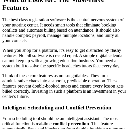
Features
The best class registration software is the central nervous system of
your tutoring center. It needs smart tools that eliminate booking
conflicts and automate billing based on attendance. It should also
handle complex payroll, manage multiple locations, and unify all
your contacts.
When you shop for a platform, it’s easy to get distracted by flashy
features. Not all software is created equal. A simple digital calendar
cannot keep up with a growing education business. You need a
system built to solve the specific headaches tutors face every day.
Think of these core features as non-negotiables. They turn
administrative chaos into a smooth, predictable operation. These
features prevent double-booked tutors and ensure every lesson gets
billed correctly. Investing in such a platform is an investment in your
center's future.
Intelligent Scheduling and Conflict Prevention
Your scheduling tool should be an intelligent assistant. The most
critical function is real-time
conflict prevention
. This feature
automatically flags and blocks you from double-booking a tutor or a