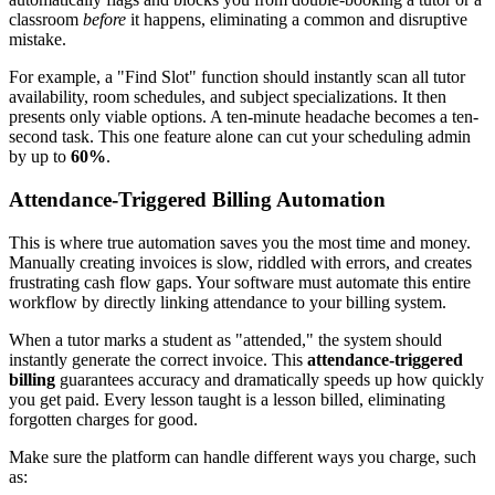
classroom
before
it happens, eliminating a common and disruptive
mistake.
For example, a "Find Slot" function should instantly scan all tutor
availability, room schedules, and subject specializations. It then
presents only viable options. A ten-minute headache becomes a ten-
second task. This one feature alone can cut your scheduling admin
by up to
60%
.
Attendance-Triggered Billing Automation
This is where true automation saves you the most time and money.
Manually creating invoices is slow, riddled with errors, and creates
frustrating cash flow gaps. Your software must automate this entire
workflow by directly linking attendance to your billing system.
When a tutor marks a student as "attended," the system should
instantly generate the correct invoice. This
attendance-triggered
billing
guarantees accuracy and dramatically speeds up how quickly
you get paid. Every lesson taught is a lesson billed, eliminating
forgotten charges for good.
Make sure the platform can handle different ways you charge, such
as: