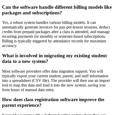
Can the software handle different billing models like
packages and subscriptions?
Yes, a robust system handles various billing models. It can
automatically generate invoices for pay-per-lesson sessions, deduct
credits from prepaid packages after a class is attended, and manage
recurring payments for monthly or semester-based subscriptions.
Billing is typically triggered by attendance records for maximum
accuracy.
What is involved in migrating my existing student
data to a new system?
Most software providers offer data migration support. You will
typically export your current student, parent, and staff information
into a spreadsheet (CSV file). The provider will then use an import
tool to map this data and load it into the new system, saving you
from hours of manual data entry.
How does class registration software improve the
parent experience?