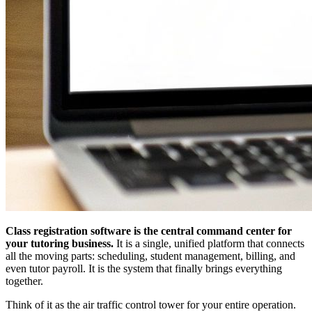
Class registration software is the central command center for
your tutoring business.
It is a single, unified platform that connects
all the moving parts: scheduling, student management, billing, and
even tutor payroll. It is the system that finally brings everything
together.
Think of it as the air traffic control tower for your entire operation.