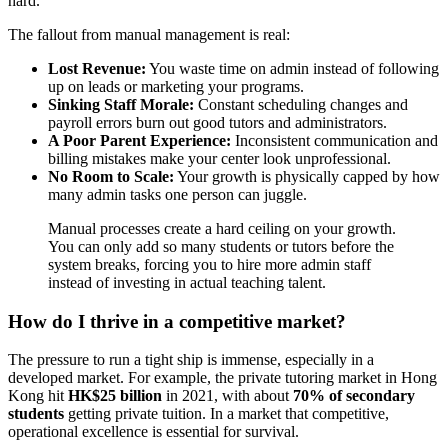
hard.
The fallout from manual management is real:
Lost Revenue:
You waste time on admin instead of following
up on leads or marketing your programs.
Sinking Staff Morale:
Constant scheduling changes and
payroll errors burn out good tutors and administrators.
A Poor Parent Experience:
Inconsistent communication and
billing mistakes make your center look unprofessional.
No Room to Scale:
Your growth is physically capped by how
many admin tasks one person can juggle.
Manual processes create a hard ceiling on your growth.
You can only add so many students or tutors before the
system breaks, forcing you to hire more admin staff
instead of investing in actual teaching talent.
How do I thrive in a competitive market?
The pressure to run a tight ship is immense, especially in a
developed market. For example, the private tutoring market in Hong
Kong hit
HK$25 billion
in 2021, with about
70% of secondary
students
getting private tuition. In a market that competitive,
operational excellence is essential for survival.