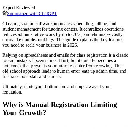
Expert Reviewed
Summarize with ChatGPT
Class registration software automates scheduling, billing, and
student management for tutoring centers. It centralizes operations,
reduces administrative work by up to 70%, and eliminates costly
errors like double-bookings. This guide explains the key features
you need to scale your business in 2026.
Relying on spreadsheets and emails for class registration is a classic
rookie mistake. It seems fine at first, but it quickly becomes a
bottleneck that prevents your tutoring center from growing. This
old-school approach leads to human error, eats up admin time, and
frustrates both staff and parents.
Ultimately, it hits your bottom line and chips away at your
reputation.
Why is Manual Registration Limiting
Your Growth?