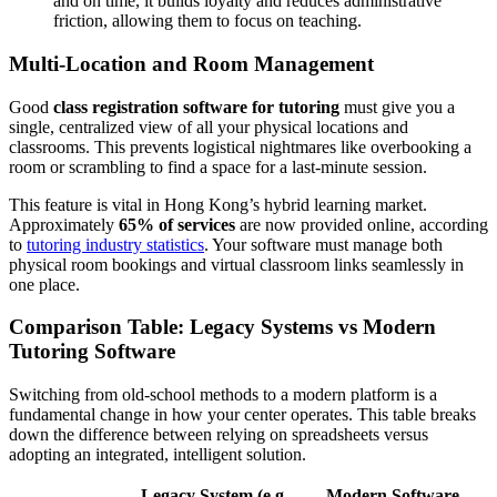
and on time, it builds loyalty and reduces administrative
friction, allowing them to focus on teaching.
Multi-Location and Room Management
Good
class registration software for tutoring
must give you a
single, centralized view of all your physical locations and
classrooms. This prevents logistical nightmares like overbooking a
room or scrambling to find a space for a last-minute session.
This feature is vital in Hong Kong’s hybrid learning market.
Approximately
65% of services
are now provided online, according
to
tutoring industry statistics
. Your software must manage both
physical room bookings and virtual classroom links seamlessly in
one place.
Comparison Table: Legacy Systems vs Modern
Tutoring Software
Switching from old-school methods to a modern platform is a
fundamental change in how your center operates. This table breaks
down the difference between relying on spreadsheets versus
adopting an integrated, intelligent solution.
Legacy System (e.g.,
Modern Software