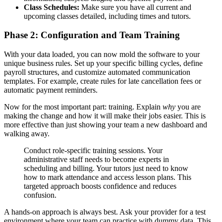
Class Schedules:
Make sure you have all current and
upcoming classes detailed, including times and tutors.
Phase 2: Configuration and Team Training
With your data loaded, you can now mold the software to your
unique business rules. Set up your specific billing cycles, define
payroll structures, and customize automated communication
templates. For example, create rules for late cancellation fees or
automatic payment reminders.
Now for the most important part: training. Explain
why
you are
making the change and how it will make their jobs easier. This is
more effective than just showing your team a new dashboard and
walking away.
Conduct role-specific training sessions. Your
administrative staff needs to become experts in
scheduling and billing. Your tutors just need to know
how to mark attendance and access lesson plans. This
targeted approach boosts confidence and reduces
confusion.
A hands-on approach is always best. Ask your provider for a test
environment where your team can practice with dummy data. This