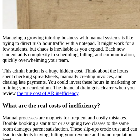
Managing a growing tutoring business with manual systems is like
trying to direct rush-hour traffic with a notepad. It might work for a
few students, but chaos is inevitable as you expand. Each new
student adds complexity to scheduling, billing, and communication,
quickly overwhelming your team.
This admin burden is a huge hidden cost. Think about the hours
spent checking spreadsheets, manually creating invoices, and
chasing late payments. You could invest these hours in marketing or
refining your curriculum. The financial drain gets clearer when you
review
the true cost of AR inefficiency
.
What are the real costs of inefficiency?
Manual processes are magnets for frequent and costly mistakes.
Double-booking a star tutor or assigning two classes to the same
room damages parent satisfaction. These slip-ups erode trust and can
lead to students leaving, hitting your revenue and brand reputation