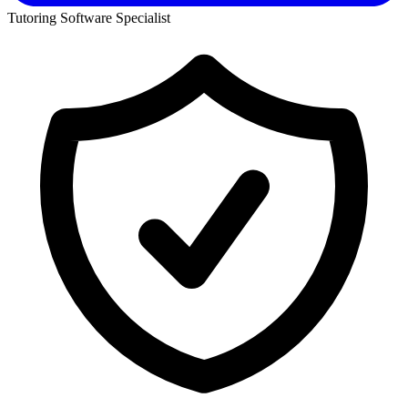
Tutoring Software Specialist