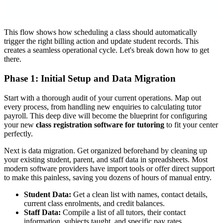
This flow shows how scheduling a class should automatically
trigger the right billing action and update student records. This
creates a seamless operational cycle. Let's break down how to get
there.
Phase 1: Initial Setup and Data Migration
Start with a thorough audit of your current operations. Map out
every process, from handling new enquiries to calculating tutor
payroll. This deep dive will become the blueprint for configuring
your new
class registration software for tutoring
to fit your center
perfectly.
Next is data migration. Get organized beforehand by cleaning up
your existing student, parent, and staff data in spreadsheets. Most
modern software providers have import tools or offer direct support
to make this painless, saving you dozens of hours of manual entry.
Student Data:
Get a clean list with names, contact details,
current class enrolments, and credit balances.
Staff Data:
Compile a list of all tutors, their contact
information, subjects taught, and specific pay rates.