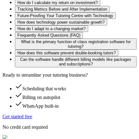
How do I calculate my return on investment?
Tracking Metrics Before and After Implementation
Future-Proofing Your Tutoring Centre with Technology
How does technology power sustainable growth?
How do I adapt to a changing market?
Frequently Asked Questions (FAQ)
What is the primary function of class registration software for
tutoring?
How does this software prevent double-booking tutors?
Can the software handle different billing models like packages
and subscriptions?
Ready to streamline your tutoring business?
Scheduling that works
Billing on autopilot
WhatsApp built-in
Get started free
No credit card required