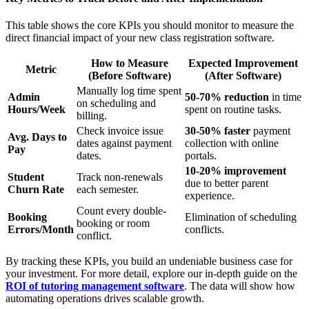
This table shows the core KPIs you should monitor to measure the
direct financial impact of your new class registration software.
How to Measure
Expected Improvement
Metric
(Before Software)
(After Software)
Manually log time spent
Admin
50-70% reduction
in time
on scheduling and
Hours/Week
spent on routine tasks.
billing.
Check invoice issue
30-50% faster
payment
Avg. Days to
dates against payment
collection with online
Pay
dates.
portals.
10-20% improvement
Student
Track non-renewals
due to better parent
Churn Rate
each semester.
experience.
Count every double-
Booking
Elimination of scheduling
booking or room
Errors/Month
conflicts.
conflict.
By tracking these KPIs, you build an undeniable business case for
your investment. For more detail, explore our in-depth guide on the
ROI of tutoring management software
. The data will show how
automating operations drives scalable growth.