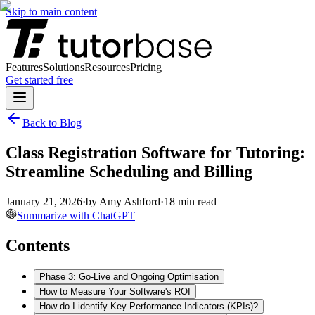
Skip to main content
Features
Solutions
Resources
Pricing
Get started free
Back to Blog
Class Registration Software for Tutoring:
Streamline Scheduling and Billing
January 21, 2026
·
by
Amy Ashford
·
18
min read
Summarize with ChatGPT
Contents
Phase 3: Go-Live and Ongoing Optimisation
How to Measure Your Software's ROI
How do I identify Key Performance Indicators (KPIs)?