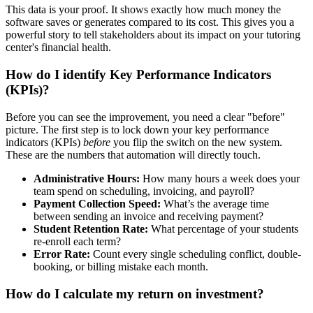
This data is your proof. It shows exactly how much money the
software saves or generates compared to its cost. This gives you a
powerful story to tell stakeholders about its impact on your tutoring
center's financial health.
How do I identify Key Performance Indicators
(KPIs)?
Before you can see the improvement, you need a clear "before"
picture. The first step is to lock down your key performance
indicators (KPIs)
before
you flip the switch on the new system.
These are the numbers that automation will directly touch.
Administrative Hours:
How many hours a week does your
team spend on scheduling, invoicing, and payroll?
Payment Collection Speed:
What’s the average time
between sending an invoice and receiving payment?
Student Retention Rate:
What percentage of your students
re-enroll each term?
Error Rate:
Count every single scheduling conflict, double-
booking, or billing mistake each month.
How do I calculate my return on investment?