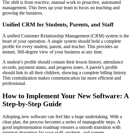
The shift is from reactive, manual work to proactive, automated
management. This frees up your team to focus on teaching and
growing the business.
Unified CRM for Students, Parents, and Staff
A unified Customer Relationship Management (CRM) system is the
heart of your operation. A single system should hold a complete
profile for every student, parent, and teacher. This provides an
instant, 360-degree view of your business at any time.
A student’s profile should contain their lesson history, attendance
records, payment status, and progress notes. A parent’s profile
should link to all their children, showing a complete billing history.
This centralization makes communication far more efficient and
professional.
How to Implement Your New Software: A
Step-by-Step Guide
Adopting new software can feel like a huge undertaking. With a
clear plan, the process becomes a series of manageable steps. A
good implementation roadmap ensures a smooth transition with
minimal disruption for your staff, students, and parents.