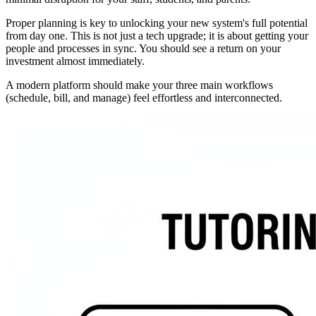
Proper planning is key to unlocking your new system's full potential
from day one. This is not just a tech upgrade; it is about getting your
people and processes in sync. You should see a return on your
investment almost immediately.
A modern platform should make your three main workflows
(schedule, bill, and manage) feel effortless and interconnected.