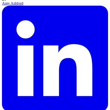
Amy Ashford