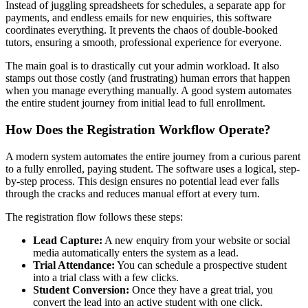
Instead of juggling spreadsheets for schedules, a separate app for
payments, and endless emails for new enquiries, this software
coordinates everything. It prevents the chaos of double-booked
tutors, ensuring a smooth, professional experience for everyone.
The main goal is to drastically cut your admin workload. It also
stamps out those costly (and frustrating) human errors that happen
when you manage everything manually. A good system automates
the entire student journey from initial lead to full enrollment.
How Does the Registration Workflow Operate?
A modern system automates the entire journey from a curious parent
to a fully enrolled, paying student. The software uses a logical, step-
by-step process. This design ensures no potential lead ever falls
through the cracks and reduces manual effort at every turn.
The registration flow follows these steps:
Lead Capture:
A new enquiry from your website or social
media automatically enters the system as a lead.
Trial Attendance:
You can schedule a prospective student
into a trial class with a few clicks.
Student Conversion:
Once they have a great trial, you
convert the lead into an active student with one click.