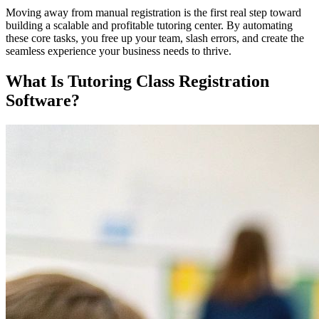
Moving away from manual registration is the first real step toward
building a scalable and profitable tutoring center. By automating
these core tasks, you free up your team, slash errors, and create the
seamless experience your business needs to thrive.
What Is Tutoring Class Registration
Software?