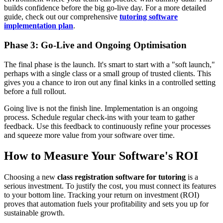
builds confidence before the big go-live day. For a more detailed
guide, check out our comprehensive
tutoring software
implementation plan
.
Phase 3: Go-Live and Ongoing Optimisation
The final phase is the launch. It's smart to start with a "soft launch,"
perhaps with a single class or a small group of trusted clients. This
gives you a chance to iron out any final kinks in a controlled setting
before a full rollout.
Going live is not the finish line. Implementation is an ongoing
process. Schedule regular check-ins with your team to gather
feedback. Use this feedback to continuously refine your processes
and squeeze more value from your software over time.
How to Measure Your Software's ROI
Choosing a new
class registration software for tutoring
is a
serious investment. To justify the cost, you must connect its features
to your bottom line. Tracking your return on investment (ROI)
proves that automation fuels your profitability and sets you up for
sustainable growth.