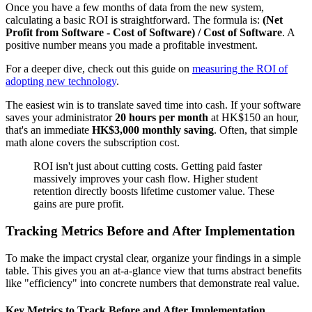
Once you have a few months of data from the new system,
calculating a basic ROI is straightforward. The formula is:
(Net
Profit from Software - Cost of Software) / Cost of Software
. A
positive number means you made a profitable investment.
For a deeper dive, check out this guide on
measuring the ROI of
adopting new technology
.
The easiest win is to translate saved time into cash. If your software
saves your administrator
20 hours per month
at HK$150 an hour,
that's an immediate
HK$3,000 monthly saving
. Often, that simple
math alone covers the subscription cost.
ROI isn't just about cutting costs. Getting paid faster
massively improves your cash flow. Higher student
retention directly boosts lifetime customer value. These
gains are pure profit.
Tracking Metrics Before and After Implementation
To make the impact crystal clear, organize your findings in a simple
table. This gives you an at-a-glance view that turns abstract benefits
like "efficiency" into concrete numbers that demonstrate real value.
Key Metrics to Track Before and After Implementation