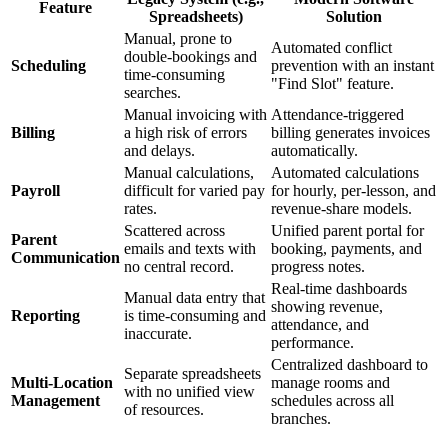
Feature
Spreadsheets)
Solution
Manual, prone to
Automated conflict
double-bookings and
Scheduling
prevention with an instant
time-consuming
"Find Slot" feature.
searches.
Manual invoicing with
Attendance-triggered
Billing
a high risk of errors
billing generates invoices
and delays.
automatically.
Manual calculations,
Automated calculations
Payroll
difficult for varied pay
for hourly, per-lesson, and
rates.
revenue-share models.
Scattered across
Unified parent portal for
Parent
emails and texts with
booking, payments, and
Communication
no central record.
progress notes.
Real-time dashboards
Manual data entry that
showing revenue,
Reporting
is time-consuming and
attendance, and
inaccurate.
performance.
Centralized dashboard to
Separate spreadsheets
Multi-Location
manage rooms and
with no unified view
Management
schedules across all
of resources.
branches.