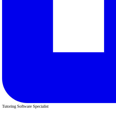
Tutoring Software Specialist