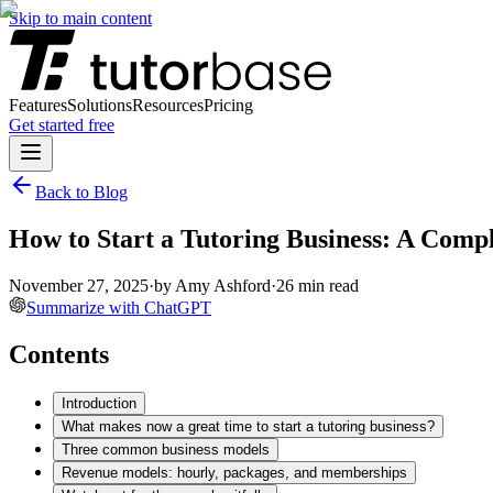
Skip to main content
Features
Solutions
Resources
Pricing
Get started free
Back to Blog
How to Start a Tutoring Business: A Comp
November 27, 2025
·
by
Amy Ashford
·
26
min read
Summarize with ChatGPT
Contents
Introduction
What makes now a great time to start a tutoring business?
Three common business models
Revenue models: hourly, packages, and memberships