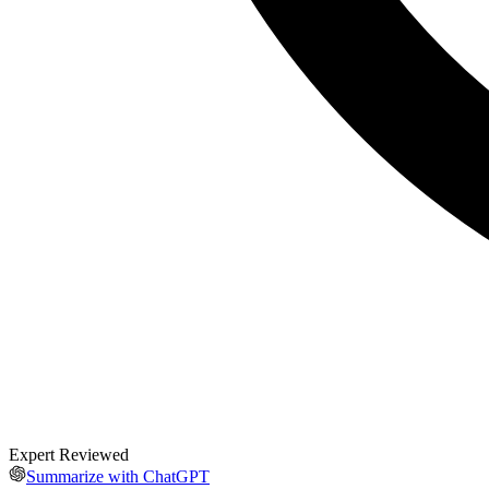
Expert Reviewed
Summarize with ChatGPT