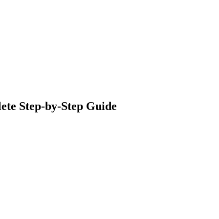
lete Step‑by‑Step Guide