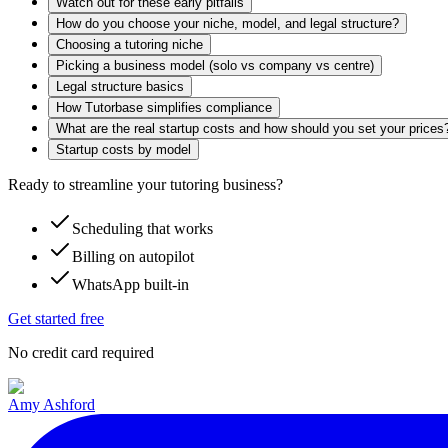
Watch out for these early pitfalls
How do you choose your niche, model, and legal structure?
Choosing a tutoring niche
Picking a business model (solo vs company vs centre)
Legal structure basics
How Tutorbase simplifies compliance
What are the real startup costs and how should you set your prices
Startup costs by model
Ready to streamline your tutoring business?
Scheduling that works
Billing on autopilot
WhatsApp built-in
Get started free
No credit card required
Amy Ashford