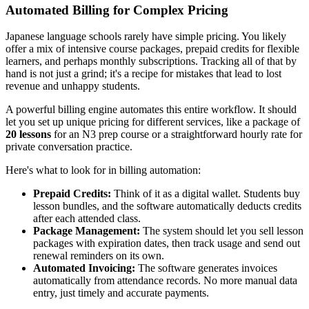
Automated Billing for Complex Pricing
Japanese language schools rarely have simple pricing. You likely
offer a mix of intensive course packages, prepaid credits for flexible
learners, and perhaps monthly subscriptions. Tracking all of that by
hand is not just a grind; it's a recipe for mistakes that lead to lost
revenue and unhappy students.
A powerful billing engine automates this entire workflow. It should
let you set up unique pricing for different services, like a package of
20 lessons
for an N3 prep course or a straightforward hourly rate for
private conversation practice.
Here's what to look for in billing automation:
Prepaid Credits:
Think of it as a digital wallet. Students buy
lesson bundles, and the software automatically deducts credits
after each attended class.
Package Management:
The system should let you sell lesson
packages with expiration dates, then track usage and send out
renewal reminders on its own.
Automated Invoicing:
The software generates invoices
automatically from attendance records. No more manual data
entry, just timely and accurate payments.