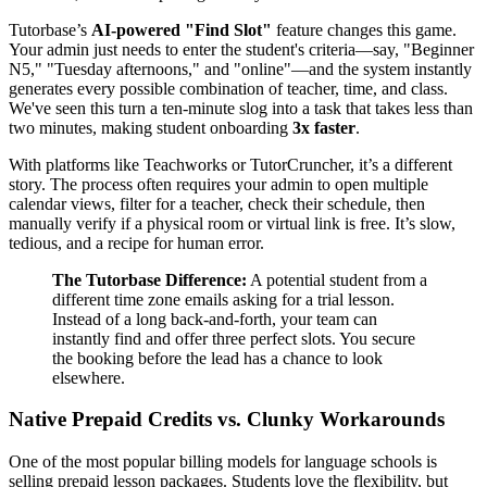
Tutorbase’s
AI-powered "Find Slot"
feature changes this game.
Your admin just needs to enter the student's criteria—say, "Beginner
N5," "Tuesday afternoons," and "online"—and the system instantly
generates every possible combination of teacher, time, and class.
We've seen this turn a ten-minute slog into a task that takes less than
two minutes, making student onboarding
3x faster
.
With platforms like Teachworks or TutorCruncher, it’s a different
story. The process often requires your admin to open multiple
calendar views, filter for a teacher, check their schedule, then
manually verify if a physical room or virtual link is free. It’s slow,
tedious, and a recipe for human error.
The Tutorbase Difference:
A potential student from a
different time zone emails asking for a trial lesson.
Instead of a long back-and-forth, your team can
instantly find and offer three perfect slots. You secure
the booking before the lead has a chance to look
elsewhere.
Native Prepaid Credits vs. Clunky Workarounds
One of the most popular billing models for language schools is
selling prepaid lesson packages. Students love the flexibility, but