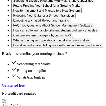
Supporting Diverse Programs with Multi-Brand Capabilities
Future-Proofing Your School for a Growing Market
How to Implement and Migrate to a New System
Preparing Your Data for a Smooth Transition
Executing a Phased Rollout and Training
FAQ: Top Questions About School Management Software
How can software handle different student proficiency levels?
Can one system manage a hybrid school?
What is the biggest operational mistake schools make?
How does automated billing work with prepaid lesson packages?
Ready to streamline your tutoring business?
Scheduling that works
Billing on autopilot
WhatsApp built-in
Get started free
No credit card required
Amy Ashford