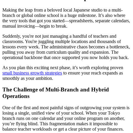
Making the leap from a beloved local Japanese studio to a multi-
branch or global online school is a huge milestone. It’s also where
the very tools that got you started—spreadsheets, separate calendars,
manual invoicing—begin to break.
Suddenly, you're not just managing a handful of teachers and
classrooms. You're juggling multiple locations and thousands of
lessons every week. The administrative chaos becomes a bottleneck,
pulling you away from curriculum quality and expansion. The
operational backbone that once supported you now holds you back.
As you plan this exciting next phase, it’s worth exploring proven
small business growth strategies
to ensure your reach expands as
smoothly as your ambition.
The Challenge of Multi-Branch and Hybrid
Operations
One of the first and most painful signs of outgrowing your system is
losing a single, unified view of your school. When your Tokyo
branch runs on one calendar and your online program on another,
you’re flying blind. This fragmentation makes it impossible to
balance teacher workloads or get a clear picture of your finances.