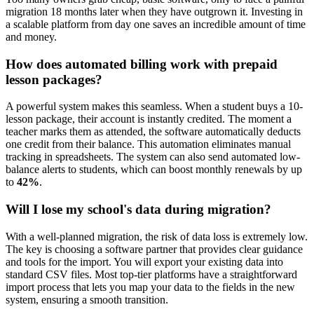
migration 18 months later when they have outgrown it. Investing in
a scalable platform from day one saves an incredible amount of time
and money.
How does automated billing work with prepaid
lesson packages?
A powerful system makes this seamless. When a student buys a 10-
lesson package, their account is instantly credited. The moment a
teacher marks them as attended, the software automatically deducts
one credit from their balance. This automation eliminates manual
tracking in spreadsheets. The system can also send automated low-
balance alerts to students, which can boost monthly renewals by up
to
42%
.
Will I lose my school's data during migration?
With a well-planned migration, the risk of data loss is extremely low.
The key is choosing a software partner that provides clear guidance
and tools for the import. You will export your existing data into
standard CSV files. Most top-tier platforms have a straightforward
import process that lets you map your data to the fields in the new
system, ensuring a smooth transition.