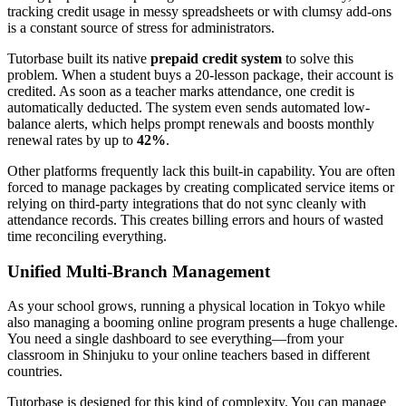
tracking credit usage in messy spreadsheets or with clumsy add-ons
is a constant source of stress for administrators.
Tutorbase built its native
prepaid credit system
to solve this
problem. When a student buys a 20-lesson package, their account is
credited. As soon as a teacher marks attendance, one credit is
automatically deducted. The system even sends automated low-
balance alerts, which helps prompt renewals and boosts monthly
renewal rates by up to
42%
.
Other platforms frequently lack this built-in capability. You are often
forced to manage packages by creating complicated service items or
relying on third-party integrations that do not sync cleanly with
attendance records. This creates billing errors and hours of wasted
time reconciling everything.
Unified Multi-Branch Management
As your school grows, running a physical location in Tokyo while
also managing a booming online program presents a huge challenge.
You need a single dashboard to see everything—from your
classroom in Shinjuku to your online teachers based in different
countries.
Tutorbase is designed for this kind of complexity. You can manage