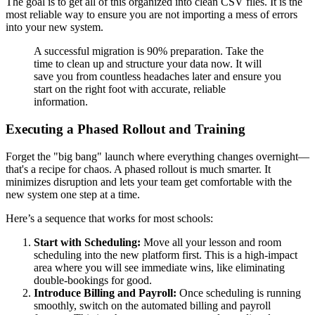
The goal is to get all of this organized into clean CSV files. It is the
most reliable way to ensure you are not importing a mess of errors
into your new system.
A successful migration is 90% preparation. Take the
time to clean up and structure your data now. It will
save you from countless headaches later and ensure you
start on the right foot with accurate, reliable
information.
Executing a Phased Rollout and Training
Forget the "big bang" launch where everything changes overnight—
that's a recipe for chaos. A phased rollout is much smarter. It
minimizes disruption and lets your team get comfortable with the
new system one step at a time.
Here’s a sequence that works for most schools:
Start with Scheduling:
Move all your lesson and room
scheduling into the new platform first. This is a high-impact
area where you will see immediate wins, like eliminating
double-bookings for good.
Introduce Billing and Payroll:
Once scheduling is running
smoothly, switch on the automated billing and payroll