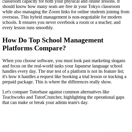
classroom capacity for both your physical and online lessons. It
should know how many seats are free in your Tokyo classroom
while also managing the Zoom links for online students joining from
overseas. This hybrid management is non-negotiable for modern
schools. It ensures you never overbook a room or a teacher, and
every lesson runs smoothly.
How Do Top School Management
Platforms Compare?
When you choose software, you must look past marketing slogans
and focus on the real-world tasks your Japanese language school
handles every day. The true test of a platform is not its feature list;
it's how it handles a request like booking a trial lesson or tracking a
prepaid package. This is where the differences really show.
Let's compare Tutorbase against common alternatives like
Teachworks and TutorCruncher, highlighting the operational gaps
that can make or break your admin team's day.