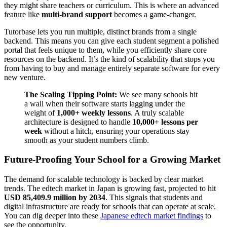
they might share teachers or curriculum. This is where an advanced
feature like
multi-brand support
becomes a game-changer.
Tutorbase lets you run multiple, distinct brands from a single
backend. This means you can give each student segment a polished
portal that feels unique to them, while you efficiently share core
resources on the backend. It’s the kind of scalability that stops you
from having to buy and manage entirely separate software for every
new venture.
The Scaling Tipping Point:
We see many schools hit
a wall when their software starts lagging under the
weight of
1,000+ weekly lessons
. A truly scalable
architecture is designed to handle
10,000+ lessons per
week
without a hitch, ensuring your operations stay
smooth as your student numbers climb.
Future-Proofing Your School for a Growing Market
The demand for scalable technology is backed by clear market
trends. The edtech market in Japan is growing fast, projected to hit
USD 85,409.9 million by 2034
. This signals that students and
digital infrastructure are ready for schools that can operate at scale.
You can dig deeper into these
Japanese edtech market findings
to
see the opportunity.