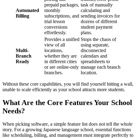
prepaid packages,
task of manually
Automated
monthly
calculating and
Billing
subscriptions, and
sending invoices for
trial lesson
dozens of different
conversions
student payment
effortlessly.
plans.
Provides a unified
Stops the chaos of
view of all
using separate,
Multi-
locations,
disconnected
Branch
whether they are
calendars and
Ready
in different cities
spreadsheets to
or are online-only
manage each branch
branches.
location.
Without these core capabilities, you will find yourself hitting a wall,
unable to scale efficiently as your school attracts more students.
What Are the Core Features Your School
Needs?
When picking software, a simple feature list does not tell the whole
story. For a growing Japanese language school, essential functions
like scheduling, billing, and management must integrate perfectly to