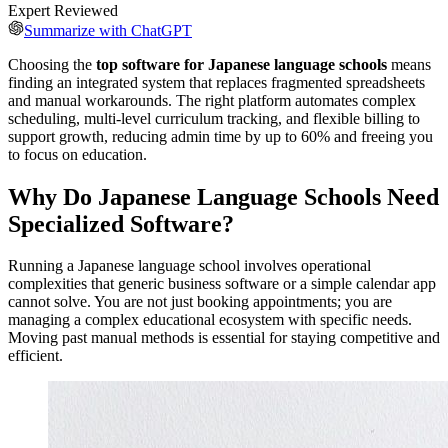
Expert Reviewed
Summarize with ChatGPT
Choosing the
top software for Japanese language schools
means
finding an integrated system that replaces fragmented spreadsheets
and manual workarounds. The right platform automates complex
scheduling, multi-level curriculum tracking, and flexible billing to
support growth, reducing admin time by up to 60% and freeing you
to focus on education.
Why Do Japanese Language Schools Need
Specialized Software?
Running a Japanese language school involves operational
complexities that generic business software or a simple calendar app
cannot solve. You are not just booking appointments; you are
managing a complex educational ecosystem with specific needs.
Moving past manual methods is essential for staying competitive and
efficient.