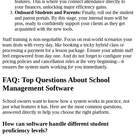
features. This is where you connect attendance directly to
your finances, unlocking major efficiency gains.
Onboard Students and Parents:
Finally, roll out the student
and parent portals. By this stage, your internal team will be
pros, ready to confidently support your clients as they get
acquainted with the new tools.
Staff training is non-negotiable. Focus on real-world scenarios your
team deals with every day, like booking a tricky hybrid class or
processing a payment for a lesson package. Ensure your admin staff
feel empowered from day one. And do not forget to configure your
pricing policies and cancellation rules at the very beginning—it
ensures the system starts working
for
you immediately.
FAQ: Top Questions About School
Management Software
School owners want to know how a system works in practice, not
just what features it has. Here are the most common questions,
answered directly to help you choose the right platform.
How can software handle different student
proficiency levels?