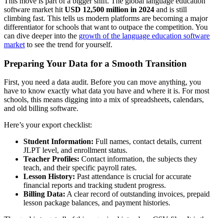
This move is part of a bigger shift. The global language education
software market hit
USD 12,500 million in 2024
and is still
climbing fast. This tells us modern platforms are becoming a major
differentiator for schools that want to outpace the competition. You
can dive deeper into the
growth of the language education software
market
to see the trend for yourself.
Preparing Your Data for a Smooth Transition
First, you need a data audit. Before you can move anything, you
have to know exactly what data you have and where it is. For most
schools, this means digging into a mix of spreadsheets, calendars,
and old billing software.
Here’s your export checklist:
Student Information:
Full names, contact details, current
JLPT level, and enrollment status.
Teacher Profiles:
Contact information, the subjects they
teach, and their specific payroll rates.
Lesson History:
Past attendance is crucial for accurate
financial reports and tracking student progress.
Billing Data:
A clear record of outstanding invoices, prepaid
lesson package balances, and payment histories.