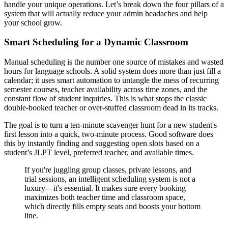
handle your unique operations. Let’s break down the four pillars of a
system that will actually reduce your admin headaches and help
your school grow.
Smart Scheduling for a Dynamic Classroom
Manual scheduling is the number one source of mistakes and wasted
hours for language schools. A solid system does more than just fill a
calendar; it uses smart automation to untangle the mess of recurring
semester courses, teacher availability across time zones, and the
constant flow of student inquiries. This is what stops the classic
double-booked teacher or over-stuffed classroom dead in its tracks.
The goal is to turn a ten-minute scavenger hunt for a new student's
first lesson into a quick, two-minute process. Good software does
this by instantly finding and suggesting open slots based on a
student’s JLPT level, preferred teacher, and available times.
If you're juggling group classes, private lessons, and
trial sessions, an intelligent scheduling system is not a
luxury—it's essential. It makes sure every booking
maximizes both teacher time and classroom space,
which directly fills empty seats and boosts your bottom
line.