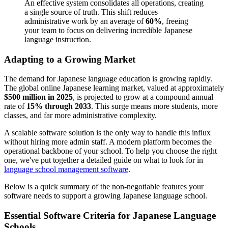
An effective system consolidates all operations, creating
a single source of truth. This shift reduces
administrative work by an average of
60%
, freeing
your team to focus on delivering incredible Japanese
language instruction.
Adapting to a Growing Market
The demand for Japanese language education is growing rapidly.
The global online Japanese learning market, valued at approximately
$500 million in 2025
, is projected to grow at a compound annual
rate of
15% through 2033
. This surge means more students, more
classes, and far more administrative complexity.
A scalable software solution is the only way to handle this influx
without hiring more admin staff. A modern platform becomes the
operational backbone of your school. To help you choose the right
one, we've put together a detailed guide on what to look for in
language school management software
.
Below is a quick summary of the non-negotiable features your
software needs to support a growing Japanese language school.
Essential Software Criteria for Japanese Language
Schools