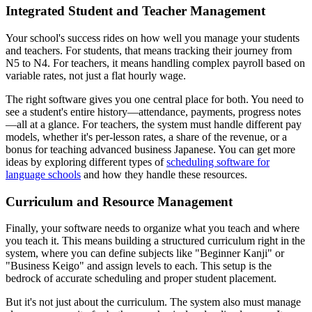
Integrated Student and Teacher Management
Your school's success rides on how well you manage your students
and teachers. For students, that means tracking their journey from
N5 to N4. For teachers, it means handling complex payroll based on
variable rates, not just a flat hourly wage.
The right software gives you one central place for both. You need to
see a student's entire history—attendance, payments, progress notes
—all at a glance. For teachers, the system must handle different pay
models, whether it's per-lesson rates, a share of the revenue, or a
bonus for teaching advanced business Japanese. You can get more
ideas by exploring different types of
scheduling software for
language schools
and how they handle these resources.
Curriculum and Resource Management
Finally, your software needs to organize what you teach and where
you teach it. This means building a structured curriculum right in the
system, where you can define subjects like "Beginner Kanji" or
"Business Keigo" and assign levels to each. This setup is the
bedrock of accurate scheduling and proper student placement.
But it's not just about the curriculum. The system also must manage