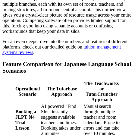
multiple branches, each with its own set of rooms, teachers, and
pricing structures, all from one central account. This unified view
gives you a crystal-clear picture of resource usage across your entire
operation. Competing software often provides limited support for
this, forcing you into using separate accounts or confusing
workarounds that keep your data in silos.
For an even deeper dive into the numbers and features of different
platforms, check out our detailed guide on
tuition management
systems reviews
.
Feature Comparison for Japanese Language School
Scenarios
The Teachworks
Operational
The Tutorbase
or
Scenario
Approach
TutorCruncher
Approach
AI-powered "Find
Manual search
Booking a
Slot" instantly
through multiple
JLPT N4
suggests available
teacher and room
Trial
teachers and times.
calendars. Prone to
Lesson
Booking takes under
errors and can take
2 minutes.
over 10 minutes.