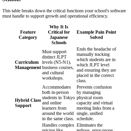
This table breaks down the critical functions your school's software
must handle to support growth and operational efficiency.
Why It Is
Feature
Critical for
Example Pain Point
Category
Japanese
Solved
Schools
Ends the headache of
Must support
manually tracking
distinct JLPT
which students are in
Curriculum
levels (N5-N1),
which JLPT level
Management
business courses,
and ensuring they are
and cultural
placed in the correct
workshops.
class.
Accommodates
Prevents confusion
both in-person
by managing
students in Tokyo
physical room
Hybrid Class
and online
capacity and virtual
Support
learners from
meeting links from a
around the world
single, unified
in the same class.
schedule.
Handles complex
Eliminates the
pricing like
tedious, error-prone