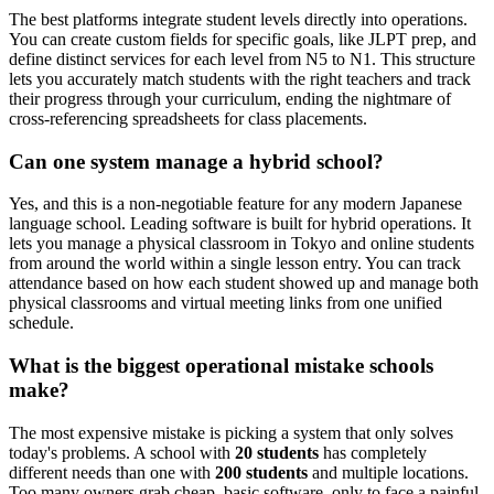
The best platforms integrate student levels directly into operations.
You can create custom fields for specific goals, like JLPT prep, and
define distinct services for each level from N5 to N1. This structure
lets you accurately match students with the right teachers and track
their progress through your curriculum, ending the nightmare of
cross-referencing spreadsheets for class placements.
Can one system manage a hybrid school?
Yes, and this is a non-negotiable feature for any modern Japanese
language school. Leading software is built for hybrid operations. It
lets you manage a physical classroom in Tokyo and online students
from around the world within a single lesson entry. You can track
attendance based on how each student showed up and manage both
physical classrooms and virtual meeting links from one unified
schedule.
What is the biggest operational mistake schools
make?
The most expensive mistake is picking a system that only solves
today's problems. A school with
20 students
has completely
different needs than one with
200 students
and multiple locations.
Too many owners grab cheap, basic software, only to face a painful