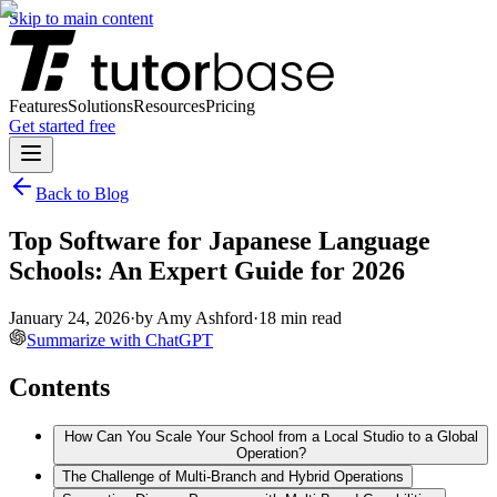
Skip to main content
Features
Solutions
Resources
Pricing
Get started free
Back to Blog
Top Software for Japanese Language
Schools: An Expert Guide for 2026
January 24, 2026
·
by
Amy Ashford
·
18
min read
Summarize with ChatGPT
Contents
How Can You Scale Your School from a Local Studio to a Global
Operation?
The Challenge of Multi-Branch and Hybrid Operations