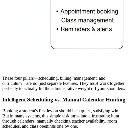
These four pillars—scheduling, billing, management, and
curriculum—are not just separate features. They must work together
perfectly to actually lift the administrative weight off your shoulders.
Intelligent Scheduling vs. Manual Calendar Hunting
Booking a student's first lesson should be a quick, satisfying win.
But in many systems, this simple task turns into a frustrating hunt
through calendars, manually checking teacher availability, room
schedules, and class openings one by one.