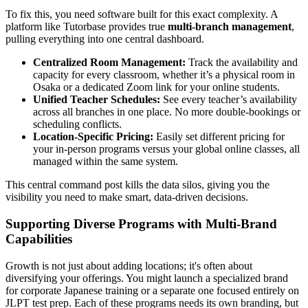
To fix this, you need software built for this exact complexity. A
platform like Tutorbase provides true
multi-branch management
,
pulling everything into one central dashboard.
Centralized Room Management:
Track the availability and
capacity for every classroom, whether it’s a physical room in
Osaka or a dedicated Zoom link for your online students.
Unified Teacher Schedules:
See every teacher’s availability
across all branches in one place. No more double-bookings or
scheduling conflicts.
Location-Specific Pricing:
Easily set different pricing for
your in-person programs versus your global online classes, all
managed within the same system.
This central command post kills the data silos, giving you the
visibility you need to make smart, data-driven decisions.
Supporting Diverse Programs with Multi-Brand
Capabilities
Growth is not just about adding locations; it's often about
diversifying your offerings. You might launch a specialized brand
for corporate Japanese training or a separate one focused entirely on
JLPT test prep. Each of these programs needs its own branding, but