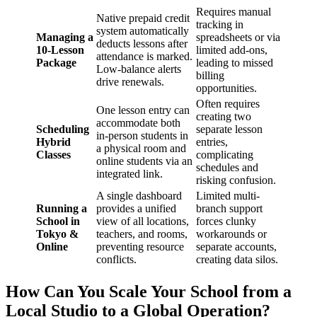
Requires manual
Native prepaid credit
tracking in
system automatically
Managing a
spreadsheets or via
deducts lessons after
10-Lesson
limited add-ons,
attendance is marked.
Package
leading to missed
Low-balance alerts
billing
drive renewals.
opportunities.
Often requires
One lesson entry can
creating two
accommodate both
Scheduling
separate lesson
in-person students in
Hybrid
entries,
a physical room and
Classes
complicating
online students via an
schedules and
integrated link.
risking confusion.
A single dashboard
Limited multi-
Running a
provides a unified
branch support
School in
view of all locations,
forces clunky
Tokyo &
teachers, and rooms,
workarounds or
Online
preventing resource
separate accounts,
conflicts.
creating data silos.
How Can You Scale Your School from a
Local Studio to a Global Operation?