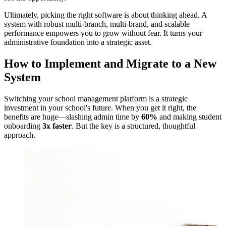
Ultimately, picking the right software is about thinking ahead. A
system with robust multi-branch, multi-brand, and scalable
performance empowers you to grow without fear. It turns your
administrative foundation into a strategic asset.
How to Implement and Migrate to a New
System
Switching your school management platform is a strategic
investment in your school's future. When you get it right, the
benefits are huge—slashing admin time by
60%
and making student
onboarding
3x faster
. But the key is a structured, thoughtful
approach.