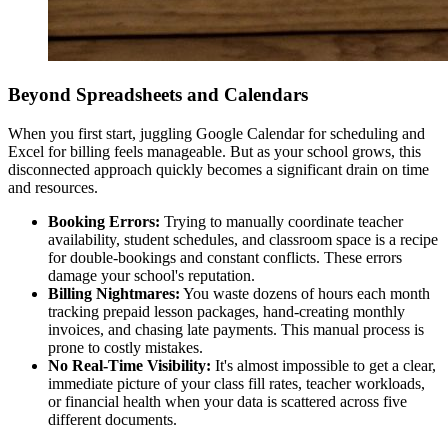
Beyond Spreadsheets and Calendars
When you first start, juggling Google Calendar for scheduling and
Excel for billing feels manageable. But as your school grows, this
disconnected approach quickly becomes a significant drain on time
and resources.
Booking Errors:
Trying to manually coordinate teacher
availability, student schedules, and classroom space is a recipe
for double-bookings and constant conflicts. These errors
damage your school's reputation.
Billing Nightmares:
You waste dozens of hours each month
tracking prepaid lesson packages, hand-creating monthly
invoices, and chasing late payments. This manual process is
prone to costly mistakes.
No Real-Time Visibility:
It's almost impossible to get a clear,
immediate picture of your class fill rates, teacher workloads,
or financial health when your data is scattered across five
different documents.