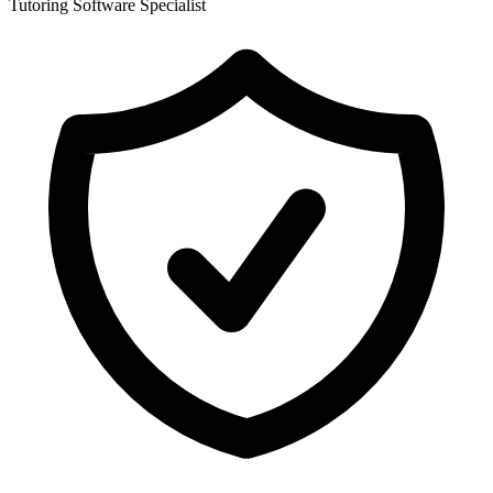
Tutoring Software Specialist