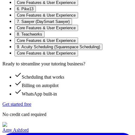
Core Features & User Experience
6. Pike13
Core Features & User Experience
7. Sawyer (DaySmart Sawyer)
Core Features & User Experience
8. Teachworks
Core Features & User Experience
9. Acuity Scheduling (Squarespace Scheduling)
Core Features & User Experience
Ready to streamline your tutoring business?
Scheduling that works
Billing on autopilot
WhatsApp built-in
Get started free
No credit card required
Amy Ashford