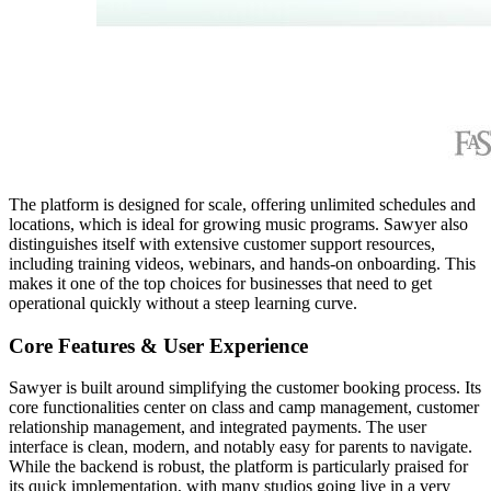
The platform is designed for scale, offering unlimited schedules and
locations, which is ideal for growing music programs. Sawyer also
distinguishes itself with extensive customer support resources,
including training videos, webinars, and hands-on onboarding. This
makes it one of the top choices for businesses that need to get
operational quickly without a steep learning curve.
Core Features & User Experience
Sawyer is built around simplifying the customer booking process. Its
core functionalities center on class and camp management, customer
relationship management, and integrated payments. The user
interface is clean, modern, and notably easy for parents to navigate.
While the backend is robust, the platform is particularly praised for
its quick implementation, with many studios going live in a very