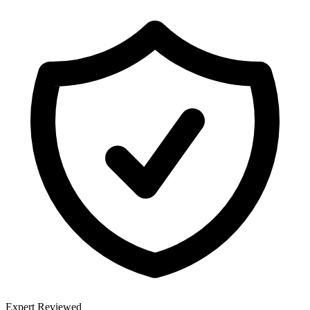
Expert Reviewed