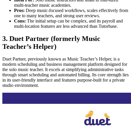
multi-teacher music academies.
Pros:
Deep music-focused workflows, scales effectively from
one to many teachers, and strong user reviews.
Cons:
The initial setup can be complex, and its payroll and
multi-location features are less advanced than Tutorbase.
3. Duet Partner (formerly Music
Teacher’s Helper)
Duet Partner, previously known as Music Teacher’s Helper, is a
modern scheduling and business management platform designed for
the solo music teacher. It excels at simplifying administrative tasks
through smart scheduling and automated billing. Its core strength lies
in its user-friendly interface and features purpose-built for a private
studio environment.