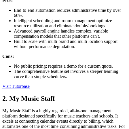
Pros:
End-to-end automation reduces administrative time by over
60%.
Intelligent scheduling and room management optimize
resource utilization and eliminate double-bookings.
Advanced payroll engine handles complex, variable
compensation models that other platforms can't.
Built to scale with multi-brand and multi-location support
without performance degradation.
Cons:
No public pricing; requires a demo for a custom quote.
The comprehensive feature set involves a steeper learning
curve than simple schedulers.
Visit Tutorbase
2. My Music Staff
My Music Staff is a highly regarded, all-in-one management
platform designed specifically for music teachers and schools. It
excels at connecting calendar events directly to billing, which
automates one of the most time-consuming administrative tasks. For