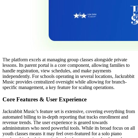
The platform excels at managing group classes alongside private
lessons. Its parent portal is a core component, allowing families to
handle registration, view schedules, and make payments
independently. For schools operating in several locations, Jackrabbit
Music provides centralized oversight while allowing for branch-
specific management, a key feature for scaling operations.
Core Features & User Experience
Jackrabbit Music’s feature set is extensive, covering everything from
automated billing to in-depth reporting that tracks enrollment and
revenue trends. The user experience is geared towards
administrators who need powerful tools. While its broad focus on all
youth classes means it may feel over-featured for a solo piano