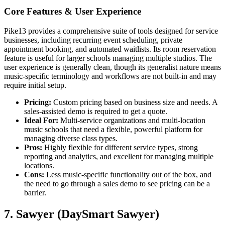
Core Features & User Experience
Pike13 provides a comprehensive suite of tools designed for service
businesses, including recurring event scheduling, private
appointment booking, and automated waitlists. Its room reservation
feature is useful for larger schools managing multiple studios. The
user experience is generally clean, though its generalist nature means
music-specific terminology and workflows are not built-in and may
require initial setup.
Pricing:
Custom pricing based on business size and needs. A
sales-assisted demo is required to get a quote.
Ideal For:
Multi-service organizations and multi-location
music schools that need a flexible, powerful platform for
managing diverse class types.
Pros:
Highly flexible for different service types, strong
reporting and analytics, and excellent for managing multiple
locations.
Cons:
Less music-specific functionality out of the box, and
the need to go through a sales demo to see pricing can be a
barrier.
7. Sawyer (DaySmart Sawyer)