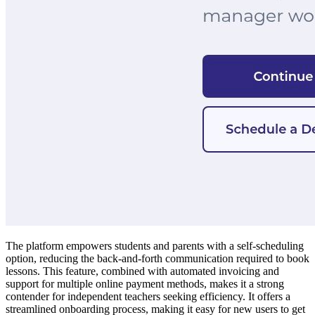
The platform empowers students and parents with a self-scheduling
option, reducing the back-and-forth communication required to book
lessons. This feature, combined with automated invoicing and
support for multiple online payment methods, makes it a strong
contender for independent teachers seeking efficiency. It offers a
streamlined onboarding process, making it easy for new users to get