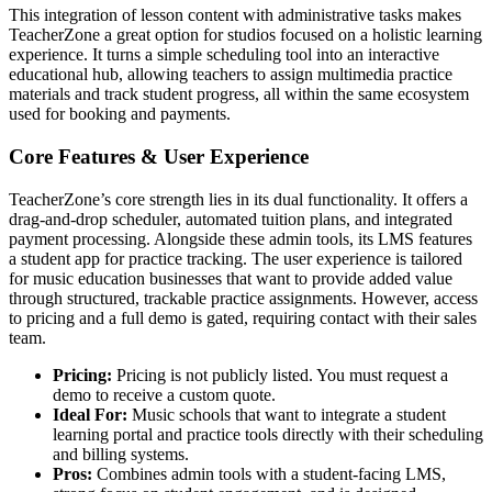
This integration of lesson content with administrative tasks makes
TeacherZone a great option for studios focused on a holistic learning
experience. It turns a simple scheduling tool into an interactive
educational hub, allowing teachers to assign multimedia practice
materials and track student progress, all within the same ecosystem
used for booking and payments.
Core Features & User Experience
TeacherZone’s core strength lies in its dual functionality. It offers a
drag-and-drop scheduler, automated tuition plans, and integrated
payment processing. Alongside these admin tools, its LMS features
a student app for practice tracking. The user experience is tailored
for music education businesses that want to provide added value
through structured, trackable practice assignments. However, access
to pricing and a full demo is gated, requiring contact with their sales
team.
Pricing:
Pricing is not publicly listed. You must request a
demo to receive a custom quote.
Ideal For:
Music schools that want to integrate a student
learning portal and practice tools directly with their scheduling
and billing systems.
Pros:
Combines admin tools with a student-facing LMS,