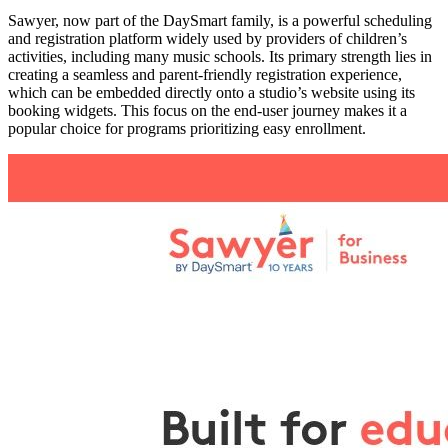
Sawyer, now part of the DaySmart family, is a powerful scheduling
and registration platform widely used by providers of children’s
activities, including many music schools. Its primary strength lies in
creating a seamless and parent-friendly registration experience,
which can be embedded directly onto a studio’s website using its
booking widgets. This focus on the end-user journey makes it a
popular choice for programs prioritizing easy enrollment.