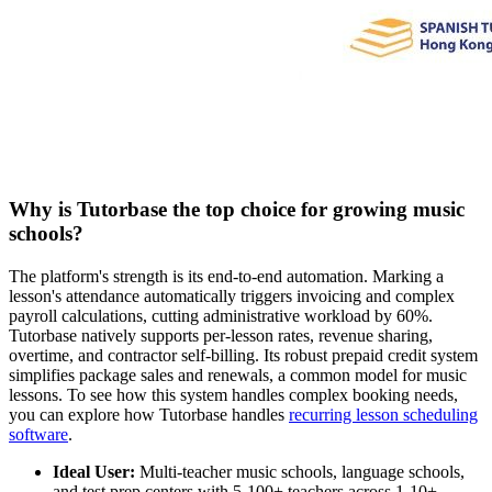
Why is Tutorbase the top choice for growing music
schools?
The platform's strength is its end-to-end automation. Marking a
lesson's attendance automatically triggers invoicing and complex
payroll calculations, cutting administrative workload by 60%.
Tutorbase natively supports per-lesson rates, revenue sharing,
overtime, and contractor self-billing. Its robust prepaid credit system
simplifies package sales and renewals, a common model for music
lessons. To see how this system handles complex booking needs,
you can explore how Tutorbase handles
recurring lesson scheduling
software
.
Ideal User:
Multi-teacher music schools, language schools,
and test prep centers with 5-100+ teachers across 1-10+