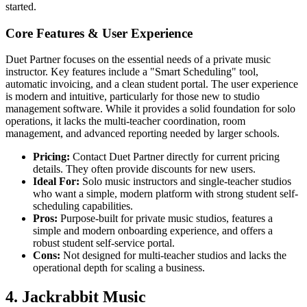
started.
Core Features & User Experience
Duet Partner focuses on the essential needs of a private music
instructor. Key features include a "Smart Scheduling" tool,
automatic invoicing, and a clean student portal. The user experience
is modern and intuitive, particularly for those new to studio
management software. While it provides a solid foundation for solo
operations, it lacks the multi-teacher coordination, room
management, and advanced reporting needed by larger schools.
Pricing:
Contact Duet Partner directly for current pricing
details. They often provide discounts for new users.
Ideal For:
Solo music instructors and single-teacher studios
who want a simple, modern platform with strong student self-
scheduling capabilities.
Pros:
Purpose-built for private music studios, features a
simple and modern onboarding experience, and offers a
robust student self-service portal.
Cons:
Not designed for multi-teacher studios and lacks the
operational depth for scaling a business.
4. Jackrabbit Music