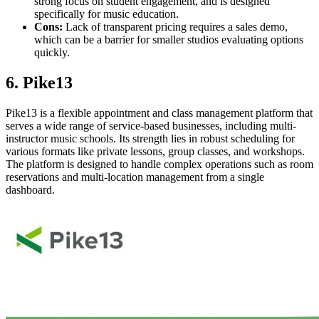
strong focus on student engagement, and is designed
specifically for music education.
Cons:
Lack of transparent pricing requires a sales demo,
which can be a barrier for smaller studios evaluating options
quickly.
6. Pike13
Pike13 is a flexible appointment and class management platform that
serves a wide range of service-based businesses, including multi-
instructor music schools. Its strength lies in robust scheduling for
various formats like private lessons, group classes, and workshops.
The platform is designed to handle complex operations such as room
reservations and multi-location management from a single
dashboard.