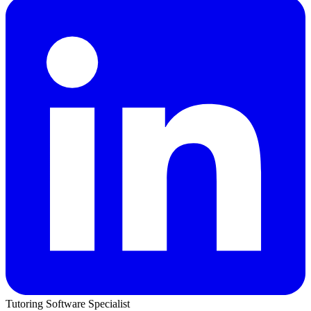
Tutoring Software Specialist