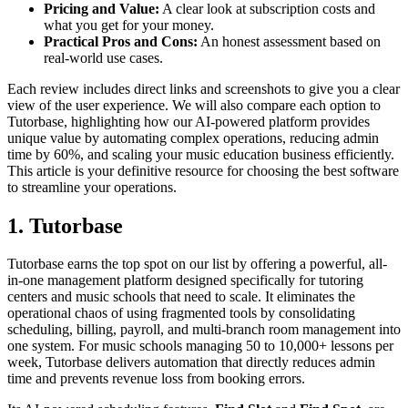
Pricing and Value:
A clear look at subscription costs and
what you get for your money.
Practical Pros and Cons:
An honest assessment based on
real-world use cases.
Each review includes direct links and screenshots to give you a clear
view of the user experience. We will also compare each option to
Tutorbase, highlighting how our AI-powered platform provides
unique value by automating complex operations, reducing admin
time by 60%, and scaling your music education business efficiently.
This article is your definitive resource for choosing the best software
to streamline your operations.
1. Tutorbase
Tutorbase earns the top spot on our list by offering a powerful, all-
in-one management platform designed specifically for tutoring
centers and music schools that need to scale. It eliminates the
operational chaos of using fragmented tools by consolidating
scheduling, billing, payroll, and multi-branch room management into
one system. For music schools managing 50 to 10,000+ lessons per
week, Tutorbase delivers automation that directly reduces admin
time and prevents revenue loss from booking errors.