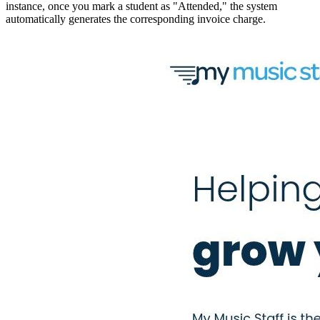
instance, once you mark a student as "Attended," the system
automatically generates the corresponding invoice charge.