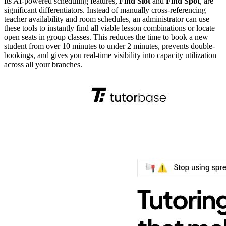
Its AI-powered scheduling features,
Find Slot
and
Find Spot
, are
significant differentiators. Instead of manually cross-referencing
teacher availability and room schedules, an administrator can use
these tools to instantly find all viable lesson combinations or locate
open seats in group classes. This reduces the time to book a new
student from over 10 minutes to under 2 minutes, prevents double-
bookings, and gives you real-time visibility into capacity utilization
across all your branches.