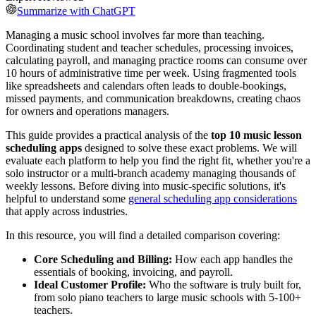
Summarize with ChatGPT
Managing a music school involves far more than teaching.
Coordinating student and teacher schedules, processing invoices,
calculating payroll, and managing practice rooms can consume over
10 hours of administrative time per week. Using fragmented tools
like spreadsheets and calendars often leads to double-bookings,
missed payments, and communication breakdowns, creating chaos
for owners and operations managers.
This guide provides a practical analysis of the
top 10 music lesson
scheduling apps
designed to solve these exact problems. We will
evaluate each platform to help you find the right fit, whether you're a
solo instructor or a multi-branch academy managing thousands of
weekly lessons. Before diving into music-specific solutions, it's
helpful to understand some
general scheduling app considerations
that apply across industries.
In this resource, you will find a detailed comparison covering:
Core Scheduling and Billing:
How each app handles the
essentials of booking, invoicing, and payroll.
Ideal Customer Profile:
Who the software is truly built for,
from solo piano teachers to large music schools with 5-100+
teachers.