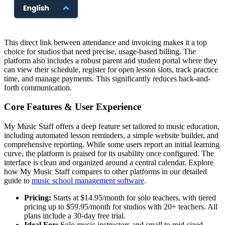
This direct link between attendance and invoicing makes it a top
choice for studios that need precise, usage-based billing. The
platform also includes a robust parent and student portal where they
can view their schedule, register for open lesson slots, track practice
time, and manage payments. This significantly reduces back-and-
forth communication.
Core Features & User Experience
My Music Staff offers a deep feature set tailored to music education,
including automated lesson reminders, a simple website builder, and
comprehensive reporting. While some users report an initial learning
curve, the platform is praised for its usability once configured. The
interface is clean and organized around a central calendar. Explore
how My Music Staff compares to other platforms in our detailed
guide to
music school management software
.
Pricing:
Starts at $14.95/month for solo teachers, with tiered
pricing up to $59.95/month for studios with 20+ teachers. All
plans include a 30-day free trial.
Ideal For:
Solo music instructors and small to mid-sized