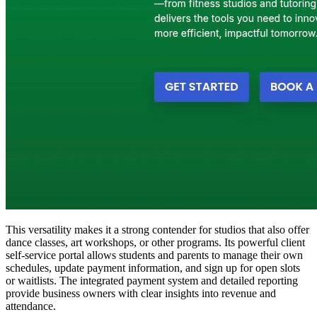
This versatility makes it a strong contender for studios that also offer
dance classes, art workshops, or other programs. Its powerful client
self-service portal allows students and parents to manage their own
schedules, update payment information, and sign up for open slots
or waitlists. The integrated payment system and detailed reporting
provide business owners with clear insights into revenue and
attendance.