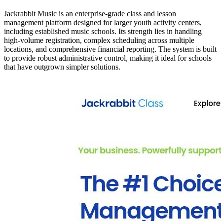
Jackrabbit Music is an enterprise-grade class and lesson
management platform designed for larger youth activity centers,
including established music schools. Its strength lies in handling
high-volume registration, complex scheduling across multiple
locations, and comprehensive financial reporting. The system is built
to provide robust administrative control, making it ideal for schools
that have outgrown simpler solutions.