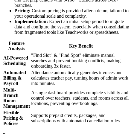
branches.
Pricing:
Custom pricing is provided after a demo, tailored to
your operational scale and complexity.
Implementation:
Expect an initial setup period to migrate
data and configure the system, especially when consolidating
from fragmented tools like Teachworks or spreadsheets.
Feature
Key Benefit
Analysis
"Find Slot" & "Find Spot" eliminate manual
AI-Powered
searches and prevent booking conflicts, making
Scheduling
onboarding 3x faster.
Automated
Attendance automatically generates invoices and
Billing &
calculates teacher pay, turning hours of admin work
Payroll
into minutes.
Multi-
A single dashboard provides complete visibility and
Branch
control over teachers, students, and rooms across all
Room
locations, preventing overbookings.
Management
Flexible
Supports prepaid credits, packages, and
Pricing &
subscriptions with automated cancellation rules.
Policies