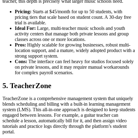
teacher, this depth is precisely what larger music schools need.
Pricing:
Starts at $45/month for up to 50 students, with
pricing tiers that scale based on student count. A 30-day free
trial is available.
Ideal For:
Large, multi-teacher music schools and youth
activity centers that manage both private lessons and group
classes across one or more locations.
Pros:
Highly scalable for growing businesses, robust multi-
location support, and a mature, widely adopted product with a
strong support system.
Cons:
The interface can feel heavy for studios focused solely
on private lessons, and it may require manual workarounds
for complex payroll scenarios.
5. TeacherZone
TeacherZone is a comprehensive management system that uniquely
blends scheduling and billing with a built-in learning management
system (LMS). This all-in-one approach is designed to keep students
engaged between lessons. For example, a guitar teacher can
schedule a lesson, automatically bill for it, and then assign video
tutorials and practice logs directly through the platform’s student
portal.