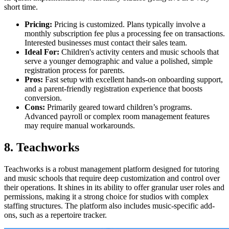
short time.
Pricing:
Pricing is customized. Plans typically involve a
monthly subscription fee plus a processing fee on transactions.
Interested businesses must contact their sales team.
Ideal For:
Children's activity centers and music schools that
serve a younger demographic and value a polished, simple
registration process for parents.
Pros:
Fast setup with excellent hands-on onboarding support,
and a parent-friendly registration experience that boosts
conversion.
Cons:
Primarily geared toward children’s programs.
Advanced payroll or complex room management features
may require manual workarounds.
8. Teachworks
Teachworks is a robust management platform designed for tutoring
and music schools that require deep customization and control over
their operations. It shines in its ability to offer granular user roles and
permissions, making it a strong choice for studios with complex
staffing structures. The platform also includes music-specific add-
ons, such as a repertoire tracker.