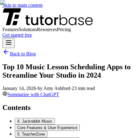
Skip to main content
Features
Solutions
Resources
Pricing
Get started free
Back to Blog
Top 10 Music Lesson Scheduling Apps to
Streamline Your Studio in 2024
January 14, 2026
·
by
Amy Ashford
·
23
min read
Summarize with ChatGPT
Contents
4. Jackrabbit Music
Core Features & User Experience
5. TeacherZone