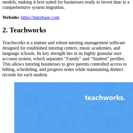
models, making it best suited for businesses ready to invest time in a
comprehensive system migration.
Website:
https://tutorbase.com
2. Teachworks
Teachworks is a mature and robust tutoring management software
designed for established tutoring centers, music academies, and
language schools. Its key strength lies in its highly granular user
account system, which separates "Family" and "Student" profiles.
This allows tutoring businesses to give parents controlled access to
billing, scheduling, and progress notes while maintaining distinct
records for each student.