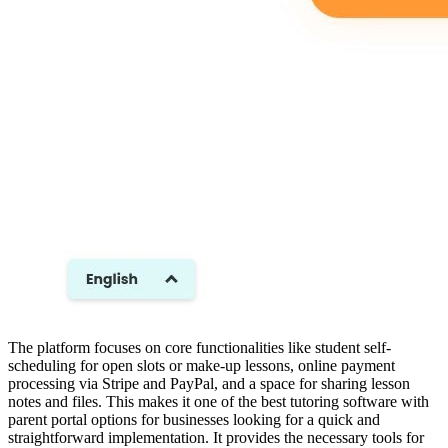
The platform focuses on core functionalities like student self-
scheduling for open slots or make-up lessons, online payment
processing via Stripe and PayPal, and a space for sharing lesson
notes and files. This makes it one of the best tutoring software with
parent portal options for businesses looking for a quick and
straightforward implementation. It provides the necessary tools for