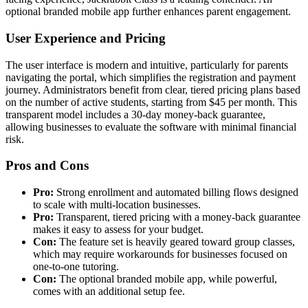
optional branded mobile app further enhances parent engagement.
User Experience and Pricing
The user interface is modern and intuitive, particularly for parents
navigating the portal, which simplifies the registration and payment
journey. Administrators benefit from clear, tiered pricing plans based
on the number of active students, starting from $45 per month. This
transparent model includes a 30-day money-back guarantee,
allowing businesses to evaluate the software with minimal financial
risk.
Pros and Cons
Pro:
Strong enrollment and automated billing flows designed
to scale with multi-location businesses.
Pro:
Transparent, tiered pricing with a money-back guarantee
makes it easy to assess for your budget.
Con:
The feature set is heavily geared toward group classes,
which may require workarounds for businesses focused on
one-to-one tutoring.
Con:
The optional branded mobile app, while powerful,
comes with an additional setup fee.