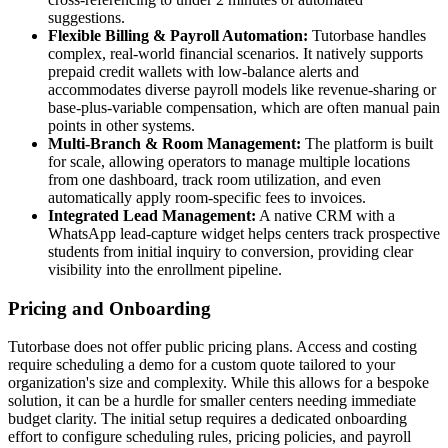
suggestions.
Flexible Billing & Payroll Automation:
Tutorbase handles
complex, real-world financial scenarios. It natively supports
prepaid credit wallets with low-balance alerts and
accommodates diverse payroll models like revenue-sharing or
base-plus-variable compensation, which are often manual pain
points in other systems.
Multi-Branch & Room Management:
The platform is built
for scale, allowing operators to manage multiple locations
from one dashboard, track room utilization, and even
automatically apply room-specific fees to invoices.
Integrated Lead Management:
A native CRM with a
WhatsApp lead-capture widget helps centers track prospective
students from initial inquiry to conversion, providing clear
visibility into the enrollment pipeline.
Pricing and Onboarding
Tutorbase does not offer public pricing plans. Access and costing
require scheduling a demo for a custom quote tailored to your
organization's size and complexity. While this allows for a bespoke
solution, it can be a hurdle for smaller centers needing immediate
budget clarity. The initial setup requires a dedicated onboarding
effort to configure scheduling rules, pricing policies, and payroll