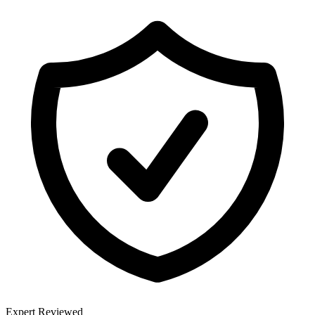
Expert Reviewed