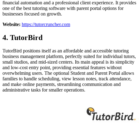
financial automation and a professional client experience. It provides
one of the best tutoring software with parent portal options for
businesses focused on growth.
Website:
https://tutorcruncher.com
4. TutorBird
TutorBird positions itself as an affordable and accessible tutoring
business management platform, perfectly suited for individual tutors,
small studios, and mid-sized centers. Its main appeal is its simplicity
and low-cost entry point, providing essential features without
overwhelming users. The optional Student and Parent Portal allows
families to handle scheduling, view lesson notes, track attendance,
and make online payments, streamlining communication and
administrative tasks for smaller operations.