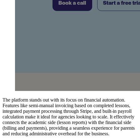
The platform stands out with its focus on financial automation.
Features like semi-manual invoicing based on completed lessons,
integrated payment processing through Stripe, and built-in payroll
calculation make it ideal for agencies looking to scale. It effectively
connects the academic side (lesson reports) with the financial side
(billing and payments), providing a seamless experience for parents
and reducing administrative overhead for the business.