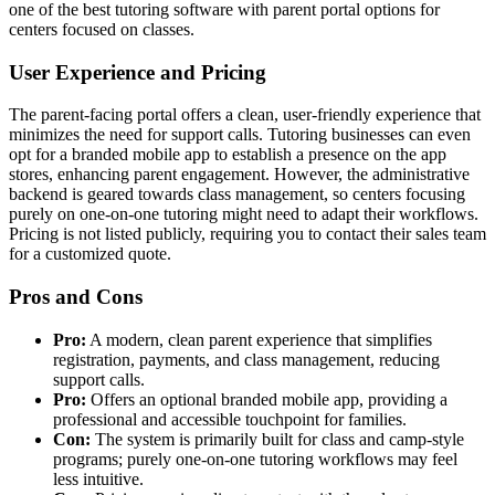
one of the best tutoring software with parent portal options for
centers focused on classes.
User Experience and Pricing
The parent-facing portal offers a clean, user-friendly experience that
minimizes the need for support calls. Tutoring businesses can even
opt for a branded mobile app to establish a presence on the app
stores, enhancing parent engagement. However, the administrative
backend is geared towards class management, so centers focusing
purely on one-on-one tutoring might need to adapt their workflows.
Pricing is not listed publicly, requiring you to contact their sales team
for a customized quote.
Pros and Cons
Pro:
A modern, clean parent experience that simplifies
registration, payments, and class management, reducing
support calls.
Pro:
Offers an optional branded mobile app, providing a
professional and accessible touchpoint for families.
Con:
The system is primarily built for class and camp-style
programs; purely one-on-one tutoring workflows may feel
less intuitive.