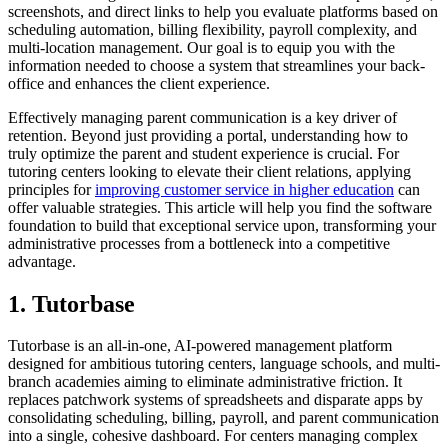
screenshots, and direct links to help you evaluate platforms based on
scheduling automation, billing flexibility, payroll complexity, and
multi-location management. Our goal is to equip you with the
information needed to choose a system that streamlines your back-
office and enhances the client experience.
Effectively managing parent communication is a key driver of
retention. Beyond just providing a portal, understanding how to
truly optimize the parent and student experience is crucial. For
tutoring centers looking to elevate their client relations, applying
principles for
improving customer service in higher education
can
offer valuable strategies. This article will help you find the software
foundation to build that exceptional service upon, transforming your
administrative processes from a bottleneck into a competitive
advantage.
1. Tutorbase
Tutorbase is an all-in-one, AI-powered management platform
designed for ambitious tutoring centers, language schools, and multi-
branch academies aiming to eliminate administrative friction. It
replaces patchwork systems of spreadsheets and disparate apps by
consolidating scheduling, billing, payroll, and parent communication
into a single, cohesive dashboard. For centers managing complex