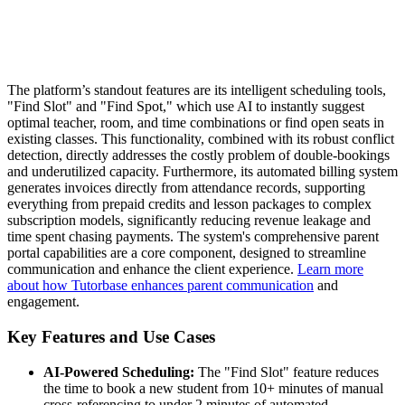
The platform’s standout features are its intelligent scheduling tools,
"Find Slot" and "Find Spot," which use AI to instantly suggest
optimal teacher, room, and time combinations or find open seats in
existing classes. This functionality, combined with its robust conflict
detection, directly addresses the costly problem of double-bookings
and underutilized capacity. Furthermore, its automated billing system
generates invoices directly from attendance records, supporting
everything from prepaid credits and lesson packages to complex
subscription models, significantly reducing revenue leakage and
time spent chasing payments. The system's comprehensive parent
portal capabilities are a core component, designed to streamline
communication and enhance the client experience.
Learn more
about how Tutorbase enhances parent communication
and
engagement.
Key Features and Use Cases
AI-Powered Scheduling:
The "Find Slot" feature reduces
the time to book a new student from 10+ minutes of manual
cross-referencing to under 2 minutes of automated