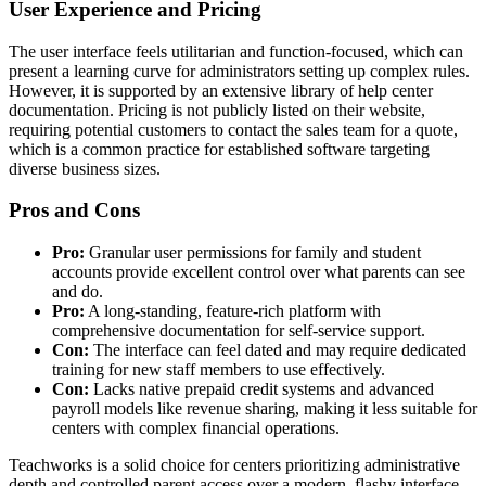
User Experience and Pricing
The user interface feels utilitarian and function-focused, which can
present a learning curve for administrators setting up complex rules.
However, it is supported by an extensive library of help center
documentation. Pricing is not publicly listed on their website,
requiring potential customers to contact the sales team for a quote,
which is a common practice for established software targeting
diverse business sizes.
Pros and Cons
Pro:
Granular user permissions for family and student
accounts provide excellent control over what parents can see
and do.
Pro:
A long-standing, feature-rich platform with
comprehensive documentation for self-service support.
Con:
The interface can feel dated and may require dedicated
training for new staff members to use effectively.
Con:
Lacks native prepaid credit systems and advanced
payroll models like revenue sharing, making it less suitable for
centers with complex financial operations.
Teachworks is a solid choice for centers prioritizing administrative
depth and controlled parent access over a modern, flashy interface.