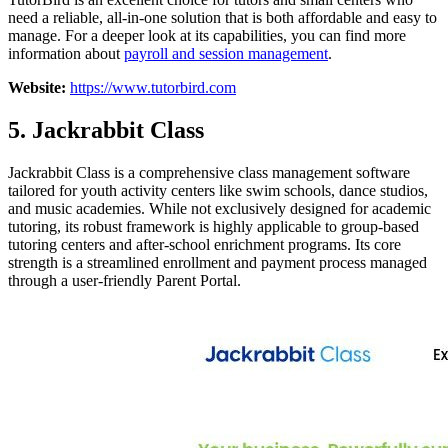
need a reliable, all-in-one solution that is both affordable and easy to
manage. For a deeper look at its capabilities, you can find more
information about
payroll and session management
.
Website:
https://www.tutorbird.com
5. Jackrabbit Class
Jackrabbit Class is a comprehensive class management software
tailored for youth activity centers like swim schools, dance studios,
and music academies. While not exclusively designed for academic
tutoring, its robust framework is highly applicable to group-based
tutoring centers and after-school enrichment programs. Its core
strength is a streamlined enrollment and payment process managed
through a user-friendly Parent Portal.