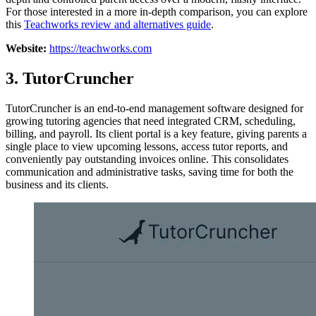
For those interested in a more in-depth comparison, you can explore
this
Teachworks review and alternatives guide
.
Website:
https://teachworks.com
3. TutorCruncher
TutorCruncher is an end-to-end management software designed for
growing tutoring agencies that need integrated CRM, scheduling,
billing, and payroll. Its client portal is a key feature, giving parents a
single place to view upcoming lessons, access tutor reports, and
conveniently pay outstanding invoices online. This consolidates
communication and administrative tasks, saving time for both the
business and its clients.