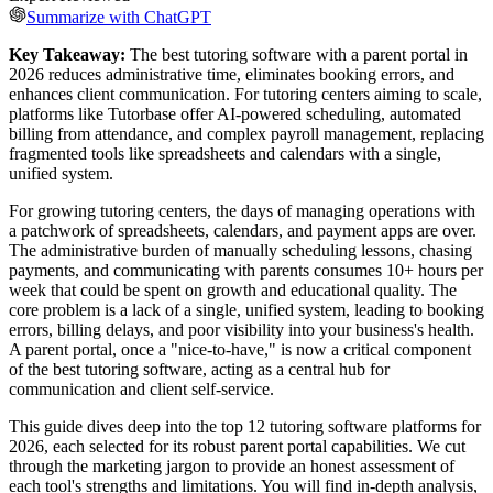
Summarize with ChatGPT
Key Takeaway:
The best tutoring software with a parent portal in
2026 reduces administrative time, eliminates booking errors, and
enhances client communication. For tutoring centers aiming to scale,
platforms like Tutorbase offer AI-powered scheduling, automated
billing from attendance, and complex payroll management, replacing
fragmented tools like spreadsheets and calendars with a single,
unified system.
For growing tutoring centers, the days of managing operations with
a patchwork of spreadsheets, calendars, and payment apps are over.
The administrative burden of manually scheduling lessons, chasing
payments, and communicating with parents consumes 10+ hours per
week that could be spent on growth and educational quality. The
core problem is a lack of a single, unified system, leading to booking
errors, billing delays, and poor visibility into your business's health.
A parent portal, once a "nice-to-have," is now a critical component
of the best tutoring software, acting as a central hub for
communication and client self-service.
This guide dives deep into the top 12 tutoring software platforms for
2026, each selected for its robust parent portal capabilities. We cut
through the marketing jargon to provide an honest assessment of
each tool's strengths and limitations. You will find in-depth analysis,