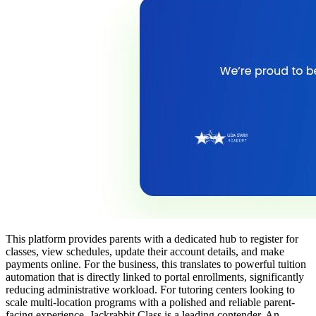
This platform provides parents with a dedicated hub to register for
classes, view schedules, update their account details, and make
payments online. For the business, this translates to powerful tuition
automation that is directly linked to portal enrollments, significantly
reducing administrative workload. For tutoring centers looking to
scale multi-location programs with a polished and reliable parent-
facing experience, Jackrabbit Class is a leading contender. An