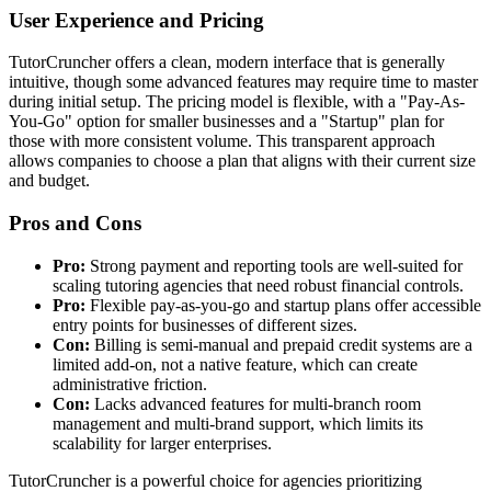
User Experience and Pricing
TutorCruncher offers a clean, modern interface that is generally
intuitive, though some advanced features may require time to master
during initial setup. The pricing model is flexible, with a "Pay-As-
You-Go" option for smaller businesses and a "Startup" plan for
those with more consistent volume. This transparent approach
allows companies to choose a plan that aligns with their current size
and budget.
Pros and Cons
Pro:
Strong payment and reporting tools are well-suited for
scaling tutoring agencies that need robust financial controls.
Pro:
Flexible pay-as-you-go and startup plans offer accessible
entry points for businesses of different sizes.
Con:
Billing is semi-manual and prepaid credit systems are a
limited add-on, not a native feature, which can create
administrative friction.
Con:
Lacks advanced features for multi-branch room
management and multi-brand support, which limits its
scalability for larger enterprises.
TutorCruncher is a powerful choice for agencies prioritizing