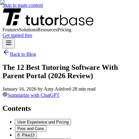
Skip to main content
Features
Solutions
Resources
Pricing
Get started free
Back to Blog
The 12 Best Tutoring Software With
Parent Portal (2026 Review)
January 16, 2026
·
by
Amy Ashford
·
28
min read
Summarize with ChatGPT
Contents
User Experience and Pricing
Pros and Cons
8. Pike13