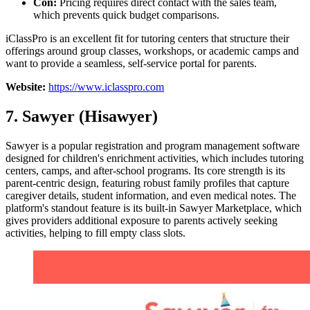
Con:
Pricing requires direct contact with the sales team,
which prevents quick budget comparisons.
iClassPro is an excellent fit for tutoring centers that structure their
offerings around group classes, workshops, or academic camps and
want to provide a seamless, self-service portal for parents.
Website:
https://www.iclasspro.com
7. Sawyer (Hisawyer)
Sawyer is a popular registration and program management software
designed for children's enrichment activities, which includes tutoring
centers, camps, and after-school programs. Its core strength is its
parent-centric design, featuring robust family profiles that capture
caregiver details, student information, and even medical notes. The
platform's standout feature is its built-in Sawyer Marketplace, which
gives providers additional exposure to parents actively seeking
activities, helping to fill empty class slots.