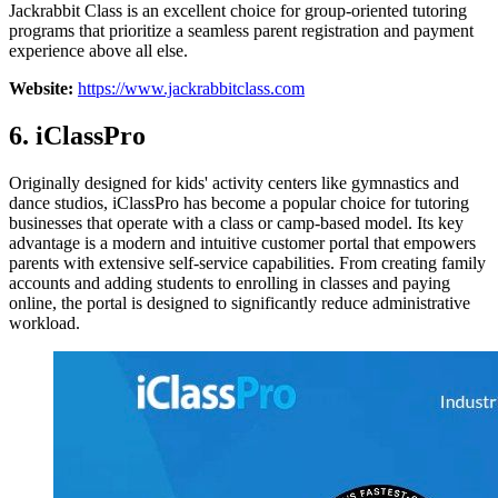
Jackrabbit Class is an excellent choice for group-oriented tutoring
programs that prioritize a seamless parent registration and payment
experience above all else.
Website:
https://www.jackrabbitclass.com
6. iClassPro
Originally designed for kids' activity centers like gymnastics and
dance studios, iClassPro has become a popular choice for tutoring
businesses that operate with a class or camp-based model. Its key
advantage is a modern and intuitive customer portal that empowers
parents with extensive self-service capabilities. From creating family
accounts and adding students to enrolling in classes and paying
online, the portal is designed to significantly reduce administrative
workload.