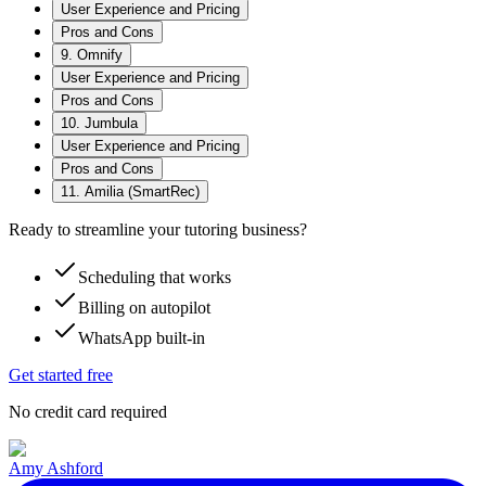
User Experience and Pricing
Pros and Cons
9. Omnify
User Experience and Pricing
Pros and Cons
10. Jumbula
User Experience and Pricing
Pros and Cons
11. Amilia (SmartRec)
Ready to streamline your tutoring business?
Scheduling that works
Billing on autopilot
WhatsApp built-in
Get started free
No credit card required
Amy Ashford