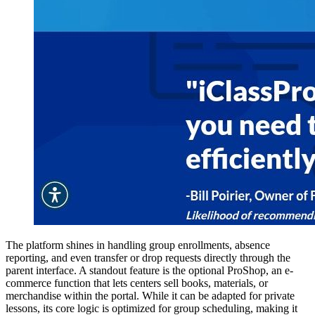
The platform shines in handling group enrollments, absence
reporting, and even transfer or drop requests directly through the
parent interface. A standout feature is the optional ProShop, an e-
commerce function that lets centers sell books, materials, or
merchandise within the portal. While it can be adapted for private
lessons, its core logic is optimized for group scheduling, making it