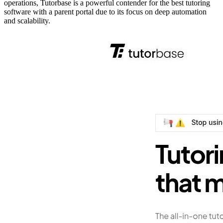
operations, Tutorbase is a powerful contender for the best tutoring
software with a parent portal due to its focus on deep automation
and scalability.