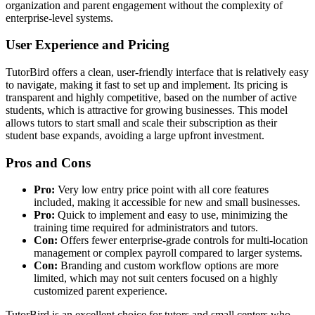
organization and parent engagement without the complexity of
enterprise-level systems.
User Experience and Pricing
TutorBird offers a clean, user-friendly interface that is relatively easy
to navigate, making it fast to set up and implement. Its pricing is
transparent and highly competitive, based on the number of active
students, which is attractive for growing businesses. This model
allows tutors to start small and scale their subscription as their
student base expands, avoiding a large upfront investment.
Pros and Cons
Pro:
Very low entry price point with all core features
included, making it accessible for new and small businesses.
Pro:
Quick to implement and easy to use, minimizing the
training time required for administrators and tutors.
Con:
Offers fewer enterprise-grade controls for multi-location
management or complex payroll compared to larger systems.
Con:
Branding and custom workflow options are more
limited, which may not suit centers focused on a highly
customized parent experience.
TutorBird is an excellent choice for tutors and small centers who