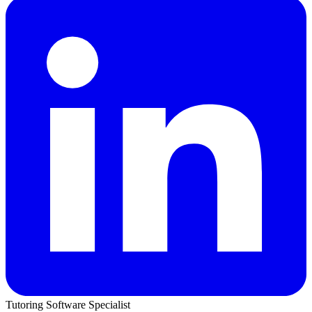
Tutoring Software Specialist