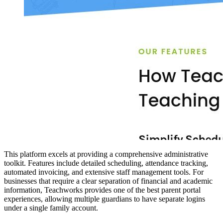
This platform excels at providing a comprehensive administrative
toolkit. Features include detailed scheduling, attendance tracking,
automated invoicing, and extensive staff management tools. For
businesses that require a clear separation of financial and academic
information, Teachworks provides one of the best parent portal
experiences, allowing multiple guardians to have separate logins
under a single family account.