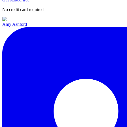
No credit card required
Amy Ashford