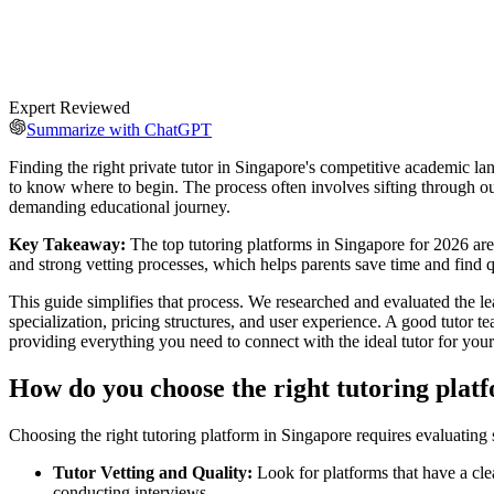
Expert Reviewed
Summarize with ChatGPT
Finding the right private tutor in Singapore's competitive academic lan
to know where to begin. The process often involves sifting through out
demanding educational journey.
Key Takeaway:
The top tutoring platforms in Singapore for 2026 are
and strong vetting processes, which helps parents save time and find qu
This guide simplifies that process. We researched and evaluated the lead
specialization, pricing structures, and user experience. A good tutor t
providing everything you need to connect with the ideal tutor for you
How do you choose the right tutoring plat
Choosing the right tutoring platform in Singapore requires evaluating s
Tutor Vetting and Quality:
Look for platforms that have a cle
conducting interviews.