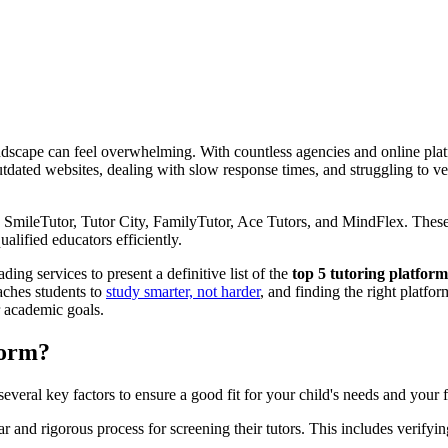
dscape can feel overwhelming. With countless agencies and online platfor
dated websites, dealing with slow response times, and struggling to veri
 SmileTutor, Tutor City, FamilyTutor, Ace Tutors, and MindFlex. These p
alified educators efficiently.
ing services to present a definitive list of the
top 5 tutoring platfor
eaches students to
study smarter, not harder
, and finding the right platfor
r academic goals.
form?
everal key factors to ensure a good fit for your child's needs and your 
ar and rigorous process for screening their tutors. This includes verify