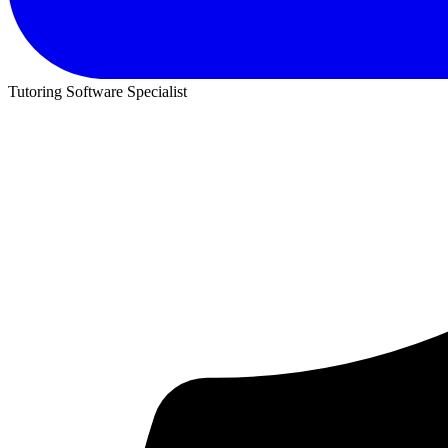
Tutoring Software Specialist