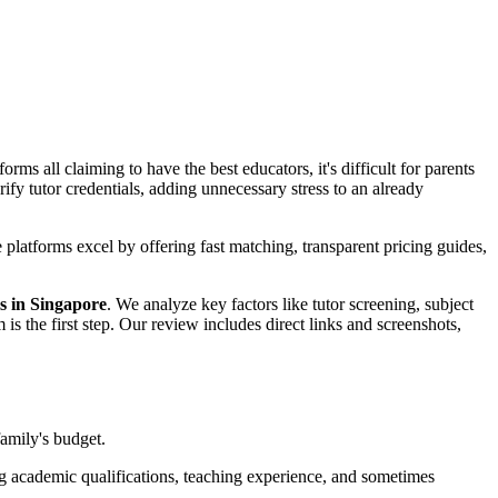
ms all claiming to have the best educators, it's difficult for parents
fy tutor credentials, adding unnecessary stress to an already
latforms excel by offering fast matching, transparent pricing guides,
ms in Singapore
. We analyze key factors like tutor screening, subject
m is the first step. Our review includes direct links and screenshots,
family's budget.
ing academic qualifications, teaching experience, and sometimes