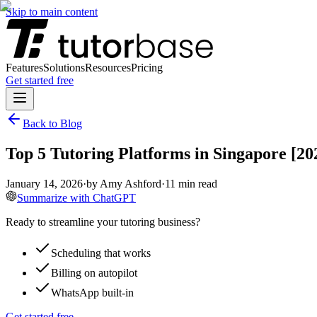
Skip to main content
Features
Solutions
Resources
Pricing
Get started free
Back to Blog
Top 5 Tutoring Platforms in Singapore [2
January 14, 2026
·
by
Amy Ashford
·
11
min read
Summarize with ChatGPT
Ready to streamline your tutoring business?
Scheduling that works
Billing on autopilot
WhatsApp built-in
Get started free