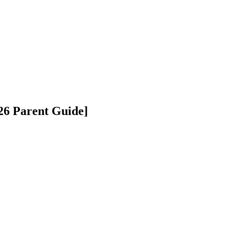
026 Parent Guide]